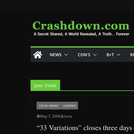
Skip
to
content
NEWS
CON’S
B+T
R
jane fonda
COLIN HANKS
LEADING
May 7, 2009
Lena
“33 Variations” closes three days 