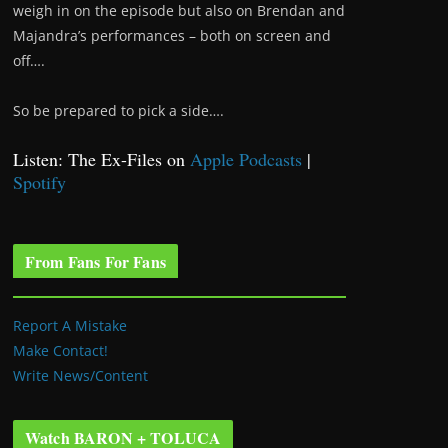
weigh in on the episode but also on Brendan and
Majandra’s performances – both on screen and
off….
So be prepared to pick a side….
Listen: The Ex-Files on
Apple Podcasts
|
Spotify
From Fans For Fans
Report A Mistake
Make Contact!
Write News/Content
Watch BARON + TOLUCA