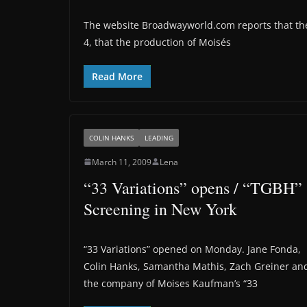
The website Broadwayworld.com reports that th
4, that the production of Moisés
Read More
COLIN HANKS
LEADING
March 11, 2009
Lena
“33 Variations” opens / “TGBH”
Screening in New York
“33 Variations” opened on Monday. Jane Fonda,
Colin Hanks, Samantha Mathis, Zach Greiner an
the company of Moises Kaufman’s “33