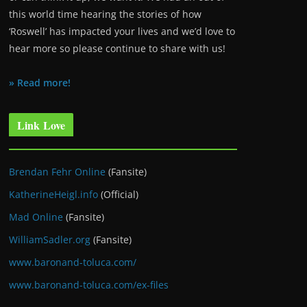
this world time hearing the stories of how
‘Roswell’ has impacted your lives and we’d love to
hear more so please continue to share with us!
» Read more!
Link Love
Brendan Fehr Online
(Fansite)
KatherineHeigl.info
(Official)
Mad Online
(Fansite)
WilliamSadler.org
(Fansite)
www.baronand-toluca.com/
www.baronand-toluca.com/ex-files