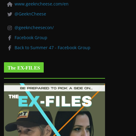
www.geekncheese.com/en
@GeeknCheese
@geekncheesecon/
Facebook Group
Back to Summer 47 - Facebook Group
The EX-FILES