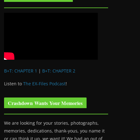
B+T: CHAPTER 1
|
B+T: CHAPTER 2
Listen to
The EX-Files Podcast
!
Crashdown Wants Your Memories
We are looking for your stories, photographs,
memories, dedications, thank-yous, you name it
or can think it up, we want it! We had an out of