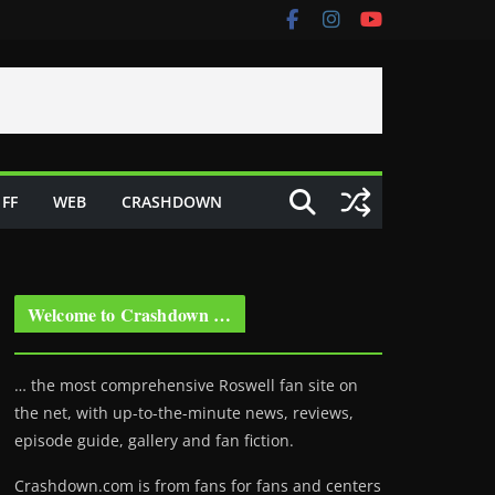
FF
WEB
CRASHDOWN
Welcome to Crashdown …
… the most comprehensive Roswell fan site on
the net, with up-to-the-minute news, reviews,
episode guide, gallery and fan fiction.
Crashdown.com is from fans for fans and centers