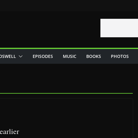
OSWELL
EPISODES
MUSIC
BOOKS
PHOTOS
earlier