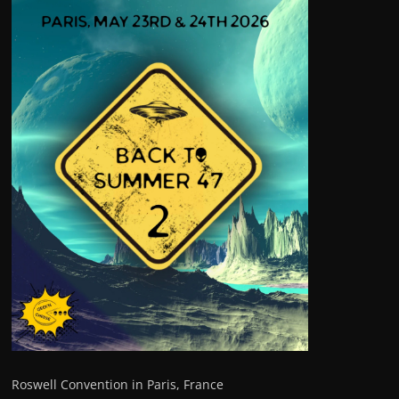
Roswell Convention in Paris, France