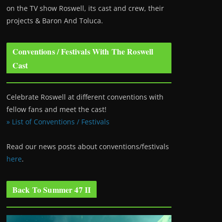
on the TV show Roswell
, its cast and crew, their
projects & Baron And Toluca.
Conventions / Festivals With The Roswell
Cast
Celebrate Roswell at different conventions with
fellow fans and meet the cast!
» List of Conventions / Festivals
Read our news posts about conventions/festivals
here
.
Back To Summer 47 II