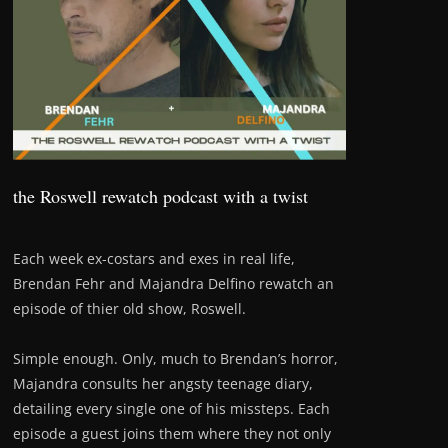
the Roswell rewatch podcast with a twist
Each week ex-costars and exes in real life,
Brendan Fehr and Majandra Delfino rewatch an
episode of thier old show, Roswell.
Simple enough. Only, much to Brendan’s horror,
Majandra consults her angsty teenage diary,
detailing every single one of his missteps. Each
episode a guest joins them where they not only