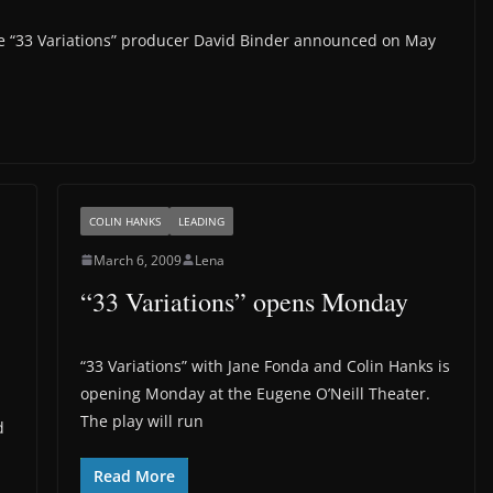
e “33 Variations” producer David Binder announced on May
COLIN HANKS
LEADING
March 6, 2009
Lena
“33 Variations” opens Monday
“33 Variations” with Jane Fonda and Colin Hanks is
opening Monday at the Eugene O’Neill Theater.
The play will run
d
Read More