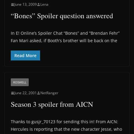
June 13, 2009
Lena
“Bones” Spoiler question answered
In E! Online’s Spoiler Chat “Bones” and “Brendan Fehr”
Fan Mari asked, if Booth’s brother will be back on the
Read More
ROSWELL
June 22, 2001
NetRanger
Season 3 spoiler from AICN
Thanks to gusjr_70123 for sending this in! From AICN:
Hercules is reporting that the new character Jesse, who