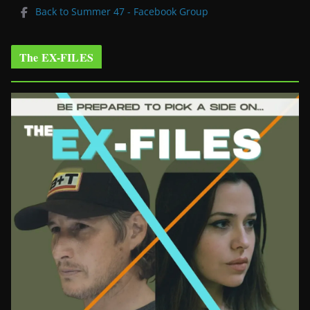
Back to Summer 47 - Facebook Group
The EX-FILES