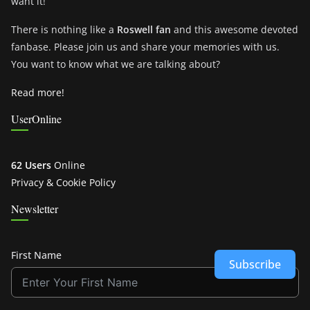
want it!
There is nothing like a
Roswell fan
and this awesome devoted
fanbase. Please join us and share your memories with us.
You want to know what we are talking about?
Read more!
UserOnline
62 Users
Online
Privacy & Cookie Policy
Newsletter
First Name
Subscribe