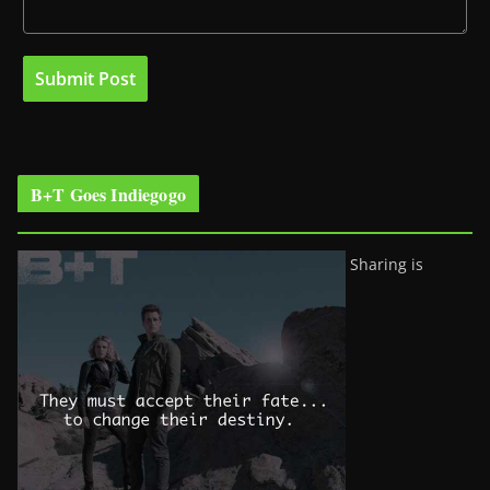
B+T Goes Indiegogo
Sharing is