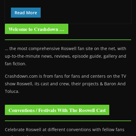
Read More
Welcome to Crashdown …
… the most comprehensive Roswell fan site on the net, with
up-to-the-minute news, reviews, episode guide, gallery and
fan fiction.
Crashdown.com is from fans for fans and centers on the TV
show Roswell
, its cast and crew, their projects & Baron And
Toluca.
Conventions / Festivals With The Roswell Cast
Celebrate Roswell at different conventions with fellow fans