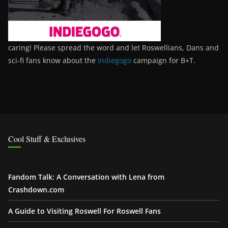
caring! Please spread the word and let Roswellians, Dans and
sci-fi fans know about the
Indiegogo
campaign for B+T.
Cool Stuff & Exclusives
Fandom Talk: A Conversation with Lena from
Crashdown.com
A Guide to Visiting Roswell For Roswell Fans