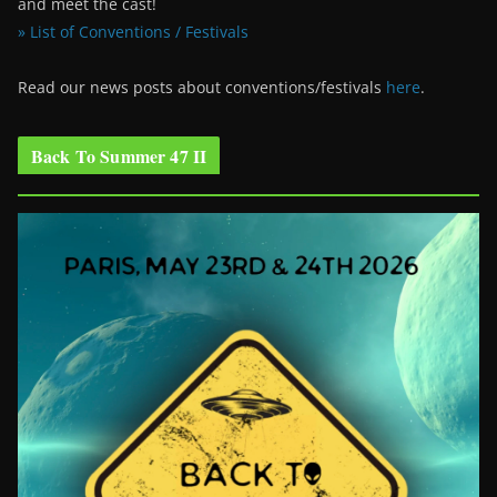
and meet the cast!
» List of Conventions / Festivals
Read our news posts about conventions/festivals
here
.
Back To Summer 47 II