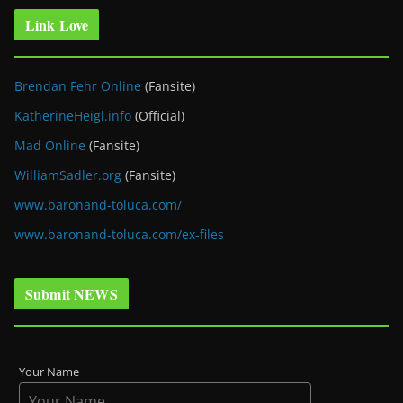
Link Love
Brendan Fehr Online
(Fansite)
KatherineHeigl.info
(Official)
Mad Online
(Fansite)
WilliamSadler.org
(Fansite)
www.baronand-toluca.com/
www.baronand-toluca.com/ex-files
Submit NEWS
Your Name