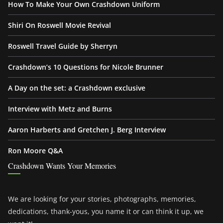
How To Make Your Own Crashdown Uniform
Shiri On Roswell Movie Revival
Roswell Travel Guide by Sherryn
Crashdown’s 10 Questions for Nicole Brunner
A Day on the set: a Crashdown exclusive
Interview with Metz and Burns
Aaron Harberts and Gretchen J. Berg Interview
Ron Moore Q&A
Crashdown Wants Your Memories
We are looking for your stories, photographs, memories,
dedications, thank-yous, you name it or can think it up, we