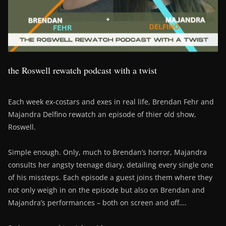
the Roswell rewatch podcast with a twist
Each week ex-costars and exes in real life, Brendan Fehr and
Majandra Delfino rewatch an episode of thier old show,
Roswell.
Simple enough. Only, much to Brendan’s horror, Majandra
consults her angsty teenage diary, detailing every single one
of his missteps. Each episode a guest joins them where they
not only weigh in on the episode but also on Brendan and
Majandra’s performances – both on screen and off….