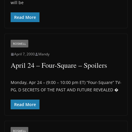
will be
Read More
ROSWELL
April 7, 2000
Mandy
April 24 – Four-Square – Spoilers
Monday, Apr 24 – (9:00 – 10:00 pm ET) “Four-Square” TV-
PG, D SECRETS OF THE PAST AND FUTURE REVEALED �
Read More
ROSWELL