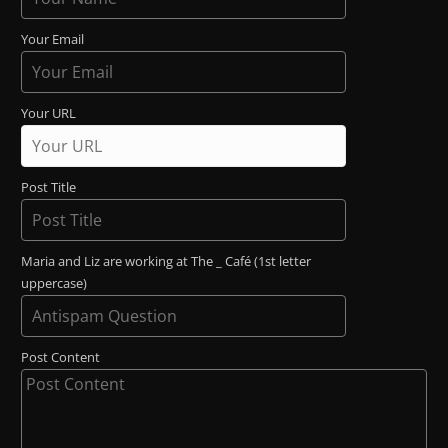
Your Email
Your URL
Post Title
Maria and Liz are working at The _ Café (1st letter
uppercase)
Post Content