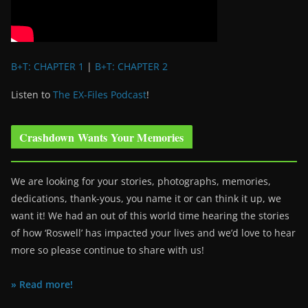
B+T: CHAPTER 1
|
B+T: CHAPTER 2
Listen to
The EX-Files Podcast
!
Crashdown Wants Your Memories
We are looking for your stories, photographs, memories,
dedications, thank-yous, you name it or can think it up, we
want it! We had an out of this world time hearing the stories
of how ‘Roswell’ has impacted your lives and we’d love to hear
more so please continue to share with us!
» Read more!