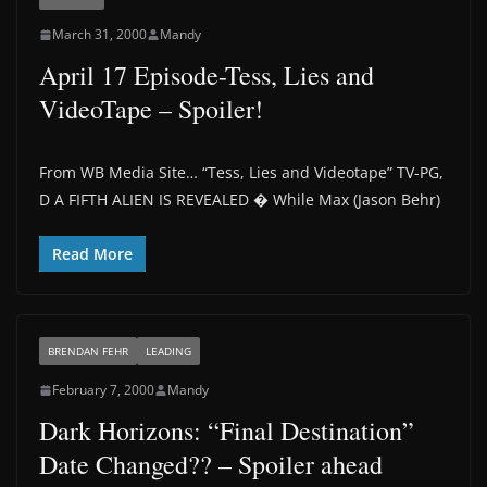
March 31, 2000
Mandy
April 17 Episode-Tess, Lies and
VideoTape – Spoiler!
From WB Media Site… “Tess, Lies and Videotape” TV-PG,
D A FIFTH ALIEN IS REVEALED � While Max (Jason Behr)
Read More
BRENDAN FEHR
LEADING
February 7, 2000
Mandy
Dark Horizons: “Final Destination”
Date Changed?? – Spoiler ahead