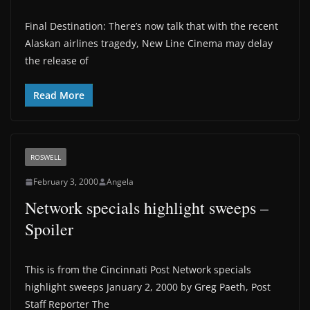
Final Destination: There’s now talk that with the recent
Alaskan airlines tragedy, New Line Cinema may delay
the release of
Read More
ROSWELL
February 3, 2000
Angela
Network specials highlight sweeps –
Spoiler
This is from the Cincinnati Post Network specials
highlight sweeps January 2, 2000 by Greg Paeth, Post
Staff Reporter The