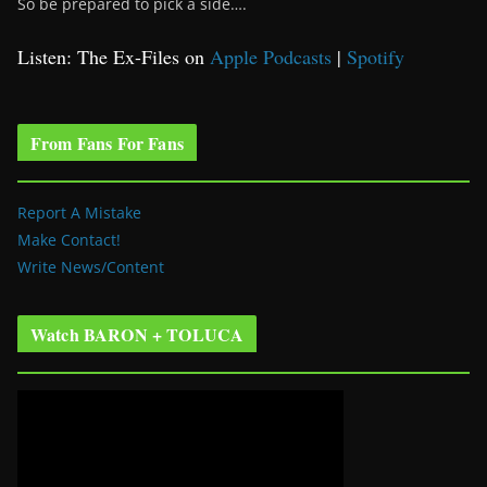
So be prepared to pick a side….
Listen: The Ex-Files on
Apple Podcasts
|
Spotify
From Fans For Fans
Report A Mistake
Make Contact!
Write News/Content
Watch BARON + TOLUCA