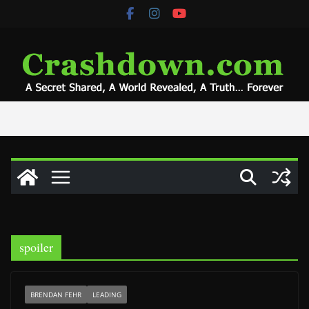
Skip
to
content
spoiler
BRENDAN FEHR
LEADING