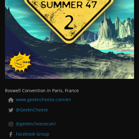
Roswell Convention in Paris, France
www.geekncheese.com/en
@GeeknCheese
@geekncheesecon/
Facebook Group