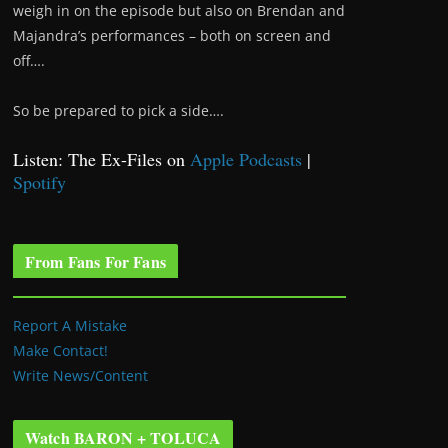
weigh in on the episode but also on Brendan and
Majandra’s performances – both on screen and
off….
So be prepared to pick a side….
Listen: The Ex-Files on
Apple Podcasts
|
Spotify
From Fans For Fans
Report A Mistake
Make Contact!
Write News/Content
Watch BARON + TOLUCA