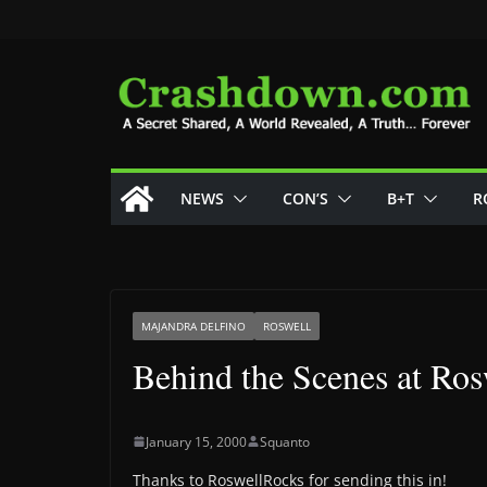
Skip
to
content
NEWS
CON’S
B+T
R
MAJANDRA DELFINO
ROSWELL
Behind the Scenes at Ros
January 15, 2000
Squanto
Thanks to RoswellRocks for sending this in!