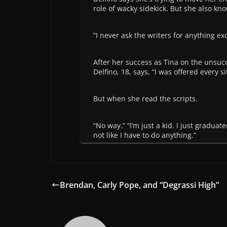
role of wacky sidekick. But she also kno
“I never ask the writers for anything exce
After her success as Tina on the unsuc
Delfino, 18, says, “I was offered every 
But when she read the scripts.
“No way.” “I’m just a kid. I just graduate
not like I have to do anything.”
Brendan, Carly Pope, and “Degrassi High”