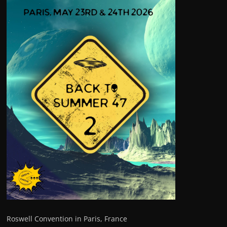
Roswell Convention in Paris, France