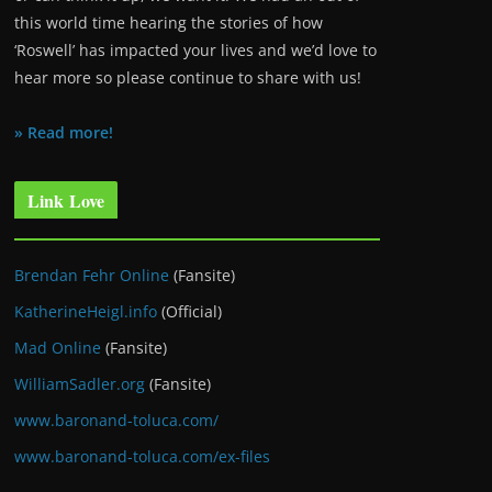
this world time hearing the stories of how
‘Roswell’ has impacted your lives and we’d love to
hear more so please continue to share with us!
» Read more!
Link Love
Brendan Fehr Online
(Fansite)
KatherineHeigl.info
(Official)
Mad Online
(Fansite)
WilliamSadler.org
(Fansite)
www.baronand-toluca.com/
www.baronand-toluca.com/ex-files