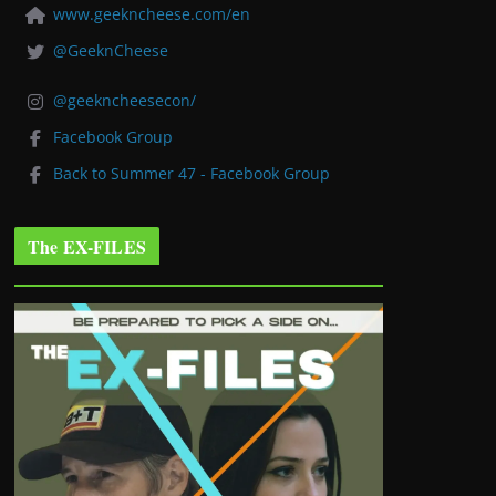
www.geekncheese.com/en
@GeeknCheese
@geekncheesecon/
Facebook Group
Back to Summer 47 - Facebook Group
The EX-FILES