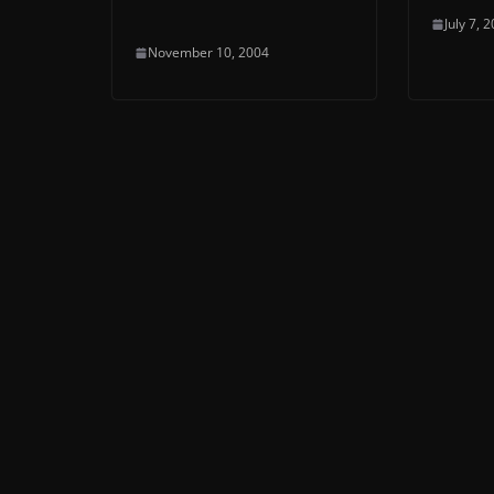
July 7, 
November 10, 2004