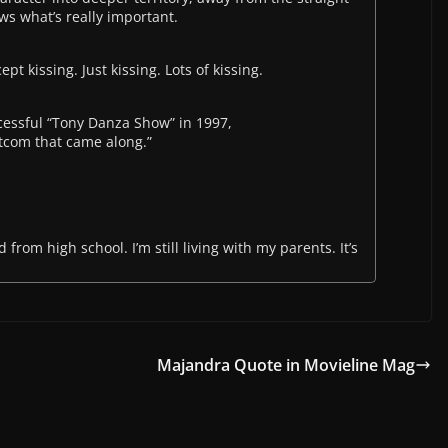
ws what’s really important.
pt kissing. Just kissing. Lots of kissing.
cessful “Tony Danza Show” in 1997,
sitcom that came along.”
d from high school. I’m still living with my parents. It’s
Majandra Quote in Movieline Mag