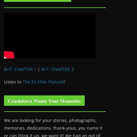
B+T: CHAPTER 1
|
B+T: CHAPTER 2
Listen to
The EX-Files Podcast
!
Crashdown Wants Your Memories
We are looking for your stories, photographs,
memories, dedications, thank-yous, you name it
or can think it up, we want it! We had an out of