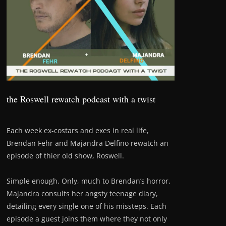
the Roswell rewatch podcast with a twist
Each week ex-costars and exes in real life,
Brendan Fehr and Majandra Delfino rewatch an
episode of thier old show, Roswell.
Simple enough. Only, much to Brendan’s horror,
Majandra consults her angsty teenage diary,
detailing every single one of his missteps. Each
episode a guest joins them where they not only