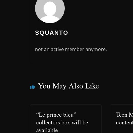
SQUANTO
not an active member anymore.
You May Also Like
“Le prince bleu”
Teen M
collectors box will be
conten
available