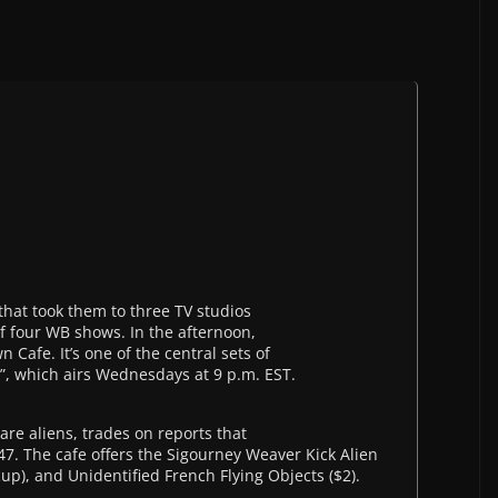
that took them to three TV studios
of four WB shows. In the afternoon,
Cafe. It’s one of the central sets of
”, which airs Wednesdays at 9 p.m. EST.
re aliens, trades on reports that
. The cafe offers the Sigourney Weaver Kick Alien
up), and Unidentified French Flying Objects ($2).