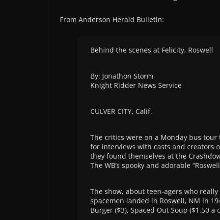
From Anderson Herald Bulletin:
Behind the scenes at Felicity, Roswell
By: Jonathon Storm
Knight Ridder News Service
CULVER CITY, Calif.
The critics were on a Monday bus tour 
for interviews with casts and creators 
they found themselves at the Crashdown 
The WB’s spooky and adorable “Roswell
The show, about teen-agers who really a
spacemen landed in Roswell, NM in 1947
Burger ($3), Spaced Out Soup ($1.50 a c