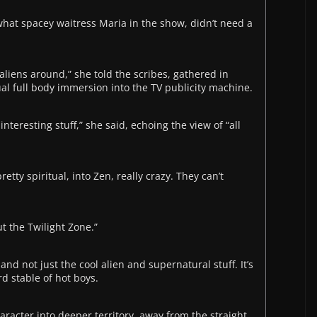
hat spacey waitress Maria in the show, didn’t need a
e aliens around,” she told the scribes, gathered in
al full body immersion into the TV publicity machine.
interesting stuff,” she said, echoing the view of “all
retty spiritual, into Zen, really crazy. They can’t
ut the Twilight Zone.”
nd not just the cool alien and supernatural stuff. It’s
d stable of hot boys.
aracter into deeper territory, away from the straight