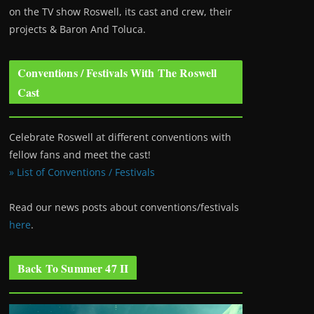
on the TV show Roswell
, its cast and crew, their
projects & Baron And Toluca.
Conventions / Festivals With The Roswell
Cast
Celebrate Roswell at different conventions with
fellow fans and meet the cast!
» List of Conventions / Festivals
Read our news posts about conventions/festivals
here
.
Back To Summer 47 II