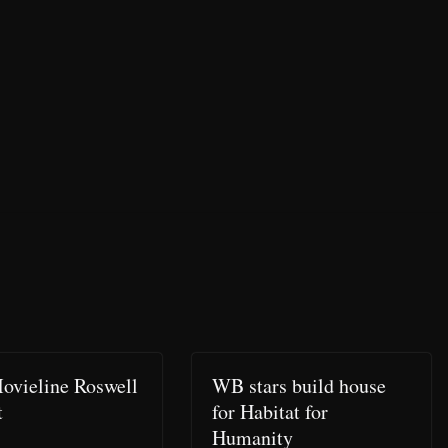
ovieline Roswell
WB stars build house
t
for Habitat for
Humanity