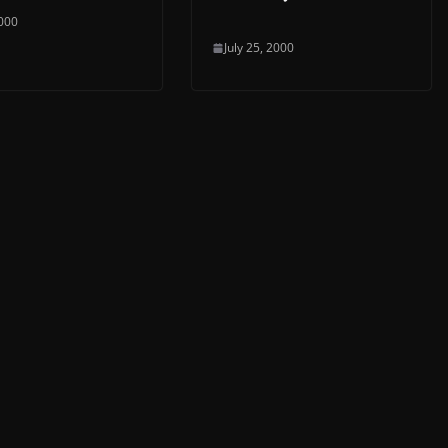
2000
July 25, 2000