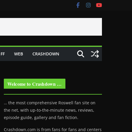
FF
WEB
CRASHDOWN
Welcome to Crashdown …
… the most comprehensive Roswell fan site on
the net, with up-to-the-minute news, reviews,
episode guide, gallery and fan fiction.
Crashdown.com is from fans for fans and centers