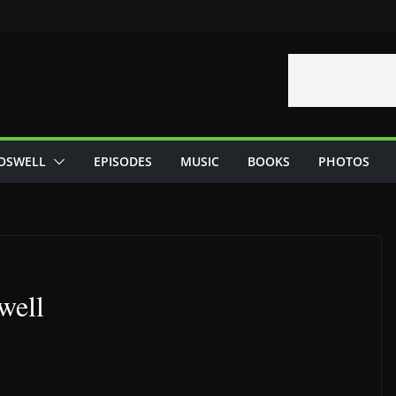
OSWELL
EPISODES
MUSIC
BOOKS
PHOTOS
well