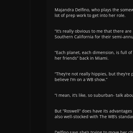
Majandra Delfino, who plays the somew
lot of prep work to get into her role.
“It’s really obvious to me that there ar
Southern California for their semi-annu
“Each planet, each dimension, is full of 
her friends” back in Miami.
“They’re not really hippies, but they’re p
believe I’m on a WB show.”
“I mean, it’s like, so suburban- talk abo
But “Roswell” does have its advantages a
also well-stocked with The WB’s standar
Delfino says she’s trying to move her ch