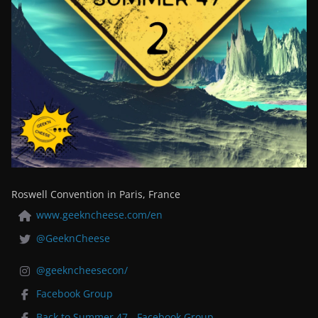
Roswell Convention in Paris, France
www.geekncheese.com/en
@GeeknCheese
@geekncheesecon/
Facebook Group
Back to Summer 47 - Facebook Group