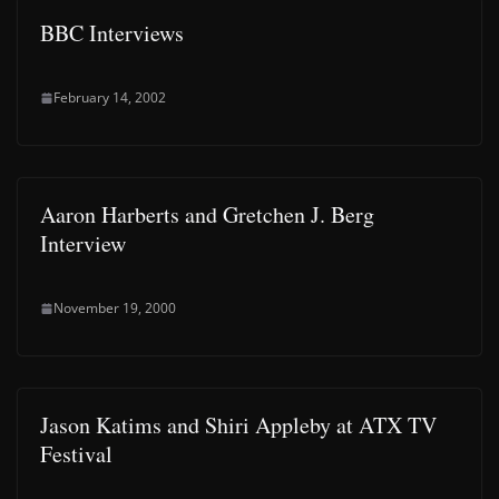
BBC Interviews
February 14, 2002
Aaron Harberts and Gretchen J. Berg
Interview
November 19, 2000
Jason Katims and Shiri Appleby at ATX TV
Festival