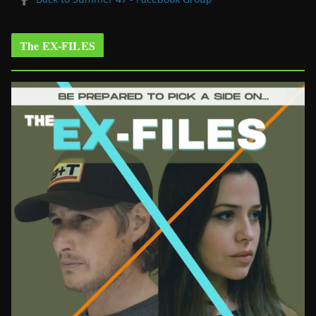
The EX-FILES