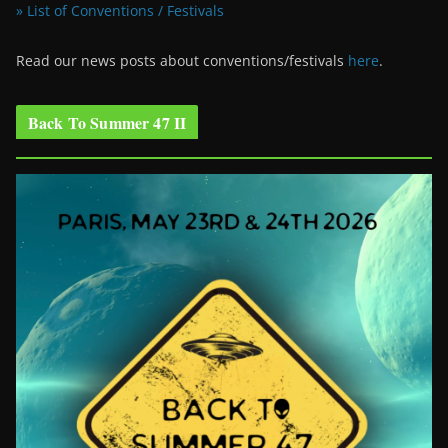
» List of Conventions / Festivals
Read our news posts about conventions/festivals
here
.
Back To Summer 47 II