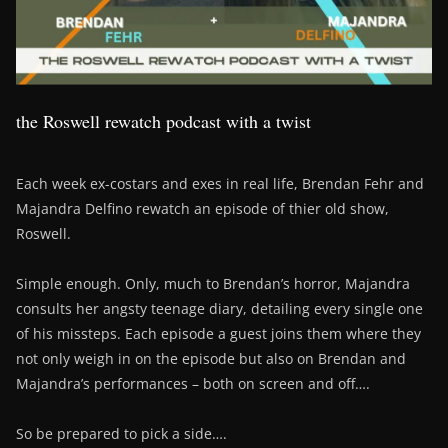
the Roswell rewatch podcast with a twist
Each week ex-costars and exes in real life, Brendan Fehr and
Majandra Delfino rewatch an episode of thier old show,
Roswell.
Simple enough. Only, much to Brendan’s horror, Majandra
consults her angsty teenage diary, detailing every single one
of his missteps. Each episode a guest joins them where they
not only weigh in on the episode but also on Brendan and
Majandra’s performances – both on screen and off….
So be prepared to pick a side….