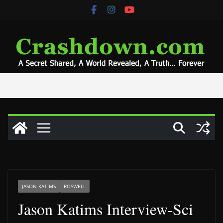
Skip
to
content
JASON KATIMS
ROSWELL
Jason Katims Interview-Sci