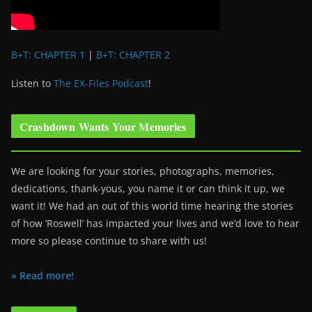
B+T: CHAPTER 1
|
B+T: CHAPTER 2
Listen to
The EX-Files Podcast
!
Crashdown Wants Your Memories
We are looking for your stories, photographs, memories,
dedications, thank-yous, you name it or can think it up, we
want it! We had an out of this world time hearing the stories
of how ‘Roswell’ has impacted your lives and we’d love to hear
more so please continue to share with us!
» Read more!