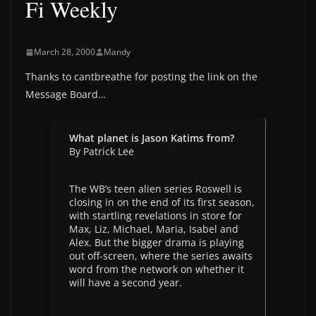
Fi Weekly
March 28, 2000
Mandy
Thanks to cantbreathe for posting the link on the
Message Board…
What planet is Jason Katims from?
By Patrick Lee
The WB’s teen alien series Roswell is
closing in on the end of its first season,
with startling revelations in store for
Max, Liz, Michael, Maria, Isabel and
Alex. But the bigger drama is playing
out off-screen, where the series awaits
word from the network on whether it
will have a second year.