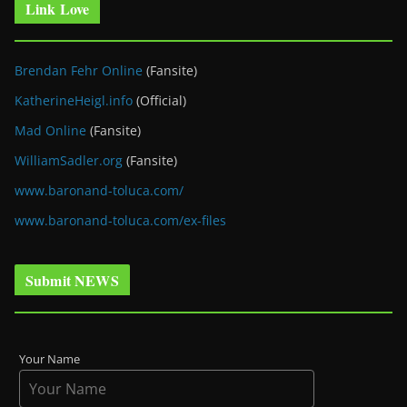
Link Love
Brendan Fehr Online
(Fansite)
KatherineHeigl.info
(Official)
Mad Online
(Fansite)
WilliamSadler.org
(Fansite)
www.baronand-toluca.com/
www.baronand-toluca.com/ex-files
Submit NEWS
Your Name