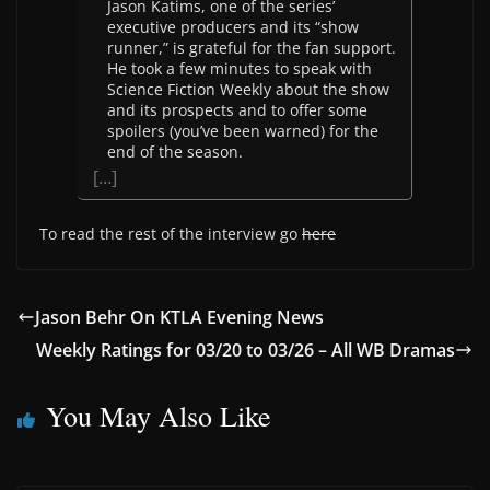
Jason Katims, one of the series’
executive producers and its “show
runner,” is grateful for the fan support.
He took a few minutes to speak with
Science Fiction Weekly about the show
and its prospects and to offer some
spoilers (you’ve been warned) for the
end of the season.
[…]
To read the rest of the interview go
here
Jason Behr On KTLA Evening News
Weekly Ratings for 03/20 to 03/26 – All WB Dramas
You May Also Like