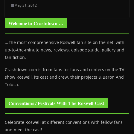
May 31, 2012
Welcome to Crashdown …
… the most comprehensive Roswell fan site on the net, with
up-to-the-minute news, reviews, episode guide, gallery and
fan fiction.
Crashdown.com is from fans for fans and centers on the TV
show Roswell
, its cast and crew, their projects & Baron And
Toluca.
Conventions / Festivals With The Roswell Cast
Celebrate Roswell at different conventions with fellow fans
and meet the cast!