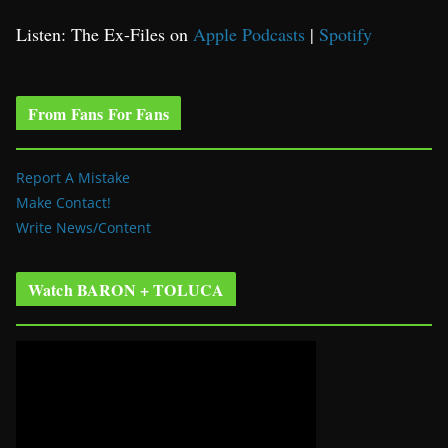
Listen: The Ex-Files on
Apple Podcasts
|
Spotify
From Fans For Fans
Report A Mistake
Make Contact!
Write News/Content
Watch BARON + TOLUCA