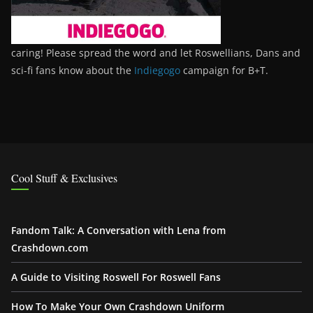
caring! Please spread the word and let Roswellians, Dans and
sci-fi fans know about the
Indiegogo
campaign for B+T.
Cool Stuff & Exclusives
Fandom Talk: A Conversation with Lena from
Crashdown.com
A Guide to Visiting Roswell For Roswell Fans
How To Make Your Own Crashdown Uniform