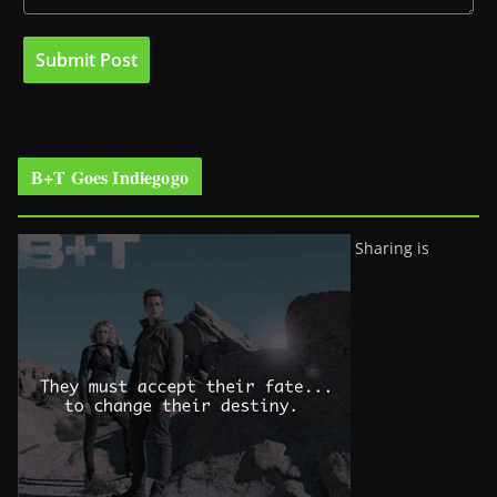
B+T Goes Indiegogo
Sharing is