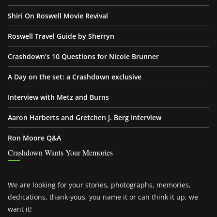
Shiri On Roswell Movie Revival
Roswell Travel Guide by Sherryn
Crashdown’s 10 Questions for Nicole Brunner
A Day on the set: a Crashdown exclusive
Interview with Metz and Burns
Aaron Harberts and Gretchen J. Berg Interview
Ron Moore Q&A
Crashdown Wants Your Memories
We are looking for your stories, photographs, memories,
dedications, thank-yous, you name it or can think it up, we
want it!