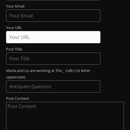
Your Email
Your URL
Post Title
Maria and Liz are working at The _ Café (1st letter
uppercase)
Post Content