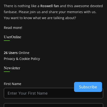
There is nothing like a
Roswell fan
and this awesome devoted
fanbase. Please join us and share your memories with us.
You want to know what we are talking about?
Read more!
UserOnline
26 Users
Online
Privacy & Cookie Policy
Newsletter
First Name
Subscribe