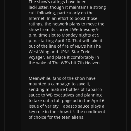
The show’s ratings have been
lackluster, though it maintains a strong
cult following, particularly on the
Internet. In an effort to boost those
ratings, the network plans to move the
show from its current Wednesday 9
p.m. time slot to Monday nights at 9
p.m. starting April 10. That will take it
out of the line of fire of NBC’s hit The
West Wing and UPN’s Star Trek:
Voyager, and place it comfortably in
the wake of The WB’s hit 7th Heaven.
Meanwhile, fans of the show have
mounted a campaign to save it,
sending miniature bottles of Tabasco
sauce to WB executives and planning
to take out a full-page ad in the April 6
issue of Variety. Tabasco sauce plays a
key role in the show: it’s the condiment
of choice for the teen aliens.