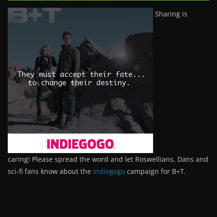
Sharing is
caring! Please spread the word and let Roswellians, Dans and
sci-fi fans know about the
Indiegogo
campaign for B+T.