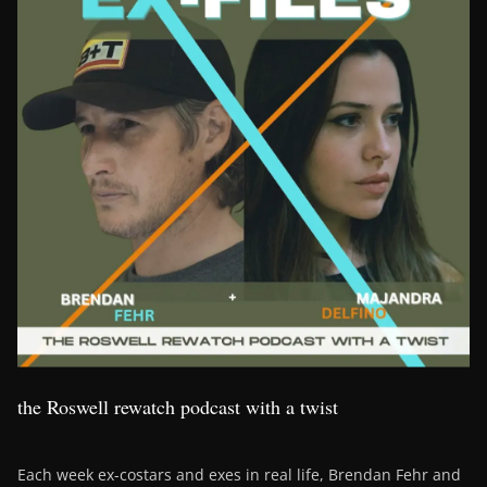
the Roswell rewatch podcast with a twist
Each week ex-costars and exes in real life, Brendan Fehr and