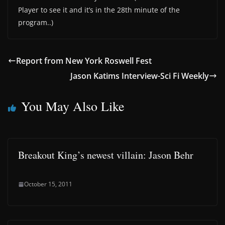
Player to see it and it’s in the 28th minute of the
program..)
Report from New York Roswell Fest
Jason Katims Interview-Sci Fi Weekly
You May Also Like
Breakout King’s newest villain: Jason Behr
October 15, 2011