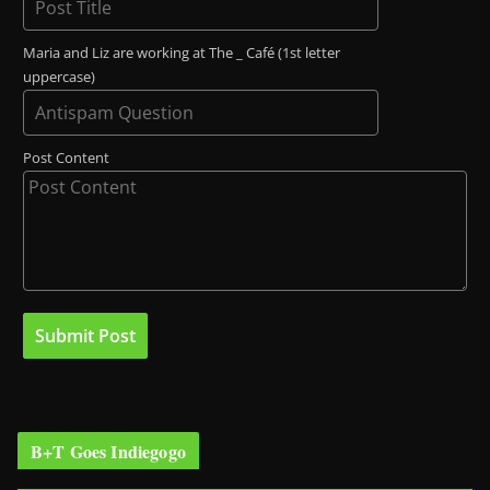
Maria and Liz are working at The _ Café (1st letter
uppercase)
Post Content
B+T Goes Indiegogo