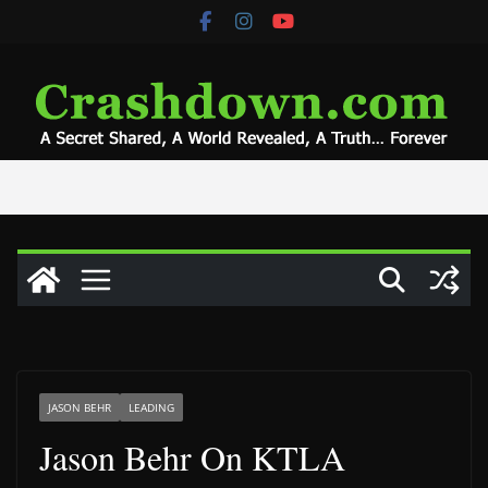
Skip
to
content
JASON BEHR
LEADING
Jason Behr On KTLA