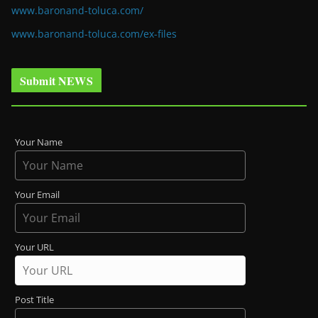
www.baronand-toluca.com/
www.baronand-toluca.com/ex-files
Submit NEWS
Your Name
Your Email
Your URL
Post Title