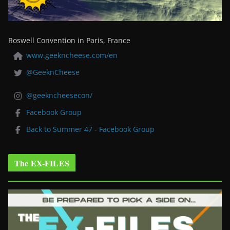
Roswell Convention in Paris, France
www.geekncheese.com/en
@GeeknCheese
@geekncheesecon/
Facebook Group
Back to Summer 47 - Facebook Group
The EX-FILES