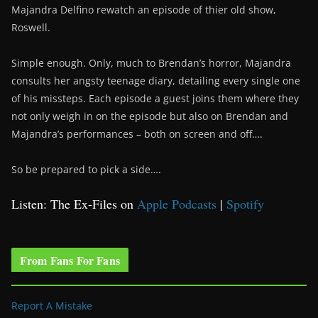
Majandra Delfino rewatch an episode of thier old show,
Roswell.
Simple enough. Only, much to Brendan’s horror, Majandra
consults her angsty teenage diary, detailing every single one
of his missteps. Each episode a guest joins them where they
not only weigh in on the episode but also on Brendan and
Majandra’s performances – both on screen and off….
So be prepared to pick a side….
Listen: The Ex-Files on
Apple Podcasts
|
Spotify
From Fans For Fans
Report A Mistake