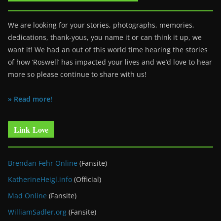
We are looking for your stories, photographs, memories,
dedications, thank-yous, you name it or can think it up, we
want it! We had an out of this world time hearing the stories
of how ‘Roswell’ has impacted your lives and we’d love to hear
more so please continue to share with us!
» Read more!
Link Love
Brendan Fehr Online
(Fansite)
KatherineHeigl.info
(Official)
Mad Online
(Fansite)
WilliamSadler.org
(Fansite)