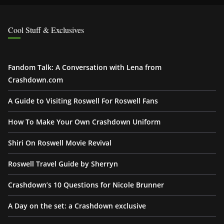
Cool Stuff & Exclusives
Fandom Talk: A Conversation with Lena from
Crashdown.com
A Guide to Visiting Roswell For Roswell Fans
How To Make Your Own Crashdown Uniform
Shiri On Roswell Movie Revival
Roswell Travel Guide by Sherryn
Crashdown’s 10 Questions for Nicole Brunner
A Day on the set: a Crashdown exclusive