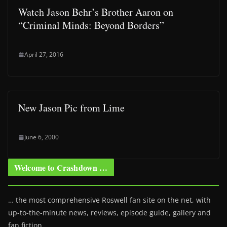
Watch Jason Behr’s Brother Aaron on
“Criminal Minds: Beyond Borders”
April 27, 2016
New Jason Pic from Lime
June 6, 2000
Welcome to Crashdown …
… the most comprehensive Roswell fan site on the net, with
up-to-the-minute news, reviews, episode guide, gallery and
fan fiction.