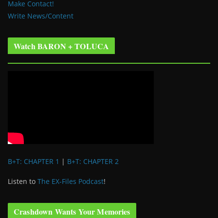
Make Contact!
Write News/Content
Watch BARON + TOLUCA
B+T: CHAPTER 1
|
B+T: CHAPTER 2
Listen to
The EX-Files Podcast
!
Crashdown Wants Your Memories