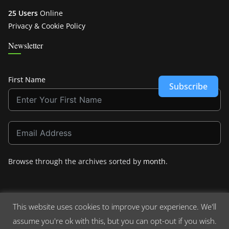
25 Users
Online
Privacy & Cookie Policy
Newsletter
First Name
Subscribe
Browse through the archives sorted by
month
.
This website uses cookies to improve your experience. We'll
assume you're ok with this, but you can opt-out if you wish.
Copyright © 2026
Crashdown.com
. All rights reserved.