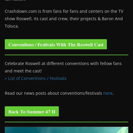
Crashdown.com is from fans for fans and centers on the TV
show Roswell
, its cast and crew, their projects & Baron And
Toluca.
Conventions / Festivals With The Roswell Cast
Celebrate Roswell at different conventions with fellow fans
and meet the cast!
» List of Conventions / Festivals
Read our news posts about conventions/festivals
here
.
Back To Summer 47 II