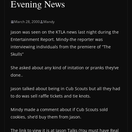
Evening News
March 28, 2000
Mandy
Jason was seen on the KTLA news last night during the
Entertainment Report. Mindy-the reporter was
interviewing individuals from the premiere of “The
Skulls”
She asked about any kind of initation or pranks they’ve
done..
Jason talked about being in Cub Scouts but all they had
to do was sell raffle tickets and tie knots.
Mindy made a comment about if Cub Scouts sold
cookies, she’d buy them from Jason.
The link to view it is at Jason Talks (You must have Real