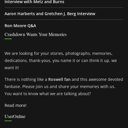
Interview with Metz and Burns
Aaron Harberts and Gretchen J. Berg Interview
Ron Moore Q&A
Crashdown Wants Your Memories
We are looking for your stories, photographs, memories,
dedications, thank-yous, you name it or can think it up, we
want it!
There is nothing like a
Roswell fan
and this awesome devoted
fanbase. Please join us and share your memories with us.
You want to know what we are talking about?
Read more!
UserOnline