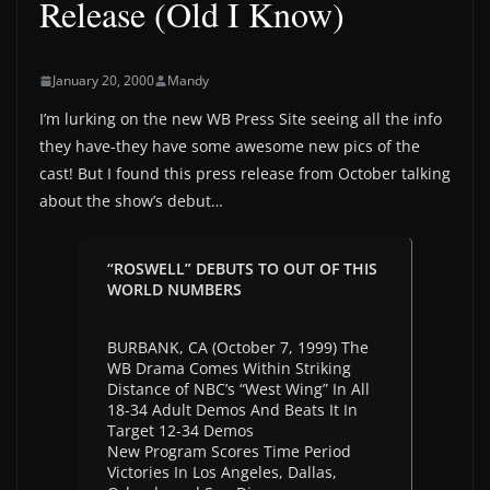
Release (Old I Know)
January 20, 2000
Mandy
I’m lurking on the new WB Press Site seeing all the info
they have-they have some awesome new pics of the
cast! But I found this press release from October talking
about the show’s debut…
“ROSWELL” DEBUTS TO OUT OF THIS
WORLD NUMBERS
BURBANK, CA (October 7, 1999) The
WB Drama Comes Within Striking
Distance of NBC’s “West Wing” In All
18-34 Adult Demos And Beats It In
Target 12-34 Demos
New Program Scores Time Period
Victories In Los Angeles, Dallas,