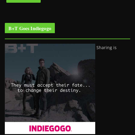
B+T Goes Indiegogo
Sharing is