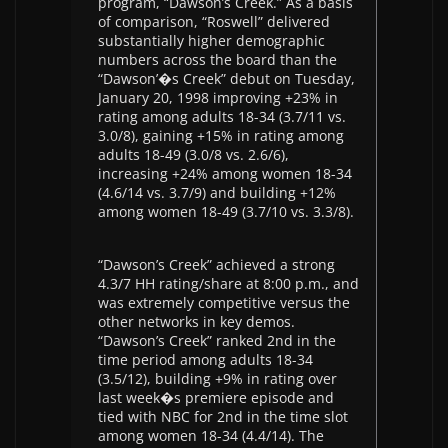
program, “Dawson’s Creek.” As a basis
of comparison, “Roswell” delivered
substantially higher demographic
numbers across the board than the
“Dawson’�s Creek” debut on Tuesday,
January 20, 1998 improving +23% in
rating among adults 18-34 (3.7/11 vs.
3.0/8), gaining +15% in rating among
adults 18-49 (3.0/8 vs. 2.6/6),
increasing +24% among women 18-34
(4.6/14 vs. 3.7/9) and building +12%
among women 18-49 (3.7/10 vs. 3.3/8).
“Dawson’s Creek” achieved a strong
4.3/7 HH rating/share at 8:00 p.m., and
was extremely competitive versus the
other networks in key demos.
“Dawson’s Creek” ranked 2nd in the
time period among adults 18-34
(3.5/12), building +9% in rating over
last week�s premiere episode and
tied with NBC for 2nd in the time slot
among women 18-34 (4.4/14). The