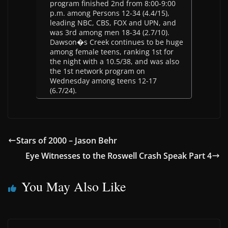
program finished 2nd from 8:00-9:00
p.m. among Persons 12-34 (4.4/15),
leading NBC, CBS, FOX and UPN, and
was 3rd among men 18-34 (2.7/10).
Dawson�s Creek continues to be huge
among female teens, ranking 1st for
the night with a 10.5/38, and was also
the 1st network program on
Wednesday among teens 12-17
(6.7/24).
Stars of 2000 – Jason Behr
Eye Witnesses to the Roswell Crash Speak Part 4
You May Also Like