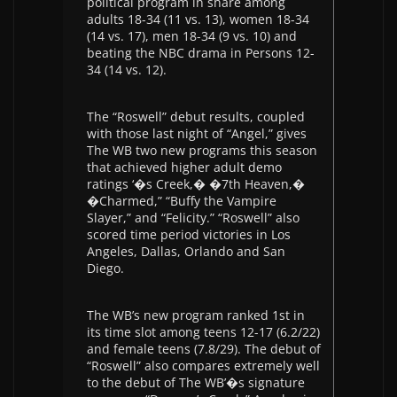
political program in share among
adults 18-34 (11 vs. 13), women 18-34
(14 vs. 17), men 18-34 (9 vs. 10) and
beating the NBC drama in Persons 12-
34 (14 vs. 12).
The “Roswell” debut results, coupled
with those last night of “Angel,” gives
The WB two new programs this season
that achieved higher adult demo
ratings ‘�s Creek,� �7th Heaven,�
�Charmed,” “Buffy the Vampire
Slayer,” and “Felicity.” “Roswell” also
scored time period victories in Los
Angeles, Dallas, Orlando and San
Diego.
The WB’s new program ranked 1st in
its time slot among teens 12-17 (6.2/22)
and female teens (7.8/29). The debut of
“Roswell” also compares extremely well
to the debut of The WB’�s signature