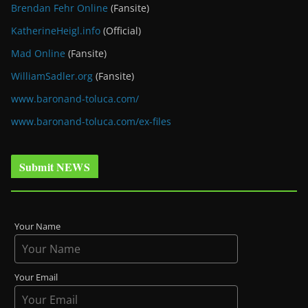
Brendan Fehr Online
(Fansite)
KatherineHeigl.info
(Official)
Mad Online
(Fansite)
WilliamSadler.org
(Fansite)
www.baronand-toluca.com/
www.baronand-toluca.com/ex-files
Submit NEWS
Your Name
Your Email