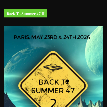
Back To Summer 47 II