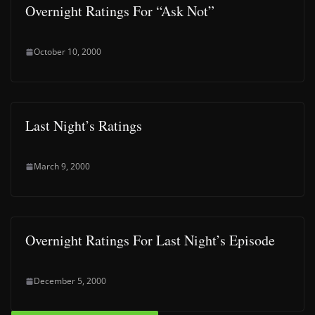
Overnight Ratings For “Ask Not”
October 10, 2000
Last Night’s Ratings
March 9, 2000
Overnight Ratings For Last Night’s Episode
December 5, 2000