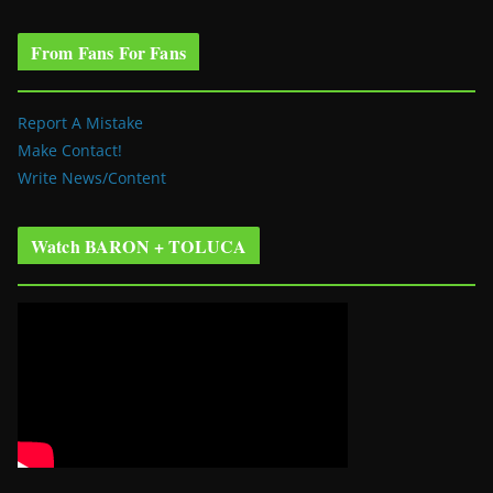
From Fans For Fans
Report A Mistake
Make Contact!
Write News/Content
Watch BARON + TOLUCA