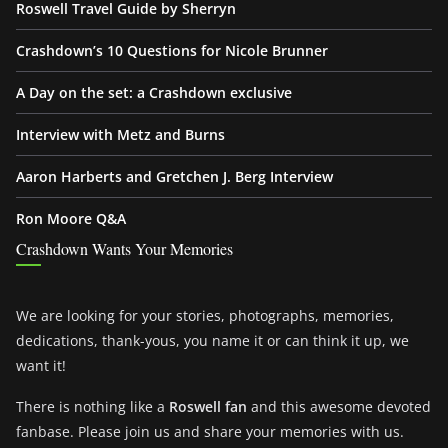
Roswell Travel Guide by Sherryn
Crashdown’s 10 Questions for Nicole Brunner
A Day on the set: a Crashdown exclusive
Interview with Metz and Burns
Aaron Harberts and Gretchen J. Berg Interview
Ron Moore Q&A
Crashdown Wants Your Memories
We are looking for your stories, photographs, memories,
dedications, thank-yous, you name it or can think it up, we
want it!
There is nothing like a
Roswell fan
and this awesome devoted
fanbase. Please join us and share your memories with us.