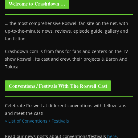
Welcome to Crashdown …
… the most comprehensive Roswell fan site on the net, with
up-to-the-minute news, reviews, episode guide, gallery and
fan fiction.
Crashdown.com is from fans for fans and centers on the TV
show Roswell
, its cast and crew, their projects & Baron And
Toluca.
Conventions / Festivals With The Roswell Cast
Celebrate Roswell at different conventions with fellow fans
and meet the cast!
» List of Conventions / Festivals
Read our news posts about conventions/festivals
here
.