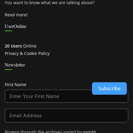
You want to know what we are talking about?
Read more!
UserOnline
20 Users
Online
Privacy & Cookie Policy
Newsletter
First Name
Subscribe
Browse through the archives sorted by
month
.