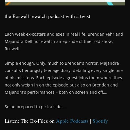
the Roswell rewatch podcast with a twist
Each week ex-costars and exes in real life, Brendan Fehr and
Majandra Delfino rewatch an episode of thier old show,
Roswell.
Simple enough. Only, much to Brendan’s horror, Majandra
consults her angsty teenage diary, detailing every single one
of his missteps. Each episode a guest joins them where they
not only weigh in on the episode but also on Brendan and
Majandra’s performances – both on screen and off….
So be prepared to pick a side….
Listen: The Ex-Files on
Apple Podcasts
|
Spotify