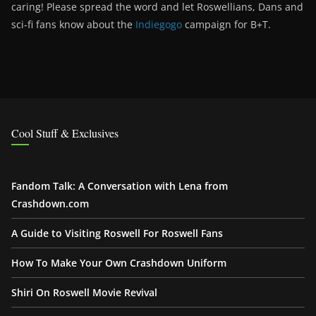
caring! Please spread the word and let Roswellians, Dans and
sci-fi fans know about the
Indiegogo
campaign for B+T.
Cool Stuff & Exclusives
Fandom Talk: A Conversation with Lena from
Crashdown.com
A Guide to Visiting Roswell For Roswell Fans
How To Make Your Own Crashdown Uniform
Shiri On Roswell Movie Revival