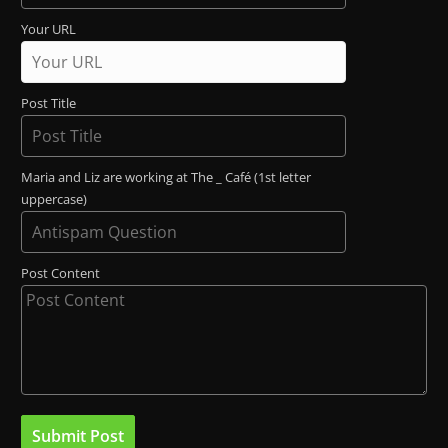
Your URL
Post Title
Maria and Liz are working at The _ Café (1st letter
uppercase)
Post Content