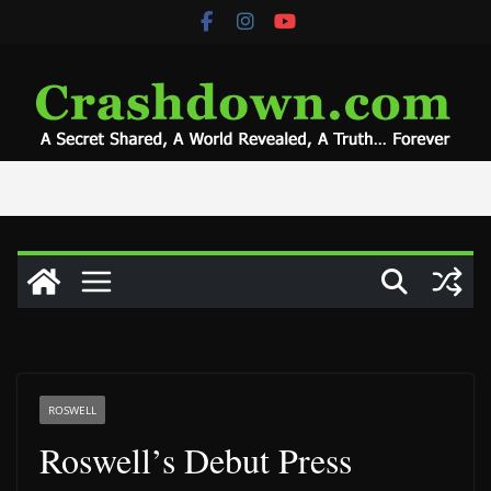
Skip
to
content
ROSWELL
Roswell’s Debut Press