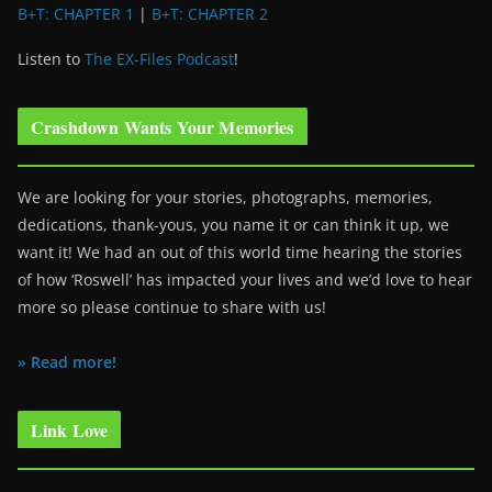
B+T: CHAPTER 1
|
B+T: CHAPTER 2
Listen to
The EX-Files Podcast
!
Crashdown Wants Your Memories
We are looking for your stories, photographs, memories,
dedications, thank-yous, you name it or can think it up, we
want it! We had an out of this world time hearing the stories
of how ‘Roswell’ has impacted your lives and we’d love to hear
more so please continue to share with us!
» Read more!
Link Love