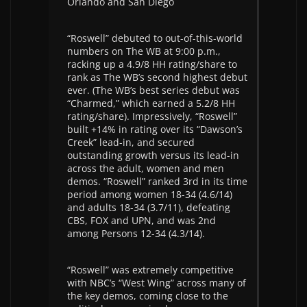
Orlando and San Diego
“Roswell” debuted to out-of-this-world
numbers on The WB at 9:00 p.m.,
racking up a 4.9/8 HH rating/share to
rank as The WB’s second highest debut
ever. (The WB’s best series debut was
“Charmed,” which earned a 5.2/8 HH
rating/share). Impressively, “Roswell”
built +14% in rating over its “Dawson’s
Creek” lead-in, and secured
outstanding growth versus its lead-in
across the adult, women and men
demos. “Roswell” ranked 3rd in its time
period among women 18-34 (4.6/14)
and adults 18-34 (3.7/11), defeating
CBS, FOX and UPN, and was 2nd
among Persons 12-34 (4.3/14).
“Roswell” was extremely competitive
with NBC’s “West Wing” across many of
the key demos, coming close to the