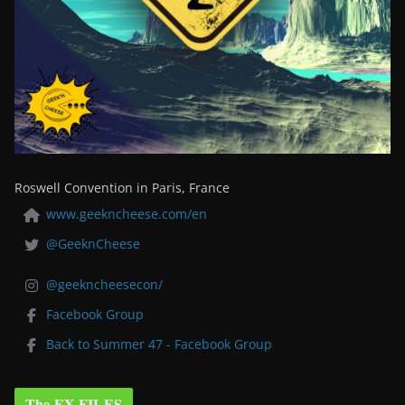
Roswell Convention in Paris, France
www.geekncheese.com/en
@GeeknCheese
@geekncheesecon/
Facebook Group
Back to Summer 47 - Facebook Group
The EX-FILES