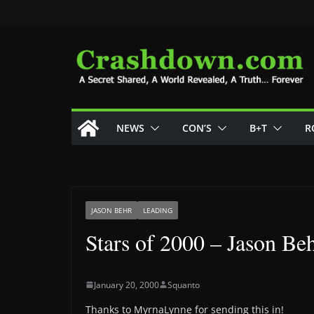
Skip
to
content
NEWS
CON’S
B+T
R
JASON BEHR
LEADING
Stars of 2000 – Jason Be
January 20, 2000
Squanto
Thanks to MyrnaLynne for sending this in!