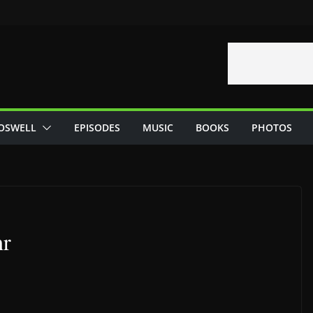
OSWELL
EPISODES
MUSIC
BOOKS
PHOTOS
hr