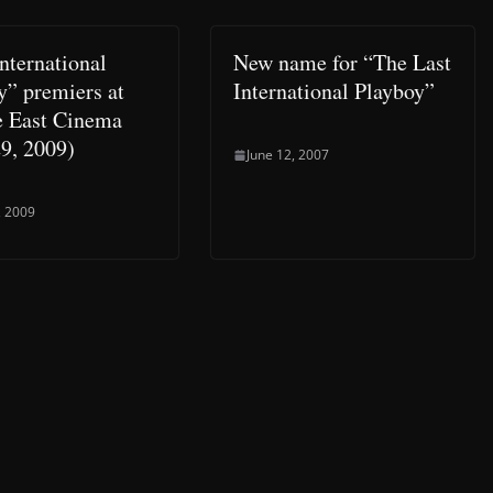
nternational
New name for “The Last
y” premiers at
International Playboy”
e East Cinema
9, 2009)
June 12, 2007
, 2009