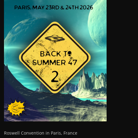
Roswell Convention in Paris, France