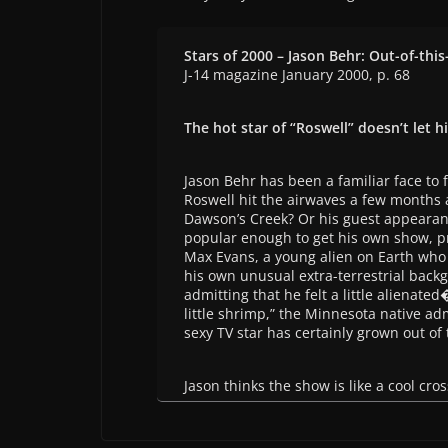
Stars of 2000 – Jason Behr: Out-of-this
J-14 magazine January 2000, p. 68
The hot star of “Roswell” doesn’t let h
Jason Behr has been a familiar face to
Roswell hit the airwaves a few months 
Dawson’s Creek? Or his guest appearan
popular enough to get his own show, pr
Max Evans, a young alien on Earth who 
his own unusual extra-terrestrial backg
admitting that he felt a little alienat
little shrimp,” the Minnesota native adm
sexy TV star has certainly grown out of t
Jason thinks the show is like a cool cro