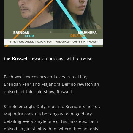
the Roswell rewatch podcast with a twist
Each week ex-costars and exes in real life,
Brendan Fehr and Majandra Delfino rewatch an
episode of thier old show, Roswell.
Simple enough. Only, much to Brendan’s horror,
Majandra consults her angsty teenage diary,
detailing every single one of his missteps. Each
episode a guest joins them where they not only