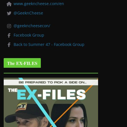
www.geekncheese.com/en
@GeeknCheese
@geekncheesecon/
Facebook Group
Back to Summer 47 - Facebook Group
The EX-FILES