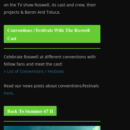
on the TV show Roswell
, its cast and crew, their
projects & Baron And Toluca.
Conventions / Festivals With The Roswell
Cast
Celebrate Roswell at different conventions with
fellow fans and meet the cast!
» List of Conventions / Festivals
Read our news posts about conventions/festivals
here
.
Back To Summer 47 II