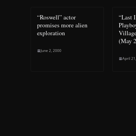
“Roswell” actor
“Last I
promises more alien
Playbo
exploration
Villag
(May 2
June 2, 2000
April 21