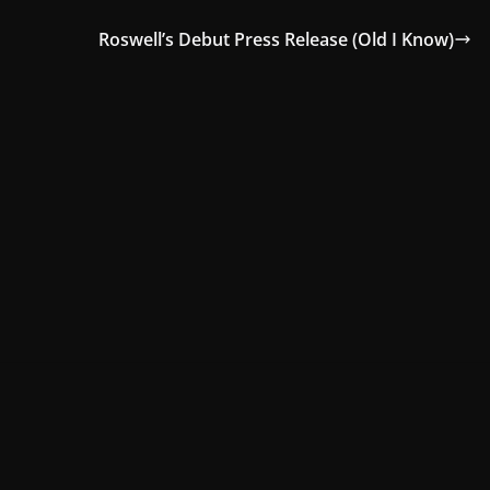
Roswell’s Debut Press Release (Old I Know)