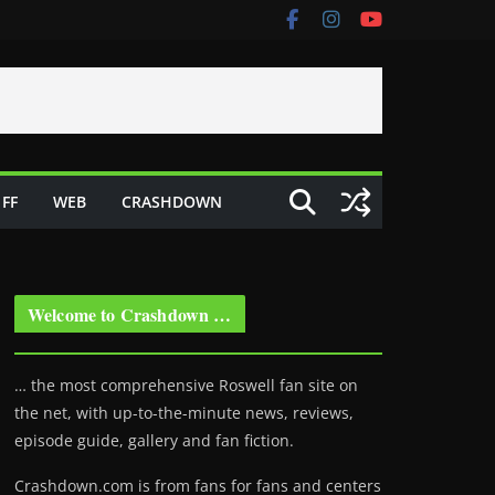
FF
WEB
CRASHDOWN
Welcome to Crashdown …
… the most comprehensive Roswell fan site on
the net, with up-to-the-minute news, reviews,
episode guide, gallery and fan fiction.
Crashdown.com is from fans for fans and centers