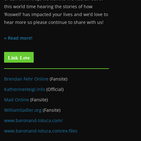
this world time hearing the stories of how
‘Roswell’ has impacted your lives and we’d love to
hear more so please continue to share with us!
» Read more!
Link Love
Brendan Fehr Online
(Fansite)
KatherineHeigl.info
(Official)
Mad Online
(Fansite)
WilliamSadler.org
(Fansite)
www.baronand-toluca.com/
www.baronand-toluca.com/ex-files