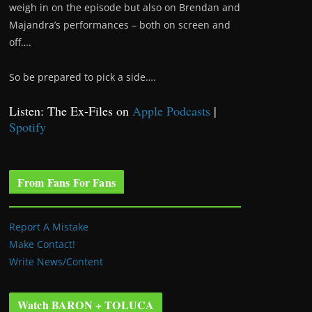
weigh in on the episode but also on Brendan and
Majandra’s performances – both on screen and
off….
So be prepared to pick a side….
Listen: The Ex-Files on
Apple Podcasts
|
Spotify
From Fans For Fans
Report A Mistake
Make Contact!
Write News/Content
Watch BARON + TOLUCA