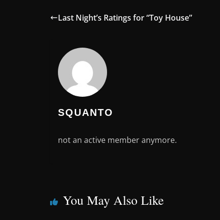
Last Night’s Ratings for “Toy House”
SQUANTO
not an active member anymore.
You May Also Like