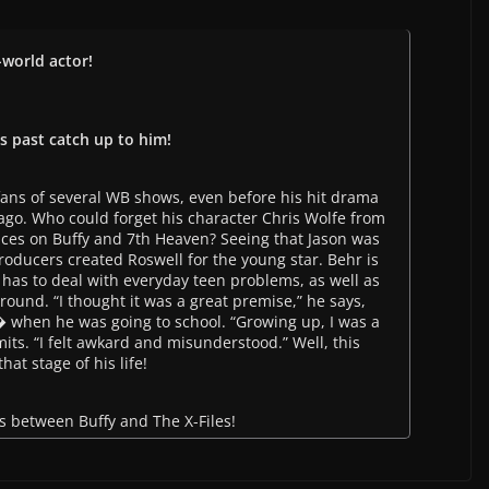
-world actor!
is past catch up to him!
 fans of several WB shows, even before his hit drama
ago. Who could forget his character Chris Wolfe from
ces on Buffy and 7th Heaven? Seeing that Jason was
oducers created Roswell for the young star. Behr is
has to deal with everyday teen problems, as well as
round. “I thought it was a great premise,” he says,
ed� when he was going to school. “Growing up, I was a
its. “I felt awkard and misunderstood.” Well, this
hat stage of his life!
ss between Buffy and The X-Files!