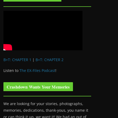
B+T: CHAPTER 1
|
B+T: CHAPTER 2
Listen to
The EX-Files Podcast
!
Crashdown Wants Your Memories
We are looking for your stories, photographs,
memories, dedications, thank-yous, you name it
or can think it up, we want it! We had an out of