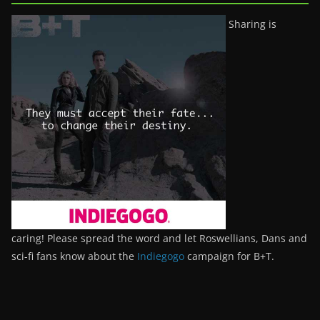
Sharing is
caring! Please spread the word and let Roswellians, Dans and
sci-fi fans know about the
Indiegogo
campaign for B+T.