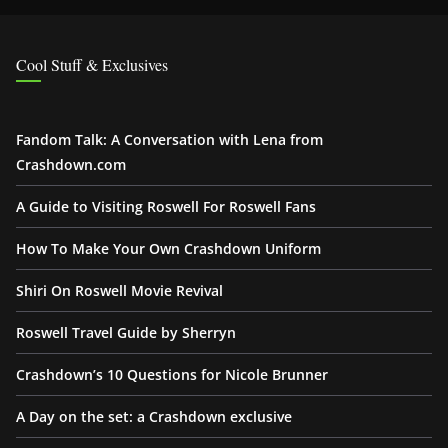
Cool Stuff & Exclusives
Fandom Talk: A Conversation with Lena from
Crashdown.com
A Guide to Visiting Roswell For Roswell Fans
How To Make Your Own Crashdown Uniform
Shiri On Roswell Movie Revival
Roswell Travel Guide by Sherryn
Crashdown’s 10 Questions for Nicole Brunner
A Day on the set: a Crashdown exclusive