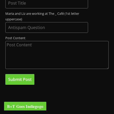
Maria and Liz are working at The _ Café (1st letter
uppercase)
Post Content
B+T Goes Indiegogo