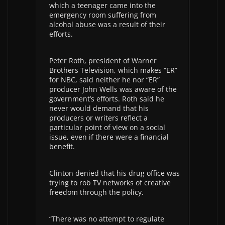
which a teenager came into the
emergency room suffering from
alcohol abuse was a result of their
efforts.
Peter Roth, president of Warner
Brothers Television, which makes “ER”
for NBC, said neither he nor “ER”
producer John Wells was aware of the
government’s efforts. Roth said he
never would demand that his
producers or writers reflect a
particular point of view on a social
issue, even if there were a financial
benefit.
Clinton denied that his drug office was
trying to rob TV networks of creative
freedom through the policy.
“There was no attempt to regulate