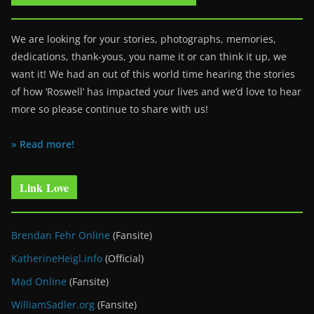
We are looking for your stories, photographs, memories,
dedications, thank-yous, you name it or can think it up, we
want it! We had an out of this world time hearing the stories
of how ‘Roswell’ has impacted your lives and we’d love to hear
more so please continue to share with us!
» Read more!
Link Love
Brendan Fehr Online
(Fansite)
KatherineHeigl.info
(Official)
Mad Online
(Fansite)
WilliamSadler.org
(Fansite)