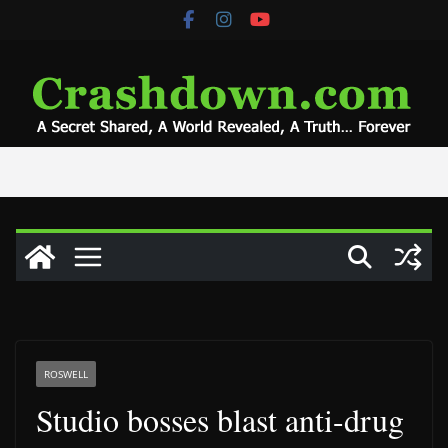
Skip
to
content
ROSWELL
Studio bosses blast anti-drug