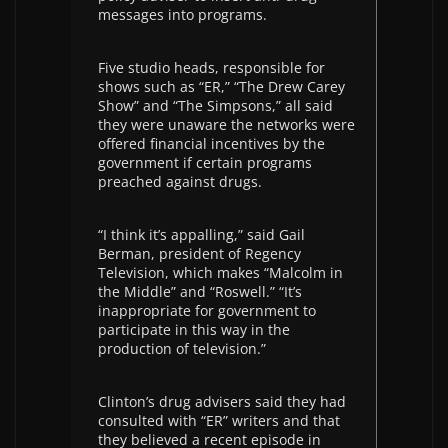
messages into programs.
Five studio heads, responsible for
shows such as “ER,” “The Drew Carey
Show” and “The Simpsons,” all said
they were unaware the networks were
offered financial incentives by the
government if certain programs
preached against drugs.
“I think it’s appalling,” said Gail
Berman, president of Regency
Television, which makes “Malcolm in
the Middle” and “Roswell.” “It’s
inappropriate for government to
participate in this way in the
production of television.”
Clinton’s drug advisers said they had
consulted with “ER” writers and that
they believed a recent episode in