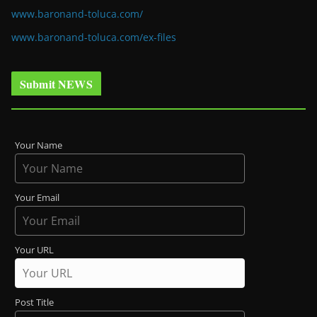
www.baronand-toluca.com/
www.baronand-toluca.com/ex-files
Submit NEWS
Your Name
Your Email
Your URL
Post Title