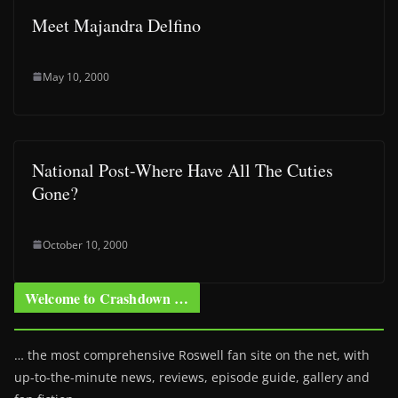
Meet Majandra Delfino
May 10, 2000
National Post-Where Have All The Cuties
Gone?
October 10, 2000
Welcome to Crashdown …
… the most comprehensive Roswell fan site on the net, with
up-to-the-minute news, reviews, episode guide, gallery and