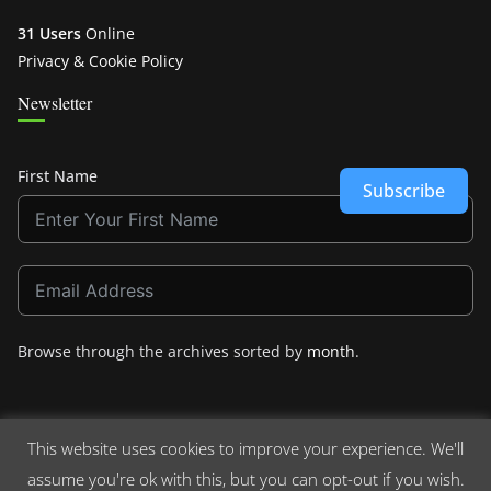
31 Users
Online
Privacy & Cookie Policy
Newsletter
First Name
Subscribe
Browse through the archives sorted by
month
.
This website uses cookies to improve your experience. We'll
assume you're ok with this, but you can opt-out if you wish.
Copyright © 2026
Crashdown.com
. All rights reserved.