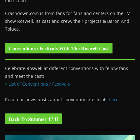
fan fiction.
Crashdown.com is from fans for fans and centers on the TV
show Roswell
, its cast and crew, their projects & Baron And
Toluca.
Conventions / Festivals With The Roswell Cast
Celebrate Roswell at different conventions with fellow fans
and meet the cast!
» List of Conventions / Festivals
Read our news posts about conventions/festivals
here
.
Back To Summer 47 II