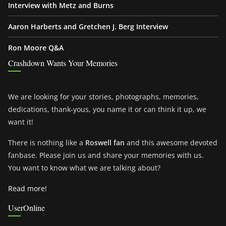
Interview with Metz and Burns
Aaron Harberts and Gretchen J. Berg Interview
Ron Moore Q&A
Crashdown Wants Your Memories
We are looking for your stories, photographs, memories,
dedications, thank-yous, you name it or can think it up, we
want it!
There is nothing like a
Roswell fan
and this awesome devoted
fanbase. Please join us and share your memories with us.
You want to know what we are talking about?
Read more!
UserOnline