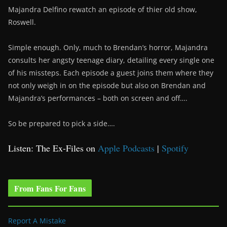
Majandra Delfino rewatch an episode of thier old show,
Roswell.
Simple enough. Only, much to Brendan’s horror, Majandra
consults her angsty teenage diary, detailing every single one
of his missteps. Each episode a guest joins them where they
not only weigh in on the episode but also on Brendan and
Majandra’s performances – both on screen and off….
So be prepared to pick a side….
Listen: The Ex-Files on
Apple Podcasts
|
Spotify
From Fans For Fans
Report A Mistake