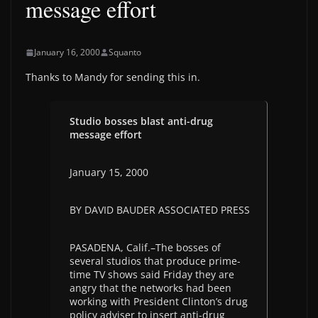
message effort
January 16, 2000
Squanto
Thanks to Mandy for sending this in.
Studio bosses blast anti-drug
message effort
January 15, 2000
BY DAVID BAUDER ASSOCIATED PRESS
PASADENA, Calif.–The bosses of
several studios that produce prime-
time TV shows said Friday they are
angry that the networks had been
working with President Clinton’s drug
policy adviser to insert anti-drug