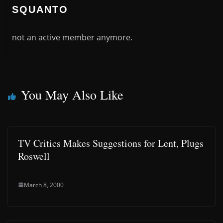
SQUANTO
not an active member anymore.
You May Also Like
TV Critics Makes Suggestions for Lent, Plugs
Roswell
March 8, 2000