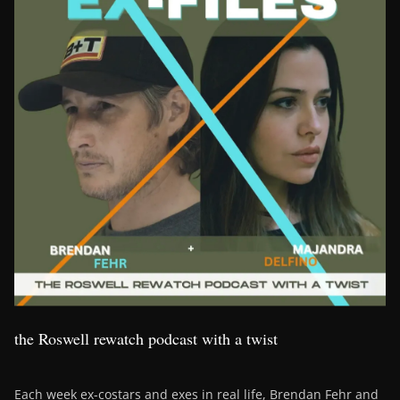
the Roswell rewatch podcast with a twist
Each week ex-costars and exes in real life, Brendan Fehr and