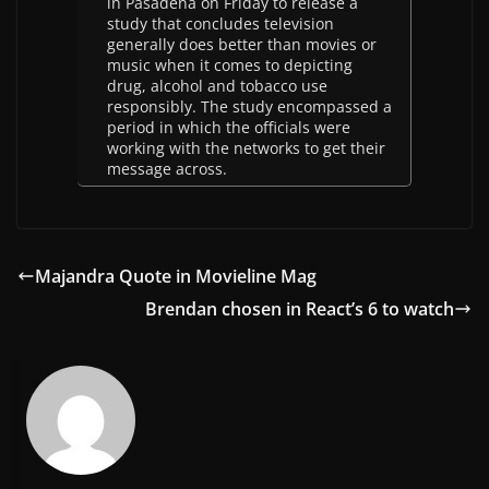
in Pasadena on Friday to release a
study that concludes television
generally does better than movies or
music when it comes to depicting
drug, alcohol and tobacco use
responsibly. The study encompassed a
period in which the officials were
working with the networks to get their
message across.
Majandra Quote in Movieline Mag
Brendan chosen in React’s 6 to watch