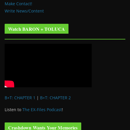
Make Contact!
Write News/Content
Watch BARON + TOLUCA
B+T: CHAPTER 1
|
B+T: CHAPTER 2
Listen to
The EX-Files Podcast
!
Crashdown Wants Your Memories