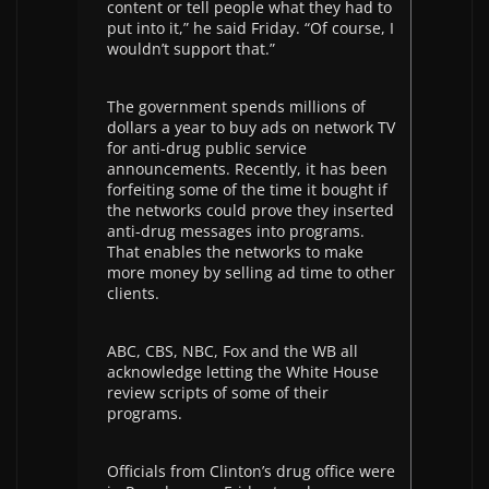
content or tell people what they had to
put into it,” he said Friday. “Of course, I
wouldn’t support that.”
The government spends millions of
dollars a year to buy ads on network TV
for anti-drug public service
announcements. Recently, it has been
forfeiting some of the time it bought if
the networks could prove they inserted
anti-drug messages into programs.
That enables the networks to make
more money by selling ad time to other
clients.
ABC, CBS, NBC, Fox and the WB all
acknowledge letting the White House
review scripts of some of their
programs.
Officials from Clinton’s drug office were