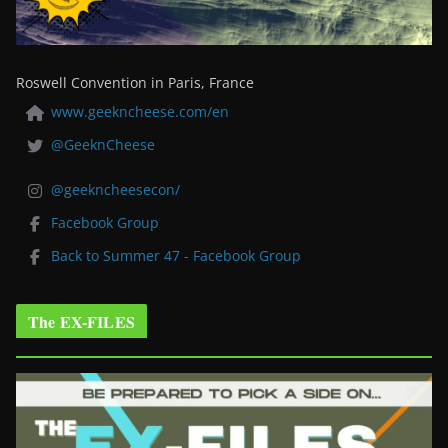
Roswell Convention in Paris, France
www.geekncheese.com/en
@GeeknCheese
@geekncheesecon/
Facebook Group
Back to Summer 47 - Facebook Group
The EX-FILES