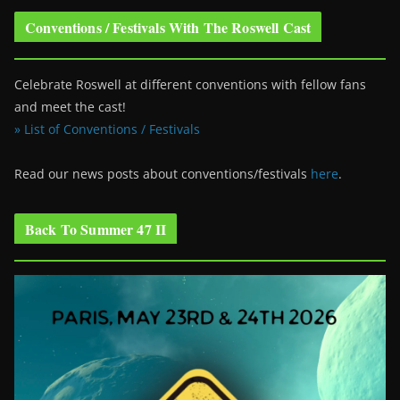
Conventions / Festivals With The Roswell Cast
Celebrate Roswell at different conventions with fellow fans
and meet the cast!
» List of Conventions / Festivals
Read our news posts about conventions/festivals
here
.
Back To Summer 47 II