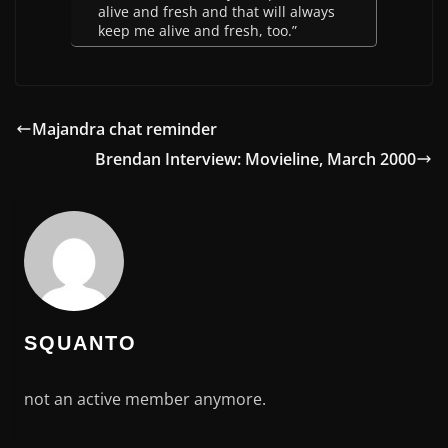
alive and fresh and that will always
keep me alive and fresh, too.”
Majandra chat reminder
Brendan Interview: Movieline, March 2000
SQUANTO
not an active member anymore.