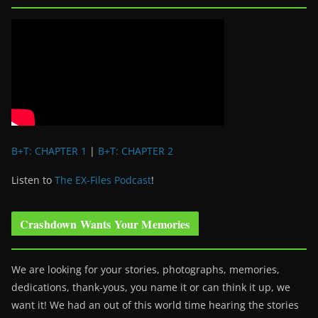
B+T: CHAPTER 1
|
B+T: CHAPTER 2
Listen to
The EX-Files Podcast
!
Crashdown Wants Your Memories
We are looking for your stories, photographs, memories,
dedications, thank-yous, you name it or can think it up, we
want it! We had an out of this world time hearing the stories