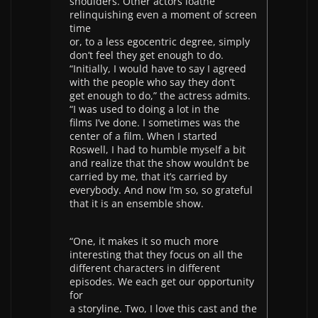
shoulders. Other actors loathe
relinquishing even a moment of screen
time
or, to a less egocentric degree, simply
don’t feel they get enough to do.
“Initially, I would have to say I agreed
with the people who say they don’t
get enough to do,” the actress admits.
“I was used to doing a lot in the
films I’ve done. I sometimes was the
center of a film. When I started
Roswell, I had to humble myself a bit
and realize that the show wouldn’t be
carried by me, that it’s carried by
everybody. And now I’m so, so grateful
that it is an ensemble show.
“One, it makes it so much more
interesting that they focus on all the
different characters in different
episodes. We each get our opportunity
for
a storyline. Two, I love this cast and the