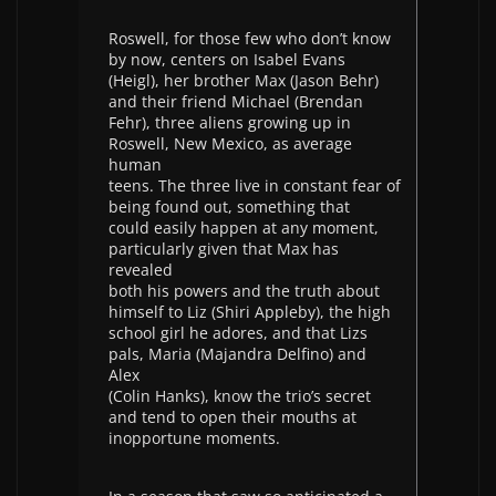
Roswell, for those few who don’t know
by now, centers on Isabel Evans
(Heigl), her brother Max (Jason Behr)
and their friend Michael (Brendan
Fehr), three aliens growing up in
Roswell, New Mexico, as average
human
teens. The three live in constant fear of
being found out, something that
could easily happen at any moment,
particularly given that Max has
revealed
both his powers and the truth about
himself to Liz (Shiri Appleby), the high
school girl he adores, and that Lizs
pals, Maria (Majandra Delfino) and
Alex
(Colin Hanks), know the trio’s secret
and tend to open their mouths at
inopportune moments.