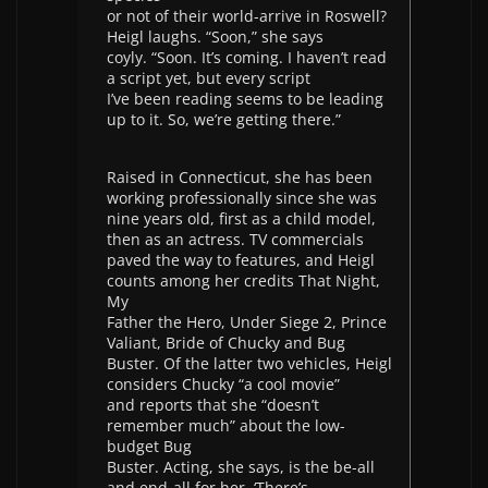
or not of their world-arrive in Roswell?
Heigl laughs. “Soon,” she says
coyly. “Soon. It’s coming. I haven’t read
a script yet, but every script
I’ve been reading seems to be leading
up to it. So, we’re getting there.”
Raised in Connecticut, she has been
working professionally since she was
nine years old, first as a child model,
then as an actress. TV commercials
paved the way to features, and Heigl
counts among her credits That Night,
My
Father the Hero, Under Siege 2, Prince
Valiant, Bride of Chucky and Bug
Buster. Of the latter two vehicles, Heigl
considers Chucky “a cool movie”
and reports that she “doesn’t
remember much” about the low-
budget Bug
Buster. Acting, she says, is the be-all
and end-all for her. ‘There’s