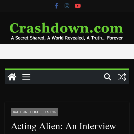
Skip
to
content
KATHERINE HEIGL
LEADING
Acting Alien: An Interview