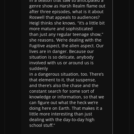
In a season that saw so anticipated a
genre show as Harsh Realm flame out
after three episodes, what is it about
Roswell that appeals to audiences?
Heigl thinks she knows. “it’s a little bit
more mature and sophisticated
than just any regular teenage show,”
she reasons. ‘We’re dealing with the
Fugitive aspect, the alien aspect. Our
lives are in danger. Because our
situation is so delicate, anybody
involved with us or around us is
suddenly
in a dangerous situation, too. There’s
that element to it, that suspense,
and there’s also the chase and the
constant search for some sort of
knowledge or information, so that we
can figure out what the heck we’re
doing here on Earth. That makes it a
little more interesting than just
dealing with the day-to-day high
school stuff.”