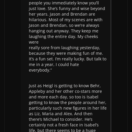
people you immediately know you’ll
just love. She’s funny and wise beyond
her years. Jason and Brendan are
hilarious. Most of my scenes are with
Jason and Brendan, so we’re always
hanging out anyway. They keep me
laughing the entire day. My cheeks
were
really sore from laughing yesterday,
because they were making fun of me.
It’s a fun set. I’m really lucky. But talk to
me in a year, I could hate
everybody.”
Just as Heigl is getting to know Behr,
Appleby and her other co-stars more
and more each day, so too is Isabel
getting to know the people around her,
particularly such new figures in her life
as Liz, Maria and Alex. And then
there’s Michael to consider. He’s
certainly not a fresh face in Isabel’s
life, but there seems to be a huge