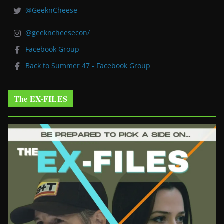
@GeeknCheese
@geekncheesecon/
Facebook Group
Back to Summer 47 - Facebook Group
The EX-FILES