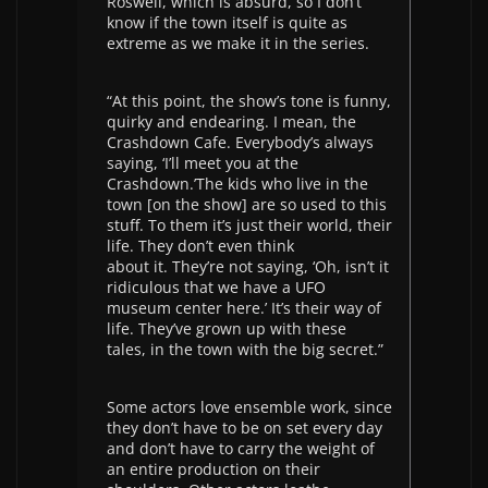
Roswell, which is absurd, so I don’t
know if the town itself is quite as
extreme as we make it in the series.
“At this point, the show’s tone is funny,
quirky and endearing. I mean, the
Crashdown Cafe. Everybody’s always
saying, ‘I’ll meet you at the
Crashdown.’The kids who live in the
town [on the show] are so used to this
stuff. To them it’s just their world, their
life. They don’t even think
about it. They’re not saying, ‘Oh, isn’t it
ridiculous that we have a UFO
museum center here.’ It’s their way of
life. They’ve grown up with these
tales, in the town with the big secret.”
Some actors love ensemble work, since
they don’t have to be on set every day
and don’t have to carry the weight of
an entire production on their