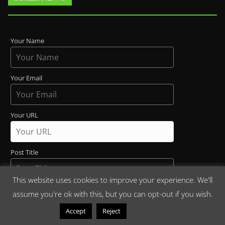
Your Name
Your Email
Your URL
Post Title
This website uses cookies to improve your experience. We'll
Maria and Liz are working at The _ Café (1st letter
assume you're ok with this, but you can opt-out if you wish.
uppercase)
Read More
Accept
Reject