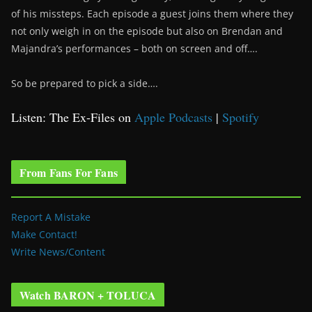
of his missteps. Each episode a guest joins them where they
not only weigh in on the episode but also on Brendan and
Majandra’s performances – both on screen and off….
So be prepared to pick a side….
Listen: The Ex-Files on
Apple Podcasts
|
Spotify
From Fans For Fans
Report A Mistake
Make Contact!
Write News/Content
Watch BARON + TOLUCA