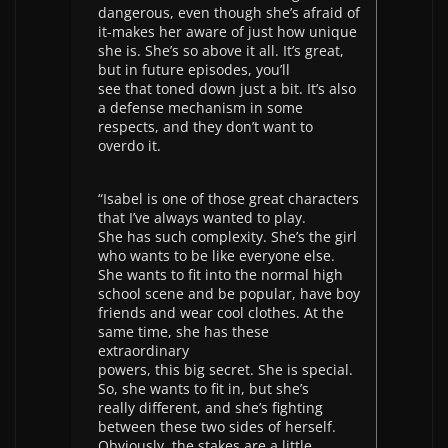
dangerous, even though she’s afraid of
it-makes her aware of just how unique
she is. She’s so above it all. It’s great,
but in future episodes, you’ll
see that toned down just a bit. It’s also
a defense mechanism in some
respects, and they don’t want to
overdo it.
“Isabel is one of those great characters
that I’ve always wanted to play.
She has such complexity. She’s the girl
who wants to be like everyone else.
She wants to fit into the normal high
school scene and be popular, have boy
friends and wear cool clothes. At the
same time, she has these
extraordinary
powers, this big secret. She is special.
So, she wants to fit in, but she’s
really different, and she’s fighting
between these two sides of herself.
Obviously, the stakes are a little