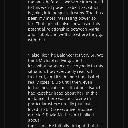
the ones before it. We were introduced
to this weird power Isabel has, which
is going into people’s dreams. That has
been my most interesting power so
far. That episode also showcased this
potential relationship between Maria
and Isabel, and we’ll see where they go
with that.
“I also like ‘The Balance.’ It’s very SF. We
think Michael is dying, and I
love what happens to everybody in this
situation, how everybody reacts. I
freak out, and it’s the one time Isabel
really loses it. Up until then, even
in the most extreme situations, Isabel
had kept her head about her. In this
instance, there was one scene in
particular where I really just lost it. I
loved that. [Co-executive producer-
director] David Nutter and I talked
about
the scene. He initially thought that the