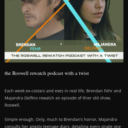
the Roswell rewatch podcast with a twist
Each week ex-costars and exes in real life, Brendan Fehr and
Majandra Delfino rewatch an episode of thier old show,
Roswell.
Simple enough. Only, much to Brendan’s horror, Majandra
consults her angsty teenage diary, detailing every single one