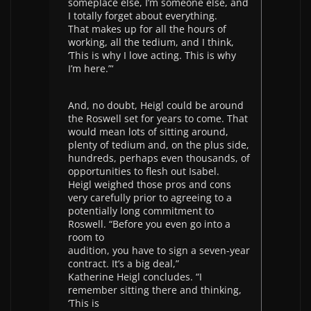
someplace else, I’m someone else, and
I totally forget about everything.
That makes up for all the hours of
working, all the tedium, and I think,
‘This is why I love acting. This is why
I’m here.”‘
And, no doubt, Heigl could be around
the Roswell set for years to come. That
would mean lots of sitting around,
plenty of tedium and, on the plus side,
hundreds, perhaps even thousands, of
opportunities to flesh out Isabel.
Heigl weighed those pros and cons
very carefully prior to agreeing to a
potentially long commitment to
Roswell. “Before you even go into a
room to
audition, you have to sign a seven-year
contract. It’s a big deal,”
Katherine Heigl concludes. “I
remember sitting there and thinking,
‘This is