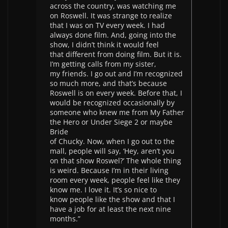
across the country, was watching me
on Roswell. It was strange to realize
that I was on TV every week. I had
always done film. And, going into the
show, I didn’t think it would feel
that different from doing film. But it is.
I’m getting calls from my sister,
my friends. I go out and I’m recognized
so much more, and that’s because
Roswell is on every week. Before that, I
would be recognized occasionally by
someone who knew me from My Father
the Hero or Under Siege 2 or maybe
Bride
of Chucky. Now, when I go out to the
mall, people will say, ‘Hey, aren’t you
on that show Roswel?’ The whole thing
is weird. Because I’m in their living
room every week, people feel like they
know me. I love it. It’s so nice to
know people like the show and that I
have a job for at least the next nine
months.”