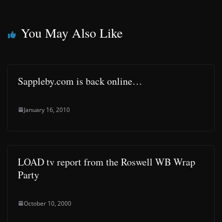
You May Also Like
Sappleby.com is back online…
January 16, 2010
LOAD tv report from the Roswell WB Wrap
Party
October 10, 2000