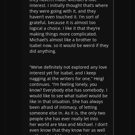
interest. I initially thought that’s where
they were going with it, and they
haven’t even touched it. I’m sort of
grateful, because it is almost too
logical a choice. I like it that they’re
making things more complicated.
Michael’s almost like a brother to
Isabel now, so it would be weird if they
did anything.
“We’ve definitely not explored any love
interest yet for Isabel, and I keep
nagging at the writers for one,” Heigl
continues. “I’m feeling lonely, you
know? Everybody else has somebody. I
would like to see what Isabel would be
like in that situation. She has always
been afraid of intimacy, of letting
someone else in. As it is, the only two
people she has ever really let into
her world are Max and Michael. I don’t
even know that they know her as well