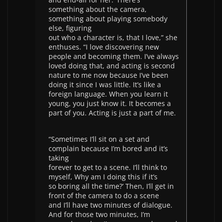
something about the camera,
something about playing somebody
else, figuring
out who a character is, that I love,” she
enthuses. “I love discovering new
people and becoming them. I’ve always
loved doing that, and acting is second
nature to me now because I’ve been
doing it since I was little. It’s like a
foreign language. When you learn it
young, you just know it. It becomes a
part of you. Acting is just a part of me.
“Sometimes I’ll sit on a set and
complain because I’m bored and it’s
taking
forever to get to a scene. I’ll think to
myself, Why am I doing this if it’s
so boring all the time?’ Then, I’ll get in
front of the camera to do a scene
and I’ll have two minutes of dialogue.
And for those two minutes, I’m