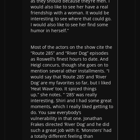
as they should because they’re men. I
would also like to see her have a real
friendship with a woman. It would be
interesting to see where that could go.
I would also like to see her find some
humor in herself.”
Most of the actors on the show cite the
“Route 285” and “River Dog” episodes
as Roswell’s finest hours to date. And
Heigl concurs, though she goes on to
mention several other installments. “I
would say that ‘Route 285’ and ‘River
Dog’ are my favorites so far, but I liked
‘Heat Wave’ too. It spiced things
up,” she notes. ” ‘285’ was really
interesting. Shiri and I had some great
moments, which I really liked getting to
do. You saw everybody’s
vulnerability in that one. Jonathan
Frakes directed ‘River Dog’ and he did
such a great job with it. ‘Monsters’ had
a totally different feeling than