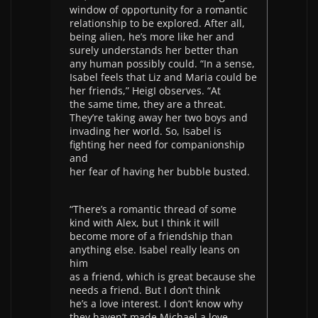
window of opportunity for a romantic
relationship to be explored. After all,
being alien, he’s more like her and
surely understands her better than
any human possibly could. “In a sense,
Isabel feels that Liz and Maria could be
her friends,” HeigI observes. “At
the same time, they are a threat.
They’re taking away her two boys and
invading her world. So, Isabel is
fighting her need for companionship
and
her fear of having her bubble busted.
“There’s a romantic thread of some
kind with Alex, but I think it will
become more of a friendship than
anything else. Isabel really leans on
him
as a friend, which is great because she
needs a friend. But I don’t think
he’s a love interest. I don’t know why
they haven’t made Michael a love