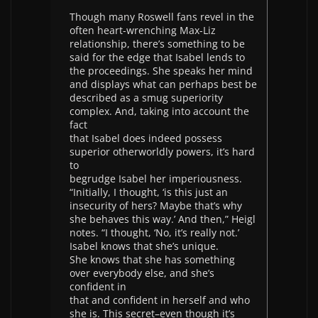
Though many Roswell fans revel in the
often heart-wrenching Max-Liz
relationship, there’s something to be
said for the edge that Isabel lends to
the proceedings. She speaks her mind
and displays what can perhaps best be
described as a smug superiority
complex. And, taking into account the
fact
that Isabel does indeed possess
superior otherworldly powers, it’s hard
to
begrudge Isabel her imperiousness.
“Initially, I thought, ‘is this just an
insecurity of hers? Maybe that’s why
she behaves this way.’ And then,” Heigl
notes. “I thought, ‘No, it’s really not.’
Isabel knows that she’s unique.
She knows that she has something
over everybody else, and she’s
confident in
that and confident in herself and who
she is. This secret–even though it’s