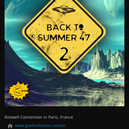
Roswell Convention in Paris, France
www.geekncheese.com/en