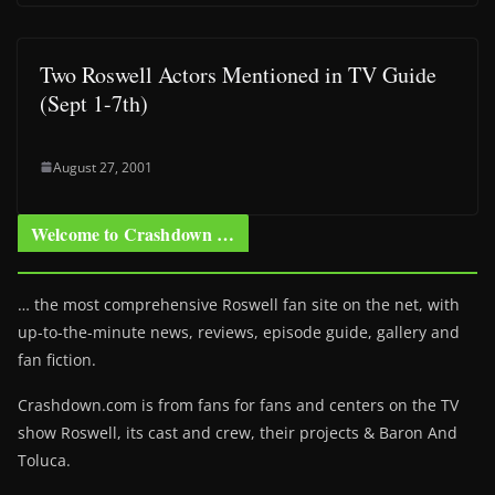
Two Roswell Actors Mentioned in TV Guide
(Sept 1-7th)
August 27, 2001
Welcome to Crashdown …
… the most comprehensive Roswell fan site on the net, with
up-to-the-minute news, reviews, episode guide, gallery and
fan fiction.
Crashdown.com is from fans for fans and centers on the TV
show Roswell
, its cast and crew, their projects & Baron And
Toluca.