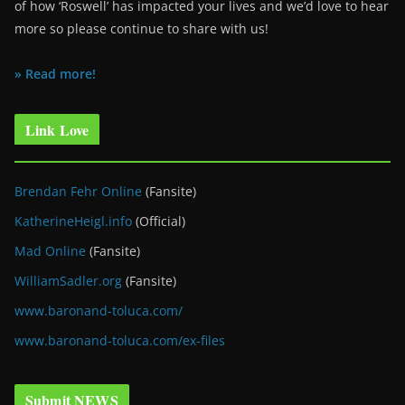
of how ‘Roswell’ has impacted your lives and we’d love to hear
more so please continue to share with us!
» Read more!
Link Love
Brendan Fehr Online
(Fansite)
KatherineHeigl.info
(Official)
Mad Online
(Fansite)
WilliamSadler.org
(Fansite)
www.baronand-toluca.com/
www.baronand-toluca.com/ex-files
Submit NEWS