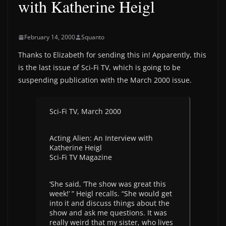
with Katherine Heigl
February 14, 2000
Squanto
Thanks to Elizabeth for sending this in! Apparently, this
is the last issue of Sci-Fi TV, which is going to be
suspending publication with the March 2000 issue.
Sci-Fi TV, March 2000
Acting Alien: An Interview with
Katherine Heigl
Sci-Fi TV Magazine
‘She said, ‘The show was great this
week!’ ” Heigl recalls. “She would get
into it and discuss things about the
show and ask me questions. It was
really weird that my sister, who lives