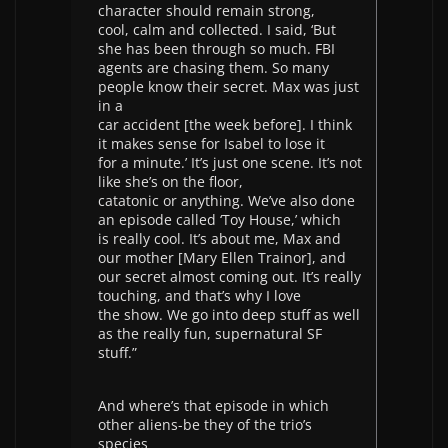
character should remain strong,
cool, calm and collected. I said, ‘But
she has been through so much. FBI
agents are chasing them. So many
people know their secret. Max was just
in a
car accident [the week before]. I think
it makes sense for Isabel to lose it
for a minute.’ It’s just one scene. It’s not
like she’s on the floor,
catatonic or anything. We’ve also done
an episode called ‘Toy House,’ which
is really cool. It’s about me, Max and
our mother [Mary Ellen Trainor], and
our secret almost coming out. It’s really
touching, and that’s why I love
the show. We go into deep stuff as well
as the really fun, supernatural SF
stuff.”
And where’s that episode in which
other aliens-be they of the trio’s
species