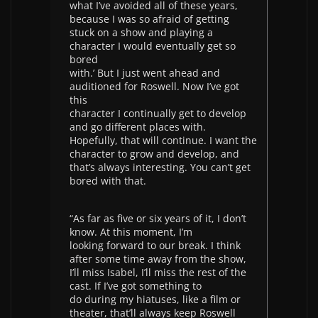
what I’ve avoided all of these years,
because I was so afraid of getting
stuck on a show and playing a
character I would eventually get so
bored
with.’ But I just went ahead and
auditioned for Roswell. Now I’ve got
this
character I continually get to develop
and go different places with.
Hopefully, that will continue. I want the
character to grow and develop, and
that’s always interesting. You can’t get
bored with that.
“As far as five or six years of it, I don’t
know. At this moment, I’m
looking forward to our break. I think
after some time away from the show,
I’ll miss Isabel, I’ll miss the rest of the
cast. If I’ve got something to
do during my hiatuses, like a film or
theater, that’ll always keep Roswell