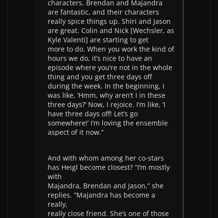
characters. Brendan and Majandra
are fantastic, and their characters
really spice things up. Shiri and Jason
are great. Colin and Nick [Wechsler, as
Kyle Valenti] are starting to get
more to do. When you work the kind of
hours we do, it’s nice to have an
episode where you’re not in the whole
thing and you get three days off
during the week. In the beginning, I
was like, ‘Hmm, why aren’t I in these
three days?’ Now, I rejoice. I’m like, ‘I
have three days off! Let’s go
somewhere!’ I’m loving the ensemble
aspect of it now.”
And with whom among her co-stars
has Heigl become closest? “I’m mostly
with
Majandra, Brendan and Jason,” she
replies. “Majandra has become a
really,
really close friend. She’s one of those