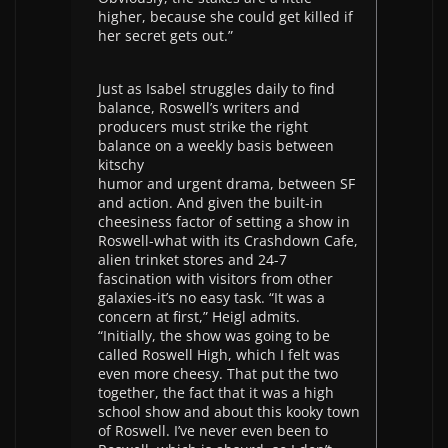
higher, because she could get killed if
her secret gets out.”
Just as Isabel struggles daily to find
balance, Roswell’s writers and
producers must strike the right
balance on a weekly basis between
kitschy
humor and urgent drama, between SF
and action. And given the built-in
cheesiness factor of setting a show in
Roswell-what with its Crashdown Cafe,
alien trinket stores and 24-7
fascination with visitors from other
galaxies-it’s no easy task. “It was a
concern at first,” Heigl admits.
“Initially, the show was going to be
called Roswell High, which I felt was
even more cheesy. That put the two
together, the fact that it was a high
school show and about this kooky town
of Roswell. I’ve never even been to