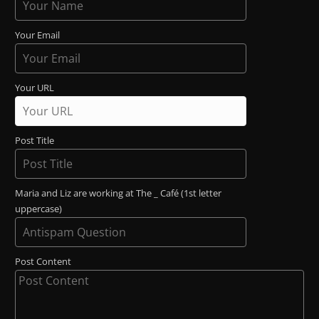
Your Email
Your URL
Post Title
Maria and Liz are working at The _ Café (1st letter
uppercase)
Post Content