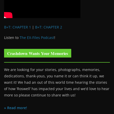
B+T: CHAPTER 1
|
B+T: CHAPTER 2
Listen to
The EX-Files Podcast
!
Crashdown Wants Your Memories
We are looking for your stories, photographs, memories,
dedications, thank-yous, you name it or can think it up, we
want it! We had an out of this world time hearing the stories
of how ‘Roswell’ has impacted your lives and we’d love to hear
more so please continue to share with us!
» Read more!