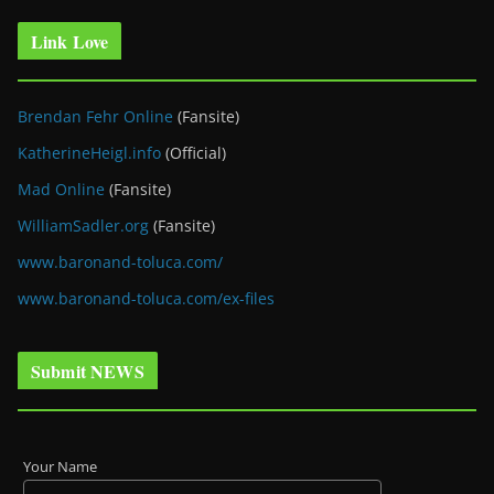
Link Love
Brendan Fehr Online
(Fansite)
KatherineHeigl.info
(Official)
Mad Online
(Fansite)
WilliamSadler.org
(Fansite)
www.baronand-toluca.com/
www.baronand-toluca.com/ex-files
Submit NEWS
Your Name