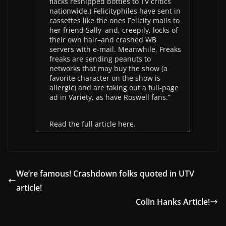
flacks reshipped bottles to TV critics
nationwide.) Felicityphiles have sent in
cassettes like the ones Felicity mails to
her friend Sally–and, creepily, locks of
their own hair–and crashed WB
servers with e-mail. Meanwhile, Freaks
freaks are sending peanuts to
networks that may buy the show (a
favorite character on the show is
allergic) and are taking out a full-page
ad in Variety, as have Roswell fans.”
Read the full article here.
We’re famous! Crashdown folks quoted in UTV
article!
Colin Hanks Article!