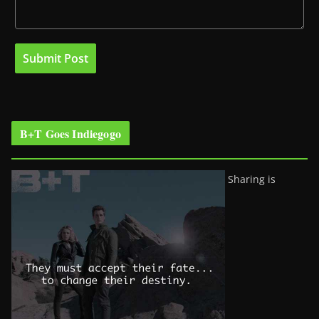
B+T Goes Indiegogo
Sharing is