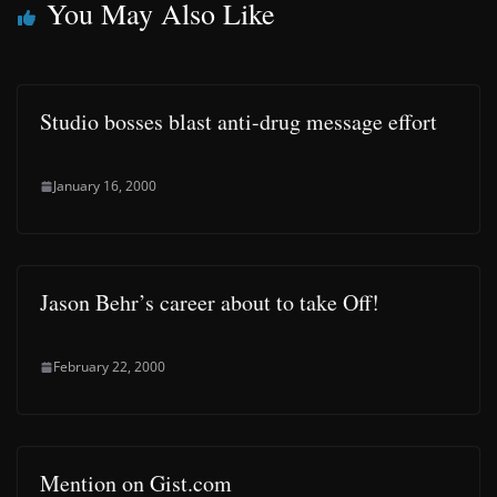
You May Also Like
Studio bosses blast anti-drug message effort
January 16, 2000
Jason Behr’s career about to take Off!
February 22, 2000
Mention on Gist.com