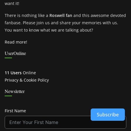
want it!
There is nothing like a
Roswell fan
and this awesome devoted
fanbase. Please join us and share your memories with us.
You want to know what we are talking about?
Read more!
UserOnline
11 Users
Online
Privacy & Cookie Policy
Newsletter
First Name
Subscribe