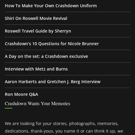
How To Make Your Own Crashdown Uniform
Shiri On Roswell Movie Revival
Roswell Travel Guide by Sherryn
Crashdown’s 10 Questions for Nicole Brunner
A Day on the set: a Crashdown exclusive
Interview with Metz and Burns
Aaron Harberts and Gretchen J. Berg Interview
Ron Moore Q&A
Crashdown Wants Your Memories
We are looking for your stories, photographs, memories,
dedications, thank-yous, you name it or can think it up, we