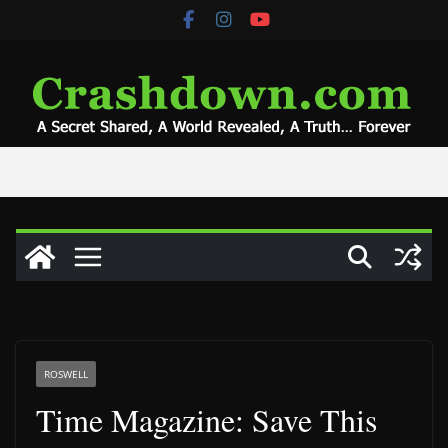
Skip
to
content
ROSWELL
Time Magazine: Save This