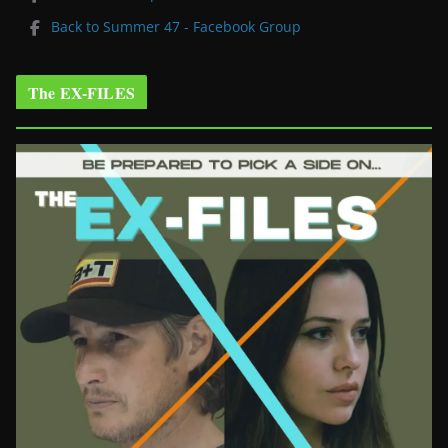
Back to Summer 47 - Facebook Group
The EX-FILES