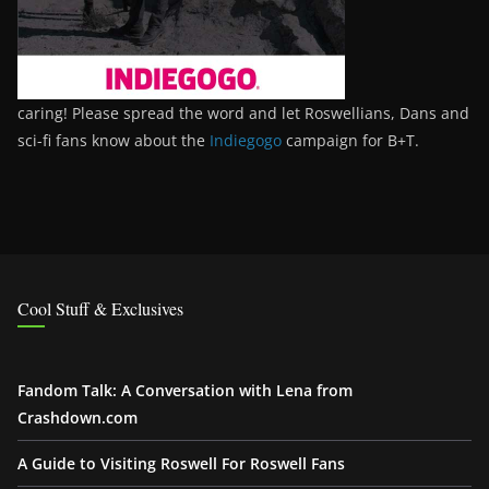
caring! Please spread the word and let Roswellians, Dans and
sci-fi fans know about the
Indiegogo
campaign for B+T.
Cool Stuff & Exclusives
Fandom Talk: A Conversation with Lena from
Crashdown.com
A Guide to Visiting Roswell For Roswell Fans