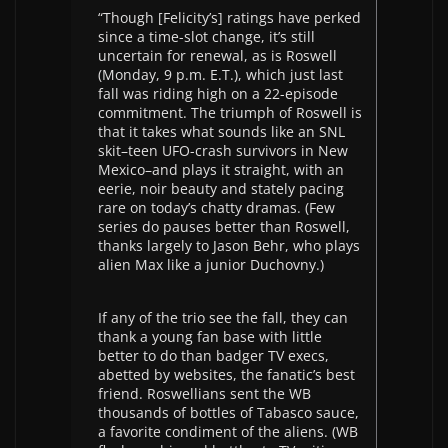
“Though [Felicity’s] ratings have perked
since a time-slot change, it’s still
uncertain for renewal, as is Roswell
(Monday, 9 p.m. E.T.), which just last
fall was riding high on a 22-episode
commitment. The triumph of Roswell is
that it takes what sounds like an SNL
skit–teen UFO-crash survivors in New
Mexico–and plays it straight, with an
eerie, noir beauty and stately pacing
rare on today’s chatty dramas. (Few
series do pauses better than Roswell,
thanks largely to Jason Behr, who plays
alien Max like a junior Duchovny.)
If any of the trio see the fall, they can
thank a young fan base with little
better to do than badger TV execs,
abetted by websites, the fanatic’s best
friend. Roswellians sent the WB
thousands of bottles of Tabasco sauce,
a favorite condiment of the aliens. (WB