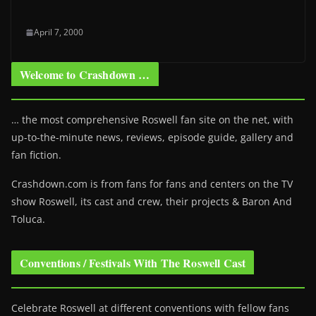
April 7, 2000
Welcome to Crashdown …
… the most comprehensive Roswell fan site on the net, with
up-to-the-minute news, reviews, episode guide, gallery and
fan fiction.
Crashdown.com is from fans for fans and centers on the TV
show Roswell
, its cast and crew, their projects & Baron And
Toluca.
Conventions / Festivals With The Roswell Cast
Celebrate Roswell at different conventions with fellow fans