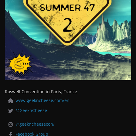
Roswell Convention in Paris, France
www.geekncheese.com/en
@GeeknCheese
@geekncheesecon/
Facebook Group