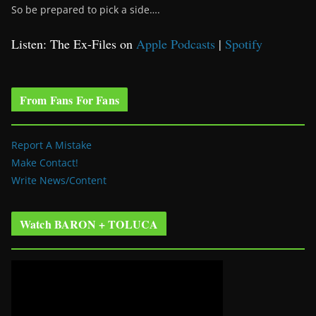
So be prepared to pick a side….
Listen: The Ex-Files on
Apple Podcasts
|
Spotify
From Fans For Fans
Report A Mistake
Make Contact!
Write News/Content
Watch BARON + TOLUCA