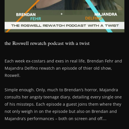
the Roswell rewatch podcast with a twist
Each week ex-costars and exes in real life, Brendan Fehr and
Majandra Delfino rewatch an episode of thier old show,
Roswell.
Simple enough. Only, much to Brendan’s horror, Majandra
consults her angsty teenage diary, detailing every single one
of his missteps. Each episode a guest joins them where they
not only weigh in on the episode but also on Brendan and
Majandra’s performances – both on screen and off….