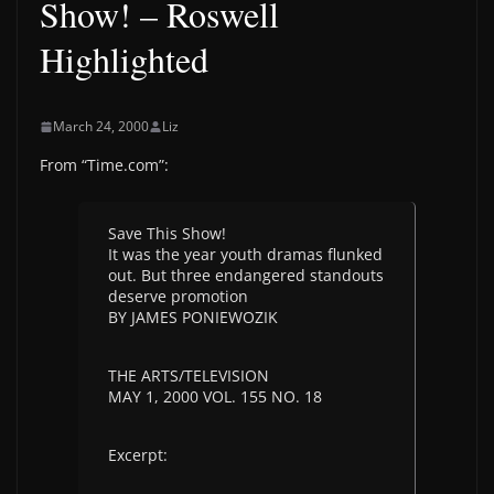
Show! – Roswell
Highlighted
March 24, 2000
Liz
From “Time.com”:
Save This Show!
It was the year youth dramas flunked
out. But three endangered standouts
deserve promotion
BY JAMES PONIEWOZIK
THE ARTS/TELEVISION
MAY 1, 2000 VOL. 155 NO. 18
Excerpt: