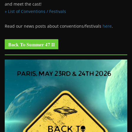
and meet the cast!
» List of Conventions / Festivals
Read our news posts about conventions/festivals
here
.
Back To Summer 47 II