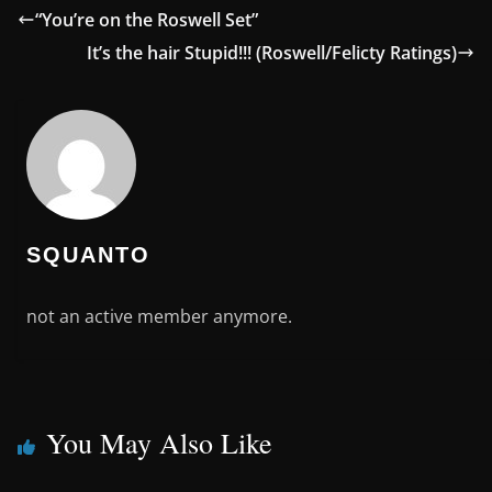
“You’re on the Roswell Set”
It’s the hair Stupid!!! (Roswell/Felicty Ratings)
SQUANTO
not an active member anymore.
You May Also Like