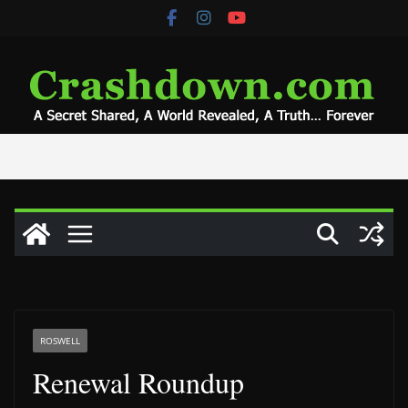
Skip
to
content
ROSWELL
Renewal Roundup