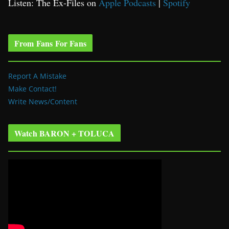
Listen: The Ex-Files on
Apple Podcasts
|
Spotify
From Fans For Fans
Report A Mistake
Make Contact!
Write News/Content
Watch BARON + TOLUCA