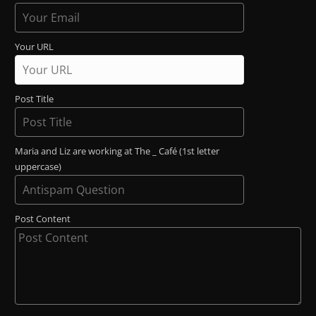
Your URL
Post Title
Maria and Liz are working at The _ Café (1st letter
uppercase)
Post Content