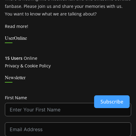
fanbase. Please join us and share your memories with us.
You want to know what we are talking about?
Read more!
UserOnline
15 Users
Online
Privacy & Cookie Policy
Newsletter
First Name
Subscribe