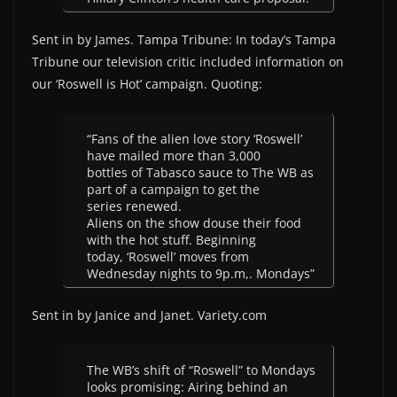
Sent in by James. Tampa Tribune: In today’s Tampa
Tribune our television critic included information on
our ‘Roswell is Hot’ campaign. Quoting:
“Fans of the alien love story ‘Roswell’
have mailed more than 3,000
bottles of Tabasco sauce to The WB as
part of a campaign to get the
series renewed.
Aliens on the show douse their food
with the hot stuff. Beginning
today, ‘Roswell’ moves from
Wednesday nights to 9p.m,. Mondays”
Sent in by Janice and Janet. Variety.com
The WB’s shift of “Roswell” to Mondays
looks promising: Airing behind an