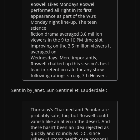
Roswell Likes Mondays Roswell
performed all right in its first
appearance as part of the WB’s
Monday night line-up. The teen
science
fiction drama averaged 3.8 million
viewers in the 9 to 10 PM time slot,
improving on the 3.5 million viewers it
averaged on
Wednesdays. More importantly,
Roswell chalked up this season’s best
lead-in retention rate for any show
following ratings-strong 7th Heaven.
Sent in by Janet. Sun-Sentinel Ft. Lauderdale :
Thursday’s Charmed and Popular are
probably safe, too, but Roswell could
vanish like an alien in the desert. And
there hasn’t been an idea rejected as
quickly and roundly as D.C. since
Hillary Clinton’s health care proposal.