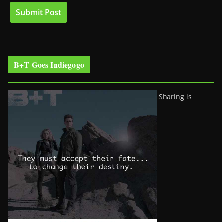
B+T Goes Indiegogo
Sharing is