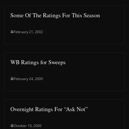
Some Of The Ratings For This Season
February 21, 2002
WB Ratings for Sweeps
February 24, 2000
Overnight Ratings For “Ask Not”
October 10, 2000