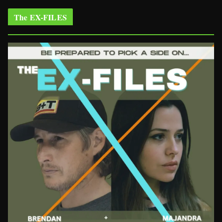
The EX-FILES