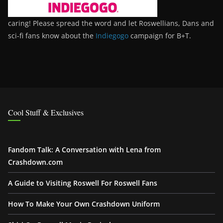
caring! Please spread the word and let Roswellians, Dans and
sci-fi fans know about the
Indiegogo
campaign for B+T.
Cool Stuff & Exclusives
Fandom Talk: A Conversation with Lena from
Crashdown.com
A Guide to Visiting Roswell For Roswell Fans
How To Make Your Own Crashdown Uniform