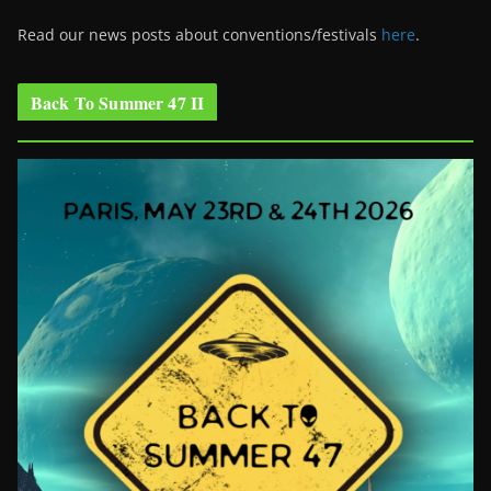
Read our news posts about conventions/festivals
here
.
Back To Summer 47 II