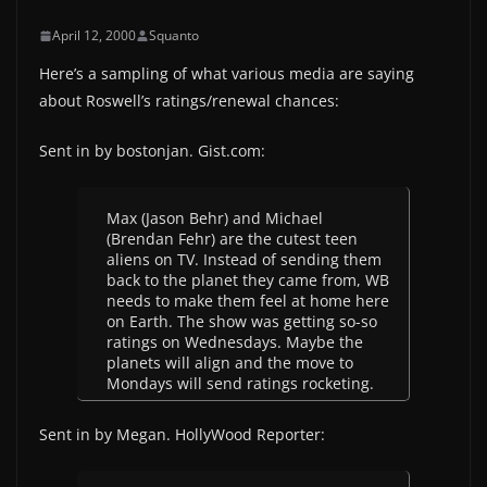
April 12, 2000
Squanto
Here’s a sampling of what various media are saying
about Roswell’s ratings/renewal chances:
Sent in by bostonjan. Gist.com:
Max (Jason Behr) and Michael
(Brendan Fehr) are the cutest teen
aliens on TV. Instead of sending them
back to the planet they came from, WB
needs to make them feel at home here
on Earth. The show was getting so-so
ratings on Wednesdays. Maybe the
planets will align and the move to
Mondays will send ratings rocketing.
Sent in by Megan. HollyWood Reporter: