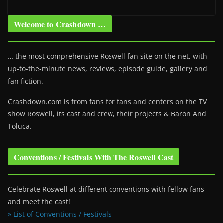
Welcome to Crashdown …
… the most comprehensive Roswell fan site on the net, with
up-to-the-minute news, reviews, episode guide, gallery and
fan fiction.
Crashdown.com is from fans for fans and centers on the TV
show Roswell
, its cast and crew, their projects & Baron And
Toluca.
Conventions / Festivals With The Roswell Cast
Celebrate Roswell at different conventions with fellow fans
and meet the cast!
» List of Conventions / Festivals