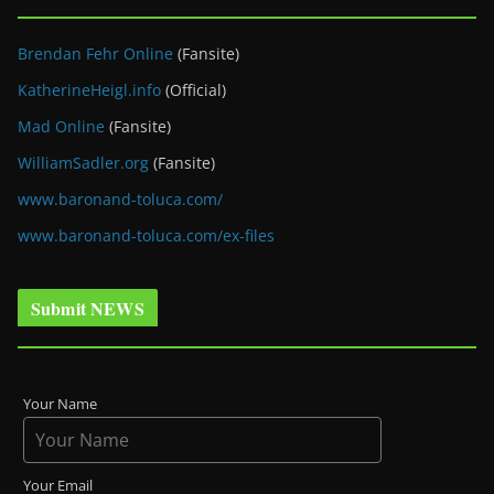
Brendan Fehr Online
(Fansite)
KatherineHeigl.info
(Official)
Mad Online
(Fansite)
WilliamSadler.org
(Fansite)
www.baronand-toluca.com/
www.baronand-toluca.com/ex-files
Submit NEWS
Your Name
Your Email