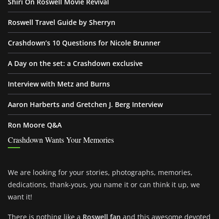
Shiri On Roswell Movie Revival
Roswell Travel Guide by Sherryn
Crashdown’s 10 Questions for Nicole Brunner
A Day on the set: a Crashdown exclusive
Interview with Metz and Burns
Aaron Harberts and Gretchen J. Berg Interview
Ron Moore Q&A
Crashdown Wants Your Memories
We are looking for your stories, photographs, memories,
dedications, thank-yous, you name it or can think it up, we
want it!
There is nothing like a
Roswell fan
and this awesome devoted