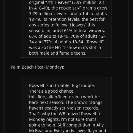
original “7th Heaven” (5.99 million, 2.1
in A18-49), the rookie sci-fi drama drew
3.79 million viewers and a 1.4 in adults
18-49. Its retention levels, the best for
any series to follow “Heaven” this
season, included 61% in total viewers,
67% of adults 18-49, 70% of adults 12-
34 and 77% of adults 18-34. “Roswell”
was also the No. 1 show in its slot in
both male and female teens.
Palm Beach Post (Monday):
Roswell is in trouble. Big trouble.
There’s a good chance
this fine, alien/teen drama won’t be
back next season. The show’s ratings
haven’t exactly set Nielsen records.
That’s why the WB moved Roswell to
Monday nights. I’m not sure that’s
going to help. Stiff competition in Ally
McBeal and Everybody Loves Raymond