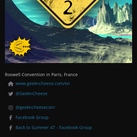
Roswell Convention in Paris, France
www.geekncheese.com/en
@GeeknCheese
@geekncheesecon/
Facebook Group
Back to Summer 47 - Facebook Group