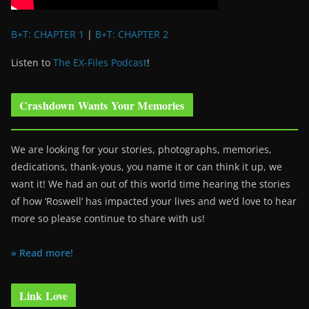
B+T: CHAPTER 1
|
B+T: CHAPTER 2
Listen to
The EX-Files Podcast
!
Crashdown Wants Your Memories
We are looking for your stories, photographs, memories,
dedications, thank-yous, you name it or can think it up, we
want it! We had an out of this world time hearing the stories
of how ‘Roswell’ has impacted your lives and we’d love to hear
more so please continue to share with us!
» Read more!
Link Love