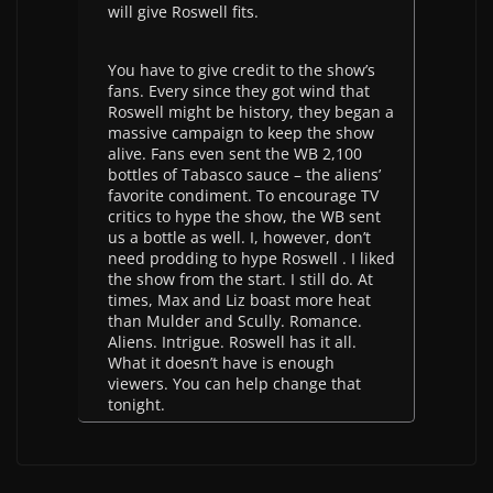
will give Roswell fits.
You have to give credit to the show’s
fans. Every since they got wind that
Roswell might be history, they began a
massive campaign to keep the show
alive. Fans even sent the WB 2,100
bottles of Tabasco sauce – the aliens’
favorite condiment. To encourage TV
critics to hype the show, the WB sent
us a bottle as well. I, however, don’t
need prodding to hype Roswell . I liked
the show from the start. I still do. At
times, Max and Liz boast more heat
than Mulder and Scully. Romance.
Aliens. Intrigue. Roswell has it all.
What it doesn’t have is enough
viewers. You can help change that
tonight.