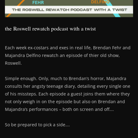
the Roswell rewatch podcast with a twist
Each week ex-costars and exes in real life, Brendan Fehr and
Majandra Delfino rewatch an episode of thier old show,
Roswell.
Simple enough. Only, much to Brendan’s horror, Majandra
consults her angsty teenage diary, detailing every single one
of his missteps. Each episode a guest joins them where they
not only weigh in on the episode but also on Brendan and
Majandra’s performances – both on screen and off….
So be prepared to pick a side….