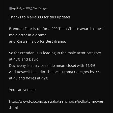
April 4, 2000
NetRanger
Thanks to MariaD03 for this update!
Brendan Fehr is up for a 200 Teen Choice award as best
male actor in a drama
and Roswell is up for Best drama.
So far Brendan is is leading in the male actor category
at 45% and David
Duchvony is at a close (I do mean close) with 44.9%
And Roswell is leadin The best Drama Category by 3 %
at 45 and X-files at 42%
You can vote at:
http://www.fox.com/specials/teenchoice/polls/tc_movies
.html