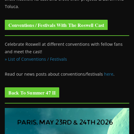
Toluca.
Conventions / Festivals With The Roswell Cast
Celebrate Roswell at different conventions with fellow fans
and meet the cast!
» List of Conventions / Festivals
Read our news posts about conventions/festivals
here
.
Back To Summer 47 II