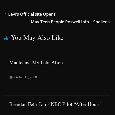
Levi’s Official site Opens
May Teen People Roswell Info – Spoiler
You May Also Like
Macleans: My Fehr Alien
October 13, 2000
Brendan Fehr Joins NBC Pilot “After Hours”