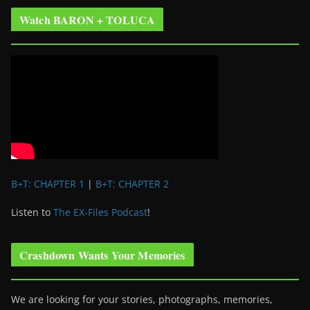
Watch BARON + TOLUCA
B+T: CHAPTER 1
|
B+T: CHAPTER 2
Listen to
The EX-Files Podcast
!
Crashdown Wants Your Memories
We are looking for your stories, photographs, memories,