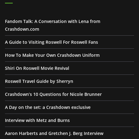
Fandom Talk: A Conversation with Lena from
Crashdown.com
A Guide to Visiting Roswell For Roswell Fans
How To Make Your Own Crashdown Uniform
Shiri On Roswell Movie Revival
Roswell Travel Guide by Sherryn
Crashdown’s 10 Questions for Nicole Brunner
A Day on the set: a Crashdown exclusive
Interview with Metz and Burns
Aaron Harberts and Gretchen J. Berg Interview