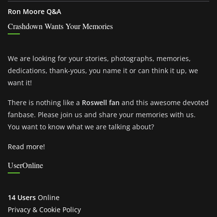
Ron Moore Q&A
Crashdown Wants Your Memories
We are looking for your stories, photographs, memories,
dedications, thank-yous, you name it or can think it up, we
want it!
There is nothing like a
Roswell fan
and this awesome devoted
fanbase. Please join us and share your memories with us.
You want to know what we are talking about?
Read more!
UserOnline
14 Users
Online
Privacy & Cookie Policy