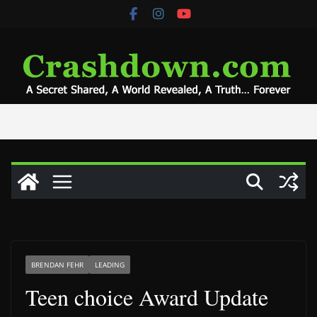
Skip
to
content
BRENDAN FEHR
LEADING
Teen choice Award Update