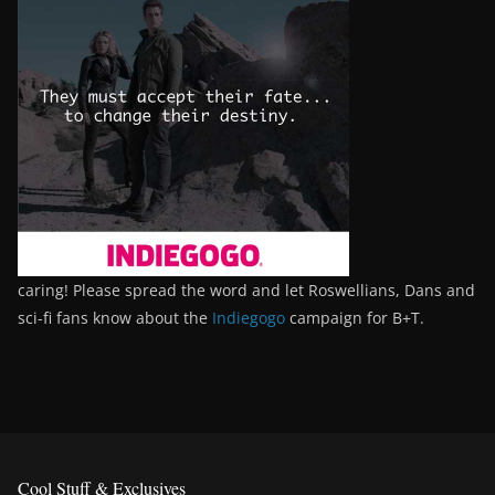
caring! Please spread the word and let Roswellians, Dans and
sci-fi fans know about the
Indiegogo
campaign for B+T.
Cool Stuff & Exclusives