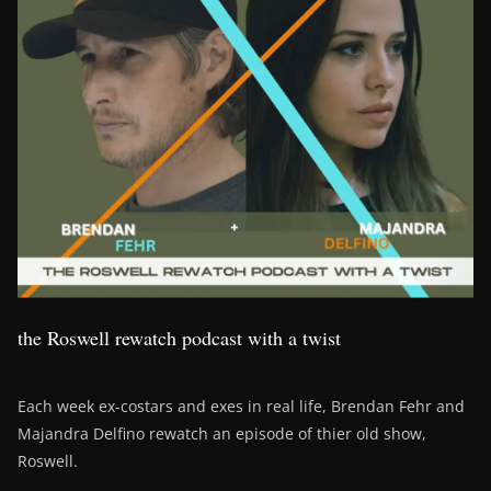
the Roswell rewatch podcast with a twist
Each week ex-costars and exes in real life, Brendan Fehr and
Majandra Delfino rewatch an episode of thier old show,
Roswell.