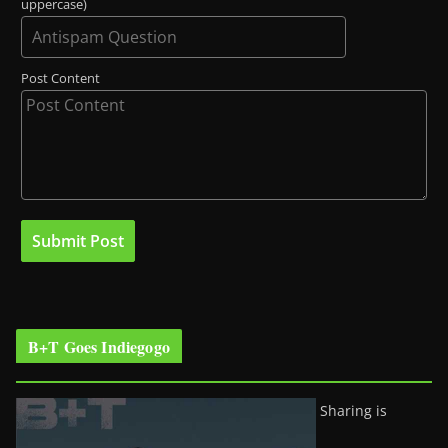
uppercase)
Post Content
B+T Goes Indiegogo
Sharing is