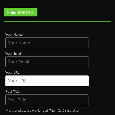
Submit NEWS
Your Name
Your Email
Your URL
Post Title
Maria and Liz are working at The _ Café (1st letter