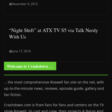
November 9, 2012
“Night Shift” at ATX TV S5 via Talk Nerdy
With Us
June 17, 2016
Welcome to Crashdown …
… the most comprehensive Roswell fan site on the net, with
up-to-the-minute news, reviews, episode guide, gallery and
fan fiction.
Crashdown.com is from fans for fans and centers on the TV
show Roswell
, its cast and crew, their projects & Baron And