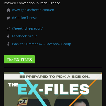
Roswell Convention in Paris, France
www.geekncheese.com/en
@GeeknCheese
@geekncheesecon/
Facebook Group
Back to Summer 47 - Facebook Group
The EX-FILES