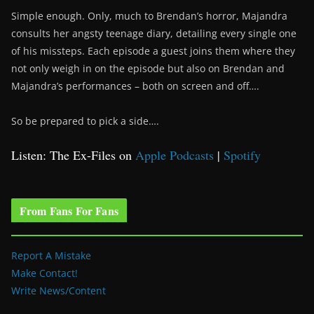
Simple enough. Only, much to Brendan’s horror, Majandra
consults her angsty teenage diary, detailing every single one
of his missteps. Each episode a guest joins them where they
not only weigh in on the episode but also on Brendan and
Majandra’s performances – both on screen and off….
So be prepared to pick a side….
Listen: The Ex-Files on
Apple Podcasts
|
Spotify
From Fans For Fans
Report A Mistake
Make Contact!
Write News/Content