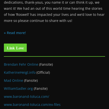
dedications, thank-yous, you name it or can think it up, we
want it! We had an out of this world time hearing the stories
of how ‘Roswell’ has impacted your lives and we’d love to hear
more so please continue to share with us!
» Read more!
Link Love
Brendan Fehr Online
(Fansite)
KatherineHeigl.info
(Official)
Mad Online
(Fansite)
WilliamSadler.org
(Fansite)
www.baronand-toluca.com/
www.baronand-toluca.com/ex-files