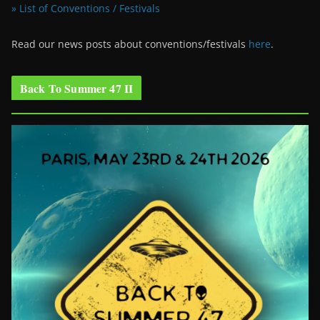
» List of Conventions / Festivals
Read our news posts about conventions/festivals
here
.
Back To Summer 47 II