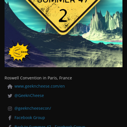
Roswell Convention in Paris, France
www.geekncheese.com/en
@GeeknCheese
@geekncheesecon/
Facebook Group
Back to Summer 47 - Facebook Group