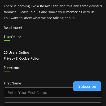
There is nothing like a
Roswell fan
and this awesome devoted
fanbase. Please join us and share your memories with us.
You want to know what we are talking about?
Read more!
UserOnline
20 Users
Online
Privacy & Cookie Policy
Newsletter
First Name
Subscribe