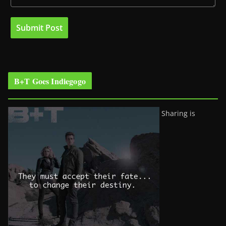
B+T Goes Indiegogo
Sharing is