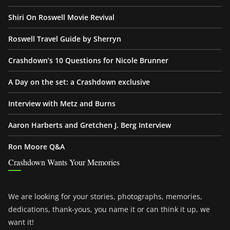
Shiri On Roswell Movie Revival
Roswell Travel Guide by Sherryn
Crashdown’s 10 Questions for Nicole Brunner
A Day on the set: a Crashdown exclusive
Interview with Metz and Burns
Aaron Harberts and Gretchen J. Berg Interview
Ron Moore Q&A
Crashdown Wants Your Memories
We are looking for your stories, photographs, memories,
dedications, thank-yous, you name it or can think it up, we
want it!