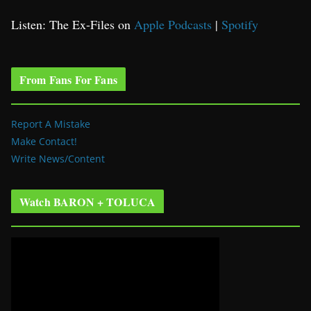
Listen: The Ex-Files on
Apple Podcasts
|
Spotify
From Fans For Fans
Report A Mistake
Make Contact!
Write News/Content
Watch BARON + TOLUCA