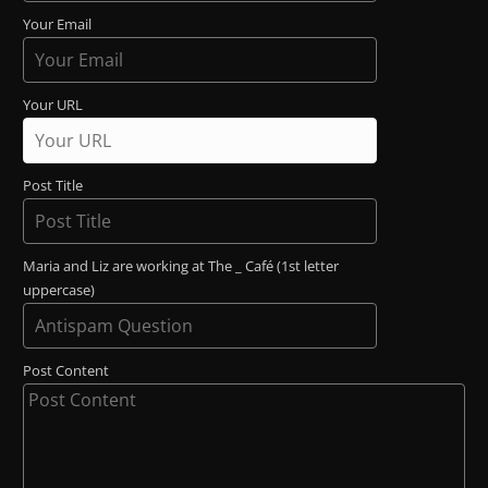
Your Email
Your URL
Post Title
Maria and Liz are working at The _ Café (1st letter
uppercase)
Post Content