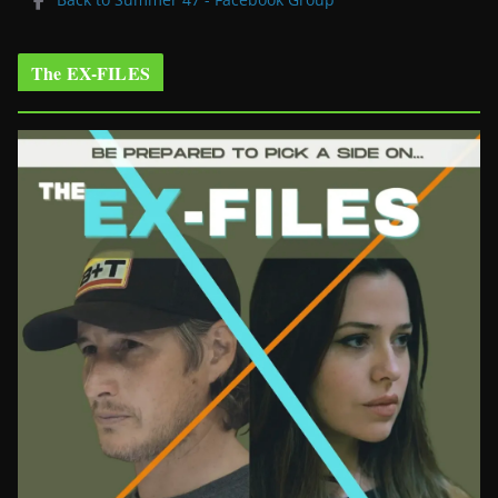
The EX-FILES