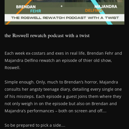
the Roswell rewatch podcast with a twist
Each week ex-costars and exes in real life, Brendan Fehr and
Majandra Delfino rewatch an episode of thier old show,
Roswell.
Simple enough. Only, much to Brendan’s horror, Majandra
consults her angsty teenage diary, detailing every single one
of his missteps. Each episode a guest joins them where they
not only weigh in on the episode but also on Brendan and
Majandra’s performances – both on screen and off….
So be prepared to pick a side….