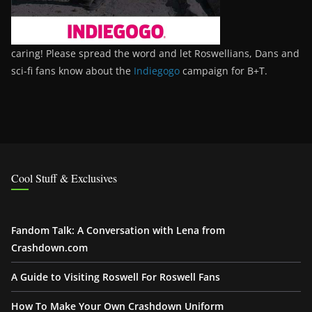
caring! Please spread the word and let Roswellians, Dans and
sci-fi fans know about the
Indiegogo
campaign for B+T.
Cool Stuff & Exclusives
Fandom Talk: A Conversation with Lena from
Crashdown.com
A Guide to Visiting Roswell For Roswell Fans
How To Make Your Own Crashdown Uniform