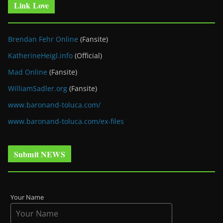
Link Love
Brendan Fehr Online
(Fansite)
KatherineHeigl.info
(Official)
Mad Online
(Fansite)
WilliamSadler.org
(Fansite)
www.baronand-toluca.com/
www.baronand-toluca.com/ex-files
Submit NEWS
Your Name