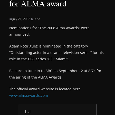
for ALMA award
July 21, 2008
Lena
Nominations for “The 2008 Alma Awards” were
announced.
Adam Rodriguez is nominated in the category
“Outstanding actor in a drama television series” for his
role in the CBS series “CSI: Miami”.
Be sure to tune in to ABC on September 12 at 8/7c for
the airing of the ALMA Awards.
The official award website is located here:
www.almaawards.com
[…]