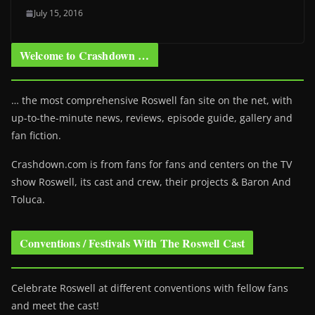
July 15, 2016
Welcome to Crashdown …
… the most comprehensive Roswell fan site on the net, with
up-to-the-minute news, reviews, episode guide, gallery and
fan fiction.
Crashdown.com is from fans for fans and centers on the TV
show Roswell
, its cast and crew, their projects & Baron And
Toluca.
Conventions / Festivals With The Roswell Cast
Celebrate Roswell at different conventions with fellow fans
and meet the cast!