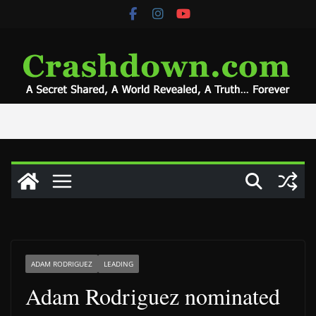
Skip
to
content
ADAM RODRIGUEZ
LEADING
Adam Rodriguez nominated