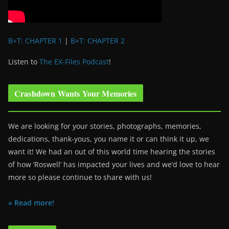
B+T: CHAPTER 1
|
B+T: CHAPTER 2
Listen to
The EX-Files Podcast
!
Crashdown Wants Your Memories
We are looking for your stories, photographs, memories,
dedications, thank-yous, you name it or can think it up, we
want it! We had an out of this world time hearing the stories
of how ‘Roswell’ has impacted your lives and we’d love to hear
more so please continue to share with us!
» Read more!