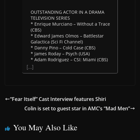
OUTSTANDING ACTOR IN A DRAMA
TELEVISION SERIES
* Enrique Murciano – Without a Trace
(CBS)
* Edward James Olmos – Battlestar
Galactica (Sci Fi Channel)
* Danny Pino – Cold Case (CBS)
* James Roday – Psych (USA)
* Adam Rodriguez – CSI: Miami (CBS)
[…]
“Fear Itself” Cast Interview features Shiri
Colin is set to guest star in AMC’s “Mad Men”
You May Also Like