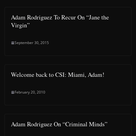
Adam Rodriguez To Recur On “Jane the
Virgin”
September 30, 2015
Welcome back to CSI: Miami, Adam!
February 20, 2010
Adam Rodriguez On “Criminal Minds”