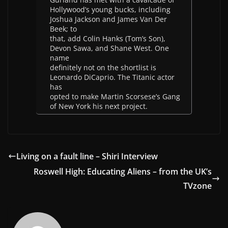
Hollywood’s young bucks, including
Joshua Jackson and James Van Der
Beek; to
that, add Colin Hanks (Tom’s Son),
Devon Sawa, and Shane West. One
name
definitely not on the shortlist is
Leonardo DiCaprio. The Titanic actor
has
opted to make Martin Scorsese’s Gang
of New York his next project.
Living on a fault line – Shiri Interview
Roswell High: Educating Aliens – from the UK’s
TVzone