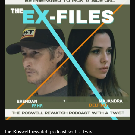
the Roswell rewatch podcast with a twist