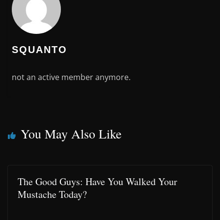
SQUANTO
not an active member anymore.
You May Also Like
The Good Guys: Have You Walked Your
Mustache Today?