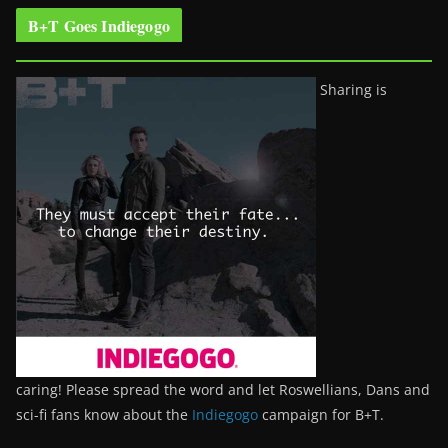
B+T Goes Indiegogo
Sharing is
caring! Please spread the word and let Roswellians, Dans and
sci-fi fans know about the
Indiegogo
campaign for B+T.