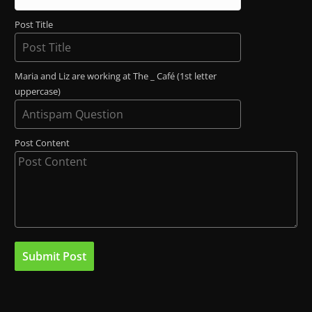
Post Title
Maria and Liz are working at The _ Café (1st letter
uppercase)
Post Content