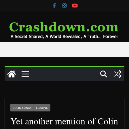
Skip
to
content
COLIN HANKS
LEADING
Yet another mention of Colin