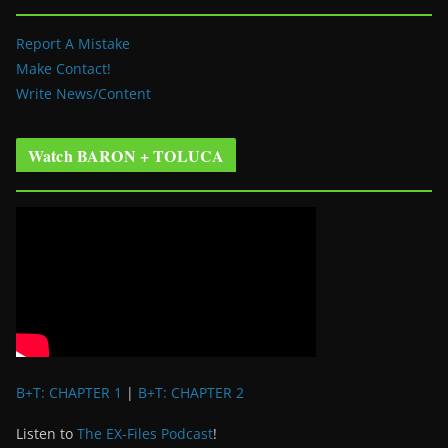
Report A Mistake
Make Contact!
Write News/Content
Watch BARON + TOLUCA
B+T: CHAPTER 1
|
B+T: CHAPTER 2
Listen to
The EX-Files Podcast
!