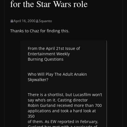
for the Star Wars role
April 16, 2000
Squanto
Thanks to Chaz for finding this.
From the April 21st Issue of
Entertainment Weekly
Burning Questions
Who Will Play The Adult Anakin
Skywalker?
There is a shortlist, but Lucasfilm won’t
say who’s on it. Casting director
Robin Gurland received more than 700
applications and took a hard look at
350
of them. As EW reported in February,
Gurland has met with a cavalcade of