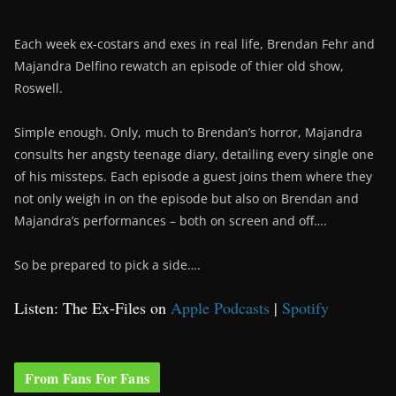
Each week ex-costars and exes in real life, Brendan Fehr and
Majandra Delfino rewatch an episode of thier old show,
Roswell.
Simple enough. Only, much to Brendan’s horror, Majandra
consults her angsty teenage diary, detailing every single one
of his missteps. Each episode a guest joins them where they
not only weigh in on the episode but also on Brendan and
Majandra’s performances – both on screen and off….
So be prepared to pick a side….
Listen: The Ex-Files on
Apple Podcasts
|
Spotify
From Fans For Fans