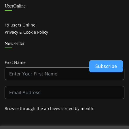
UserOnline
19 Users
Online
Privacy & Cookie Policy
Newsletter
First Name
Subscribe
Browse through the archives sorted by
month
.