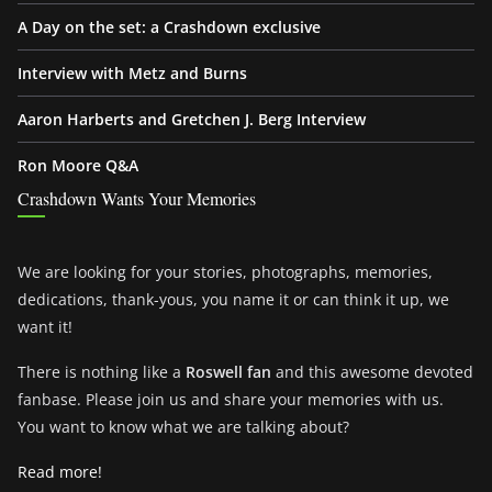
A Day on the set: a Crashdown exclusive
Interview with Metz and Burns
Aaron Harberts and Gretchen J. Berg Interview
Ron Moore Q&A
Crashdown Wants Your Memories
We are looking for your stories, photographs, memories,
dedications, thank-yous, you name it or can think it up, we
want it!
There is nothing like a
Roswell fan
and this awesome devoted
fanbase. Please join us and share your memories with us.
You want to know what we are talking about?
Read more!