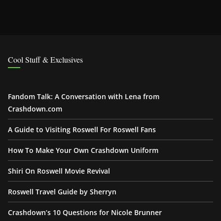
Cool Stuff & Exclusives
Fandom Talk: A Conversation with Lena from
Crashdown.com
A Guide to Visiting Roswell For Roswell Fans
How To Make Your Own Crashdown Uniform
Shiri On Roswell Movie Revival
Roswell Travel Guide by Sherryn
Crashdown’s 10 Questions for Nicole Brunner