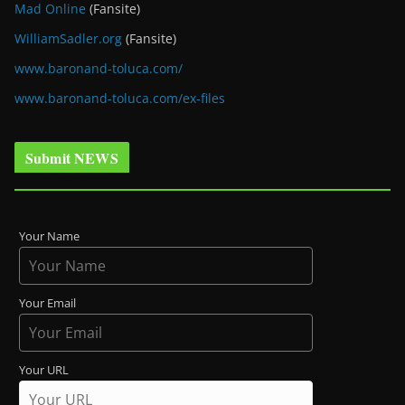
Mad Online
(Fansite)
WilliamSadler.org
(Fansite)
www.baronand-toluca.com/
www.baronand-toluca.com/ex-files
Submit NEWS
Your Name
Your Email
Your URL