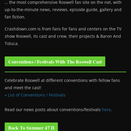
… the most comprehensive Roswell fan site on the net, with
up-to-the-minute news, reviews, episode guide, gallery and
fan fiction.
Crashdown.com is from fans for fans and centers on the TV
show Roswell
, its cast and crew, their projects & Baron And
Toluca.
Conventions / Festivals With The Roswell Cast
Celebrate Roswell at different conventions with fellow fans
and meet the cast!
» List of Conventions / Festivals
Read our news posts about conventions/festivals
here
.
Back To Summer 47 II