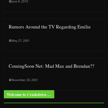
June 8, 2010
Rumors Around the TV Regarding Emilie
May 27, 2001
ComingSoon Net: Mad Max and Brendan??
November 26, 2001
Welcome to Crashdown …