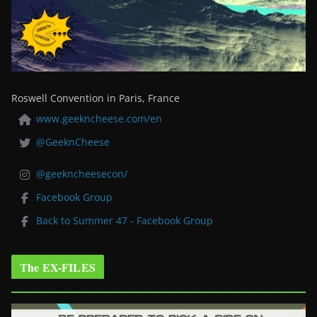
Roswell Convention in Paris, France
www.geekncheese.com/en
@GeeknCheese
@geekncheesecon/
Facebook Group
Back to Summer 47 - Facebook Group
The EX-FILES