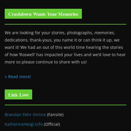
Crashdown Wants Your Memories
We are looking for your stories, photographs, memories,
dedications, thank-yous, you name it or can think it up, we
want it! We had an out of this world time hearing the stories
of how ‘Roswell’ has impacted your lives and we’d love to hear
more so please continue to share with us!
» Read more!
Link Love
Brendan Fehr Online
(Fansite)
KatherineHeigl.info
(Official)