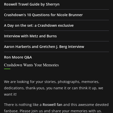
Roswell Travel Guide by Sherryn
Crashdown’s 10 Questions for Nicole Brunner
A Day on the set: a Crashdown exclusive
Interview with Metz and Burns
Aaron Harberts and Gretchen J. Berg Interview
Ron Moore Q&A
Crashdown Wants Your Memories
We are looking for your stories, photographs, memories,
dedications, thank-yous, you name it or can think it up, we
want it!
There is nothing like a
Roswell fan
and this awesome devoted
fanbase. Please join us and share your memories with us.