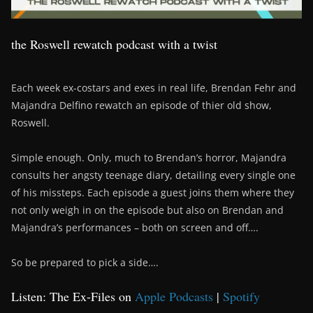
the Roswell rewatch podcast with a twist
Each week ex-costars and exes in real life, Brendan Fehr and
Majandra Delfino rewatch an episode of thier old show,
Roswell.
Simple enough. Only, much to Brendan’s horror, Majandra
consults her angsty teenage diary, detailing every single one
of his missteps. Each episode a guest joins them where they
not only weigh in on the episode but also on Brendan and
Majandra’s performances – both on screen and off….
So be prepared to pick a side….
Listen: The Ex-Files on
Apple Podcasts
|
Spotify