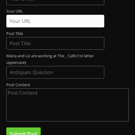
Your URL
Post Title
Maria and Liz are working at The _ Café (1st letter
uppercase)
Post Content