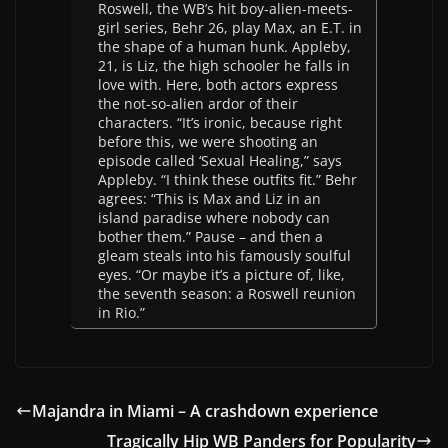
Roswell, the WB’s hit boy-alien-meets-
girl series, Behr 26, play Max, an E.T. in
the shape of a human hunk. Appleby,
21, is Liz, the high schooler he falls in
love with. Here, both actors express
the not-so-alien ardor of their
characters. “It’s ironic, because right
before this, we were shooting an
episode called ‘Sexual Healing,” says
Appleby. “I think these outfits fit.” Behr
agrees: “This is Max and Liz in an
island paradise where nobody can
bother them.” Pause – and then a
gleam steals into his famously soulful
eyes. “Or maybe it’s a picture of, like,
the seventh season: a Roswell reunion
in Rio.”
Majandra in Miami – A crashdown experience
Tragically Hip WB Panders for Popularity