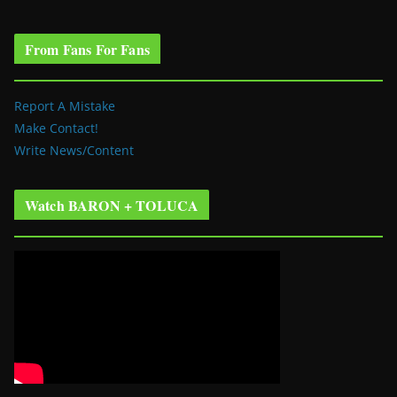
From Fans For Fans
Report A Mistake
Make Contact!
Write News/Content
Watch BARON + TOLUCA