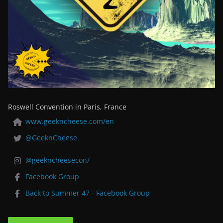
Roswell Convention in Paris, France
www.geekncheese.com/en
@GeeknCheese
@geekncheesecon/
Facebook Group
Back to Summer 47 - Facebook Group