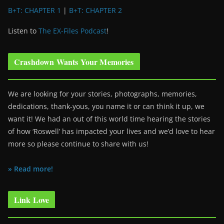
B+T: CHAPTER 1
|
B+T: CHAPTER 2
Listen to
The EX-Files Podcast
!
Crashdown Wants Your Memories
We are looking for your stories, photographs, memories,
dedications, thank-yous, you name it or can think it up, we
want it! We had an out of this world time hearing the stories
of how ‘Roswell’ has impacted your lives and we’d love to hear
more so please continue to share with us!
» Read more!
Link Love