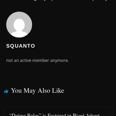
SQUANTO
not an active member anymore.
You May Also Like
“Dating Rules” is Featured in Bioré Advert