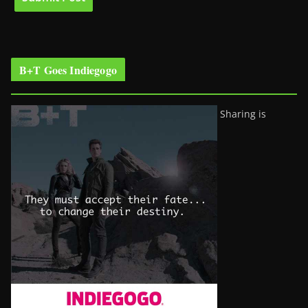
B+T Goes Indiegogo
Sharing is