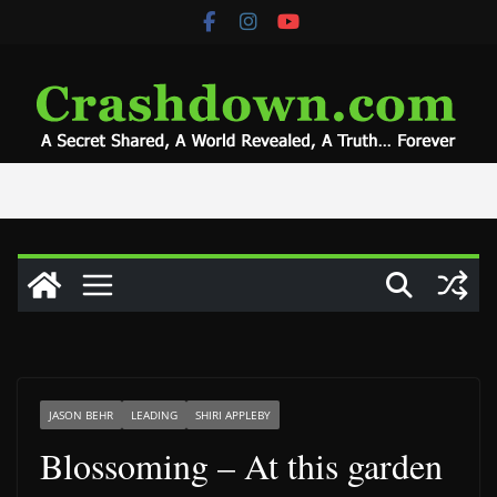
Skip
to
content
JASON BEHR
LEADING
SHIRI APPLEBY
Blossoming – At this garden