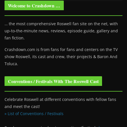
Welcome to Crashdown …
… the most comprehensive Roswell fan site on the net, with
up-to-the-minute news, reviews, episode guide, gallery and
fan fiction.
Crashdown.com is from fans for fans and centers on the TV
show Roswell
, its cast and crew, their projects & Baron And
Toluca.
Conventions / Festivals With The Roswell Cast
Celebrate Roswell at different conventions with fellow fans
and meet the cast!
» List of Conventions / Festivals