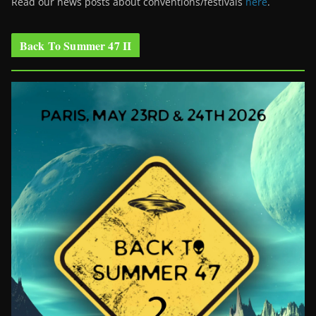
Read our news posts about conventions/festivals
here
.
Back To Summer 47 II