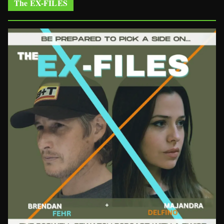
The EX-FILES