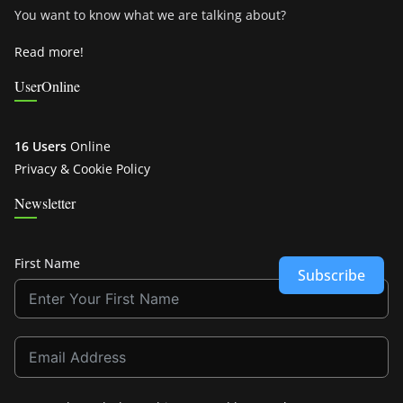
You want to know what we are talking about?
Read more!
UserOnline
16 Users
Online
Privacy & Cookie Policy
Newsletter
First Name
Subscribe