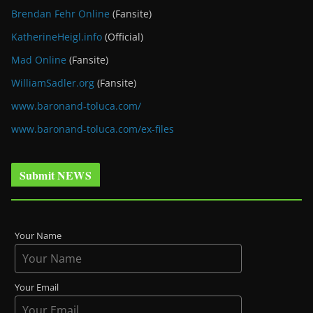
Brendan Fehr Online
(Fansite)
KatherineHeigl.info
(Official)
Mad Online
(Fansite)
WilliamSadler.org
(Fansite)
www.baronand-toluca.com/
www.baronand-toluca.com/ex-files
Submit NEWS
Your Name
Your Email