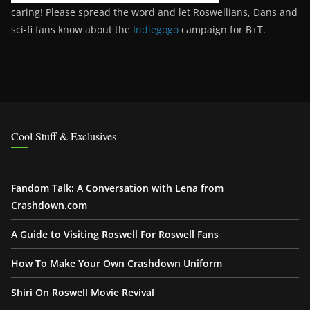
caring! Please spread the word and let Roswellians, Dans and
sci-fi fans know about the
Indiegogo
campaign for B+T.
Cool Stuff & Exclusives
Fandom Talk: A Conversation with Lena from
Crashdown.com
A Guide to Visiting Roswell For Roswell Fans
How To Make Your Own Crashdown Uniform
Shiri On Roswell Movie Revival