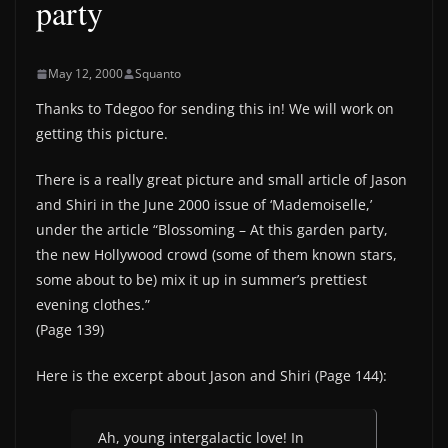
party
May 12, 2000
Squanto
Thanks to Tdegoo for sending this in! We will work on
getting this picture.
There is a really great picture and small article of Jason
and Shiri in the June 2000 issue of ‘Mademoiselle,’
under the article “Blossoming – At this garden party,
the new Hollywood crowd (some of them known stars,
some about to be) mix it up in summer’s prettiest
evening clothes.”
(Page 139)
Here is the excerpt about Jason and Shiri (Page 144):
Ah, young intergalactic love! In