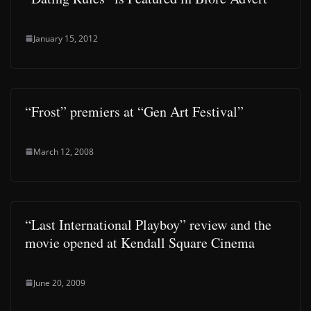
January 15, 2012
“Frost” premiers at “Gen Art Festival”
March 12, 2008
“Last International Playboy” review and the
movie opened at Kendall Square Cinema
June 20, 2009