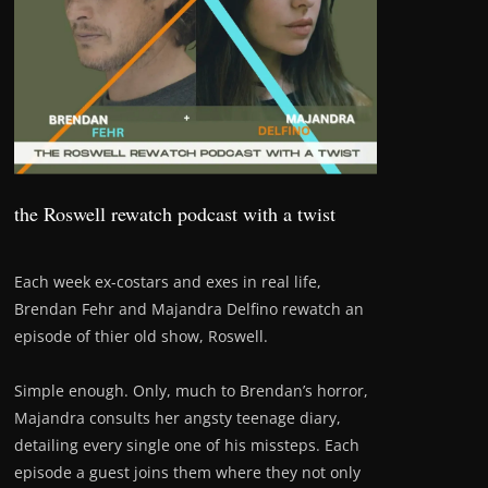
the Roswell rewatch podcast with a twist
Each week ex-costars and exes in real life,
Brendan Fehr and Majandra Delfino rewatch an
episode of thier old show, Roswell.
Simple enough. Only, much to Brendan’s horror,
Majandra consults her angsty teenage diary,
detailing every single one of his missteps. Each
episode a guest joins them where they not only