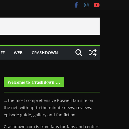
FF
WEB
CRASHDOWN
Welcome to Crashdown …
… the most comprehensive Roswell fan site on
the net, with up-to-the-minute news, reviews,
episode guide, gallery and fan fiction.
Crashdown.com is from fans for fans and centers