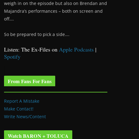
weigh in on the episode but also on Brendan and
Majandra’s performances – both on screen and
off….
So be prepared to pick a side….
Listen: The Ex-Files on
Apple Podcasts
|
Spotify
From Fans For Fans
Report A Mistake
Make Contact!
Write News/Content
Watch BARON + TOLUCA