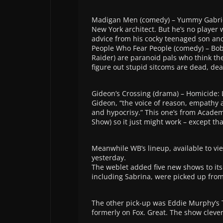
Madigan Men (comedy) – Yummy Gabriel
New York architect. But he’s no player
advice from his cocky teenaged son an
People Who Fear People (comedy) – B
Raider) are paranoid pals who think the
figure out stupid sitcoms are dead, de
Gideon’s Crossing (drama) – Homicide: 
Gideon, “the voice of reason, empathy
and hypocrisy.” This one’s from Acade
Show) so it just might work – except th
Meanwhile WB’s lineup, available to vi
yesterday.
The weblet added five new shows to it
including Sabrina, were picked up from
The other pick-up was Eddie Murphy’s Th
formerly on Fox. Great. The show cleverl