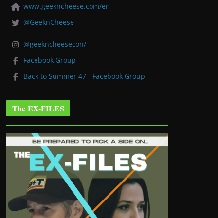
www.geekncheese.com/en
@GeeknCheese
@geekncheesecon/
Facebook Group
Back to Summer 47 - Facebook Group
The EX-FILES