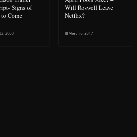
ipt- Signs of
Will Roswell Leave
 to Come
Netflix?
22, 2000
March 6, 2017