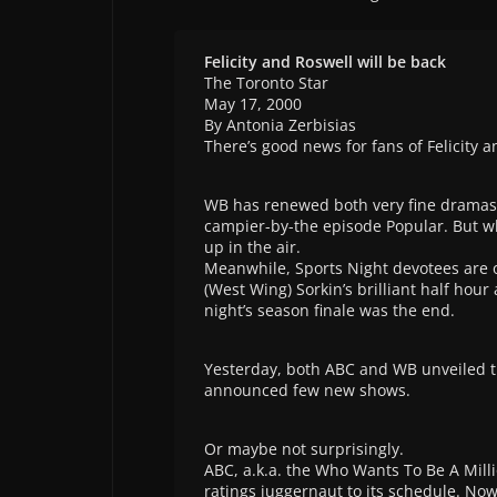
Felicity and Roswell will be back
The Toronto Star
May 17, 2000
By Antonia Zerbisias
There’s good news for fans of Felicity a
WB has renewed both very fine dramas.
campier-by-the episode Popular. But w
up in the air.
Meanwhile, Sports Night devotees are o
(West Wing) Sorkin’s brilliant half hour
night’s season finale was the end.
Yesterday, both ABC and WB unveiled th
announced few new shows.
Or maybe not surprisingly.
ABC, a.k.a. the Who Wants To Be A Mill
ratings juggernaut to its schedule. Now