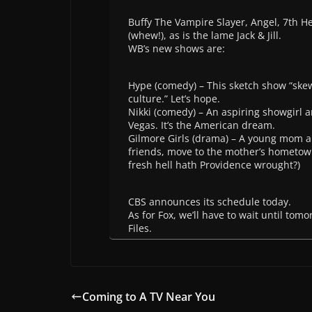
Buffy The Vampire Slayer, Angel, 7th 
(whew!), as is the lame Jack & Jill.
WB’s new shows are:
Hype (comedy) – This sketch show “skewe
culture.” Let’s hope.
Nikki (comedy) – An aspiring showgirl 
Vegas. It’s the American dream.
Gilmore Girls (drama) – A young mom an
friends, move to the mother’s hometow
fresh hell hath Providence wrought?)
CBS announces its schedule today.
As for Fox, we’ll have to wait until tom
Files.
Coming to A TV Near You