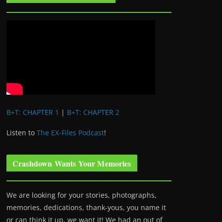
B+T: CHAPTER 1
|
B+T: CHAPTER 2
Listen to
The EX-Files Podcast
!
Crashdown Wants Your Memories
We are looking for your stories, photographs,
memories, dedications, thank-yous, you name it
or can think it up, we want it! We had an out of