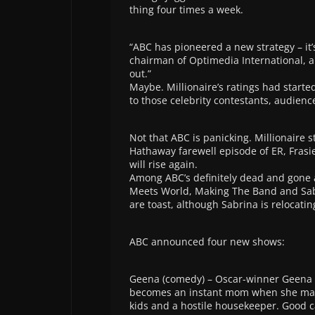
thing four times a week.
“ABC has pioneered a new strategy – it
chairman of Optimedia International, a 
out.”
Maybe. Millionaire’s ratings had start
to those celebrity contestants, audien
Not that ABC is panicking. Millionaire s
Hathaway farewell episode of ER, Frasi
will rise again.
Among ABC’s definitely dead and gone 
Meets World, Making The Band and Sabri
are toast, although Sabrina is relocatin
ABC announced four new shows:
Geena (comedy) – Oscar-winner Geena 
becomes an instant mom when she marr
kids and a hostile housekeeper. Good c