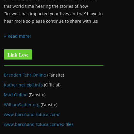
this world time hearing the stories of how
‘Roswell’ has impacted your lives and we’d love to
hear more so please continue to share with us!
» Read more!
Link Love
Brendan Fehr Online
(Fansite)
KatherineHeigl.info
(Official)
Mad Online
(Fansite)
WilliamSadler.org
(Fansite)
www.baronand-toluca.com/
www.baronand-toluca.com/ex-files