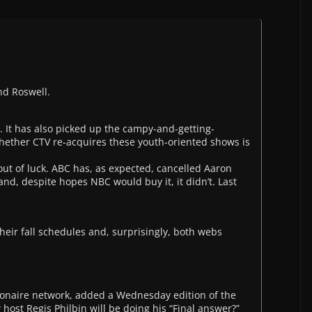
nd Roswell.
 It has also picked up the campy-and-getting-
hether CTV re-acquires these youth-oriented shows is
ut of luck. ABC has, as expected, cancelled Aaron
 and, despite hopes NBC would buy it, it didn’t. Last
eir fall schedules and, surprisingly, both webs
ionaire network, added a Wednesday edition of the
 host Regis Philbin will be doing his “Final answer?”