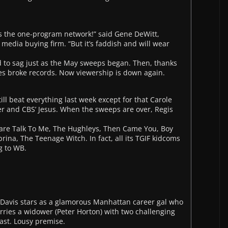
’s the one-program network!” said Gene DeWitt,
media buying firm. “But it’s faddish and will wear
ed to sag just as the May sweeps began. Then, thanks
ces broke records. Now viewership is down again.
till beat everything last week except for that Carole
er and CBS’ Jesus. When the sweeps are over, Regis
are Talk To Me, The Hughleys, Then Came You, Boy
na, The Teenage Witch. In fact, all its TGIF kidcoms
g to WB.
Davis stars as a glamorous Manhattan career gal who
ies a widower (Peter Horton) with two challenging
ast. Lousy premise.