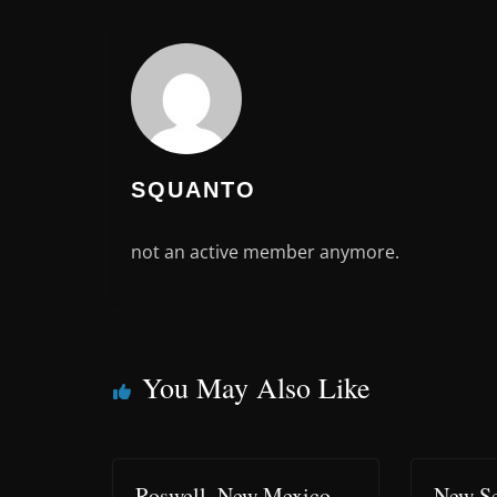
SQUANTO
not an active member anymore.
You May Also Like
Roswell, New Mexico –
New Se