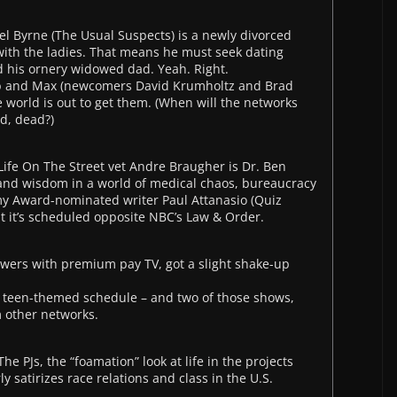
 Byrne (The Usual Suspects) is a newly divorced
 with the ladies. That means he must seek dating
d his ornery widowed dad. Yeah. Right.
ob and Max (newcomers David Krumholtz and Brad
 world is out to get them. (When will the networks
ad, dead?)
Life On The Street vet Andre Braugher is Dr. Ben
 and wisdom in a world of medical chaos, bureaucracy
my Award-nominated writer Paul Attanasio (Quiz
at it’s scheduled opposite NBC’s Law & Order.
ewers with premium pay TV, got a slight shake-up
s teen-themed schedule – and two of those shows,
 other networks.
e PJs, the “foamation” look at life in the projects
y satirizes race relations and class in the U.S.