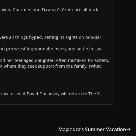
Heaven, Charmed and Dawson’s Creek are all back
rs all things hyped, setting its sights on popular
and pro wrestling wannabe marry and settle in Las
d her teenaged daughter, often mistaken for sisters,
n where they seek support from the family. (What
orrow to see if David Duchovny will return to The X-
Majandra’s Summer Vacation