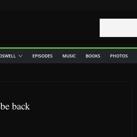
OSWELL
EPISODES
MUSIC
BOOKS
PHOTOS
 be back