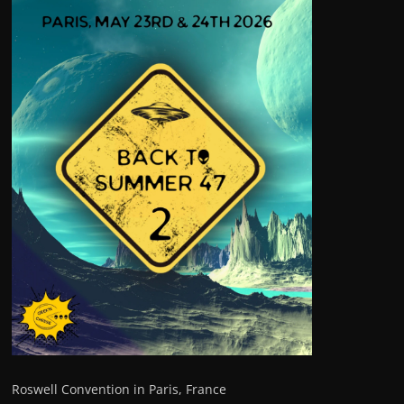
Roswell Convention in Paris, France