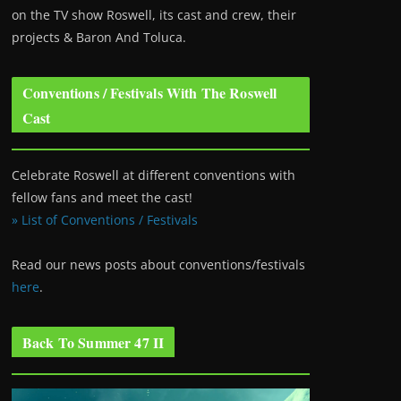
on the TV show Roswell
, its cast and crew, their
projects & Baron And Toluca.
Conventions / Festivals With The Roswell
Cast
Celebrate Roswell at different conventions with
fellow fans and meet the cast!
» List of Conventions / Festivals
Read our news posts about conventions/festivals
here
.
Back To Summer 47 II