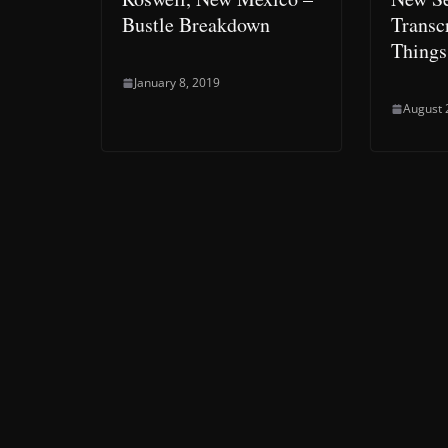
Bustle Breakdown
Transcr
Things
January 8, 2019
August 