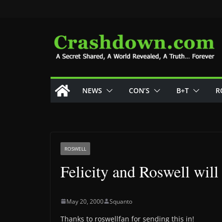
Skip
to
content
NEWS
CON’S
B+T
R
ROSWELL
Felicity and Roswell will
May 20, 2000
Squanto
Thanks to roswellfan for sending this in!