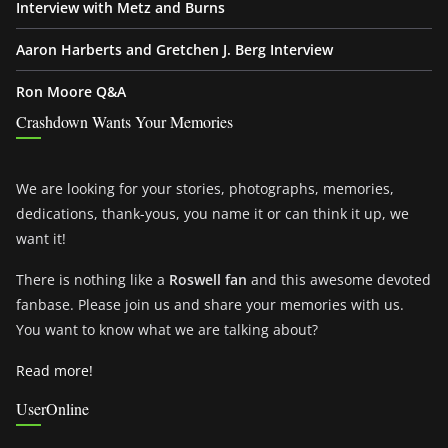
Interview with Metz and Burns
Aaron Harberts and Gretchen J. Berg Interview
Ron Moore Q&A
Crashdown Wants Your Memories
We are looking for your stories, photographs, memories,
dedications, thank-yous, you name it or can think it up, we
want it!
There is nothing like a
Roswell fan
and this awesome devoted
fanbase. Please join us and share your memories with us.
You want to know what we are talking about?
Read more!
UserOnline