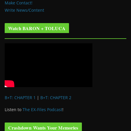
Make Contact!
Write News/Content
Watch BARON + TOLUCA
B+T: CHAPTER 1
|
B+T: CHAPTER 2
Listen to
The EX-Files Podcast
!
Crashdown Wants Your Memories