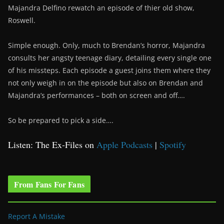
Majandra Delfino rewatch an episode of thier old show,
Roswell.
Simple enough. Only, much to Brendan’s horror, Majandra
consults her angsty teenage diary, detailing every single one
of his missteps. Each episode a guest joins them where they
not only weigh in on the episode but also on Brendan and
Majandra’s performances – both on screen and off….
So be prepared to pick a side….
Listen: The Ex-Files on
Apple Podcasts
|
Spotify
From Fans For Fans
Report A Mistake