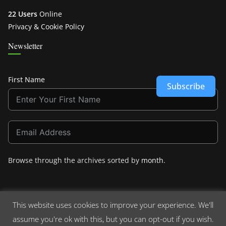
22 Users
Online
Privacy & Cookie Policy
Newsletter
First Name
Subscribe
Browse through the archives sorted by
month
.
This website uses cookies to improve your experience. We'll
assume you're ok with this, but you can opt-out if you wish.
Copyright © 2026
Crashdown.com
. All rights reserved.