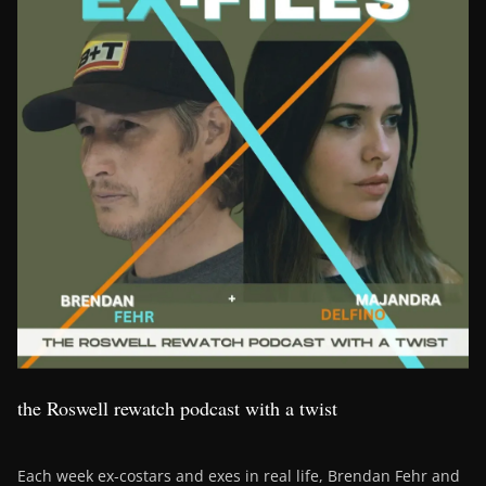
the Roswell rewatch podcast with a twist
Each week ex-costars and exes in real life, Brendan Fehr and