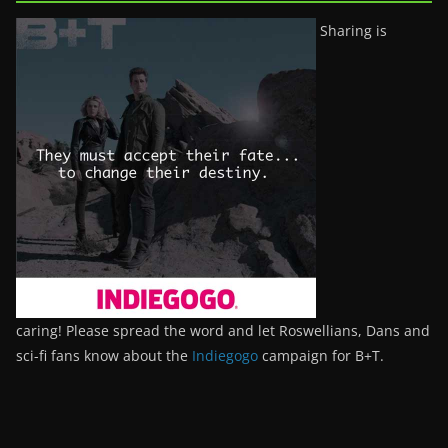
Sharing is
caring! Please spread the word and let Roswellians, Dans and
sci-fi fans know about the
Indiegogo
campaign for B+T.