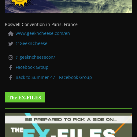
Roswell Convention in Paris, France
www.geekncheese.com/en
@GeeknCheese
@geekncheesecon/
Facebook Group
Back to Summer 47 - Facebook Group
The EX-FILES