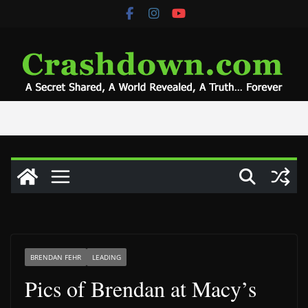
Skip
to
content
BRENDAN FEHR
LEADING
Pics of Brendan at Macy’s