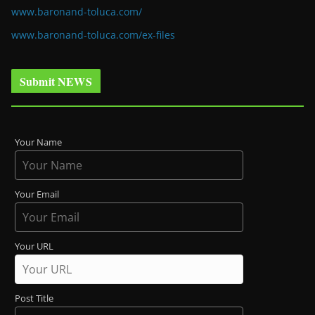
www.baronand-toluca.com/
www.baronand-toluca.com/ex-files
Submit NEWS
Your Name
Your Email
Your URL
Post Title