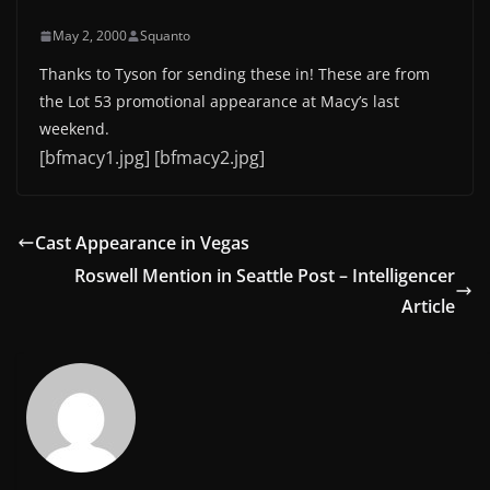
May 2, 2000
Squanto
Thanks to Tyson for sending these in! These are from
the Lot 53 promotional appearance at Macy’s last
weekend.
[bfmacy1.jpg] [bfmacy2.jpg]
Cast Appearance in Vegas
Roswell Mention in Seattle Post – Intelligencer
Article