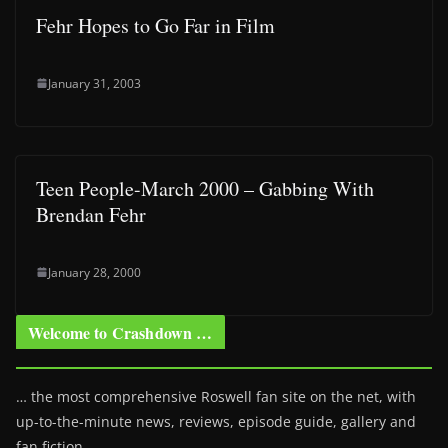
Fehr Hopes to Go Far in Film
January 31, 2003
Teen People-March 2000 – Gabbing With
Brendan Fehr
January 28, 2000
Welcome to Crashdown …
… the most comprehensive Roswell fan site on the net, with
up-to-the-minute news, reviews, episode guide, gallery and
fan fiction.