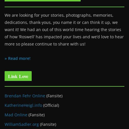
We are looking for your stories, photographs, memories,
dedications, thank-yous, you name it or can think it up, we
want it! We had an out of this world time hearing the stories
of how ‘Roswell’ has impacted your lives and we’d love to hear
more so please continue to share with us!
» Read more!
Link Love
Brendan Fehr Online
(Fansite)
KatherineHeigl.info
(Official)
Mad Online
(Fansite)
WilliamSadler.org
(Fansite)