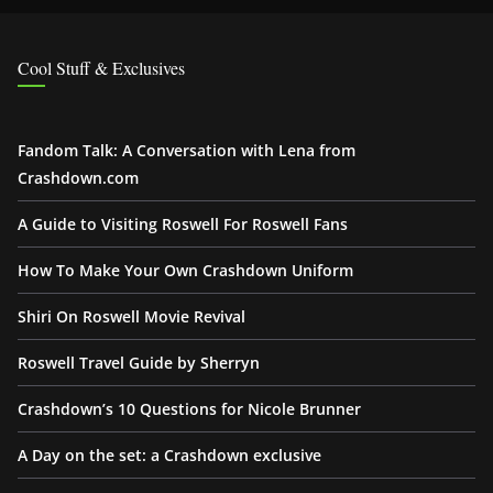
Cool Stuff & Exclusives
Fandom Talk: A Conversation with Lena from
Crashdown.com
A Guide to Visiting Roswell For Roswell Fans
How To Make Your Own Crashdown Uniform
Shiri On Roswell Movie Revival
Roswell Travel Guide by Sherryn
Crashdown’s 10 Questions for Nicole Brunner
A Day on the set: a Crashdown exclusive