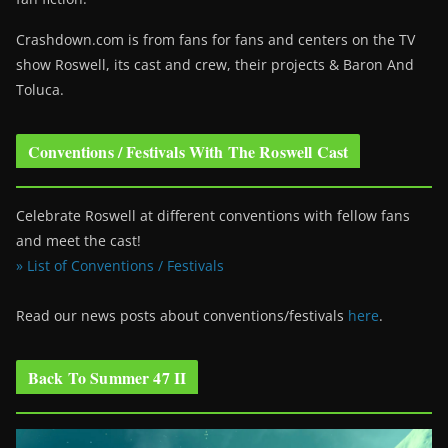
Crashdown.com is from fans for fans and centers on the TV
show Roswell
, its cast and crew, their projects & Baron And
Toluca.
Conventions / Festivals With The Roswell Cast
Celebrate Roswell at different conventions with fellow fans
and meet the cast!
» List of Conventions / Festivals
Read our news posts about conventions/festivals
here
.
Back To Summer 47 II