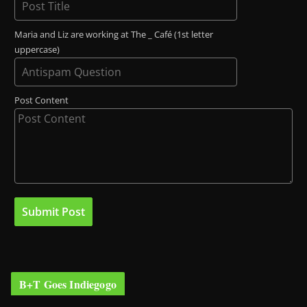
Maria and Liz are working at The _ Café (1st letter
uppercase)
Post Content
B+T Goes Indiegogo