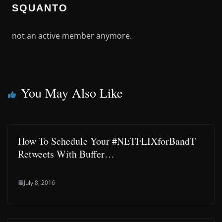
SQUANTO
not an active member anymore.
You May Also Like
How To Schedule Your #NETFLIXforBandT
Retweets With Buffer…
July 8, 2016