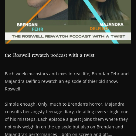
the Roswell rewatch podcast with a twist
Each week ex-costars and exes in real life, Brendan Fehr and
Majandra Delfino rewatch an episode of thier old show,
Roswell.
Simple enough. Only, much to Brendan’s horror, Majandra
consults her angsty teenage diary, detailing every single one
of his missteps. Each episode a guest joins them where they
not only weigh in on the episode but also on Brendan and
Majandra’s performances – both on screen and off….