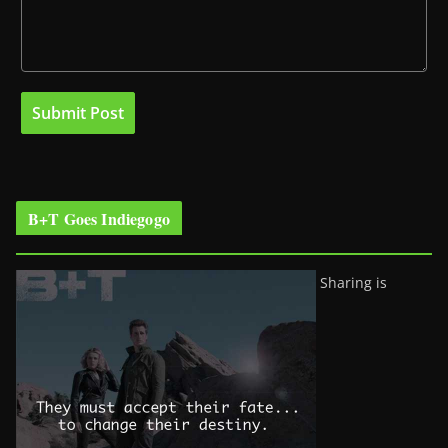
B+T Goes Indiegogo
Sharing is