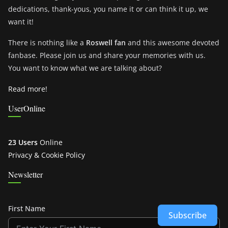
dedications, thank-yous, you name it or can think it up, we
want it!
There is nothing like a
Roswell fan
and this awesome devoted
fanbase. Please join us and share your memories with us.
You want to know what we are talking about?
Read more!
UserOnline
23 Users
Online
Privacy & Cookie Policy
Newsletter
First Name
Subscribe