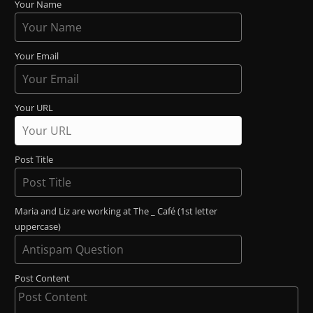
Your Name
Your Email
Your URL
Post Title
Maria and Liz are working at The _ Café (1st letter
uppercase)
Post Content