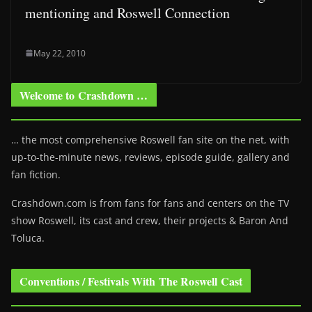
mentioning and Roswell Connection
May 22, 2010
Welcome to Crashdown …
… the most comprehensive Roswell fan site on the net, with
up-to-the-minute news, reviews, episode guide, gallery and
fan fiction.
Crashdown.com is from fans for fans and centers on the TV
show Roswell
, its cast and crew, their projects & Baron And
Toluca.
Conventions / Festivals With The Roswell Cast