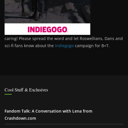
caring! Please spread the word and let Roswellians, Dans and
sci-fi fans know about the
Indiegogo
campaign for B+T.
Cool Stuff & Exclusives
Fandom Talk: A Conversation with Lena from
Crashdown.com