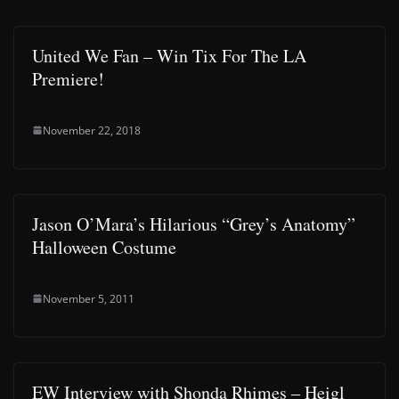
United We Fan – Win Tix For The LA
Premiere!
November 22, 2018
Jason O’Mara’s Hilarious “Grey’s Anatomy”
Halloween Costume
November 5, 2011
EW Interview with Shonda Rhimes – Heigl