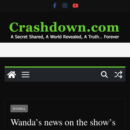
Skip
to
content
ROSWELL
Wanda’s news on the show’s