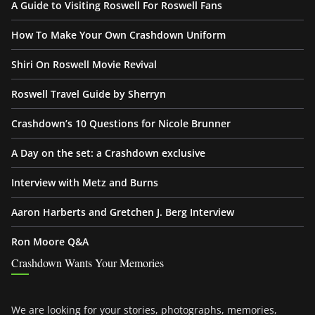
A Guide to Visiting Roswell For Roswell Fans
How To Make Your Own Crashdown Uniform
Shiri On Roswell Movie Revival
Roswell Travel Guide by Sherryn
Crashdown’s 10 Questions for Nicole Brunner
A Day on the set: a Crashdown exclusive
Interview with Metz and Burns
Aaron Harberts and Gretchen J. Berg Interview
Ron Moore Q&A
Crashdown Wants Your Memories
We are looking for your stories, photographs, memories,