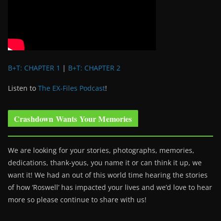
B+T: CHAPTER 1
|
B+T: CHAPTER 2
Listen to
The EX-Files Podcast
!
Crashdown Wants Your Memories
We are looking for your stories, photographs, memories,
dedications, thank-yous, you name it or can think it up, we
want it! We had an out of this world time hearing the stories
of how ‘Roswell’ has impacted your lives and we’d love to hear
more so please continue to share with us!