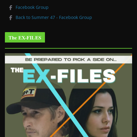
Facebook Group
Back to Summer 47 - Facebook Group
The EX-FILES