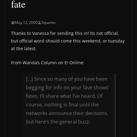
fate
May 12, 2000
Squanto
Thanks to Vanessa for sending this in! Its not official,
but official word should come this weekend, or tuesday
at the latest.
From Wanda’s Column on E! Online:
[…] Since so many of you have been
begging for info on your fave shows’
fates, I’ll share what I’ve heard. Of
course, nothing is final until the
networks announce their decisions,
but here’s the general buzz: