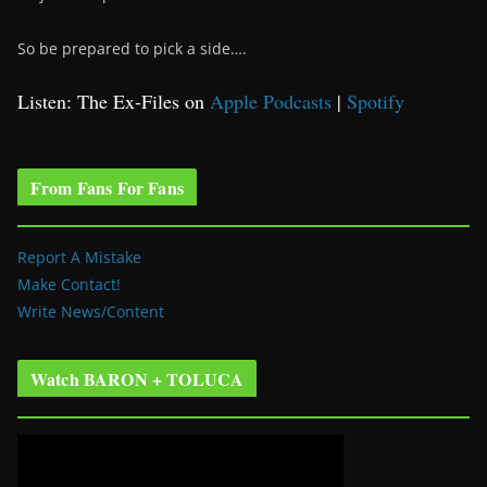
So be prepared to pick a side….
Listen: The Ex-Files on
Apple Podcasts
|
Spotify
From Fans For Fans
Report A Mistake
Make Contact!
Write News/Content
Watch BARON + TOLUCA