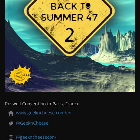
Roswell Convention in Paris, France
www.geekncheese.com/en
@GeeknCheese
@geekncheesecon/