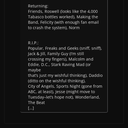
Returning:
Friends, Roswell (looks like the 4,000
Tabasco bottles worked), Making the
Band, Felicity (with enough fan email
to crash the system), Norm
R.I.P.:
Popular, Freaks and Geeks (sniff, sniff),
Jack & Jill, Family Guy (I’m still
crossing my fingers), Malcolm and
Eddie, D.C., Stark Raving Mad (or
maybe
that’s just my wishful thinking), Daddio
(ditto on the wishful thinking),
City of Angels, Sports Night (gone from
ABC, at least), Jesse (might move to
Tuesday–let’s hope not), Wonderland,
The Beat
[…]