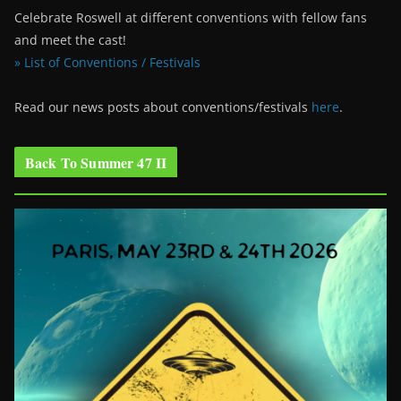
Celebrate Roswell at different conventions with fellow fans
and meet the cast!
» List of Conventions / Festivals
Read our news posts about conventions/festivals
here
.
Back To Summer 47 II