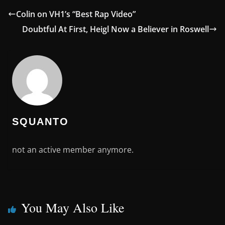
Colin on VH1’s “Best Rap Video”
Doubtful At First, Heigl Now a Believer in Roswell
SQUANTO
not an active member anymore.
You May Also Like