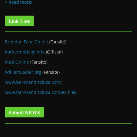
» Read more!
Link Love
Brendan Fehr Online
(Fansite)
KatherineHeigl.info
(Official)
Mad Online
(Fansite)
WilliamSadler.org
(Fansite)
www.baronand-toluca.com/
www.baronand-toluca.com/ex-files
Submit NEWS