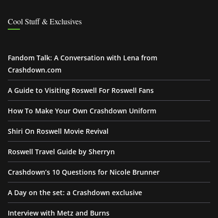
Cool Stuff & Exclusives
Fandom Talk: A Conversation with Lena from
Crashdown.com
A Guide to Visiting Roswell For Roswell Fans
How To Make Your Own Crashdown Uniform
Shiri On Roswell Movie Revival
Roswell Travel Guide by Sherryn
Crashdown’s 10 Questions for Nicole Brunner
A Day on the set: a Crashdown exclusive
Interview with Metz and Burns