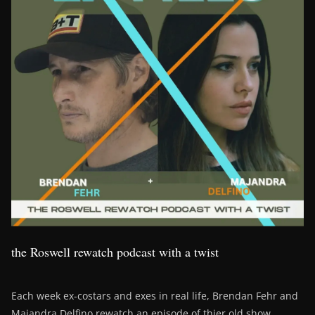
the Roswell rewatch podcast with a twist
Each week ex-costars and exes in real life, Brendan Fehr and
Majandra Delfino rewatch an episode of thier old show,