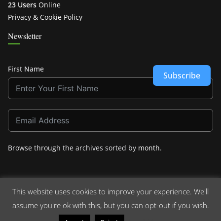
23 Users
Online
Privacy & Cookie Policy
Newsletter
First Name
Subscribe
Browse through the archives sorted by
month
.
This website uses cookies to improve your experience. We'll
assume you're ok with this, but you can opt-out if you wish.
Copyright © 2026
Crashdown.com
. All rights reserved.
Theme:
ColorMag
by ThemeGrill. Powered by
WordPress
.