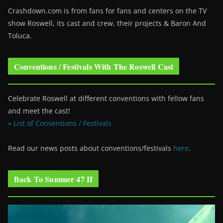
Crashdown.com is from fans for fans and centers on the TV
show Roswell
, its cast and crew, their projects & Baron And
Toluca.
Conventions / Festivals With The Roswell Cast
Celebrate Roswell at different conventions with fellow fans
and meet the cast!
» List of Conventions / Festivals
Read our news posts about conventions/festivals
here
.
Back To Summer 47 II