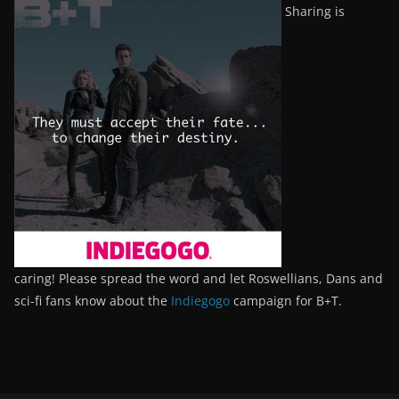
Sharing is
caring! Please spread the word and let Roswellians, Dans and
sci-fi fans know about the
Indiegogo
campaign for B+T.