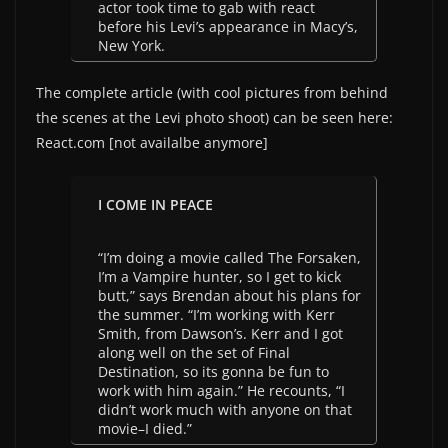
actor took time to gab with react
before his Levi’s appearance in Macy’s,
New York.
The complete article (with cool pictures from behind
the scenes at the Levi photo shoot) can be seen here:
React.com [not availalbe anymore]
I COME IN PEACE
“I’m doing a movie called The Forsaken,
I’m a Vampire hunter, so I get to kick
butt,” says Brendan about his plans for
the summer. “I’m working with Kerr
Smith, from Dawson’s. Kerr and I got
along well on the set of Final
Destination, so its gonna be fun to
work with him again.” He recounts, “I
didn’t work much with anyone on that
movie–I died.”