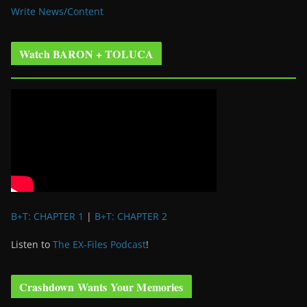
Write News/Content
Watch BARON + TOLUCA
B+T: CHAPTER 1
|
B+T: CHAPTER 2
Listen to
The EX-Files Podcast
!
Crashdown Wants Your Memories