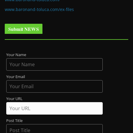
www.baronand-toluca.com/ex-files
Submit NEWS
Your Name
Your Email
Your URL
Post Title