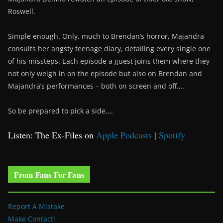
Roswell.
Simple enough. Only, much to Brendan’s horror, Majandra
consults her angsty teenage diary, detailing every single one
of his missteps. Each episode a guest joins them where they
not only weigh in on the episode but also on Brendan and
Majandra’s performances – both on screen and off….
So be prepared to pick a side….
Listen: The Ex-Files on
Apple Podcasts
|
Spotify
From Fans For Fans
Report A Mistake
Make Contact!