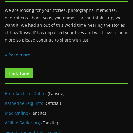
We are looking for your stories, photographs, memories,
dedications, thank-yous, you name it or can think it up, we
want it! We had an out of this world time hearing the stories
of how ‘Roswell’ has impacted your lives and we’d love to hear
more so please continue to share with us!
» Read more!
Link Love
Brendan Fehr Online
(Fansite)
KatherineHeigl.info
(Official)
Mad Online
(Fansite)
WilliamSadler.org
(Fansite)
www.baronand-toluca.com/