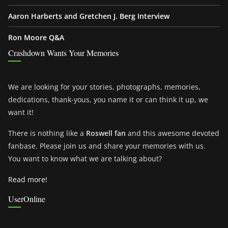
Aaron Harberts and Gretchen J. Berg Interview
Ron Moore Q&A
Crashdown Wants Your Memories
We are looking for your stories, photographs, memories,
dedications, thank-yous, you name it or can think it up, we
want it!
There is nothing like a
Roswell fan
and this awesome devoted
fanbase. Please join us and share your memories with us.
You want to know what we are talking about?
Read more!
UserOnline