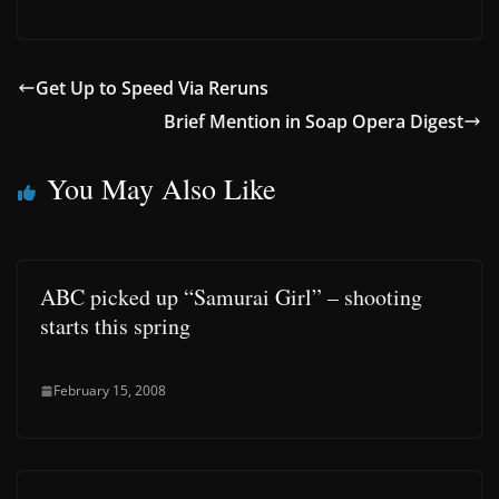
Get Up to Speed Via Reruns
Brief Mention in Soap Opera Digest
You May Also Like
ABC picked up “Samurai Girl” – shooting
starts this spring
February 15, 2008