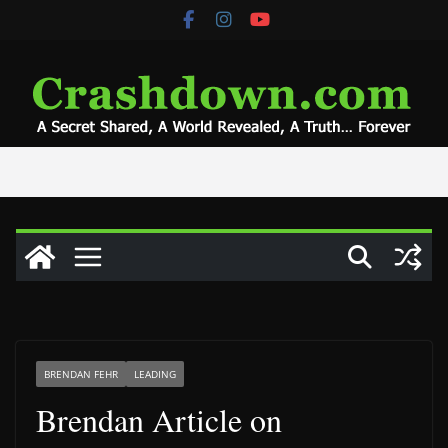
Skip
to
content
BRENDAN FEHR
LEADING
Brendan Article on