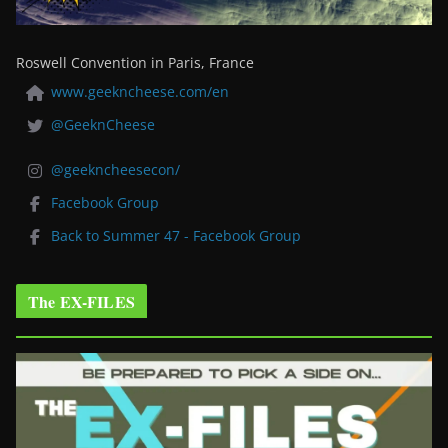
Roswell Convention in Paris, France
www.geekncheese.com/en
@GeeknCheese
@geekncheesecon/
Facebook Group
Back to Summer 47 - Facebook Group
The EX-FILES