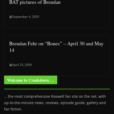
BAT pictures of Brendan
September 4, 2005
Brendan Fehr on “Bones” – April 30 and May
14
April 25, 2009
Welcome to Crashdown …
… the most comprehensive Roswell fan site on the net, with
up-to-the-minute news, reviews, episode guide, gallery and
fan fiction.