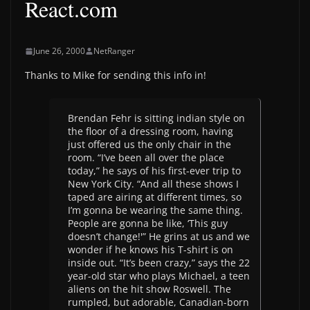
React.com
June 26, 2000
NetRanger
Thanks to Mike for sending this info in!
Brendan Fehr is sitting indian style on
the floor of a dressing room, having
just offered us the only chair in the
room. “I’ve been all over the place
today,” he says of his first-ever trip to
New York City. “And all these shows I
taped are airing at different times, so
I’m gonna be wearing the same thing.
People are gonna be like, ‘This guy
doesn’t change!'” He grins at us and we
wonder if he knows his T-shirt is on
inside out. “It’s been crazy,” says the 22
year-old star who plays Michael, a teen
aliens on the hit show Roswell. The
rumpled, but adorable, Canadian-born