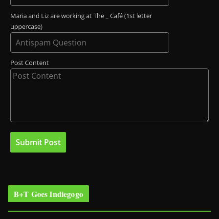
Maria and Liz are working at The _ Café (1st letter
uppercase)
Post Content
B+T Goes Indiegogo