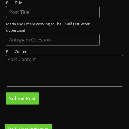
Post Title
Maria and Liz are working at The _ Café (1st letter
uppercase)
Post Content
B+T Goes Indiegogo