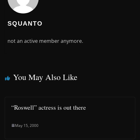
SQUANTO
not an active member anymore.
You May Also Like
“Roswell” actress is out there
May 15, 2000