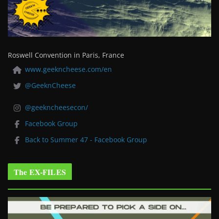
Roswell Convention in Paris, France
www.geekncheese.com/en
@GeeknCheese
@geekncheesecon/
Facebook Group
Back to Summer 47 - Facebook Group
The EX-FILES