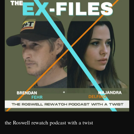
the Roswell rewatch podcast with a twist