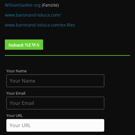
WilliamSadler.org
(Fansite)
www.baronand-toluca.com/
www.baronand-toluca.com/ex-files
Submit NEWS
Your Name
Your Email
Your URL