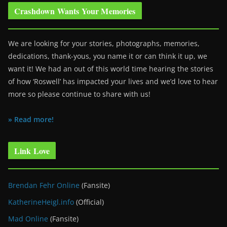
Crashdown Wants Your Memories
We are looking for your stories, photographs, memories,
dedications, thank-yous, you name it or can think it up, we
want it! We had an out of this world time hearing the stories
of how ‘Roswell’ has impacted your lives and we’d love to hear
more so please continue to share with us!
» Read more!
Link Love
Brendan Fehr Online
(Fansite)
KatherineHeigl.info
(Official)
Mad Online
(Fansite)