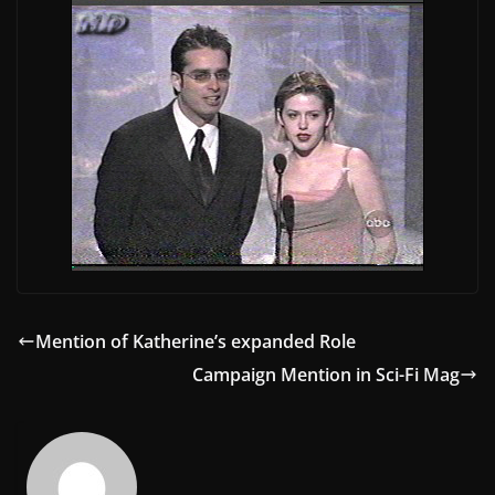
Mention of Katherine’s expanded Role
Campaign Mention in Sci-Fi Mag