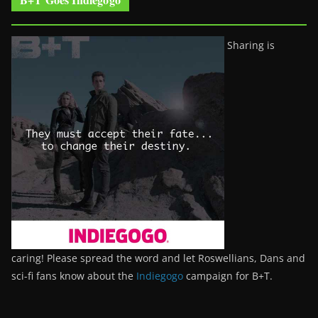
Sharing is
caring! Please spread the word and let Roswellians, Dans and
sci-fi fans know about the
Indiegogo
campaign for B+T.