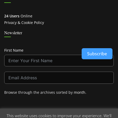
24 Users
Online
Privacy & Cookie Policy
Newsletter
First Name
Subscribe
Browse through the archives sorted by
month
.
This website uses cookies to improve your experience. We'll