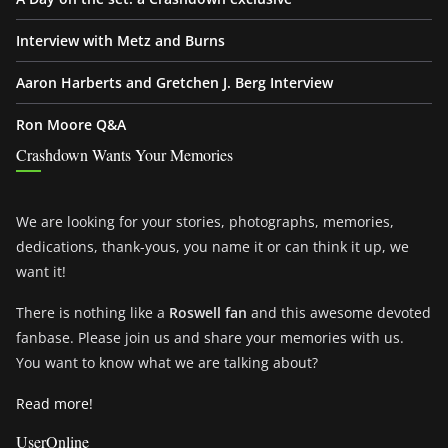
Interview with Metz and Burns
Aaron Harberts and Gretchen J. Berg Interview
Ron Moore Q&A
Crashdown Wants Your Memories
We are looking for your stories, photographs, memories,
dedications, thank-yous, you name it or can think it up, we
want it!
There is nothing like a
Roswell fan
and this awesome devoted
fanbase. Please join us and share your memories with us.
You want to know what we are talking about?
Read more!
UserOnline