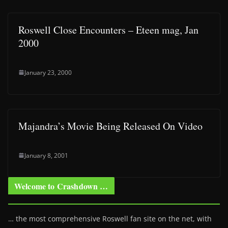
Roswell Close Encounters – Eteen mag, Jan
2000
January 23, 2000
Majandra’s Movie Being Released On Video
January 8, 2001
Welcome to Crashdown …
… the most comprehensive Roswell fan site on the net, with