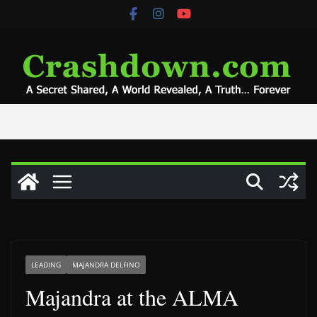
Skip
to
content
LEADING
MAJANDRA DELFINO
Majandra at the ALMA