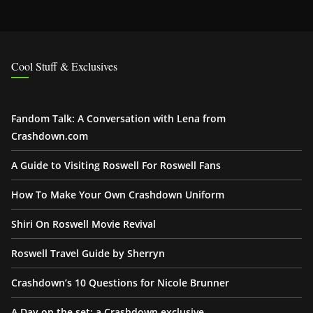
Cool Stuff & Exclusives
Fandom Talk: A Conversation with Lena from
Crashdown.com
A Guide to Visiting Roswell For Roswell Fans
How To Make Your Own Crashdown Uniform
Shiri On Roswell Movie Revival
Roswell Travel Guide by Sherryn
Crashdown’s 10 Questions for Nicole Brunner
A Day on the set: a Crashdown exclusive