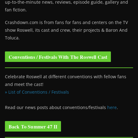
up-to-the-minute news, reviews, episode guide, gallery and
fan fiction.
Crashdown.com is from fans for fans and centers on the TV
show Roswell
, its cast and crew, their projects & Baron And
Toluca.
Conventions / Festivals With The Roswell Cast
Celebrate Roswell at different conventions with fellow fans
and meet the cast!
» List of Conventions / Festivals
Read our news posts about conventions/festivals
here
.
Back To Summer 47 II