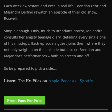
Each week ex-costars and exes in real life, Brendan Fehr and
Majandra Delfino rewatch an episode of thier old show,
Roswell.
Simple enough. Only, much to Brendan’s horror, Majandra
consults her angsty teenage diary, detailing every single one
of his missteps. Each episode a guest joins them where they
not only weigh in on the episode but also on Brendan and
Majandra’s performances – both on screen and off….
So be prepared to pick a side….
Listen: The Ex-Files on
Apple Podcasts
|
Spotify
From Fans For Fans