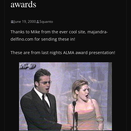
awards
June 19, 2000
Squanto
Thanks to Mike from the ever cool site, majandra-
delfino.com for sending these in!
These are from last nights ALMA award presentation!