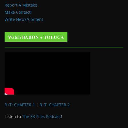
Report A Mistake
Make Contact!
Write News/Content
Watch BARON + TOLUCA
B+T: CHAPTER 1
|
B+T: CHAPTER 2
Listen to
The EX-Files Podcast
!