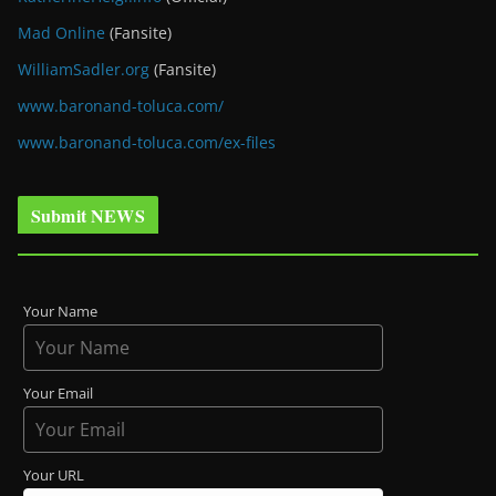
Mad Online
(Fansite)
WilliamSadler.org
(Fansite)
www.baronand-toluca.com/
www.baronand-toluca.com/ex-files
Submit NEWS
Your Name
Your Email
Your URL