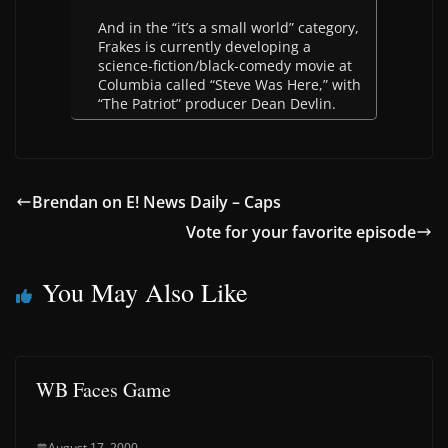
And in the “it’s a small world” category,
Frakes is currently developing a
science-fiction/black-comedy movie at
Columbia called “Steve Was Here,” with
“The Patriot” producer Dean Devlin.
Brendan on E! News Daily – Caps
Vote for your favorite episode
You May Also Like
WB Faces Game
August 17, 2000