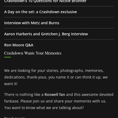
Crashdown’s 10 Questions for Nicole Brunner
A Day on the set: a Crashdown exclusive
Interview with Metz and Burns
Aaron Harberts and Gretchen J. Berg Interview
Ron Moore Q&A
Crashdown Wants Your Memories
We are looking for your stories, photographs, memories,
dedications, thank-yous, you name it or can think it up, we
want it!
There is nothing like a
Roswell fan
and this awesome devoted
fanbase. Please join us and share your memories with us.
You want to know what we are talking about?