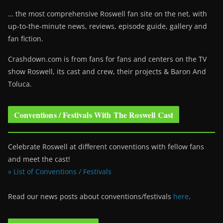
… the most comprehensive Roswell fan site on the net, with
up-to-the-minute news, reviews, episode guide, gallery and
fan fiction.
Crashdown.com is from fans for fans and centers on the TV
show Roswell
, its cast and crew, their projects & Baron And
Toluca.
Conventions / Festivals With The Roswell Cast
Celebrate Roswell at different conventions with fellow fans
and meet the cast!
» List of Conventions / Festivals
Read our news posts about conventions/festivals
here
.