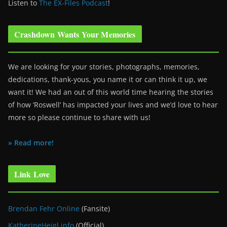
Listen to
The EX-Files Podcast
!
Crashdown Wants Your Memories
We are looking for your stories, photographs, memories,
dedications, thank-yous, you name it or can think it up, we
want it! We had an out of this world time hearing the stories
of how ‘Roswell’ has impacted your lives and we’d love to hear
more so please continue to share with us!
» Read more!
Link Love
Brendan Fehr Online
(Fansite)
KatherineHeigl.info
(Official)