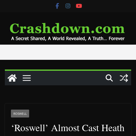
Skip
to
content
ROSWELL
‘Roswell’ Almost Cast Heath