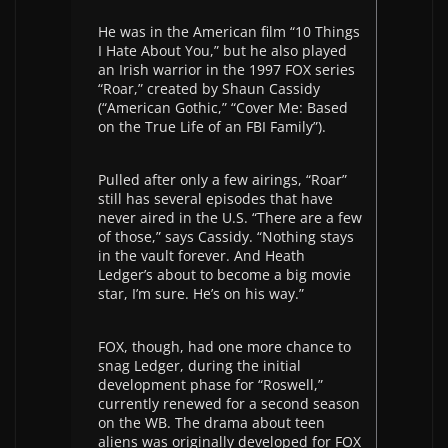
He was in the American film “10 Things
I Hate About You,” but he also played
an Irish warrior in the 1997 FOX series
“Roar,” created by Shaun Cassidy
(“American Gothic,” “Cover Me: Based
on the True Life of an FBI Family”).
Pulled after only a few airings, “Roar”
still has several episodes that have
never aired in the U.S. “There are a few
of those,” says Cassidy. “Nothing stays
in the vault forever. And Heath
Ledger’s about to become a big movie
star, I’m sure. He’s on his way.”
FOX, though, had one more chance to
snag Ledger, during the initial
development phase for “Roswell,”
currently renewed for a second season
on the WB. The drama about teen
aliens was originally developed for FOX