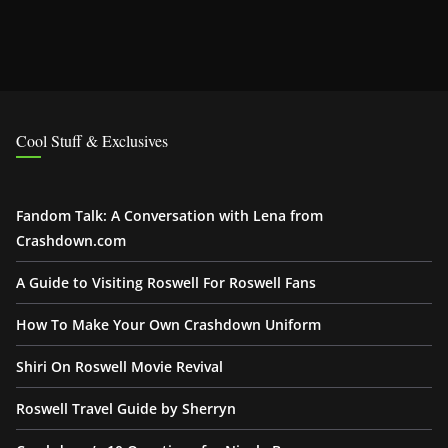
Cool Stuff & Exclusives
Fandom Talk: A Conversation with Lena from
Crashdown.com
A Guide to Visiting Roswell For Roswell Fans
How To Make Your Own Crashdown Uniform
Shiri On Roswell Movie Revival
Roswell Travel Guide by Sherryn