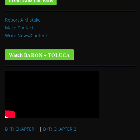
Report A Mistake
Make Contact!
Write News/Content
Watch BARON + TOLUCA
B+T: CHAPTER 1
|
B+T: CHAPTER 2