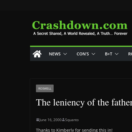
Skip
to
content
NEWS
CON’S
B+T
R
ROSWELL
The leniency of the fathe
June 16, 2000
Squanto
Thanks to Kimberly for sending this in!