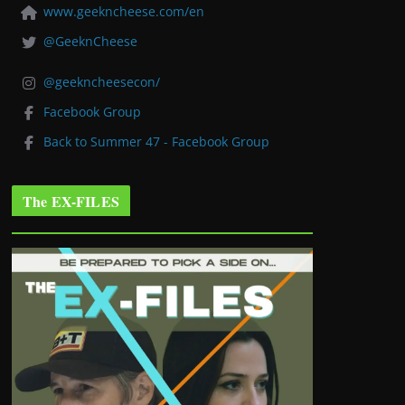
www.geekncheese.com/en
@GeeknCheese
@geekncheesecon/
Facebook Group
Back to Summer 47 - Facebook Group
The EX-FILES