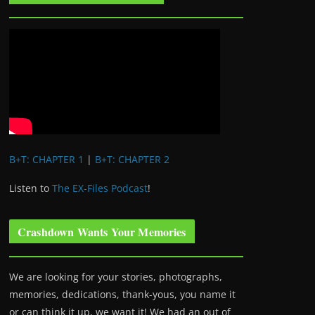
B+T: CHAPTER 1
|
B+T: CHAPTER 2
Listen to
The EX-Files Podcast
!
Crashdown Wants Your Memories
We are looking for your stories, photographs,
memories, dedications, thank-yous, you name it
or can think it up, we want it! We had an out of