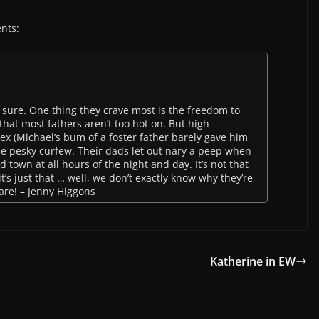
nts:
sure. One thing they crave most is the freedom to
hat most fathers aren’t too hot on. But high-
lex (Michael’s bum of a foster father barely gave him
e pesky curfew. Their dads let out nary a peep when
d town at all hours of the night and day. It’s not that
it’s just that … well, we don’t exactly know why they’re
y are! – Jenny Higgons
Katherine in EW