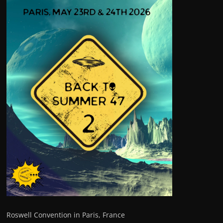
Roswell Convention in Paris, France