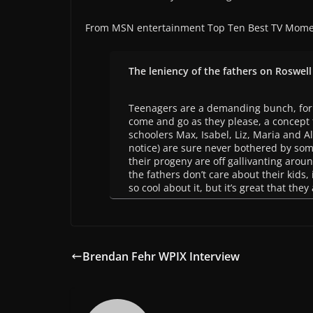
From MSN entertainment Top Ten Best TV Mome
The leniency of the fathers on Roswell
Teenagers are a demanding bunch, for 
come and go as they please, a concept t
schoolers Max, Isabel, Liz, Maria and A
notice) are sure never bothered by som
their progeny are off gallivanting aroun
the fathers don’t care about their kids, 
so cool about it, but it’s great that the
Brendan Fehr WPIX Interview