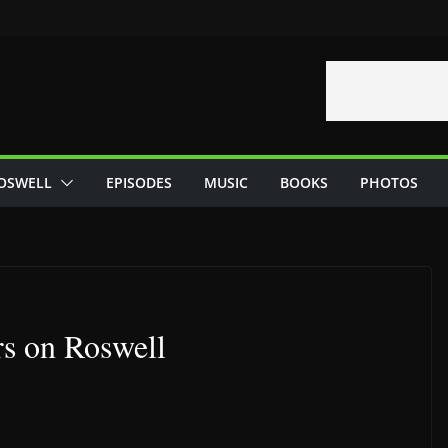
OSWELL
EPISODES
MUSIC
BOOKS
PHOTOS
rs on Roswell