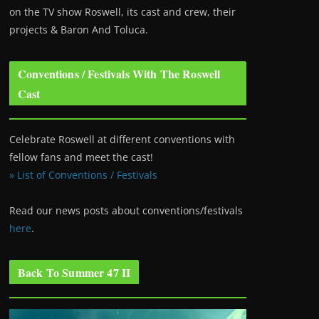
on the TV show Roswell
, its cast and crew, their
projects & Baron And Toluca.
Conventions / Festivals With The Roswell
Cast
Celebrate Roswell at different conventions with
fellow fans and meet the cast!
» List of Conventions / Festivals
Read our news posts about conventions/festivals
here
.
Back To Summer 47 II