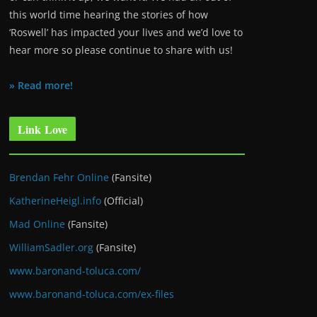
this world time hearing the stories of how
‘Roswell’ has impacted your lives and we’d love to
hear more so please continue to share with us!
» Read more!
Link Love
Brendan Fehr Online
(Fansite)
KatherineHeigl.info
(Official)
Mad Online
(Fansite)
WilliamSadler.org
(Fansite)
www.baronand-toluca.com/
www.baronand-toluca.com/ex-files