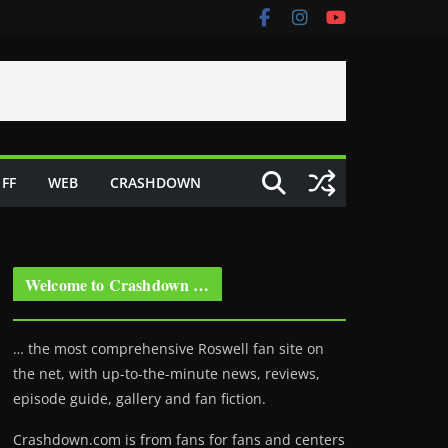
FF
WEB
CRASHDOWN
Welcome to Crashdown …
… the most comprehensive Roswell fan site on
the net, with up-to-the-minute news, reviews,
episode guide, gallery and fan fiction.
Crashdown.com is from fans for fans and centers