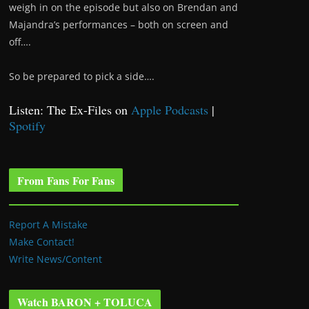
weigh in on the episode but also on Brendan and
Majandra’s performances – both on screen and
off….
So be prepared to pick a side….
Listen: The Ex-Files on
Apple Podcasts
|
Spotify
From Fans For Fans
Report A Mistake
Make Contact!
Write News/Content
Watch BARON + TOLUCA