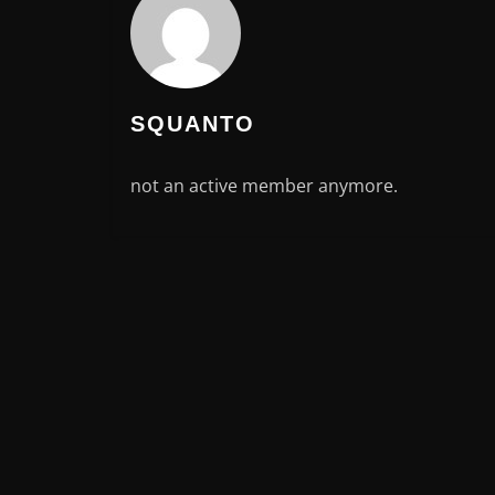
SQUANTO
not an active member anymore.