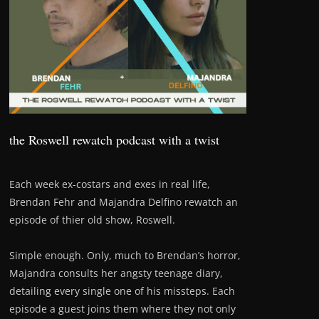
the Roswell rewatch podcast with a twist
Each week ex-costars and exes in real life,
Brendan Fehr and Majandra Delfino rewatch an
episode of thier old show, Roswell.
Simple enough. Only, much to Brendan’s horror,
Majandra consults her angsty teenage diary,
detailing every single one of his missteps. Each
episode a guest joins them where they not only