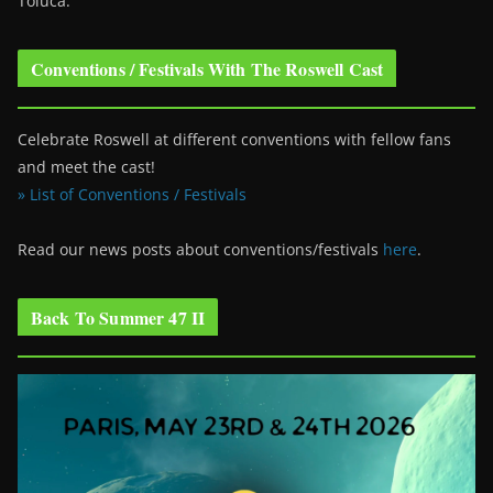
Toluca.
Conventions / Festivals With The Roswell Cast
Celebrate Roswell at different conventions with fellow fans
and meet the cast!
» List of Conventions / Festivals
Read our news posts about conventions/festivals
here
.
Back To Summer 47 II