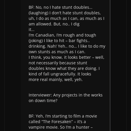
BF: No, no I hate stunt doubles…
(laughing) I don’t hate stunt doubles,
uh, I do as much as I can, as much as I
am allowed. But, no.. I dig
it…
I’m Canadian, I’m rough and tough
(joking) I like to hit – bar fights..
drinking. Nah! Yeh.. no… I like to do my
own stunts as much as I can.
I think, you know, it looks better – well,
not necessarily because stunt
doubles know what they are doing. I
kind of fall ungracefully. It looks
more real mainly, well, yeh.
Interviewer: Any projects in the works
on down time?
BF: Yeh, I’m starting to film a movie
called “The Foresaken” – it’s a
vampire movie. So I’m a hunter –