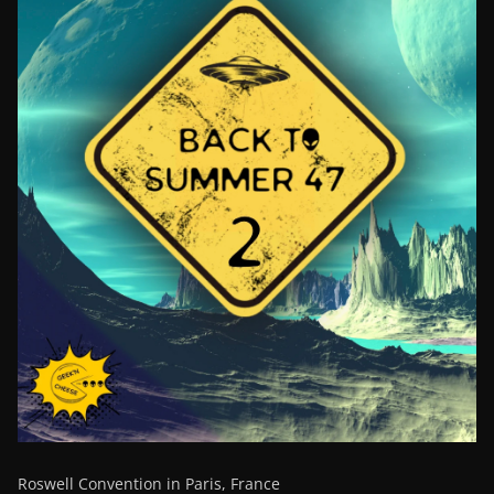
Roswell Convention in Paris, France