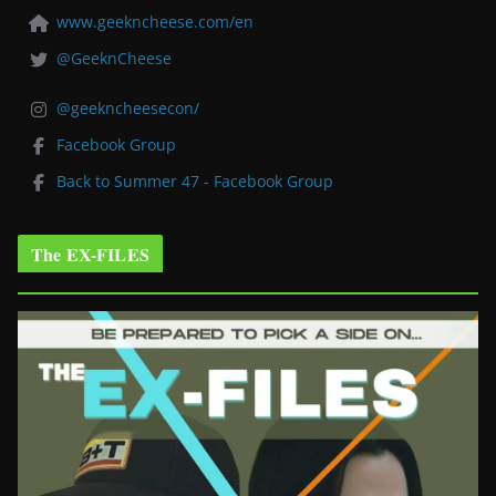
www.geekncheese.com/en
@GeeknCheese
@geekncheesecon/
Facebook Group
Back to Summer 47 - Facebook Group
The EX-FILES