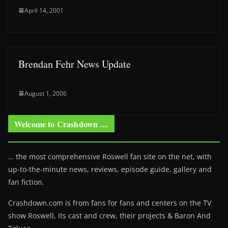
April 14, 2001
Brendan Fehr News Update
August 1, 2006
Welcome to Crashdown …
… the most comprehensive Roswell fan site on the net, with
up-to-the-minute news, reviews, episode guide, gallery and
fan fiction.
Crashdown.com is from fans for fans and centers on the TV
show Roswell
, its cast and crew, their projects & Baron And