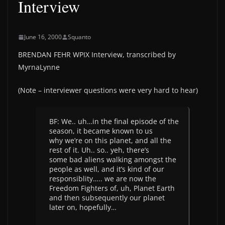
Interview
June 16, 2000
Squanto
BRENDAN FEHR WPIX Interview, transcribed by
MyrnaLynne
(Note – interviewer questions were very hard to hear)
BF: We.. uh…in the final episode of the
season, it became known to us
why we’re on this planet, and all the
rest of it. Uh.. so.. yeh, there’s
some bad aliens walking amongst the
people as well, and it’s kind of our
responsiblity….. we are now the
Freedom Fighters of, uh, Planet Earth
and then subsequently our planet
later on, hopefully…