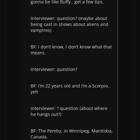
gonna be like Buffy.. get a few tips.
Interviewer: question? (maybe about
being cast in shows about aliens and
vampires)
BF: I don’t know, I don’t know what that
means.
Interviewer: question?
BF: I’m 22 years old and I’m a Scorpio..
yeh
Interviewer: ? question (about where
he hangs out?)
BF: The Pemby, in Winnipeg, Manitoba,
Canada.