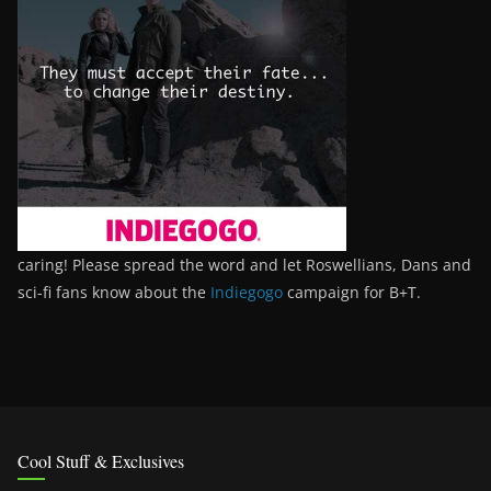
caring! Please spread the word and let Roswellians, Dans and
sci-fi fans know about the
Indiegogo
campaign for B+T.
Cool Stuff & Exclusives