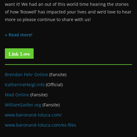
want it! We had an out of this world time hearing the stories
of how ‘Roswell’ has impacted your lives and we’d love to hear
more so please continue to share with us!
» Read more!
Link Love
Brendan Fehr Online
(Fansite)
KatherineHeigl.info
(Official)
Mad Online
(Fansite)
WilliamSadler.org
(Fansite)
www.baronand-toluca.com/
www.baronand-toluca.com/ex-files