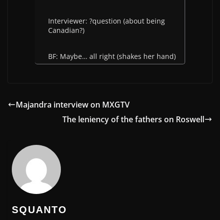
Interviewer: ?question (about being
Canadian?)
BF: Maybe… all right (shakes her hand)
Majandra interview on MXGTV
The leniency of the fathers on Roswell
SQUANTO