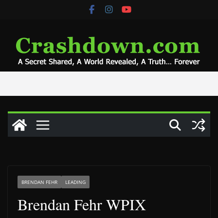
Skip
to
content
BRENDAN FEHR
LEADING
Brendan Fehr WPIX