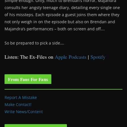
Simple enough. Only, much to Brendan’s horror, Majandra
consults her angsty teenage diary, detailing every single one
of his missteps. Each episode a guest joins them where they
not only weigh in on the episode but also on Brendan and
Majandra’s performances – both on screen and off….
So be prepared to pick a side….
Listen: The Ex-Files on
Apple Podcasts
|
Spotify
From Fans For Fans
Report A Mistake
Make Contact!
Write News/Content