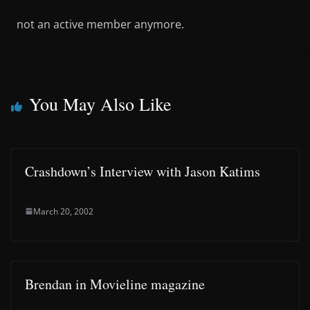
not an active member anymore.
You May Also Like
Crashdown’s Interview with Jason Katims
March 20, 2002
Brendan in Movieline magazine