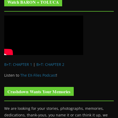
Watch BARON + TOLUCA
B+T: CHAPTER 1
|
B+T: CHAPTER 2
Listen to
The EX-Files Podcast
!
Crashdown Wants Your Memories
We are looking for your stories, photographs, memories,
dedications, thank-yous, you name it or can think it up, we