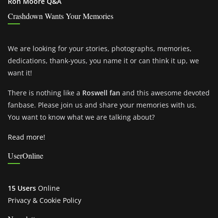
Ron Moore Q&A
Crashdown Wants Your Memories
We are looking for your stories, photographs, memories,
dedications, thank-yous, you name it or can think it up, we
want it!
There is nothing like a
Roswell fan
and this awesome devoted
fanbase. Please join us and share your memories with us.
You want to know what we are talking about?
Read more!
UserOnline
15 Users
Online
Privacy & Cookie Policy