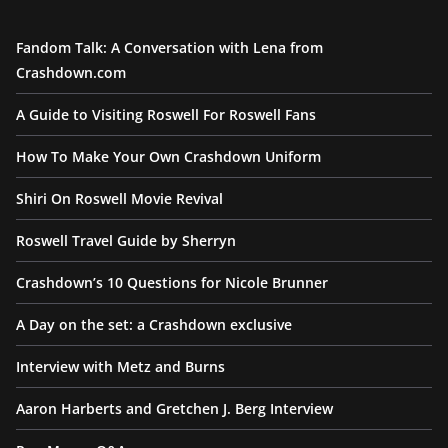
Fandom Talk: A Conversation with Lena from
Crashdown.com
A Guide to Visiting Roswell For Roswell Fans
How To Make Your Own Crashdown Uniform
Shiri On Roswell Movie Revival
Roswell Travel Guide by Sherryn
Crashdown’s 10 Questions for Nicole Brunner
A Day on the set: a Crashdown exclusive
Interview with Metz and Burns
Aaron Harberts and Gretchen J. Berg Interview