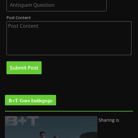
Post Content
B+T Goes Indiegogo
Sharing is