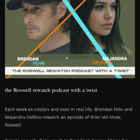
the Roswell rewatch podcast with a twist
Each week ex-costars and exes in real life, Brendan Fehr and
Majandra Delfino rewatch an episode of thier old show,
Roswell.