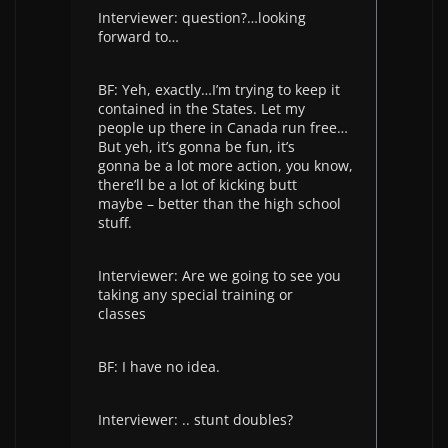
Interviewer: question?…looking
forward to…
BF: Yeh, exactly…I’m trying to keep it
contained in the States. Let my
people up there in Canada run free…
But yeh, it’s gonna be fun, it’s
gonna be a lot more action, you know,
there’ll be a lot of kicking butt
maybe – better than the high school
stuff.
Interviewer: Are we going to see you
taking any special training or
classes
BF: I have no idea.
Interviewer: .. stunt doubles?