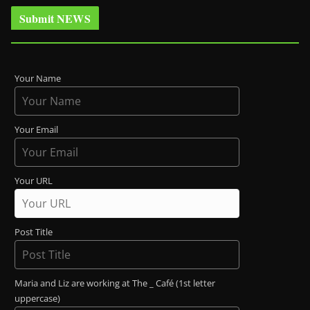
Submit NEWS
Your Name
Your Email
Your URL
Post Title
Maria and Liz are working at The _ Café (1st letter
uppercase)