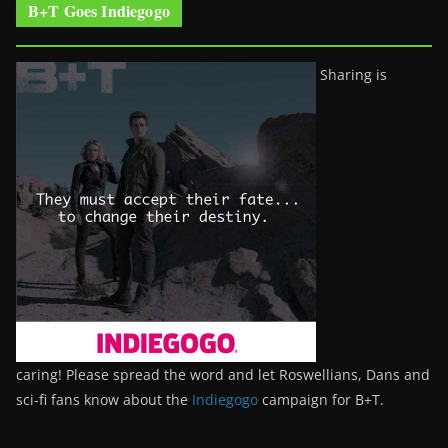
B+T Goes Indiegogo
Sharing is
caring! Please spread the word and let Roswellians, Dans and
sci-fi fans know about the
Indiegogo
campaign for B+T.