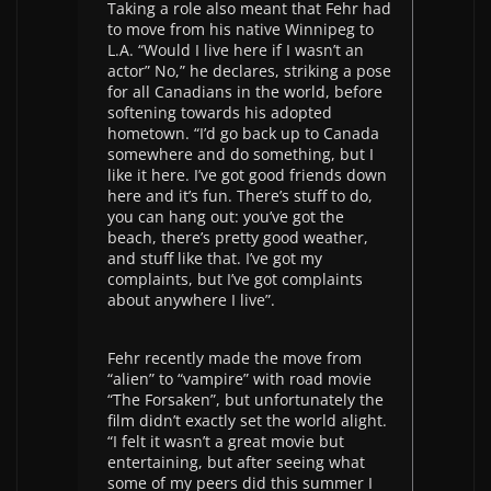
Taking a role also meant that Fehr had
to move from his native Winnipeg to
L.A. “Would I live here if I wasn’t an
actor” No,” he declares, striking a pose
for all Canadians in the world, before
softening towards his adopted
hometown. “I’d go back up to Canada
somewhere and do something, but I
like it here. I’ve got good friends down
here and it’s fun. There’s stuff to do,
you can hang out: you’ve got the
beach, there’s pretty good weather,
and stuff like that. I’ve got my
complaints, but I’ve got complaints
about anywhere I live”.
Fehr recently made the move from
“alien” to “vampire” with road movie
“The Forsaken”, but unfortunately the
film didn’t exactly set the world alight.
“I felt it wasn’t a great movie but
entertaining, but after seeing what
some of my peers did this summer I