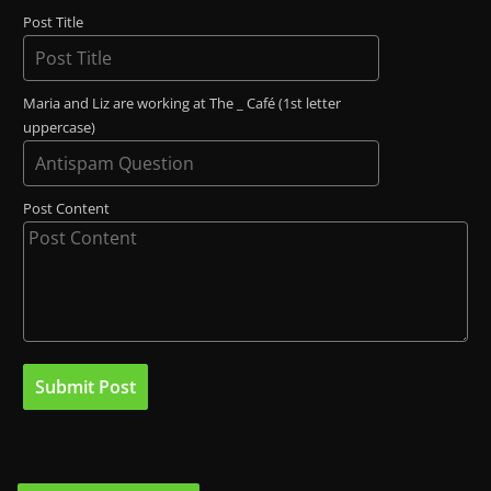
Post Title
Maria and Liz are working at The _ Café (1st letter
uppercase)
Post Content