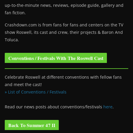
up-to-the-minute news, reviews, episode guide, gallery and
fan fiction.
Crashdown.com is from fans for fans and centers on the TV
show Roswell
, its cast and crew, their projects & Baron And
Toluca.
Conventions / Festivals With The Roswell Cast
Celebrate Roswell at different conventions with fellow fans
and meet the cast!
» List of Conventions / Festivals
Read our news posts about conventions/festivals
here
.
Back To Summer 47 II