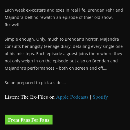
Each week ex-costars and exes in real life, Brendan Fehr and
Majandra Delfino rewatch an episode of thier old show,
Roswell.
Simple enough. Only, much to Brendan’s horror, Majandra
consults her angsty teenage diary, detailing every single one
of his missteps. Each episode a guest joins them where they
not only weigh in on the episode but also on Brendan and
Majandra’s performances – both on screen and off….
So be prepared to pick a side….
Listen: The Ex-Files on
Apple Podcasts
|
Spotify
From Fans For Fans