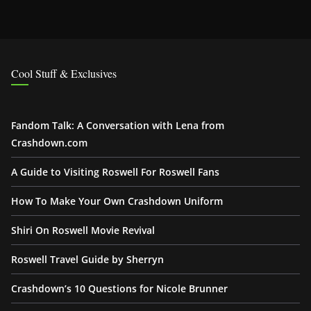
Cool Stuff & Exclusives
Fandom Talk: A Conversation with Lena from
Crashdown.com
A Guide to Visiting Roswell For Roswell Fans
How To Make Your Own Crashdown Uniform
Shiri On Roswell Movie Revival
Roswell Travel Guide by Sherryn
Crashdown’s 10 Questions for Nicole Brunner