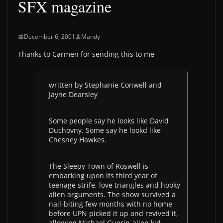
SFX magazine
December 6, 2001
Mandy
Thanks to Carmen for sending this to me
written by Stephanie Conwell and
Jayne Dearsley
Some people say he looks like David
Duchovny. Some say he lookd like
Chesney Hawkes.
The Sleepy Town of Roswell is
embarking upon its third year of
teenage strife, love triangles and hooky
alien arguments. The show survived a
nail-biting few months with no home
before UPN picked it up and revived it,
allowing Michael Guerin-alien kid,