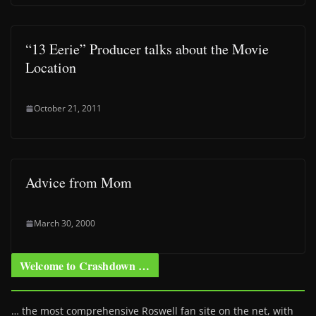
“13 Eerie” Producer talks about the Movie
Location
October 21, 2011
Advice from Mom
March 30, 2000
Welcome to Crashdown …
… the most comprehensive Roswell fan site on the net, with