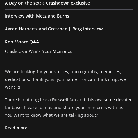
A Day on the set: a Crashdown exclusive
Interview with Metz and Burns
Aaron Harberts and Gretchen J. Berg Interview
Ron Moore Q&A
Crashdown Wants Your Memories
We are looking for your stories, photographs, memories,
dedications, thank-yous, you name it or can think it up, we
want it!
There is nothing like a
Roswell fan
and this awesome devoted
fanbase. Please join us and share your memories with us.
You want to know what we are talking about?
Read more!