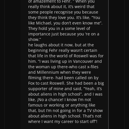
of amazement to Fehr. ” When you
really think about it, it’s weird that
some people recognise you because
they think they love you. It’s like, “You
like Michael, you don’t even know me”.
They hold you in a some level of
importance just because you ‘re on a
show.”
he laughs about it now, but at the
beginning Fehr really wasn’t certain
that life in the world of Roswell was for
him. “I was living up in Vancouver and
the woman up there-who cast x-files
and Millennium when they were
filming there- had been called on by
Fox to cast Roswell. She had been a big
supporter of mine and said, “Yeah, it’s
about aliens in high school”, and I was
like, ¡No a chance! I know I’m not
famous or working or anything like
that, but I’m not going in for a TV show
about aliens in high school. That’s not
where I want my career to start off”!