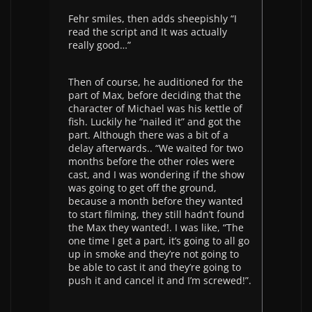
Fehr smiles, then adds sheepishly “I
read the script and It was actually
really good…”
Then of course, he auditioned for the
part of Max, before deciding that the
character of Michael was his kettle of
fish. Luckily he “nailed it” and got the
part. Although there was a bit of a
delay afterwards.. “We waited for two
months before the other roles were
cast, and I was wondering if the show
was going to get off the ground,
because a month before they wanted
to start filming, they still hadn’t found
the Max they wanted!. I was like, “The
one time I get a part, it’s going to all go
up in smoke and they’re not going to
be able to cast it and they’re going to
push it and cancel it and I’m screwed!”.