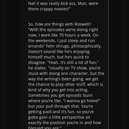
feel it was really kick ass, Man, were
there crappy movies!”
So, how are things with Roswell?
“With the episodes we’re doing right
now, I work like 70 hours a week. On
the weekends, I just sleep and run
errands” Fehr shrugs, philosophically.
Doesn’t sound like he’s enjoying
himself much, but he’s quick to
disagree. “Yeah, It’s still a lot of fun,”
he states. “Usually on TV show, you’re
stuck with doing one character, but the
way the writing’s been going, we get
the chance to play other stuff, which is
kind of why you get into acting.
Sometimes you get episodic burn
where you’re like, “I wanna go home!”
but your pull through that. You’re
getting paid and it’s fun, so you’ve
gotta gain a little perspective on
exactly the position you’re in and how
blessed you are.”