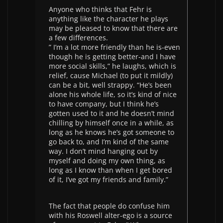
Anyone who thinks that Fehr is
anything like the character he plays
may be pleased to know that there are
a few differences.
” I’m a lot more friendly than he is-even
though he is getting better-and I have
more social skills,” he laughs, which is
relief, cause Michael (to put it mildly)
can be a bit, well strappy. “He’s been
alone his whole life, so it’s kind of nice
to have company, but I think he’s
gotten used to it and he doesn’t mind
chilling by himself once in a while, as
long as he knows he’s got someone to
go back to, and I’m kind of the same
way. I don’t mind hanging out by
myself and doing my own thing, as
long as I know than when I get bored
of it, I’ve got my friends and family.”
The fact that people do confuse him
with his Roswell alter-ego is a source