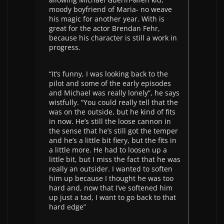
moody boyfriend of Maria- no weave
his magic for another year. With is
great for the actor Brendan Fehr,
because his character is still a work in
progress.
“It’s funny, I was looking back to the
pilot and some of the early episodes
and Michael was really lonely”, he says
wistfully. “You could really tell that the
was on the outside, but he kind of fits
in now. He’s still the loose cannon in
the sense that he’s still got the temper
and he’s a little bit fiery, but the fits in
a little more. He had to loosen up a
little bit, but I miss the fact that he was
really an outsider. I wanted to soften
him up because I thought he was too
hard and, now that I’ve softened him
up just a tad, I want to go back to that
hard edge”