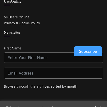
UserOnline
58 Users
Online
Privacy & Cookie Policy
Newsletter
First Name
Subscribe
Browse through the archives sorted by
month
.