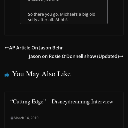
So there you go. Michael’s a big old
softy after all. Ahhh!.
AP Article On Jason Behr
Jason on Rosie O’Donnell show (Updated)
You May Also Like
“Cutting Edge” – Disneydreaming Interview
March 14, 2010