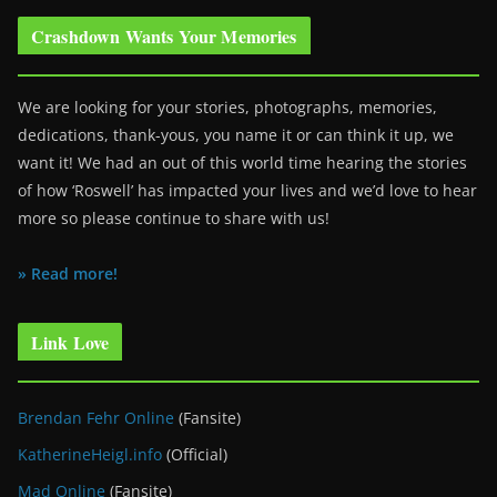
Crashdown Wants Your Memories
We are looking for your stories, photographs, memories,
dedications, thank-yous, you name it or can think it up, we
want it! We had an out of this world time hearing the stories
of how ‘Roswell’ has impacted your lives and we’d love to hear
more so please continue to share with us!
» Read more!
Link Love
Brendan Fehr Online
(Fansite)
KatherineHeigl.info
(Official)
Mad Online
(Fansite)