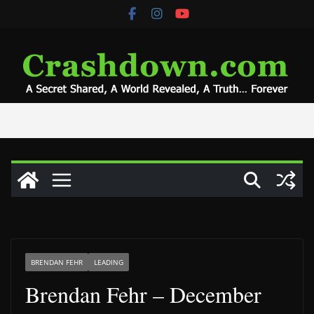
Skip
to
content
BRENDAN FEHR
LEADING
Brendan Fehr – December