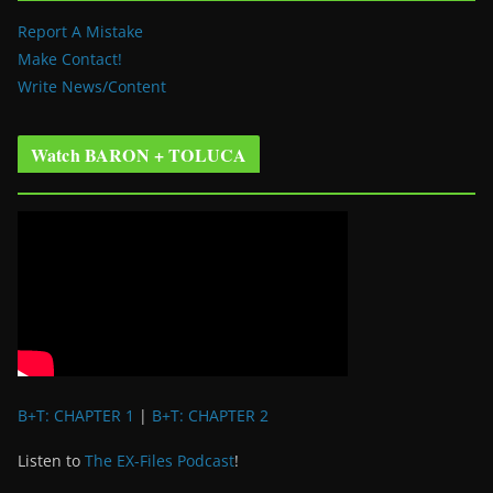
Report A Mistake
Make Contact!
Write News/Content
Watch BARON + TOLUCA
B+T: CHAPTER 1
|
B+T: CHAPTER 2
Listen to
The EX-Files Podcast
!