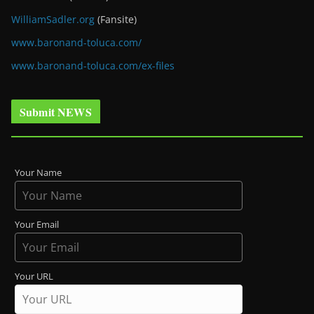
WilliamSadler.org
(Fansite)
www.baronand-toluca.com/
www.baronand-toluca.com/ex-files
Submit NEWS
Your Name
Your Email
Your URL