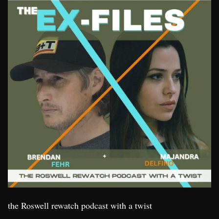
the Roswell rewatch podcast with a twist