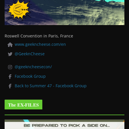
Roswell Convention in Paris, France
www.geekncheese.com/en
@GeeknCheese
@geekncheesecon/
Facebook Group
Back to Summer 47 - Facebook Group
The EX-FILES