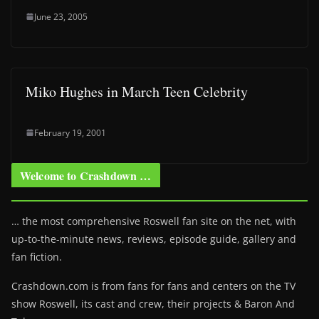
June 23, 2005
Miko Hughes in March Teen Celebrity
February 19, 2001
Welcome to Crashdown …
… the most comprehensive Roswell fan site on the net, with
up-to-the-minute news, reviews, episode guide, gallery and
fan fiction.
Crashdown.com is from fans for fans and centers on the TV
show Roswell
, its cast and crew, their projects & Baron And