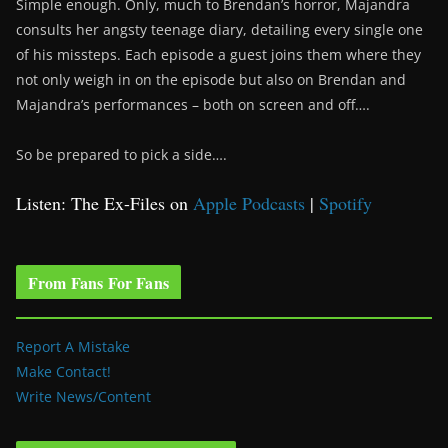
Simple enough. Only, much to Brendan’s horror, Majandra
consults her angsty teenage diary, detailing every single one
of his missteps. Each episode a guest joins them where they
not only weigh in on the episode but also on Brendan and
Majandra’s performances – both on screen and off….
So be prepared to pick a side….
Listen: The Ex-Files on
Apple Podcasts
|
Spotify
From Fans For Fans
Report A Mistake
Make Contact!
Write News/Content