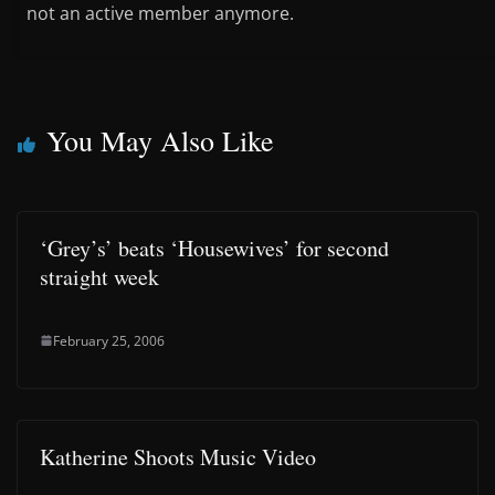
not an active member anymore.
You May Also Like
‘Grey’s’ beats ‘Housewives’ for second
straight week
February 25, 2006
Katherine Shoots Music Video