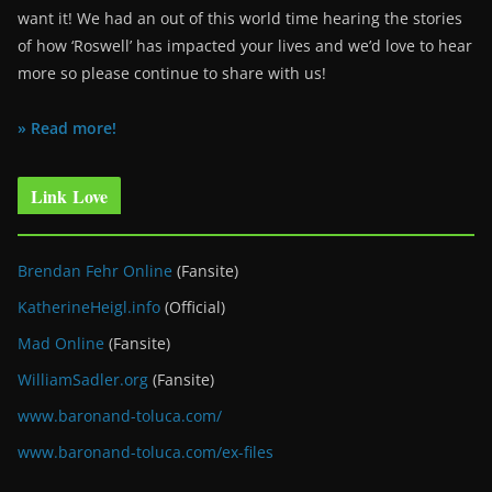
want it! We had an out of this world time hearing the stories
of how ‘Roswell’ has impacted your lives and we’d love to hear
more so please continue to share with us!
» Read more!
Link Love
Brendan Fehr Online
(Fansite)
KatherineHeigl.info
(Official)
Mad Online
(Fansite)
WilliamSadler.org
(Fansite)
www.baronand-toluca.com/
www.baronand-toluca.com/ex-files