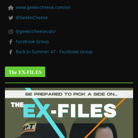
www.geekncheese.com/en
@GeeknCheese
@geekncheesecon/
Facebook Group
Back to Summer 47 - Facebook Group
The EX-FILES