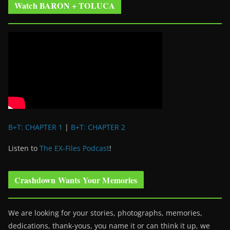
Watch BARON + TOLUCA
B+T: CHAPTER 1
|
B+T: CHAPTER 2
Listen to
The EX-Files Podcast
!
Crashdown Wants Your Memories
We are looking for your stories, photographs, memories,
dedications, thank-yous, you name it or can think it up, we