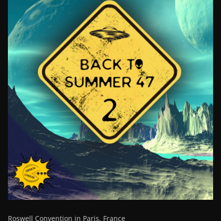
Roswell Convention in Paris, France