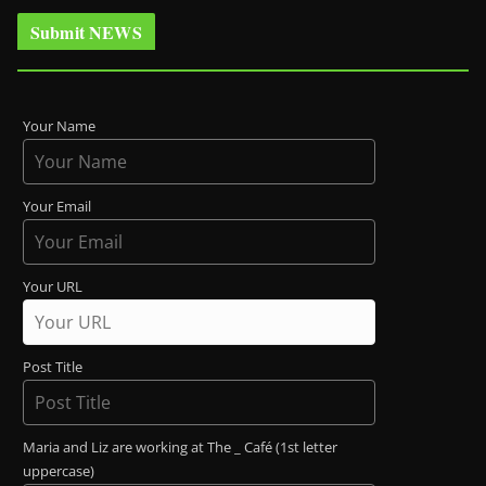
Submit NEWS
Your Name
Your Email
Your URL
Post Title
Maria and Liz are working at The _ Café (1st letter
uppercase)