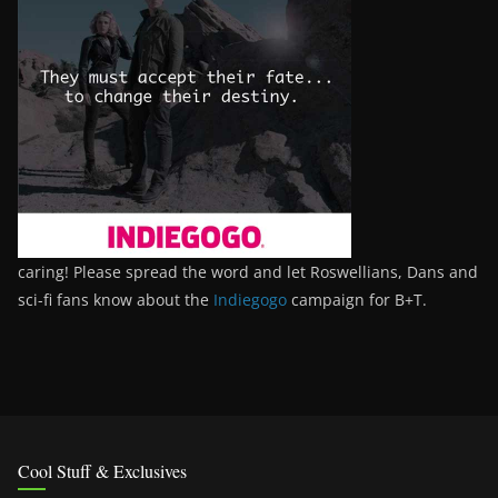
caring! Please spread the word and let Roswellians, Dans and
sci-fi fans know about the
Indiegogo
campaign for B+T.
Cool Stuff & Exclusives