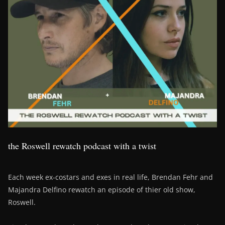
the Roswell rewatch podcast with a twist
Each week ex-costars and exes in real life, Brendan Fehr and
Majandra Delfino rewatch an episode of thier old show,
Roswell.