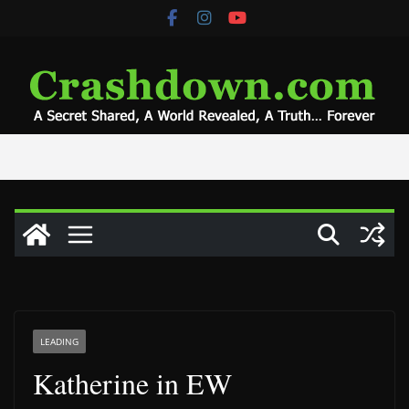
Skip
to
content
LEADING
Katherine in EW