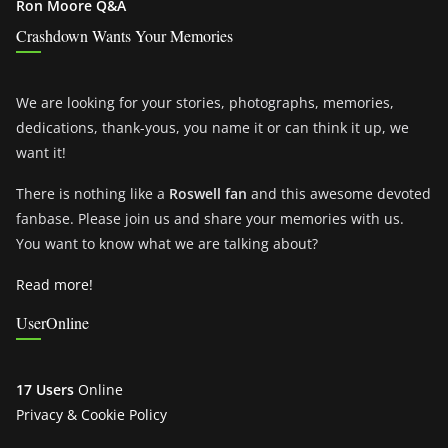
Ron Moore Q&A
Crashdown Wants Your Memories
We are looking for your stories, photographs, memories,
dedications, thank-yous, you name it or can think it up, we
want it!
There is nothing like a
Roswell fan
and this awesome devoted
fanbase. Please join us and share your memories with us.
You want to know what we are talking about?
Read more!
UserOnline
17 Users
Online
Privacy & Cookie Policy