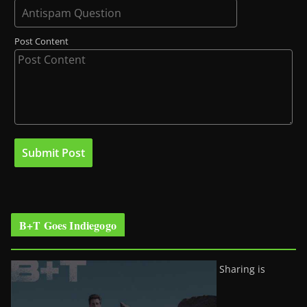
Post Content
B+T Goes Indiegogo
Sharing is