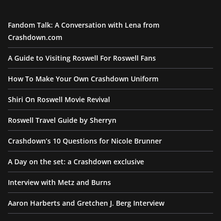
Fandom Talk: A Conversation with Lena from
Crashdown.com
A Guide to Visiting Roswell For Roswell Fans
How To Make Your Own Crashdown Uniform
Shiri On Roswell Movie Revival
Roswell Travel Guide by Sherryn
Crashdown’s 10 Questions for Nicole Brunner
A Day on the set: a Crashdown exclusive
Interview with Metz and Burns
Aaron Harberts and Gretchen J. Berg Interview