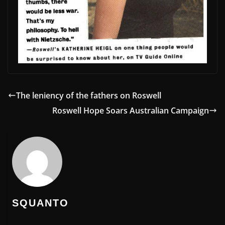
The leniency of the fathers on Roswell
Roswell Hope Soars Australian Campaign
SQUANTO