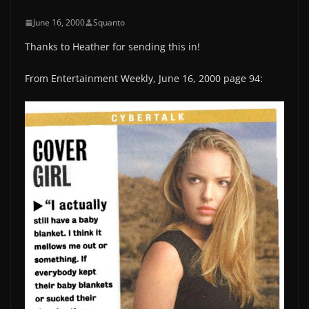
June 16, 2000
Squanto
Thanks to Heather for sending this in!
From Entertainment Weekly, June 16, 2000 page 94: