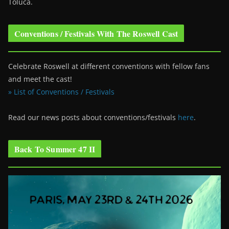
Toluca.
Conventions / Festivals With The Roswell Cast
Celebrate Roswell at different conventions with fellow fans
and meet the cast!
» List of Conventions / Festivals
Read our news posts about conventions/festivals
here
.
Back To Summer 47 II