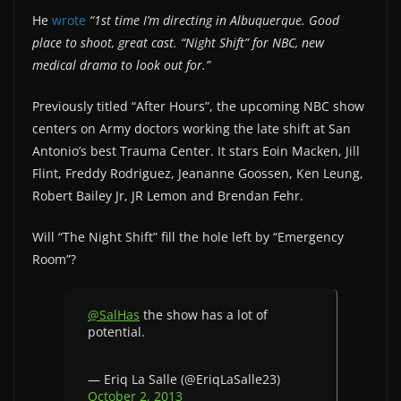
He
wrote
“1st time I’m directing in Albuquerque. Good
place to shoot, great cast. “Night Shift” for NBC, new
medical drama to look out for.”
Previously titled “After Hours”, the upcoming NBC show
centers on Army doctors working the late shift at San
Antonio’s best Trauma Center. It stars Eoin Macken, Jill
Flint, Freddy Rodriguez, Jeananne Goossen, Ken Leung,
Robert Bailey Jr, JR Lemon and Brendan Fehr.
Will “The Night Shift” fill the hole left by “Emergency
Room”?
@SalHas
the show has a lot of
potential.
— Eriq La Salle (@EriqLaSalle23)
October 2, 2013