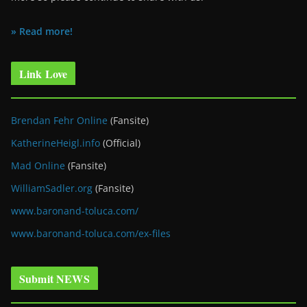
» Read more!
Link Love
Brendan Fehr Online
(Fansite)
KatherineHeigl.info
(Official)
Mad Online
(Fansite)
WilliamSadler.org
(Fansite)
www.baronand-toluca.com/
www.baronand-toluca.com/ex-files
Submit NEWS