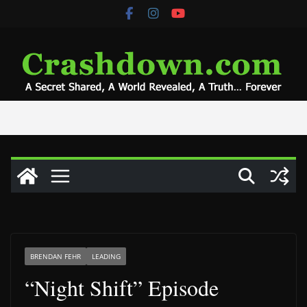
Skip
to
content
BRENDAN FEHR
LEADING
“Night Shift” Episode