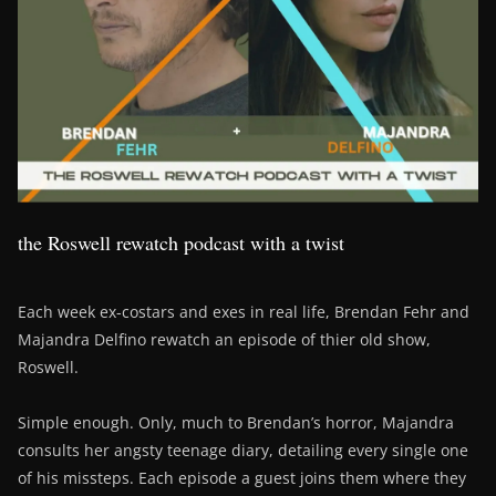
the Roswell rewatch podcast with a twist
Each week ex-costars and exes in real life, Brendan Fehr and
Majandra Delfino rewatch an episode of thier old show,
Roswell.
Simple enough. Only, much to Brendan’s horror, Majandra
consults her angsty teenage diary, detailing every single one
of his missteps. Each episode a guest joins them where they