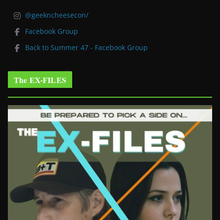
@geekncheesecon/
Facebook Group
Back to Summer 47 - Facebook Group
The EX-FILES