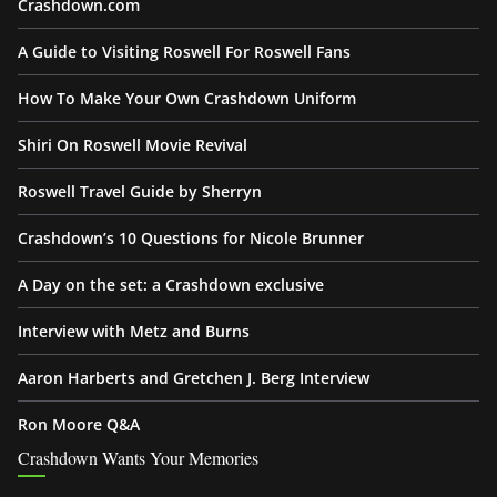
Crashdown.com
A Guide to Visiting Roswell For Roswell Fans
How To Make Your Own Crashdown Uniform
Shiri On Roswell Movie Revival
Roswell Travel Guide by Sherryn
Crashdown’s 10 Questions for Nicole Brunner
A Day on the set: a Crashdown exclusive
Interview with Metz and Burns
Aaron Harberts and Gretchen J. Berg Interview
Ron Moore Q&A
Crashdown Wants Your Memories