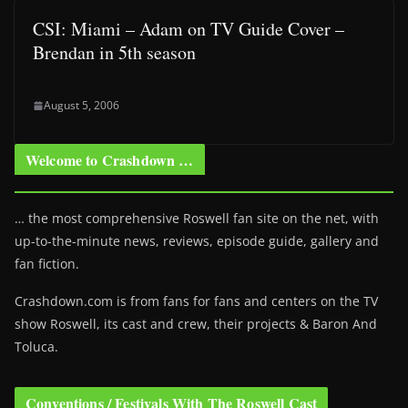
CSI: Miami – Adam on TV Guide Cover –
Brendan in 5th season
August 5, 2006
Welcome to Crashdown …
… the most comprehensive Roswell fan site on the net, with
up-to-the-minute news, reviews, episode guide, gallery and
fan fiction.
Crashdown.com is from fans for fans and centers on the TV
show Roswell
, its cast and crew, their projects & Baron And
Toluca.
Conventions / Festivals With The Roswell Cast