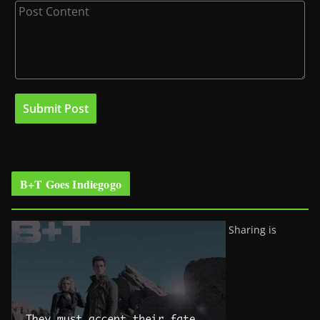
B+T Goes Indiegogo
Sharing is