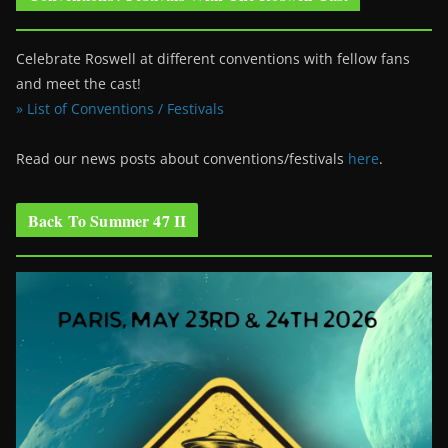
Celebrate Roswell at different conventions with fellow fans
and meet the cast!
» List of Conventions / Festivals
Read our news posts about conventions/festivals
here
.
Back To Summer 47 II