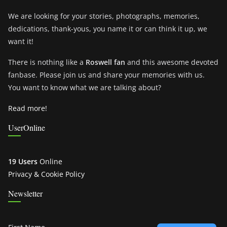
We are looking for your stories, photographs, memories,
dedications, thank-yous, you name it or can think it up, we
want it!
There is nothing like a
Roswell fan
and this awesome devoted
fanbase. Please join us and share your memories with us.
You want to know what we are talking about?
Read more!
UserOnline
19 Users
Online
Privacy & Cookie Policy
Newsletter