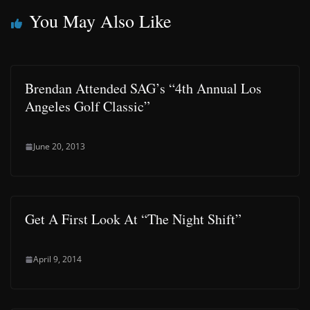
You May Also Like
Brendan Attended SAG’s “4th Annual Los
Angeles Golf Classic”
June 20, 2013
Get A First Look At “The Night Shift”
April 9, 2014