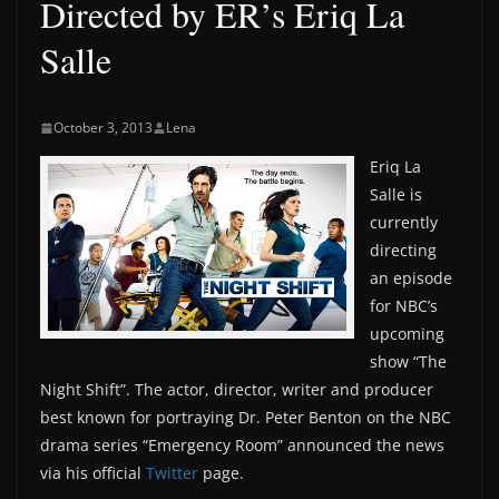
Directed by ER’s Eriq La
Salle
October 3, 2013
Lena
Eriq La
Salle is
currently
directing
an episode
for NBC’s
upcoming
show “The
Night Shift”. The actor, director, writer and producer
best known for portraying Dr. Peter Benton on the NBC
drama series “Emergency Room” announced the news
via his official
Twitter
page.