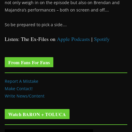
not only weigh in on the episode but also on Brendan and
Majandra’s performances – both on screen and off….
So be prepared to pick a side….
Listen: The Ex-Files on
Apple Podcasts
|
Spotify
From Fans For Fans
Report A Mistake
Make Contact!
Write News/Content
Watch BARON + TOLUCA