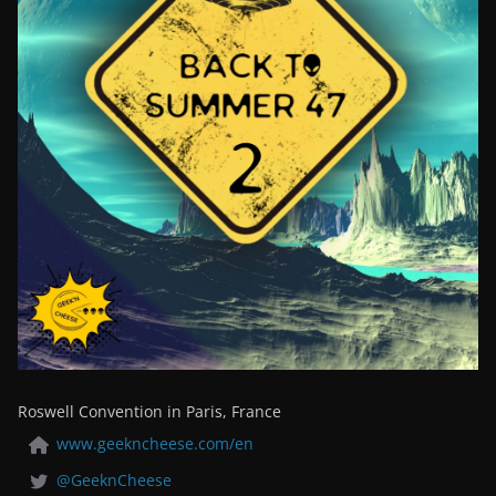
Roswell Convention in Paris, France
www.geekncheese.com/en
@GeeknCheese