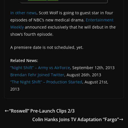
In other news
, Scott Wolf is going to guest star in four
episodes of NBC’s new medical drama.
Entertainment
Weekly
announced exclusively that he will debut in the
show’s fourth episode.
A premiere date is not scheduled, yet.
Related News:
“Night Shift” – Army vs AirForce
, September 12th, 2013
Brendan Fehr Joined Twitter
, August 26th, 2013
“The Night Shift” – Production Started
, August 21st,
2013
“Roswell” Pre-Launch Clips 2/3
Colin Hanks Joins TV Adaptation “Fargo”