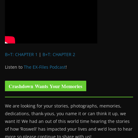
B+T: CHAPTER 1
|
B+T: CHAPTER 2
Listen to
The EX-Files Podcast
!
Crashdown Wants Your Memories
We are looking for your stories, photographs, memories,
dedications, thank-yous, you name it or can think it up, we
want it! We had an out of this world time hearing the stories
of how ‘Roswell’ has impacted your lives and we’d love to hear
more so please continue to share with us!