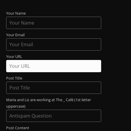
Your Name
Your Email
Your URL
Post Title
Maria and Liz are working at The _ Café (1st letter
uppercase)
Post Content