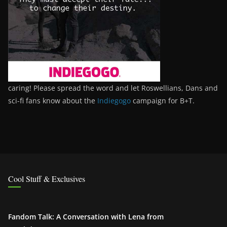
caring! Please spread the word and let Roswellians, Dans and
sci-fi fans know about the
Indiegogo
campaign for B+T.
Cool Stuff & Exclusives
Fandom Talk: A Conversation with Lena from