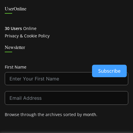
UserOnline
30 Users
Online
Privacy & Cookie Policy
Newsletter
First Name
Subscribe
Browse through the archives sorted by
month
.