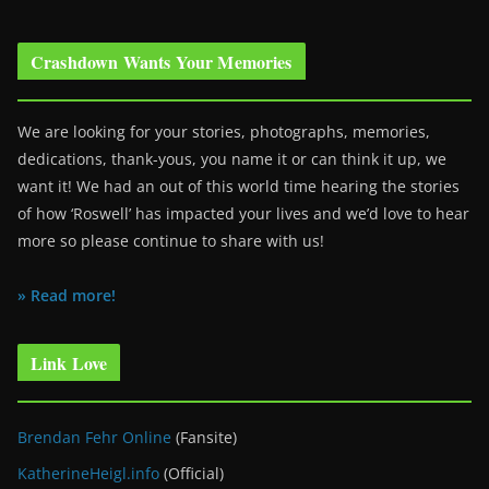
Crashdown Wants Your Memories
We are looking for your stories, photographs, memories,
dedications, thank-yous, you name it or can think it up, we
want it! We had an out of this world time hearing the stories
of how ‘Roswell’ has impacted your lives and we’d love to hear
more so please continue to share with us!
» Read more!
Link Love
Brendan Fehr Online
(Fansite)
KatherineHeigl.info
(Official)