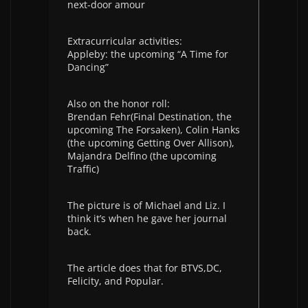
next-door amour
Extracurricular activities:
Appleby: the upcoming “A Time for
Dancing”
Also on the honor roll:
Brendan Fehr(Final Destination, the
upcoming The Forsaken), Colin Hanks
(the upcoming Getting Over Allison),
Majandra Delfino (the upcoming
Traffic)
The picture is of Michael and Liz. I
think it’s when he gave her journal
back.
The article does that for BTVS,DC,
Felicity, and Popular.