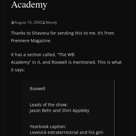
Academy
August 16, 2000
Mandy
Thanks to Shavona for sending this to me. It’s from
Premiere Magazine
It has a section called, “The WB
Academy” in it, and Roswell is mentioned. This is what
it says:
Roswell
Leads of the show:
Jason Behr and Shiri Appleby
Yearbook caption:
Lovesick extraterrestrial and his girl-