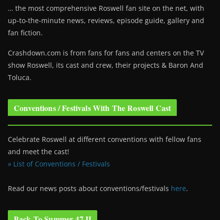
… the most comprehensive Roswell fan site on the net, with
up-to-the-minute news, reviews, episode guide, gallery and
fan fiction.
Crashdown.com is from fans for fans and centers on the TV
show Roswell
, its cast and crew, their projects & Baron And
Toluca.
Conventions / Festivals With The Roswell Cast
Celebrate Roswell at different conventions with fellow fans
and meet the cast!
» List of Conventions / Festivals
Read our news posts about conventions/festivals
here
.
Back To Summer 47 II