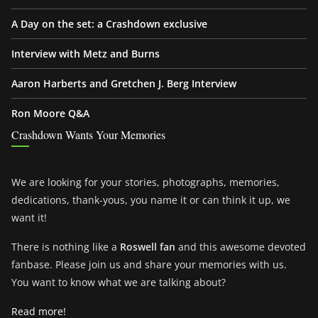
A Day on the set: a Crashdown exclusive
Interview with Metz and Burns
Aaron Harberts and Gretchen J. Berg Interview
Ron Moore Q&A
Crashdown Wants Your Memories
We are looking for your stories, photographs, memories,
dedications, thank-yous, you name it or can think it up, we
want it!
There is nothing like a
Roswell fan
and this awesome devoted
fanbase. Please join us and share your memories with us.
You want to know what we are talking about?
Read more!