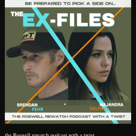
the Roswell rewatch podcast with a twist