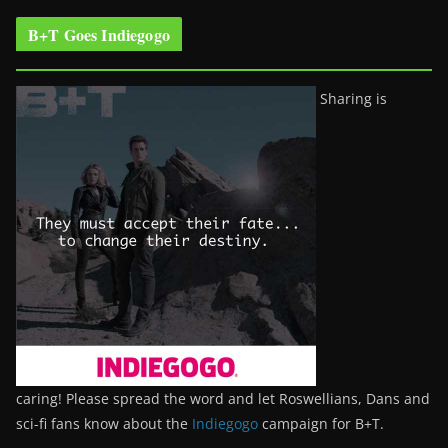
B+T Goes Indiegogo
Sharing is
caring! Please spread the word and let Roswellians, Dans and
sci-fi fans know about the
Indiegogo
campaign for B+T.