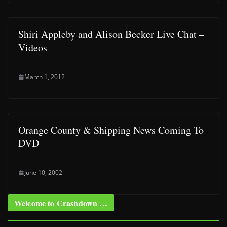
Shiri Appleby and Alison Becker Live Chat –
Videos
March 1, 2012
Orange County & Shipping News Coming To
DVD
June 10, 2002
Welcome to Crashdown …