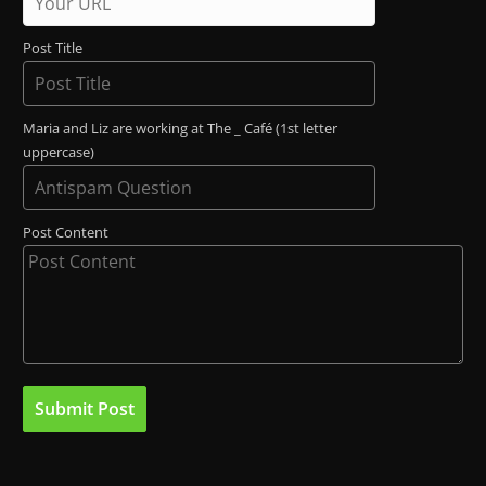
Post Title
Maria and Liz are working at The _ Café (1st letter
uppercase)
Post Content