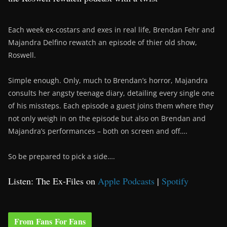
Each week ex-costars and exes in real life, Brendan Fehr and
Majandra Delfino rewatch an episode of thier old show,
Roswell.
Simple enough. Only, much to Brendan’s horror, Majandra
consults her angsty teenage diary, detailing every single one
of his missteps. Each episode a guest joins them where they
not only weigh in on the episode but also on Brendan and
Majandra’s performances – both on screen and off….
So be prepared to pick a side….
Listen: The Ex-Files on
Apple Podcasts
|
Spotify
From Fans For Fans