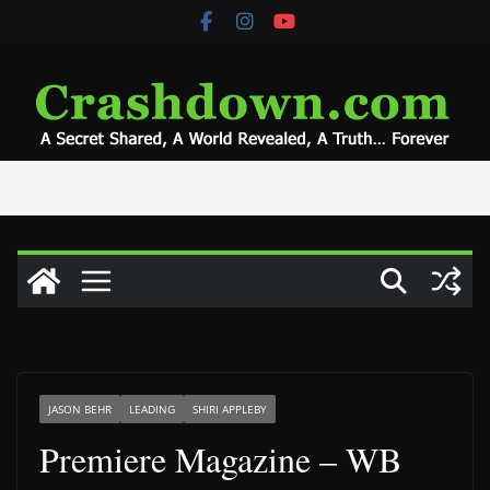
Skip
to
content
JASON BEHR
LEADING
SHIRI APPLEBY
Premiere Magazine – WB