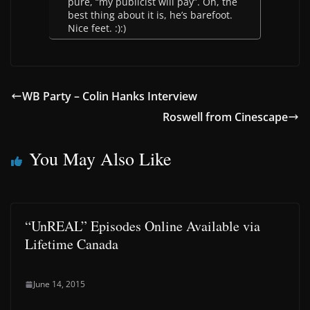
pure, “my publicist will pay”. Oh, the
best thing about it is, he’s barefoot.
Nice feet. :):)
WB Party – Colin Hanks Interview
Roswell from Cinescape
You May Also Like
“UnREAL” Episodes Online Available via
Lifetime Canada
June 14, 2015