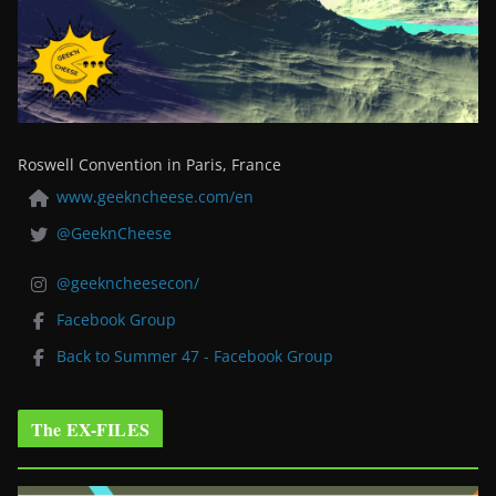
Roswell Convention in Paris, France
www.geekncheese.com/en
@GeeknCheese
@geekncheesecon/
Facebook Group
Back to Summer 47 - Facebook Group
The EX-FILES