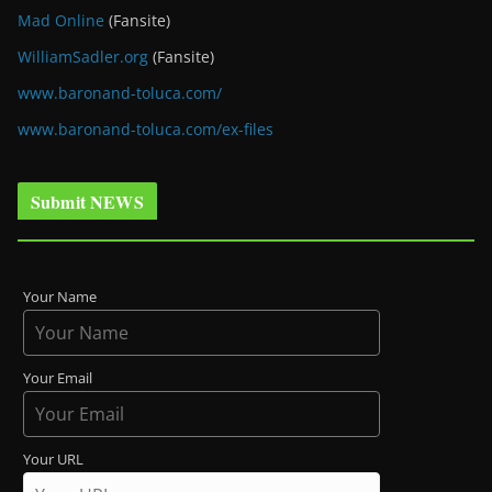
Mad Online
(Fansite)
WilliamSadler.org
(Fansite)
www.baronand-toluca.com/
www.baronand-toluca.com/ex-files
Submit NEWS
Your Name
Your Email
Your URL