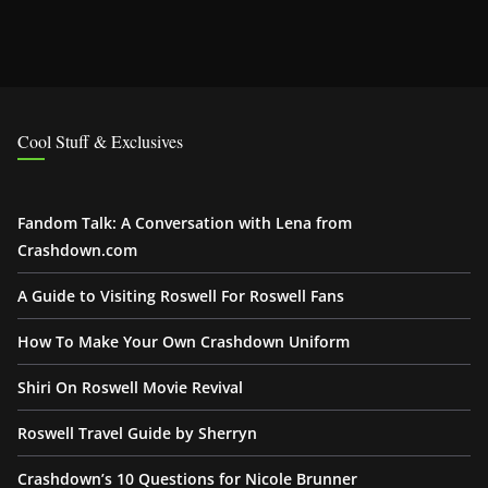
Cool Stuff & Exclusives
Fandom Talk: A Conversation with Lena from
Crashdown.com
A Guide to Visiting Roswell For Roswell Fans
How To Make Your Own Crashdown Uniform
Shiri On Roswell Movie Revival
Roswell Travel Guide by Sherryn
Crashdown’s 10 Questions for Nicole Brunner