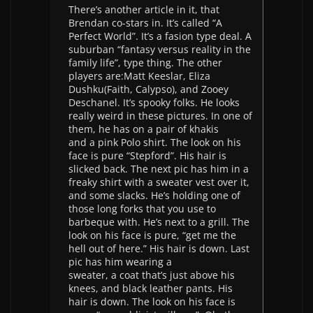
There’s another article in it, that
Brendan co-stars in. It’s called “A
Perfect World”. It’s a fasion type deal. A
suburban “fantasy versus reality in the
family life”, type thing. The other
players are:Matt Keeslar, Eliza
Dushku(Faith, Calypso), and Zooey
Deschanel. It’s spooky folks. He looks
really weird in these pictures. In one of
them, he has on a pair of khakis
and a pink Polo shirt. The look on his
face is pure “Stepford”. His hair is
slicked back. The next pic has him in a
freaky shirt with a sweater vest over it,
and some slacks. He’s holding one of
those long forks that you use to
barbeque with. He’s next to a grill. The
look on his face is pure, “get me the
hell out of here.” His hair is down. Last
pic has him wearing a
sweater, a coat that’s just above his
knees, and black leather pants. His
hair is down. The look on his face is