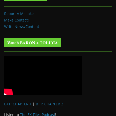
Report A Mistake
Make Contact!
Write News/Content
Watch BARON + TOLUCA
B+T: CHAPTER 1
|
B+T: CHAPTER 2
Listen to
The EX-Files Podcast
!