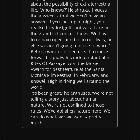
about the possibility of extraterrestrial
life. ‘Who knows?’ He shrugs. ‘I guess
the answer is that we don’t have an
answer. If you look up at night, you
realise how insignificant we all are in
the grand scheme of things. We have
to remain open-minded in our lives, or
else we aren’t going to move forward.’
Behr’s own career seems set to move
forward rapidly: his independant film,
Rites Of Passage, won the Moxie!
Award for best feature at the Santa
Monica Film Festival in February, and
Roswell High is doing well around the
world.
‘It’s been great,’ he enthuses. ‘We’re not
telling a story just about human
nature. We’re not confined to those
rules. We’ve got alien nature here. We
can do whatever we want – pretty
much!’