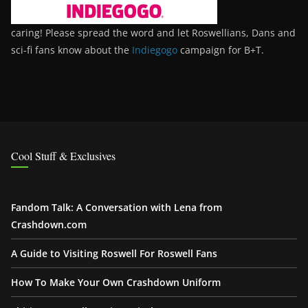
caring! Please spread the word and let Roswellians, Dans and
sci-fi fans know about the
Indiegogo
campaign for B+T.
Cool Stuff & Exclusives
Fandom Talk: A Conversation with Lena from
Crashdown.com
A Guide to Visiting Roswell For Roswell Fans
How To Make Your Own Crashdown Uniform