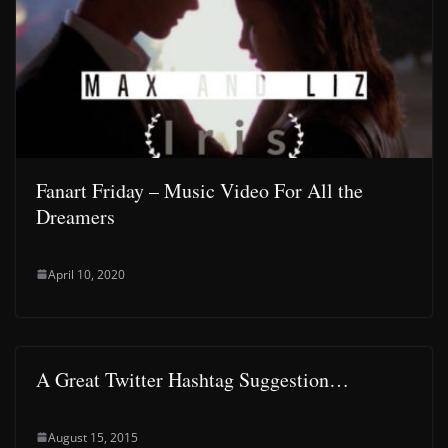
Fanart Friday – Music Video For All the
Dreamers
April 10, 2020
A Great Twitter Hashtag Suggestion…
August 15, 2015