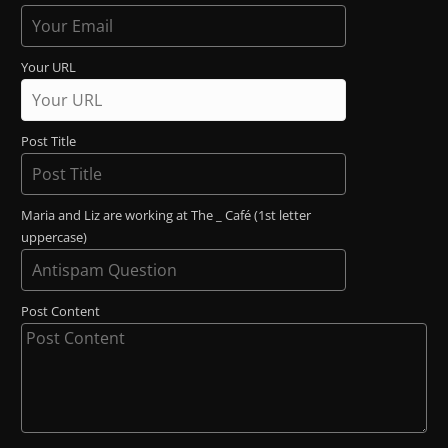
Your URL
Post Title
Maria and Liz are working at The _ Café (1st letter
uppercase)
Post Content