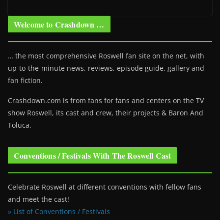
Welcome to Crashdown …
… the most comprehensive Roswell fan site on the net, with
up-to-the-minute news, reviews, episode guide, gallery and
fan fiction.
Crashdown.com is from fans for fans and centers on the TV
show Roswell
, its cast and crew, their projects & Baron And
Toluca.
Conventions / Festivals With The Roswell Cast
Celebrate Roswell at different conventions with fellow fans
and meet the cast!
» List of Conventions / Festivals