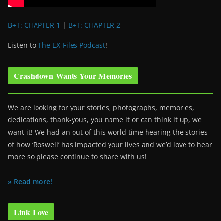
B+T: CHAPTER 1
|
B+T: CHAPTER 2
Listen to
The EX-Files Podcast
!
Crashdown Wants Your Memories
We are looking for your stories, photographs, memories,
dedications, thank-yous, you name it or can think it up, we
want it! We had an out of this world time hearing the stories
of how ‘Roswell’ has impacted your lives and we’d love to hear
more so please continue to share with us!
» Read more!
Link Love