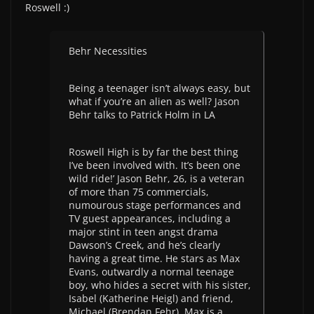
Roswell :)
Behr Necessities
Being a teenager isn’t always easy, but
what if you’re an alien as well? Jason
Behr talks to Patrick Holm in LA
Roswell High is by far the best thing
I’ve been involved with. It’s been one
wild ride!’ Jason Behr, 26, is a veteran
of more than 75 commercials,
numourous stage performances and
TV guest appearances, including a
major stint in teen angst drama
Dawson’s Creek, and he’s clearly
having a great time. He stars as Max
Evans, outwardly a normal teenage
boy, who hides a secret with his sister,
Isabel (Katherine Heigl) and friend,
Michael (Brendan Fehr), Max is a