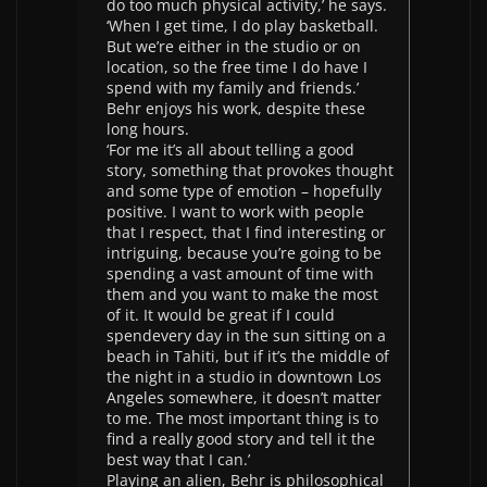
do too much physical activity,’ he says.
‘When I get time, I do play basketball.
But we’re either in the studio or on
location, so the free time I do have I
spend with my family and friends.’
Behr enjoys his work, despite these
long hours.
‘For me it’s all about telling a good
story, something that provokes thought
and some type of emotion – hopefully
positive. I want to work with people
that I respect, that I find interesting or
intriguing, because you’re going to be
spending a vast amount of time with
them and you want to make the most
of it. It would be great if I could
spendevery day in the sun sitting on a
beach in Tahiti, but if it’s the middle of
the night in a studio in downtown Los
Angeles somewhere, it doesn’t matter
to me. The most important thing is to
find a really good story and tell it the
best way that I can.’
Playing an alien, Behr is philosophical