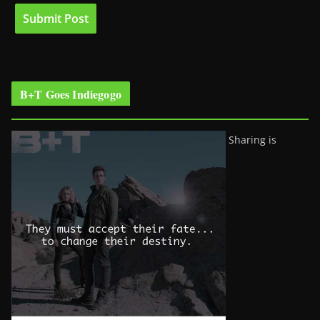
B+T Goes Indiegogo
Sharing is