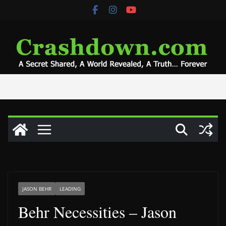
Skip
to
content
JASON BEHR
LEADING
Behr Necessities – Jason