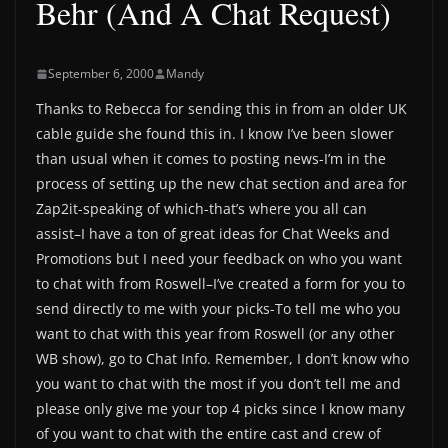
Behr (And A Chat Request)
September 6, 2000
Mandy
Thanks to Rebecca for sending this in from an older UK
cable guide she found this in. I know I’ve been slower
than usual when it comes to posting news-I’m in the
process of setting up the new chat section and area for
Zap2it-speaking of which-that’s where you all can
assist–I have a ton of great ideas for Chat Weeks and
Promotions but I need your feedback on who you want
to chat with from Roswell–I’ve created a form for you to
send directly to me with your picks-To tell me who you
want to chat with this year from Roswell (or any other
WB show), go to Chat Info. Remember, I don’t know who
you want to chat with the most if you don’t tell me and
please only give me your top 4 picks since I know many
of you want to chat with the entire cast and crew of