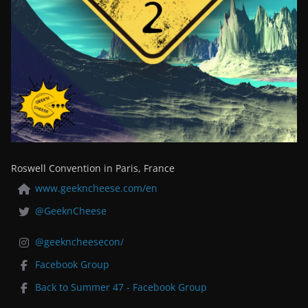
Roswell Convention in Paris, France
www.geekncheese.com/en
@GeeknCheese
@geekncheesecon/
Facebook Group
Back to Summer 47 - Facebook Group