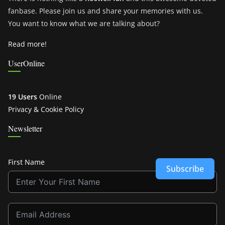
fanbase. Please join us and share your memories with us.
You want to know what we are talking about?
Read more!
UserOnline
19 Users
Online
Privacy & Cookie Policy
Newsletter
First Name
Subscribe