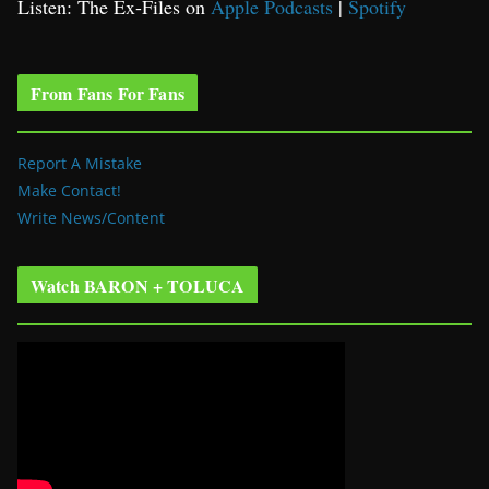
Listen: The Ex-Files on
Apple Podcasts
|
Spotify
From Fans For Fans
Report A Mistake
Make Contact!
Write News/Content
Watch BARON + TOLUCA