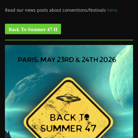
Read our news posts about conventions/festivals
here
.
Back To Summer 47 II