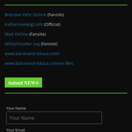
Brendan Fehr Online
(Fansite)
KatherineHeigl.info
(Official)
Mad Online
(Fansite)
WilliamSadler.org
(Fansite)
www.baronand-toluca.com/
www.baronand-toluca.com/ex-files
Submit NEWS
Your Name
Your Email