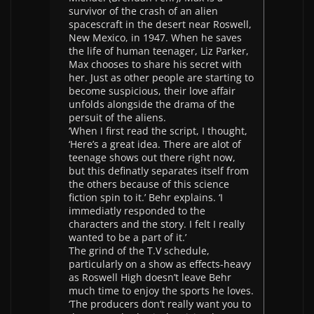
survivor of the crash of an alien
spacescraft in the desert near Roswell,
New Mexico, in 1947. When he saves
the life of human teenager, Liz Parker,
Max chooses to share his secret with
her. Just as other people are starting to
become suspicious, their love affair
unfolds alongside the drama of the
persuit of the aliens.
‘When I first read the script, I thought,
‘Here’s a great idea. There are alot of
teenage shows out there right now,
but this definatly separates itself from
the others because of this science
fiction spin to it.’ Behr explains. ‘I
immediatly responded to the
characters and the story. I felt I really
wanted to be a part of it.’
The grind of the T.V schedule,
particularly on a show as effects-heavy
as Roswell High doesn’t leave Behr
much time to enjoy the sports he loves.
‘The producers don’t really want you to