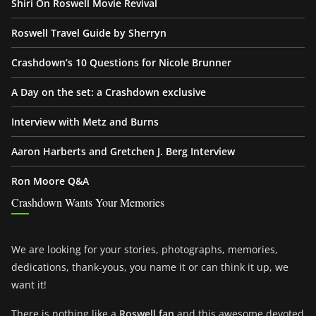
Shiri On Roswell Movie Revival
Roswell Travel Guide by Sherryn
Crashdown’s 10 Questions for Nicole Brunner
A Day on the set: a Crashdown exclusive
Interview with Metz and Burns
Aaron Harberts and Gretchen J. Berg Interview
Ron Moore Q&A
Crashdown Wants Your Memories
We are looking for your stories, photographs, memories,
dedications, thank-yous, you name it or can think it up, we
want it!
There is nothing like a
Roswell fan
and this awesome devoted