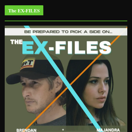
The EX-FILES