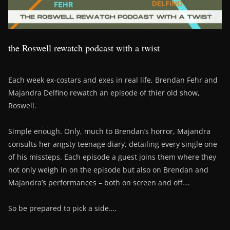
the Roswell rewatch podcast with a twist
Each week ex-costars and exes in real life, Brendan Fehr and
Majandra Delfino rewatch an episode of thier old show,
Roswell.
Simple enough. Only, much to Brendan’s horror, Majandra
consults her angsty teenage diary, detailing every single one
of his missteps. Each episode a guest joins them where they
not only weigh in on the episode but also on Brendan and
Majandra’s performances – both on screen and off….
So be prepared to pick a side….