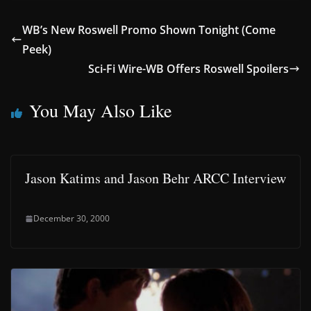
WB’s New Roswell Promo Shown Tonight (Come
Peek)
Sci-Fi Wire-WB Offers Roswell Spoilers
You May Also Like
Jason Katims and Jason Behr ARCC Interview
December 30, 2000