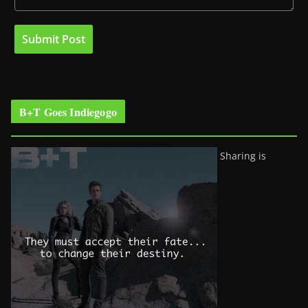
B+T Goes Indiegogo
Sharing is