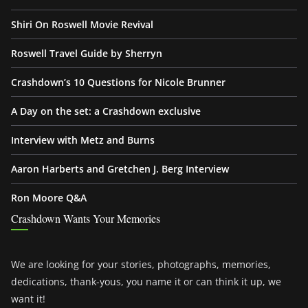
Shiri On Roswell Movie Revival
Roswell Travel Guide by Sherryn
Crashdown’s 10 Questions for Nicole Brunner
A Day on the set: a Crashdown exclusive
Interview with Metz and Burns
Aaron Harberts and Gretchen J. Berg Interview
Ron Moore Q&A
Crashdown Wants Your Memories
We are looking for your stories, photographs, memories,
dedications, thank-yous, you name it or can think it up, we
want it!