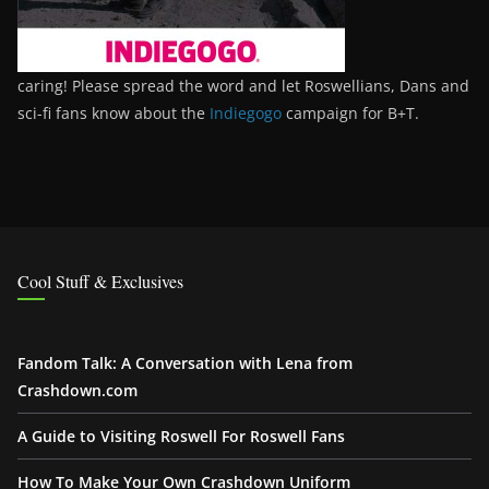
caring! Please spread the word and let Roswellians, Dans and
sci-fi fans know about the
Indiegogo
campaign for B+T.
Cool Stuff & Exclusives
Fandom Talk: A Conversation with Lena from
Crashdown.com
A Guide to Visiting Roswell For Roswell Fans
How To Make Your Own Crashdown Uniform