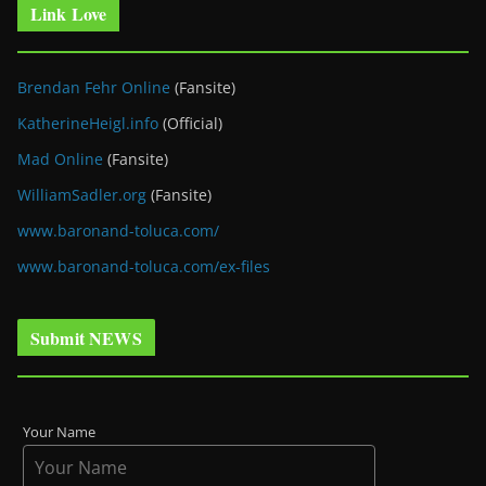
Link Love
Brendan Fehr Online
(Fansite)
KatherineHeigl.info
(Official)
Mad Online
(Fansite)
WilliamSadler.org
(Fansite)
www.baronand-toluca.com/
www.baronand-toluca.com/ex-files
Submit NEWS
Your Name