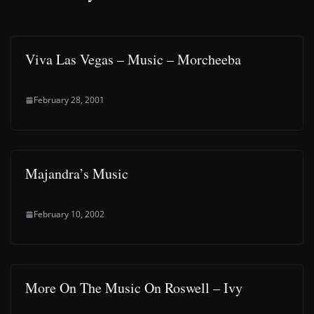
Viva Las Vegas – Music – Morcheeba
February 28, 2001
Majandra’s Music
February 10, 2002
More On The Music On Roswell – Ivy