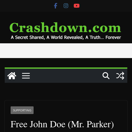
Skip
to
content
SUPPORTING
Free John Doe (Mr. Parker)