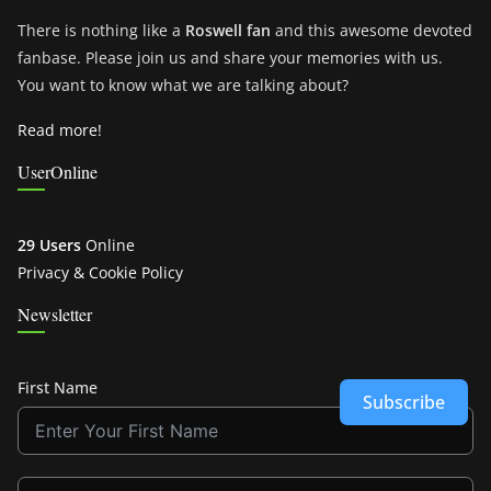
There is nothing like a
Roswell fan
and this awesome devoted
fanbase. Please join us and share your memories with us.
You want to know what we are talking about?
Read more!
UserOnline
29 Users
Online
Privacy & Cookie Policy
Newsletter
First Name
Subscribe