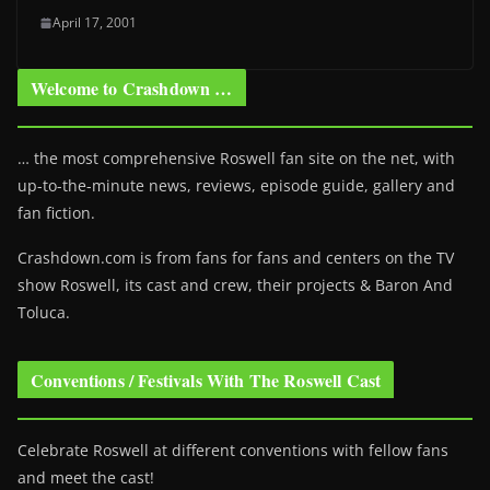
April 17, 2001
Welcome to Crashdown …
… the most comprehensive Roswell fan site on the net, with
up-to-the-minute news, reviews, episode guide, gallery and
fan fiction.
Crashdown.com is from fans for fans and centers on the TV
show Roswell
, its cast and crew, their projects & Baron And
Toluca.
Conventions / Festivals With The Roswell Cast
Celebrate Roswell at different conventions with fellow fans
and meet the cast!