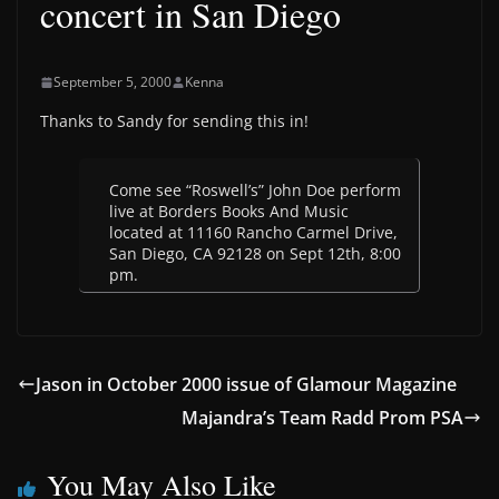
concert in San Diego
September 5, 2000
Kenna
Thanks to Sandy for sending this in!
Come see “Roswell’s” John Doe perform
live at Borders Books And Music
located at 11160 Rancho Carmel Drive,
San Diego, CA 92128 on Sept 12th, 8:00
pm.
Jason in October 2000 issue of Glamour Magazine
Majandra’s Team Radd Prom PSA
You May Also Like