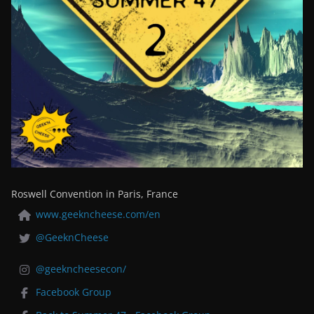
Roswell Convention in Paris, France
www.geekncheese.com/en
@GeeknCheese
@geekncheesecon/
Facebook Group