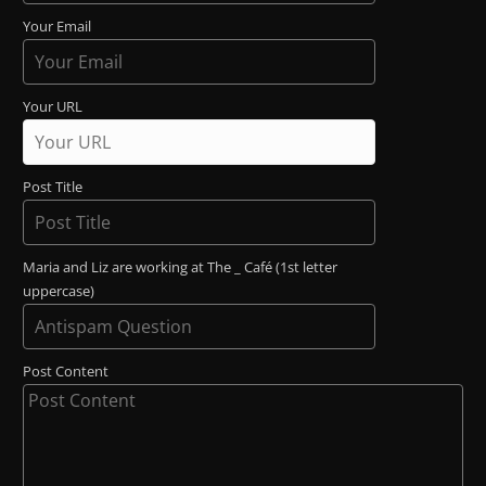
Your Email
Your URL
Post Title
Maria and Liz are working at The _ Café (1st letter
uppercase)
Post Content