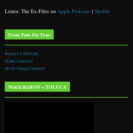
Listen: The Ex-Files on
Apple Podcasts
|
Spotify
From Fans For Fans
Report A Mistake
Make Contact!
Write News/Content
Watch BARON + TOLUCA