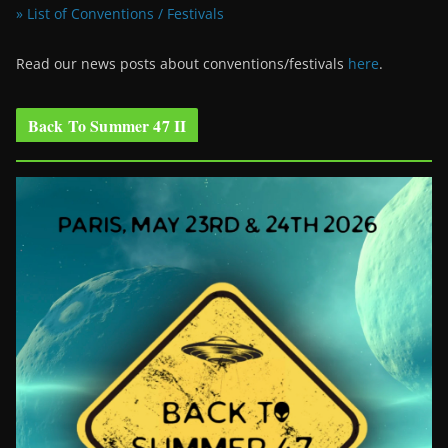
» List of Conventions / Festivals
Read our news posts about conventions/festivals
here
.
Back To Summer 47 II