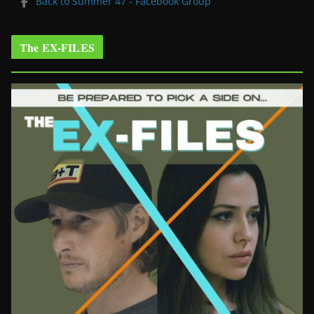
Back to Summer 47 - Facebook Group
The EX-FILES