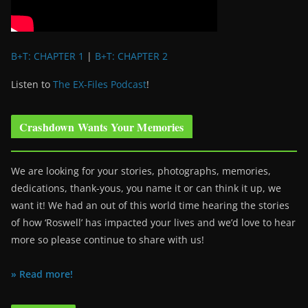
B+T: CHAPTER 1
|
B+T: CHAPTER 2
Listen to
The EX-Files Podcast
!
Crashdown Wants Your Memories
We are looking for your stories, photographs, memories,
dedications, thank-yous, you name it or can think it up, we
want it! We had an out of this world time hearing the stories
of how ‘Roswell’ has impacted your lives and we’d love to hear
more so please continue to share with us!
» Read more!