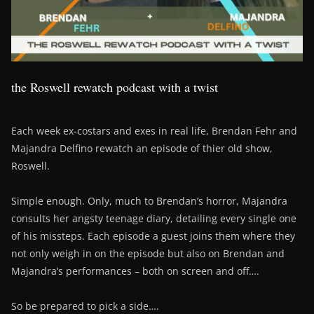
the Roswell rewatch podcast with a twist
Each week ex-costars and exes in real life, Brendan Fehr and
Majandra Delfino rewatch an episode of thier old show,
Roswell.
Simple enough. Only, much to Brendan’s horror, Majandra
consults her angsty teenage diary, detailing every single one
of his missteps. Each episode a guest joins them where they
not only weigh in on the episode but also on Brendan and
Majandra’s performances – both on screen and off….
So be prepared to pick a side….