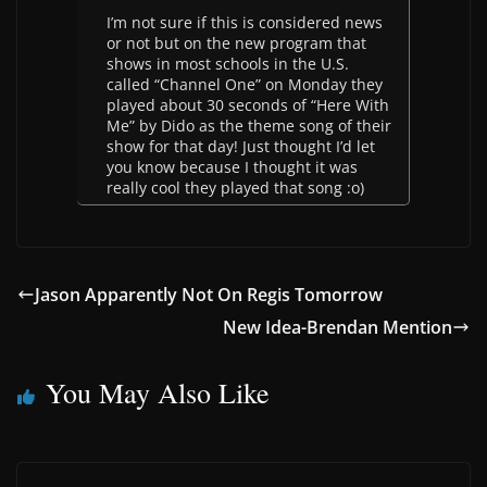
I’m not sure if this is considered news
or not but on the new program that
shows in most schools in the U.S.
called “Channel One” on Monday they
played about 30 seconds of “Here With
Me” by Dido as the theme song of their
show for that day! Just thought I’d let
you know because I thought it was
really cool they played that song :o)
Jason Apparently Not On Regis Tomorrow
New Idea-Brendan Mention
You May Also Like