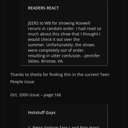
READERS REACT
JEERS to WB for showing Roswell
reruns in random order. I had read so
much about this show that I thought I
would check it out over the
summer. Unfortunately, the shows
were completely out of order,
resulting in utter confusion. –Jennifer
Skiles, Bristow, VA.
Thanks to Sheila for finding this in the current Teen
People issue
Oct. 2000 Issue – page:166
Hotstuff Guys
1. Retro-fashion fans ( and Polo Jeans