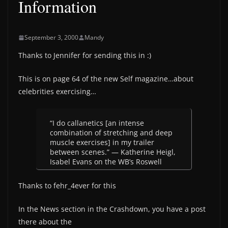
Information
September 3, 2000
Mandy
Thanks to Jennifer for sending this in :)
This is on page 64 of the new Self magazine…about
celebrities exercising…
“I do callanetics [an intense
combination of stretching and deep
muscle exercises] in my trailer
between scenes.” — Katherine Heigl,
Isabel Evans on the WB’s Roswell
Thanks to fehr_4ever for this
In the News section in the Crashdown, you have a post
there about the