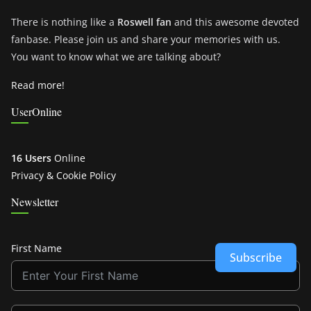
There is nothing like a
Roswell fan
and this awesome devoted
fanbase. Please join us and share your memories with us.
You want to know what we are talking about?
Read more!
UserOnline
16 Users
Online
Privacy & Cookie Policy
Newsletter
First Name
Subscribe