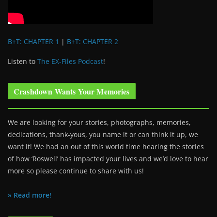
B+T: CHAPTER 1
|
B+T: CHAPTER 2
Listen to
The EX-Files Podcast
!
Crashdown Wants Your Memories
We are looking for your stories, photographs, memories,
dedications, thank-yous, you name it or can think it up, we
want it! We had an out of this world time hearing the stories
of how ‘Roswell’ has impacted your lives and we’d love to hear
more so please continue to share with us!
» Read more!