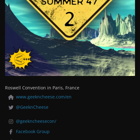
Roswell Convention in Paris, France
www.geekncheese.com/en
@GeeknCheese
@geekncheesecon/
Facebook Group