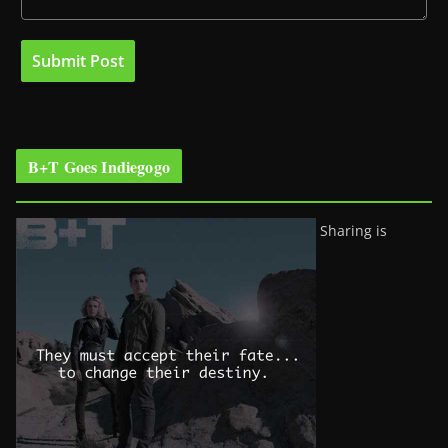
B+T Goes Indiegogo
Sharing is