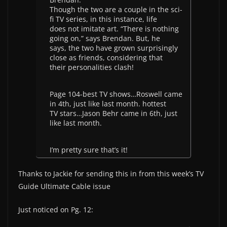
Though the two are a couple in the sci-
fi TV series, in this instance, life
does not imitate art. “There is nothing
going on,” says Brendan. But, he
says, the two have grown surprisingly
close as friends, considering that
their personalities clash!
Page 104-best TV shows…Roswell came
in 4th, just like last month. hottest
TV stars…Jason Behr came in 6th, just
like last month.
I’m pretty sure that’s it!
Thanks to Jackie for sending this in from this week’s TV
Guide Ultimate Cable issue
Just noticed on Pg. 12: