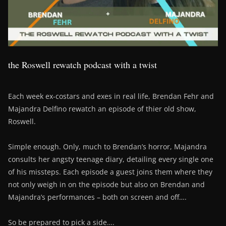
the Roswell rewatch podcast with a twist
Each week ex-costars and exes in real life, Brendan Fehr and
Majandra Delfino rewatch an episode of thier old show,
Roswell.
Simple enough. Only, much to Brendan’s horror, Majandra
consults her angsty teenage diary, detailing every single one
of his missteps. Each episode a guest joins them where they
not only weigh in on the episode but also on Brendan and
Majandra’s performances – both on screen and off….
So be prepared to pick a side….