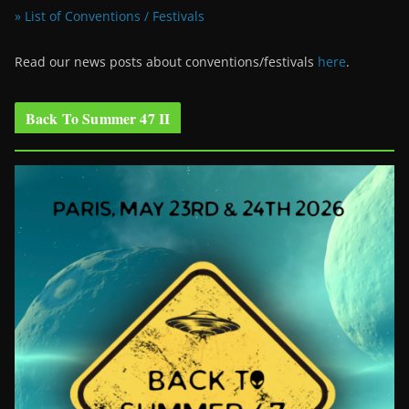
» List of Conventions / Festivals
Read our news posts about conventions/festivals
here
.
Back To Summer 47 II