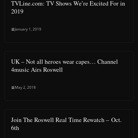
TVLine.com: TV Shows We’re Excited For in
2019
January 1, 2019
UK – Not all heroes wear capes… Channel
4music Airs Roswell
May 2, 2018
Join The Roswell Real Time Rewatch – Oct.
6th