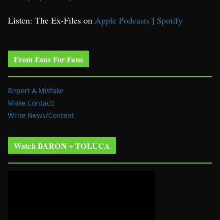
Listen: The Ex-Files on
Apple Podcasts
|
Spotify
From Fans For Fans
Report A Mistake
Make Contact!
Write News/Content
Watch BARON + TOLUCA