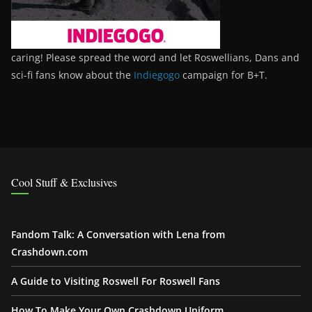
caring! Please spread the word and let Roswellians, Dans and
sci-fi fans know about the
Indiegogo
campaign for B+T.
Cool Stuff & Exclusives
Fandom Talk: A Conversation with Lena from
Crashdown.com
A Guide to Visiting Roswell For Roswell Fans
How To Make Your Own Crashdown Uniform