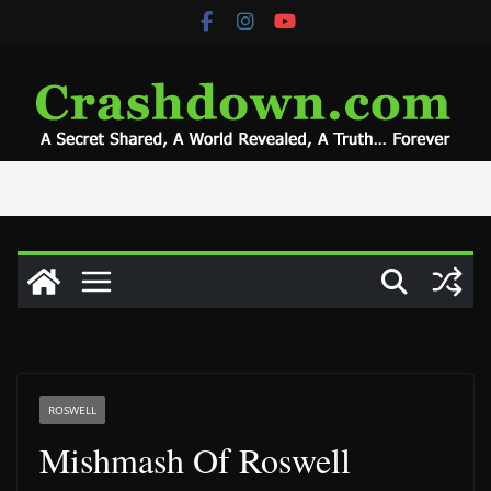
Skip
to
content
ROSWELL
Mishmash Of Roswell