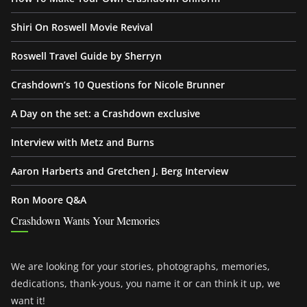
Shiri On Roswell Movie Revival
Roswell Travel Guide by Sherryn
Crashdown’s 10 Questions for Nicole Brunner
A Day on the set: a Crashdown exclusive
Interview with Metz and Burns
Aaron Harberts and Gretchen J. Berg Interview
Ron Moore Q&A
Crashdown Wants Your Memories
We are looking for your stories, photographs, memories,
dedications, thank-yous, you name it or can think it up, we
want it!