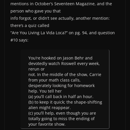
mentions in October’s Seventeen Magazine, and the
person who gave you that
info forgot, or didn’t see actually, another mention:
there’s a quiz called
“Are You Living La Vida Loca?” on pg. 94, and question
#10 says:
You’re hooked on Jason Behr and
devotedly watch Roswell every week,
rerun or
not. In the middle of the show, Carrie
from your math class calls,
desperately looking for homework
help. You tell her
(a) you’ll call back in half an hour.
(b) to keep it quick; the shape-shifting
alien might reappear.
(c) you’ll help, even though you are
totally going to miss the ending of
your favorite show.