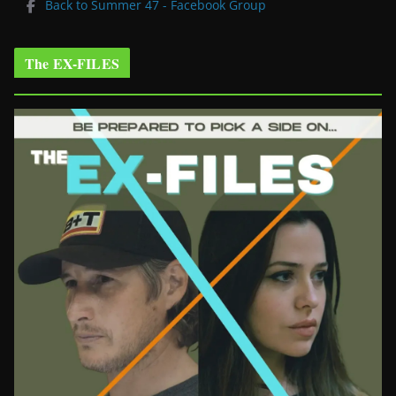
Back to Summer 47 - Facebook Group
The EX-FILES