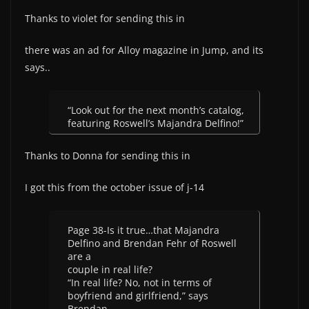
Thanks to violet for sending this in
there was an ad for Alloy magazine in Jump, and its
says..
“Look out for the next month’s catalog,
featuring Roswell’s Majandra Delfino!”
Thanks to Donna for sending this in
I got this from the october issue of j-14
Page 38-Is it true…that Majandra
Delfino and Brendan Fehr of Roswell
are a
couple in real life?
“In real life? No, not in terms of
boyfriend and girlfriend,” says
Brendan.