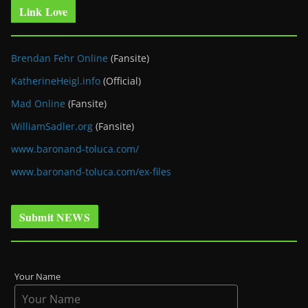
Link Love
Brendan Fehr Online
(Fansite)
KatherineHeigl.info
(Official)
Mad Online
(Fansite)
WilliamSadler.org
(Fansite)
www.baronand-toluca.com/
www.baronand-toluca.com/ex-files
Submit NEWS
Your Name