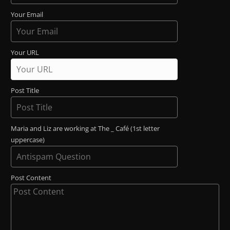
Your Email
Your URL
Post Title
Maria and Liz are working at The _ Café (1st letter
uppercase)
Post Content