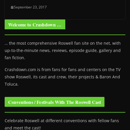
September 23, 2017
Welcome to Crashdown …
… the most comprehensive Roswell fan site on the net, with
up-to-the-minute news, reviews, episode guide, gallery and
fan fiction.
Crashdown.com is from fans for fans and centers on the TV
show Roswell
, its cast and crew, their projects & Baron And
Toluca.
Conventions / Festivals With The Roswell Cast
Celebrate Roswell at different conventions with fellow fans
and meet the cast!