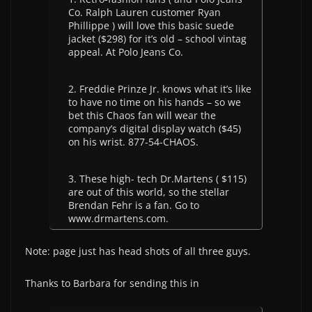
Co. Ralph Lauren customer Ryan
Phillippe ) will love this basic suede
jacket ($298) for it’s old – school vintag
appeal. At Polo Jeans Co.
2. Freddie Prinze Jr. knows what it’s like
to have no time on his hands – so we
bet this Chaos fan will wear the
company’s digital display watch ($45)
on his wrist. 877-54-CHAOS.
3. These high- tech Dr.Martens ( $115)
are out of this world, so the stellar
Brendan Fehr is a fan. Go to
www.drmartens.com.
Note: page just has head shots of all three guys.
Thanks to Barbara for sending this in