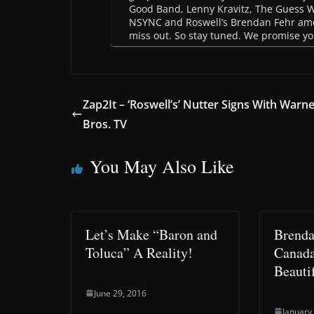
Good Band, Lenny Kravitz, The Guess 
NSYNC and Roswell’s Brendan Fehr among
miss out. So stay tuned. We promise you
Zap2It – ‘Roswell’s’ Nutter Signs With Warn
Bros. TV
You May Also Like
Let’s Make “Baron and
Brenda
Toluca” A Reality!
Canada
Beauti
June 29, 2016
January