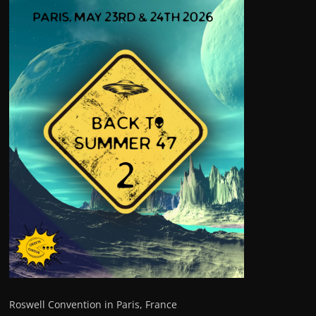
Roswell Convention in Paris, France