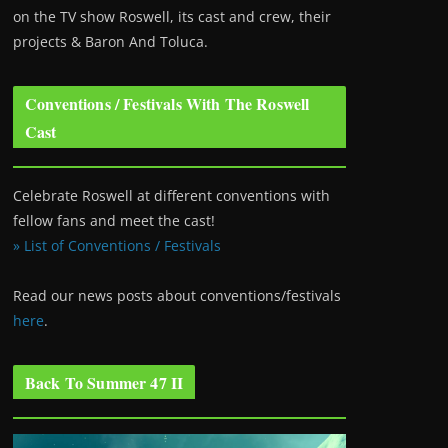
on the TV show Roswell
, its cast and crew, their
projects & Baron And Toluca.
Conventions / Festivals With The Roswell
Cast
Celebrate Roswell at different conventions with
fellow fans and meet the cast!
» List of Conventions / Festivals
Read our news posts about conventions/festivals
here
.
Back To Summer 47 II