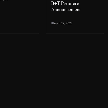
B+T Premiere
Announcement
April 22, 2022