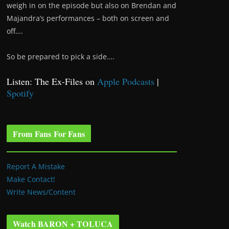
weigh in on the episode but also on Brendan and
Majandra’s performances – both on screen and
off….
So be prepared to pick a side….
Listen: The Ex-Files on
Apple Podcasts
|
Spotify
From Fans For Fans
Report A Mistake
Make Contact!
Write News/Content
Watch BARON + TOLUCA