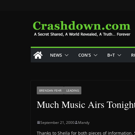
Skip
to
content
NEWS
CON’S
B+T
R
BRENDAN FEHR
LEADING
Much Music Airs Tonigh
September 21, 2000
Mandy
Thanks to Sheila for both pieces of information.