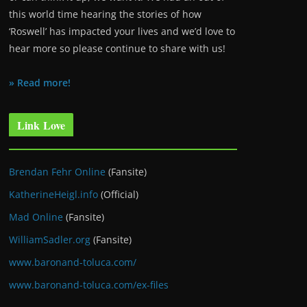
this world time hearing the stories of how
‘Roswell’ has impacted your lives and we’d love to
hear more so please continue to share with us!
» Read more!
Link Love
Brendan Fehr Online
(Fansite)
KatherineHeigl.info
(Official)
Mad Online
(Fansite)
WilliamSadler.org
(Fansite)
www.baronand-toluca.com/
www.baronand-toluca.com/ex-files