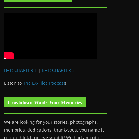
B+T: CHAPTER 1
|
B+T: CHAPTER 2
Listen to
The EX-Files Podcast
!
Crashdown Wants Your Memories
We are looking for your stories, photographs,
memories, dedications, thank-yous, you name it
or can think it up, we want it! We had an out of