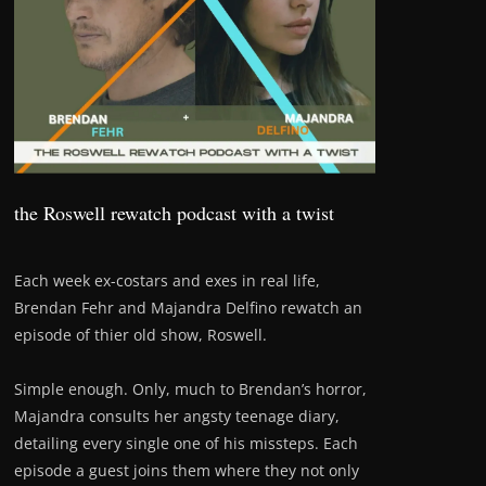
the Roswell rewatch podcast with a twist
Each week ex-costars and exes in real life,
Brendan Fehr and Majandra Delfino rewatch an
episode of thier old show, Roswell.
Simple enough. Only, much to Brendan’s horror,
Majandra consults her angsty teenage diary,
detailing every single one of his missteps. Each
episode a guest joins them where they not only