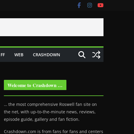
FF
WEB
CRASHDOWN
Welcome to Crashdown …
… the most comprehensive Roswell fan site on
the net, with up-to-the-minute news, reviews,
episode guide, gallery and fan fiction.
Crashdown.com is from fans for fans and centers