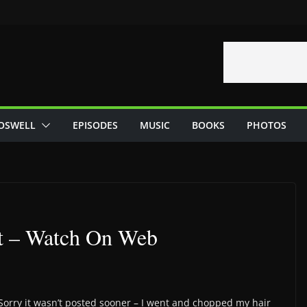
OSWELL
EPISODES
MUSIC
BOOKS
PHOTOS
t – Watch On Web
 Sorry it wasn’t posted sooner – I went and chopped my hair