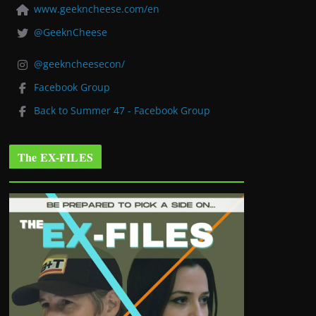
www.geekncheese.com/en
@GeeknCheese
@geekncheesecon/
Facebook Group
Back to Summer 47 - Facebook Group
The EX-FILES