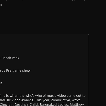
on
s Sneak Peek
ards Pre-game show
ds
 This is when the who’s who of music video come out to
hMusic Video Awards. This year, comin’ at ya, we’ve
Choclair, Destiny’s Child, Barenaked Ladies, Matthew