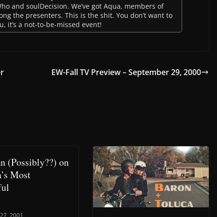
Who and soulDecision. We’ve got Aqua, members of
 the presenters. This is the shit. You don’t want to
, it’s a not-to-be-missed event!
er
EW-Fall TV Preview – September 29, 2000
n (Possibly??) on
’s Most
ful
 27, 2001