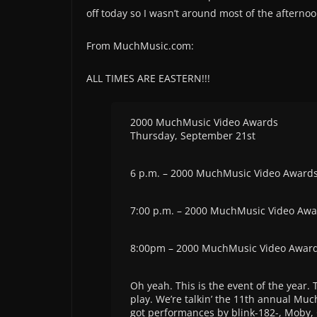
off today so I wasn’t around most of the afterno
From MuchMusic.com:
ALL TIMES ARE EASTERN!!!
2000 MuchMusic Video Awards
Thursday, September 21st
6 p.m. – 2000 MuchMusic Video Award
7:00 p.m. – 2000 MuchMusic Video Aw
8:00pm – 2000 MuchMusic Video Awar
Oh yeah. This is the event of the year.
play. We’re talkin’ the 11th annual Muc
got performances by blink-182-, Moby, 