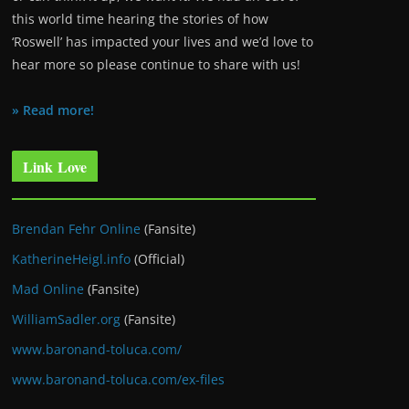
this world time hearing the stories of how
‘Roswell’ has impacted your lives and we’d love to
hear more so please continue to share with us!
» Read more!
Link Love
Brendan Fehr Online
(Fansite)
KatherineHeigl.info
(Official)
Mad Online
(Fansite)
WilliamSadler.org
(Fansite)
www.baronand-toluca.com/
www.baronand-toluca.com/ex-files