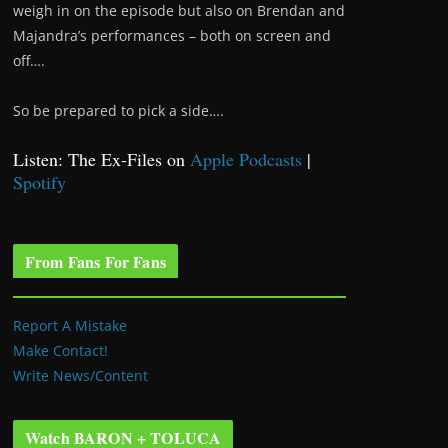
weigh in on the episode but also on Brendan and
Majandra’s performances – both on screen and
off….
So be prepared to pick a side….
Listen: The Ex-Files on
Apple Podcasts
|
Spotify
From Fans For Fans
Report A Mistake
Make Contact!
Write News/Content
Watch BARON + TOLUCA