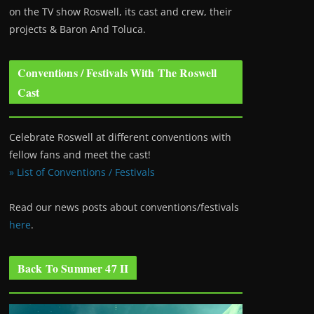
on the TV show Roswell
, its cast and crew, their
projects & Baron And Toluca.
Conventions / Festivals With The Roswell
Cast
Celebrate Roswell at different conventions with
fellow fans and meet the cast!
» List of Conventions / Festivals
Read our news posts about conventions/festivals
here
.
Back To Summer 47 II