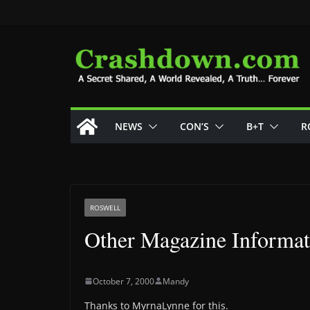
Skip
to
content
NEWS
CON’S
B+T
R
ROSWELL
Other Magazine Informat
October 7, 2000
Mandy
Thanks to MyrnaLynne for this.