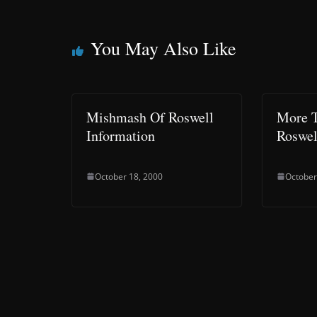
You May Also Like
Mishmash Of Roswell
More T
Information
Roswel
October 18, 2000
October