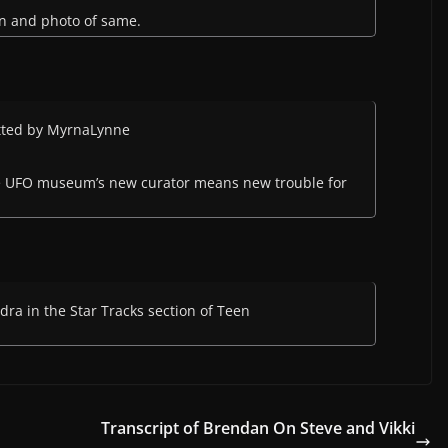
in and photo of same.
itted by MyrnaLynne
e UFO museum’s new curator means new trouble for
ra in the Star Tracks section of Teen
Transcript of Brendan On Steve and Vikki