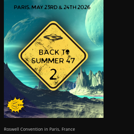
Roswell Convention in Paris, France