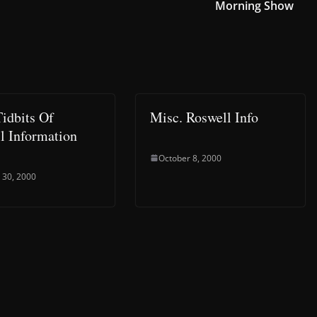
Morning Show
idbits Of
Misc. Roswell Info
l Information
October 8, 2000
 30, 2000