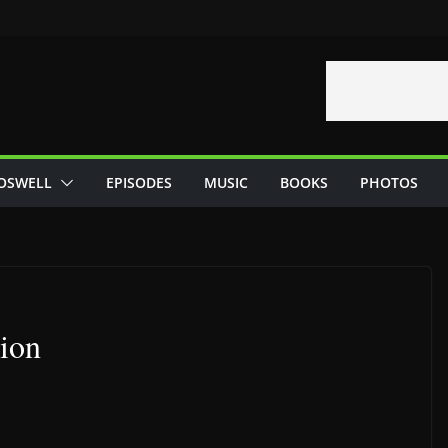
OSWELL
EPISODES
MUSIC
BOOKS
PHOTOS
ion