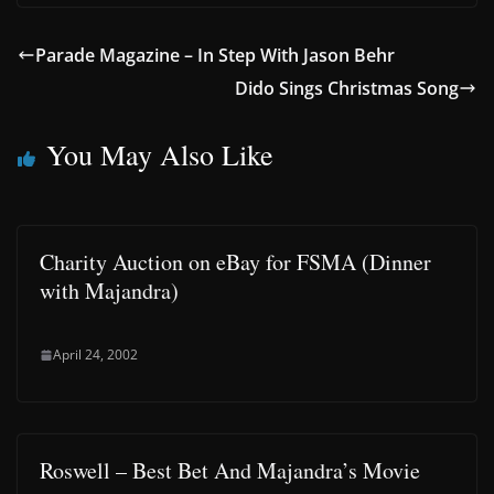
Parade Magazine – In Step With Jason Behr
Dido Sings Christmas Song
You May Also Like
Charity Auction on eBay for FSMA (Dinner
with Majandra)
April 24, 2002
Roswell – Best Bet And Majandra’s Movie