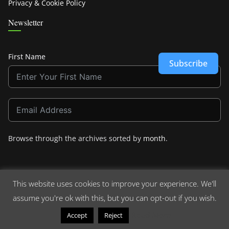
Privacy & Cookie Policy
Newsletter
First Name
Subscribe
Browse through the archives sorted by
month
.
This website uses cookies to improve your experience. We'll
assume you're ok with this, but you can opt-out if you wish.
Copyright © 2026
Crashdown.com
. All rights reserved.
Theme:
ColorMag
by ThemeGrill. Powered by
WordPress
.
Read More
Accept
Reject