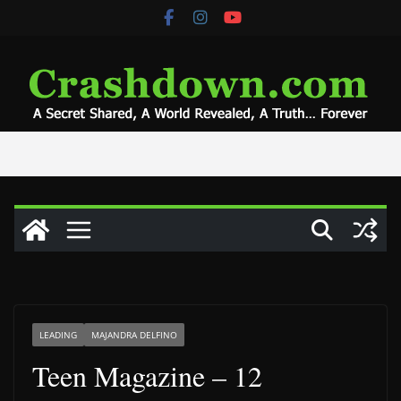
Skip
to
content
LEADING
MAJANDRA DELFINO
Teen Magazine – 12