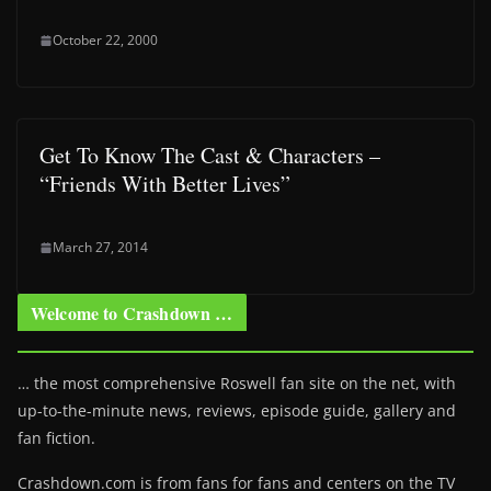
October 22, 2000
Get To Know The Cast & Characters –
“Friends With Better Lives”
March 27, 2014
Welcome to Crashdown …
… the most comprehensive Roswell fan site on the net, with
up-to-the-minute news, reviews, episode guide, gallery and
fan fiction.
Crashdown.com is from fans for fans and centers on the TV