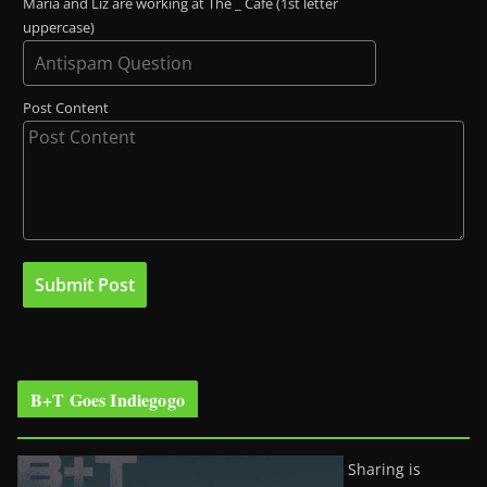
Maria and Liz are working at The _ Café (1st letter
uppercase)
Post Content
B+T Goes Indiegogo
Sharing is