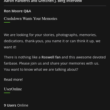
Aaron Harberts and Gretchen J. Berg Interview
Ron Moore Q&A
Crashdown Wants Your Memories
We are looking for your stories, photographs, memories,
dedications, thank-yous, you name it or can think it up, we
want it!
There is nothing like a
Roswell fan
and this awesome devoted
fanbase. Please join us and share your memories with us.
You want to know what we are talking about?
Read more!
UserOnline
9 Users
Online