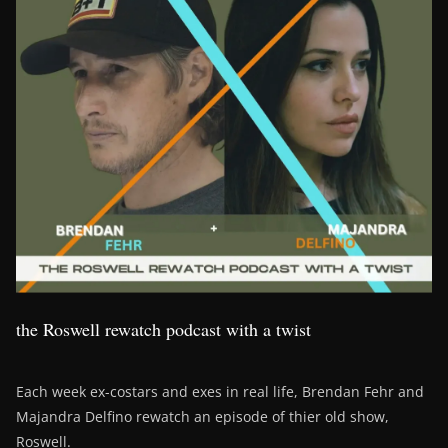
the Roswell rewatch podcast with a twist
Each week ex-costars and exes in real life, Brendan Fehr and
Majandra Delfino rewatch an episode of thier old show,
Roswell.