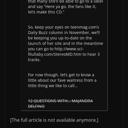
that many she’ll be able to go to a label
and say “Here ya go, the fans like it,
let’s make this CD.”
So, keep your eyes on teenmag.com’s
Daily Buzz column in November, we’ll
be keeping you up-to-date on the
launch of her site and in the meantime
you can go to http://www.sci-
filullaby.com/StereoMD.htm to hear 3
tracks.
For now though, let’s get to know a
little about our fave waitress from a
little thing we like to call…
12 QUESTIONS WITH… MAJANDRA
DELFINO
[The full article is not available anymore.]