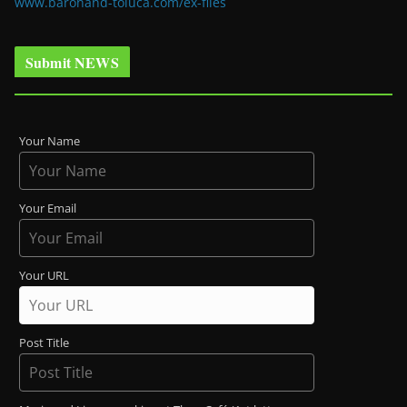
www.baronand-toluca.com/ex-files
Submit NEWS
Your Name
Your Email
Your URL
Post Title