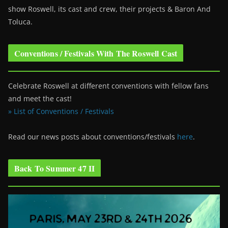
show Roswell
, its cast and crew, their projects & Baron And
Toluca.
Conventions / Festivals With The Roswell Cast
Celebrate Roswell at different conventions with fellow fans
and meet the cast!
» List of Conventions / Festivals
Read our news posts about conventions/festivals
here
.
Back To Summer 47 II