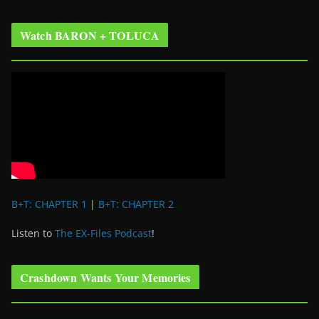
Watch BARON + TOLUCA
B+T: CHAPTER 1
|
B+T: CHAPTER 2
Listen to
The EX-Files Podcast
!
Crashdown Wants Your Memories