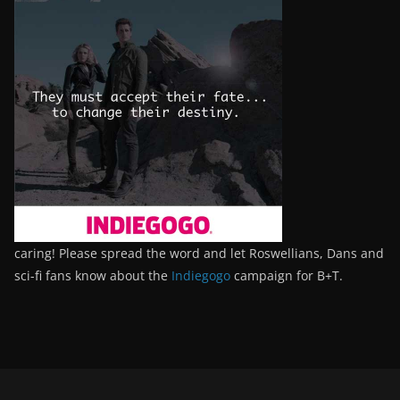
caring! Please spread the word and let Roswellians, Dans and
sci-fi fans know about the
Indiegogo
campaign for B+T.