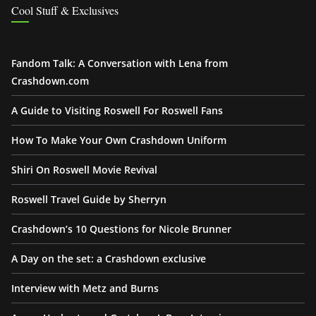
Cool Stuff & Exclusives
Fandom Talk: A Conversation with Lena from
Crashdown.com
A Guide to Visiting Roswell For Roswell Fans
How To Make Your Own Crashdown Uniform
Shiri On Roswell Movie Revival
Roswell Travel Guide by Sherryn
Crashdown’s 10 Questions for Nicole Brunner
A Day on the set: a Crashdown exclusive
Interview with Metz and Burns