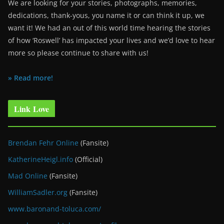
We are looking for your stories, photographs, memories,
dedications, thank-yous, you name it or can think it up, we
want it! We had an out of this world time hearing the stories
of how ‘Roswell’ has impacted your lives and we’d love to hear
more so please continue to share with us!
» Read more!
Link Love
Brendan Fehr Online
(Fansite)
KatherineHeigl.info
(Official)
Mad Online
(Fansite)
WilliamSadler.org
(Fansite)
www.baronand-toluca.com/