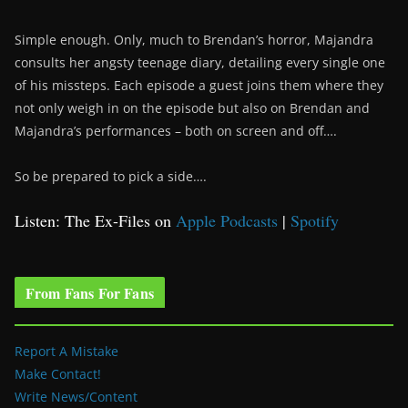
Simple enough. Only, much to Brendan’s horror, Majandra
consults her angsty teenage diary, detailing every single one
of his missteps. Each episode a guest joins them where they
not only weigh in on the episode but also on Brendan and
Majandra’s performances – both on screen and off….
So be prepared to pick a side….
Listen: The Ex-Files on
Apple Podcasts
|
Spotify
From Fans For Fans
Report A Mistake
Make Contact!
Write News/Content