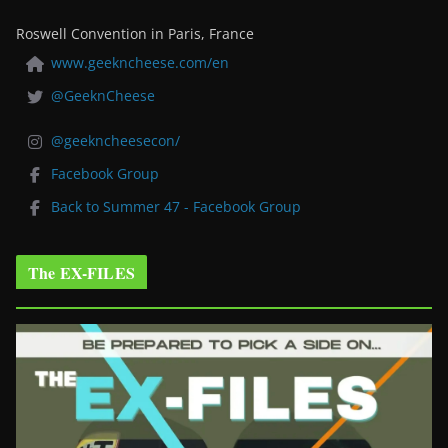
Roswell Convention in Paris, France
www.geekncheese.com/en
@GeeknCheese
@geekncheesecon/
Facebook Group
Back to Summer 47 - Facebook Group
The EX-FILES