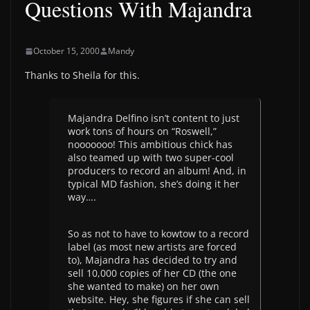
Questions With Majandra
October 15, 2000
Mandy
Thanks to Sheila for this.
Majandra Delfino isn’t content to just
work tons of hours on “Roswell,”
nooooooo! This ambitious chick has
also teamed up with two super-cool
producers to record an album! And, in
typical MD fashion, she’s doing it her
way….
So as not to have to kowtow to a record
label (as most new artists are forced
to), Majandra has decided to try and
sell 10,000 copies of her CD (the one
she wanted to make) on her own
website. Hey, she figures if she can sell