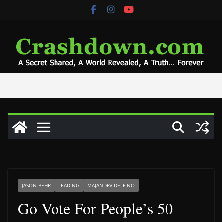
Skip
to
content
JASON BEHR
LEADING
MAJANDRA DELFINO
Go Vote For People’s 50