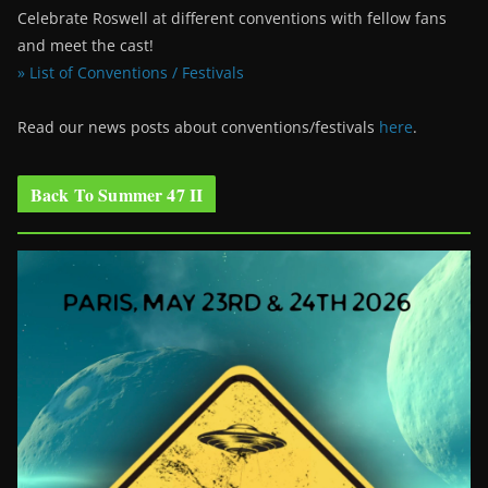
Celebrate Roswell at different conventions with fellow fans
and meet the cast!
» List of Conventions / Festivals
Read our news posts about conventions/festivals
here
.
Back To Summer 47 II