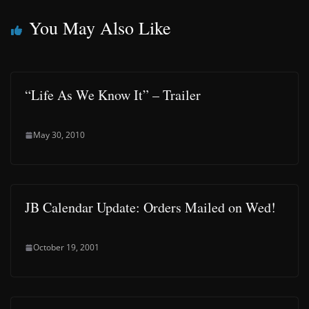
You May Also Like
“Life As We Know It” – Trailer
May 30, 2010
JB Calendar Update: Orders Mailed on Wed!
October 19, 2001