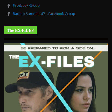
Facebook Group
Back to Summer 47 - Facebook Group
The EX-FILES