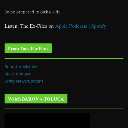
So be prepared to pick a side….
Listen: The Ex-Files on
Apple Podcasts
|
Spotify
From Fans For Fans
Report A Mistake
Make Contact!
Write News/Content
Watch BARON + TOLUCA