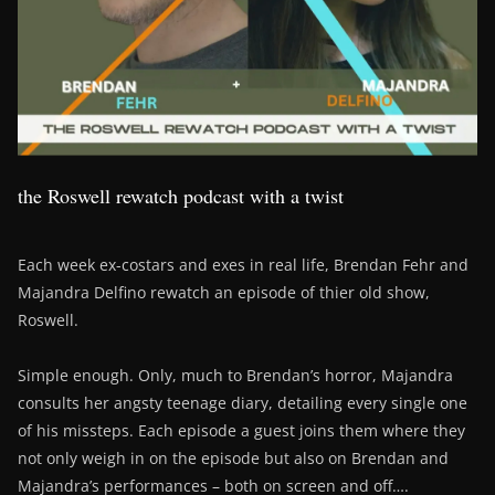
the Roswell rewatch podcast with a twist
Each week ex-costars and exes in real life, Brendan Fehr and
Majandra Delfino rewatch an episode of thier old show,
Roswell.
Simple enough. Only, much to Brendan’s horror, Majandra
consults her angsty teenage diary, detailing every single one
of his missteps. Each episode a guest joins them where they
not only weigh in on the episode but also on Brendan and
Majandra’s performances – both on screen and off….