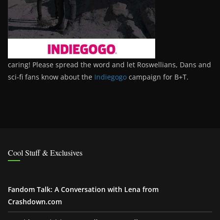
caring! Please spread the word and let Roswellians, Dans and
sci-fi fans know about the
Indiegogo
campaign for B+T.
Cool Stuff & Exclusives
Fandom Talk: A Conversation with Lena from
Crashdown.com