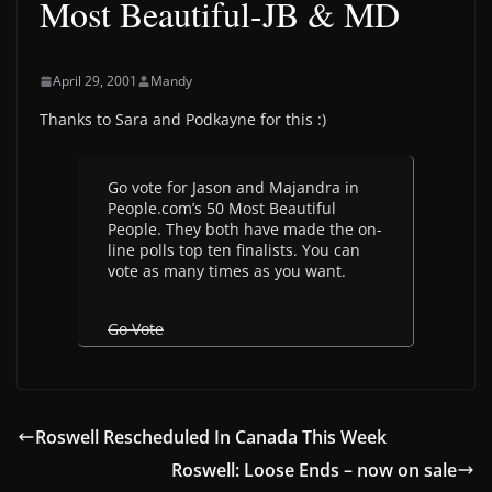
Most Beautiful-JB & MD
April 29, 2001
Mandy
Thanks to Sara and Podkayne for this :)
Go vote for Jason and Majandra in
People.com’s 50 Most Beautiful
People. They both have made the on-
line polls top ten finalists. You can
vote as many times as you want.
Go Vote
Roswell Rescheduled In Canada This Week
Roswell: Loose Ends – now on sale