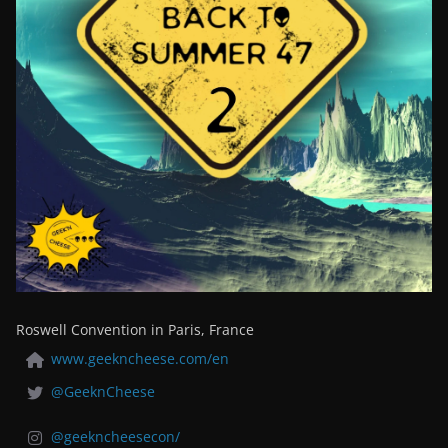
Roswell Convention in Paris, France
www.geekncheese.com/en
@GeeknCheese
@geekncheesecon/