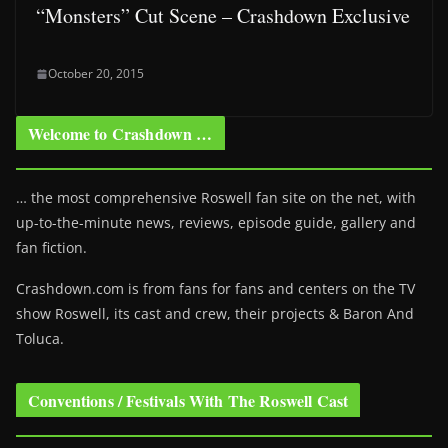
“Monsters” Cut Scene – Crashdown Exclusive
October 20, 2015
Welcome to Crashdown …
… the most comprehensive Roswell fan site on the net, with
up-to-the-minute news, reviews, episode guide, gallery and
fan fiction.
Crashdown.com is from fans for fans and centers on the TV
show Roswell
, its cast and crew, their projects & Baron And
Toluca.
Conventions / Festivals With The Roswell Cast