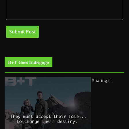
B+T Goes Indiegogo
Sharing is