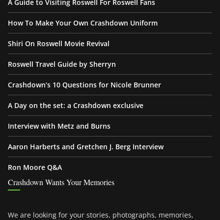
A Guide to Visiting Roswell For Roswell Fans
How To Make Your Own Crashdown Uniform
Shiri On Roswell Movie Revival
Roswell Travel Guide by Sherryn
Crashdown’s 10 Questions for Nicole Brunner
A Day on the set: a Crashdown exclusive
Interview with Metz and Burns
Aaron Harberts and Gretchen J. Berg Interview
Ron Moore Q&A
Crashdown Wants Your Memories
We are looking for your stories, photographs, memories,