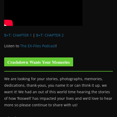
B+T: CHAPTER 1
|
B+T: CHAPTER 2
Listen to
The EX-Files Podcast
!
Crashdown Wants Your Memories
We are looking for your stories, photographs, memories,
dedications, thank-yous, you name it or can think it up, we
want it! We had an out of this world time hearing the stories
of how ‘Roswell’ has impacted your lives and we’d love to hear
more so please continue to share with us!