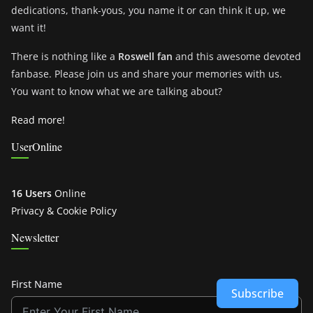
dedications, thank-yous, you name it or can think it up, we
want it!
There is nothing like a
Roswell fan
and this awesome devoted
fanbase. Please join us and share your memories with us.
You want to know what we are talking about?
Read more!
UserOnline
16 Users
Online
Privacy & Cookie Policy
Newsletter
First Name
Subscribe