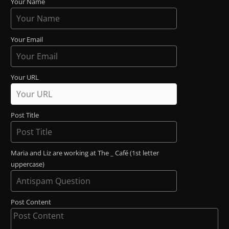
Your Name
Your Email
Your URL
Post Title
Maria and Liz are working at The _ Café (1st letter
uppercase)
Post Content