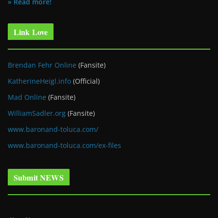
» Read more!
Link Love
Brendan Fehr Online
(Fansite)
KatherineHeigl.info
(Official)
Mad Online
(Fansite)
WilliamSadler.org
(Fansite)
www.baronand-toluca.com/
www.baronand-toluca.com/ex-files
Submit NEWS