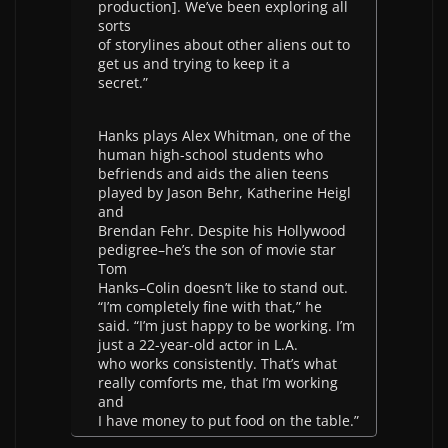
production]. We’ve been exploring all
sorts
of storylines about other aliens out to
get us and trying to keep it a
secret.”
Hanks plays Alex Whitman, one of the
human high-school students who
befriends and aids the alien teens
played by Jason Behr, Katherine Heigl
and
Brendan Fehr. Despite his Hollywood
pedigree–he’s the son of movie star
Tom
Hanks–Colin doesn’t like to stand out.
“I’m completely fine with that,” he
said. “I’m just happy to be working. I’m
just a 22-year-old actor in L.A.
who works consistently. That’s what
really comforts me, that I’m working
and
I have money to put food on the table.”