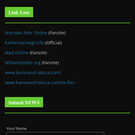
Link Love
Brendan Fehr Online
(Fansite)
KatherineHeigl.info
(Official)
Mad Online
(Fansite)
WilliamSadler.org
(Fansite)
www.baronand-toluca.com/
www.baronand-toluca.com/ex-files
Submit NEWS
Your Name