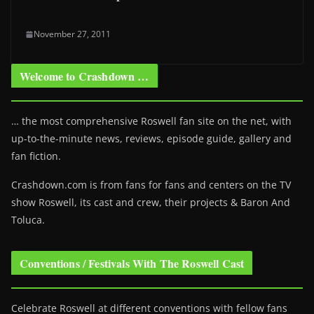
November 27, 2011
Welcome to Crashdown …
… the most comprehensive Roswell fan site on the net, with
up-to-the-minute news, reviews, episode guide, gallery and
fan fiction.
Crashdown.com is from fans for fans and centers on the TV
show Roswell
, its cast and crew, their projects & Baron And
Toluca.
Conventions / Festivals With The Roswell Cast
Celebrate Roswell at different conventions with fellow fans