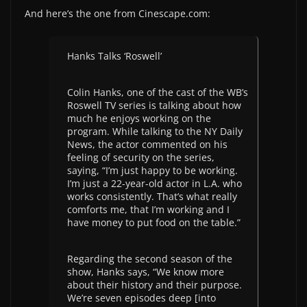
And here’s the one from Cinescape.com:
Hanks Talks ‘Roswell’
Colin Hanks, one of the cast of the WB’s
Roswell TV series is talking about how
much he enjoys working on the
program. While talking to the NY Daily
News, the actor commented on his
feeling of security on the series,
saying, “I’m just happy to be working.
I’m just a 22-year-old actor in L.A. who
works consistently. That’s what really
comforts me, that I’m working and I
have money to put food on the table.”
Regarding the second season of the
show, Hanks says, “We know more
about their history and their purpose.
We’re seven episodes deep [into