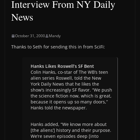
Interview From NY Daily
News
October 31, 2000
Mandy
Thanks to Seth for sending this in from SciFi:
Hanks Likes Roswell’s SF Bent
Colin Hanks, co-star of The WB’s teen
alien series Roswell, told the New
York Daily News that he likes the
show’s increasingly SF flavor. “We push
the science fiction now, which is great,
because it opens up so many doors,”
Hanks told the newspaper.
Hanks added, “We know more about
[the aliens’] history and their purpose.
We’re seven episodes deep [into