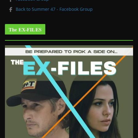
Back to Summer 47 - Facebook Group
The EX-FILES