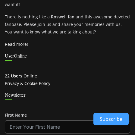
want it!
There is nothing like a
Roswell fan
and this awesome devoted
fanbase. Please join us and share your memories with us.
You want to know what we are talking about?
Read more!
UserOnline
22 Users
Online
Privacy & Cookie Policy
Newsletter
First Name
Subscribe