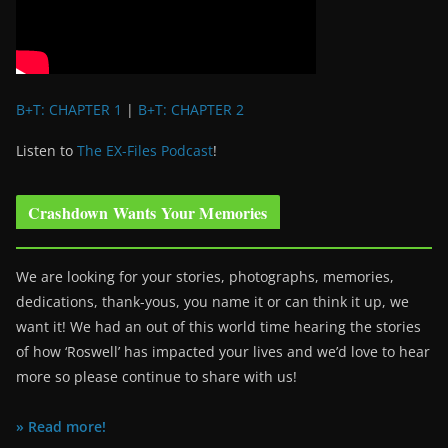
B+T: CHAPTER 1
|
B+T: CHAPTER 2
Listen to
The EX-Files Podcast
!
Crashdown Wants Your Memories
We are looking for your stories, photographs, memories,
dedications, thank-yous, you name it or can think it up, we
want it! We had an out of this world time hearing the stories
of how ‘Roswell’ has impacted your lives and we’d love to hear
more so please continue to share with us!
» Read more!