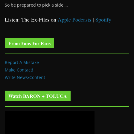
So be prepared to pick a side….
Listen: The Ex-Files on
Apple Podcasts
|
Spotify
From Fans For Fans
Report A Mistake
Make Contact!
Write News/Content
Watch BARON + TOLUCA