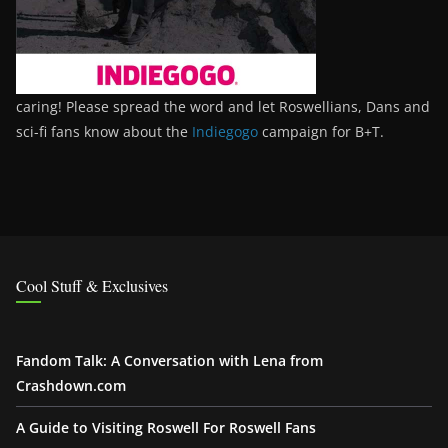
caring! Please spread the word and let Roswellians, Dans and
sci-fi fans know about the
Indiegogo
campaign for B+T.
Cool Stuff & Exclusives
Fandom Talk: A Conversation with Lena from
Crashdown.com
A Guide to Visiting Roswell For Roswell Fans