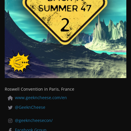
Roswell Convention in Paris, France
www.geekncheese.com/en
@GeeknCheese
@geekncheesecon/
Facebook Group