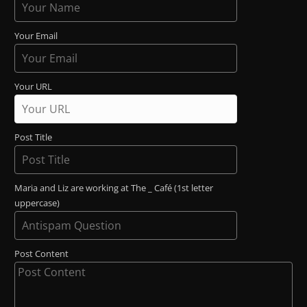
Your Email
Your URL
Post Title
Maria and Liz are working at The _ Café (1st letter
uppercase)
Post Content