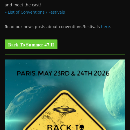
and meet the cast!
» List of Conventions / Festivals
Read our news posts about conventions/festivals
here
.
Back To Summer 47 II