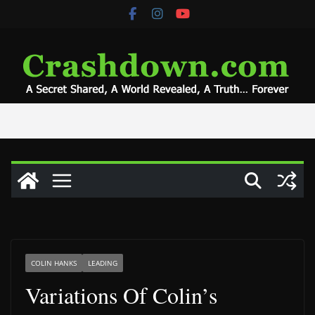
Skip
to
content
COLIN HANKS
LEADING
Variations Of Colin’s