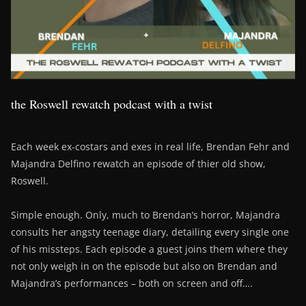
the Roswell rewatch podcast with a twist
Each week ex-costars and exes in real life, Brendan Fehr and
Majandra Delfino rewatch an episode of thier old show,
Roswell.
Simple enough. Only, much to Brendan’s horror, Majandra
consults her angsty teenage diary, detailing every single one
of his missteps. Each episode a guest joins them where they
not only weigh in on the episode but also on Brendan and
Majandra’s performances – both on screen and off….