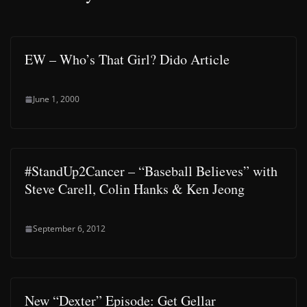
EW – Who’s That Girl? Dido Article
June 1, 2000
#StandUp2Cancer – “Baseball Believes” with
Steve Carell, Colin Hanks & Ken Jeong
September 6, 2012
New “Dexter” Episode: Get Gellar