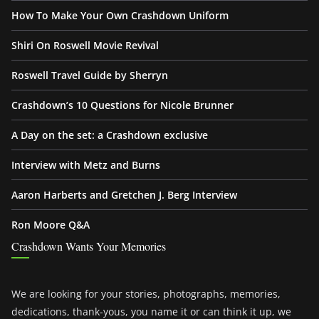
How To Make Your Own Crashdown Uniform
Shiri On Roswell Movie Revival
Roswell Travel Guide by Sherryn
Crashdown’s 10 Questions for Nicole Brunner
A Day on the set: a Crashdown exclusive
Interview with Metz and Burns
Aaron Harberts and Gretchen J. Berg Interview
Ron Moore Q&A
Crashdown Wants Your Memories
We are looking for your stories, photographs, memories,
dedications, thank-yous, you name it or can think it up, we