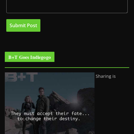
B+T Goes Indiegogo
Sharing is