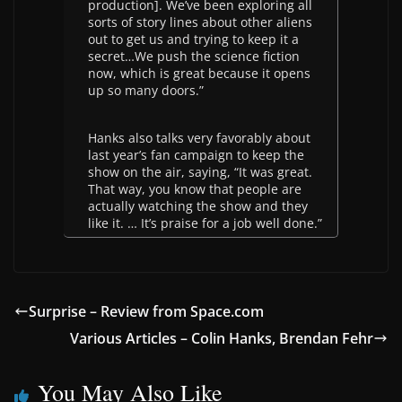
production]. We’ve been exploring all
sorts of story lines about other aliens
out to get us and trying to keep it a
secret…We push the science fiction
now, which is great because it opens
up so many doors.”
Hanks also talks very favorably about
last year’s fan campaign to keep the
show on the air, saying, “It was great.
That way, you know that people are
actually watching the show and they
like it. … It’s praise for a job well done.”
Surprise – Review from Space.com
Various Articles – Colin Hanks, Brendan Fehr
You May Also Like