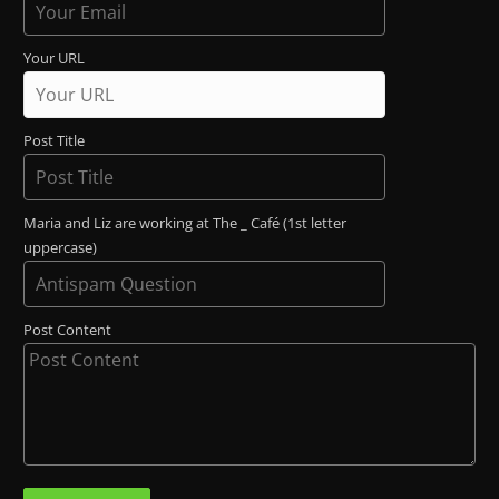
Your URL
Post Title
Maria and Liz are working at The _ Café (1st letter
uppercase)
Post Content