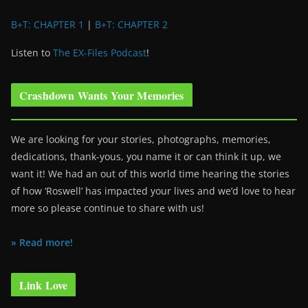
B+T: CHAPTER 1
|
B+T: CHAPTER 2
Listen to
The EX-Files Podcast
!
Crashdown Wants Your Memories
We are looking for your stories, photographs, memories,
dedications, thank-yous, you name it or can think it up, we
want it! We had an out of this world time hearing the stories
of how ‘Roswell’ has impacted your lives and we’d love to hear
more so please continue to share with us!
» Read more!
Link Love