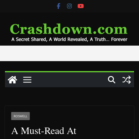
Skip
to
content
ROSWELL
A Must-Read At