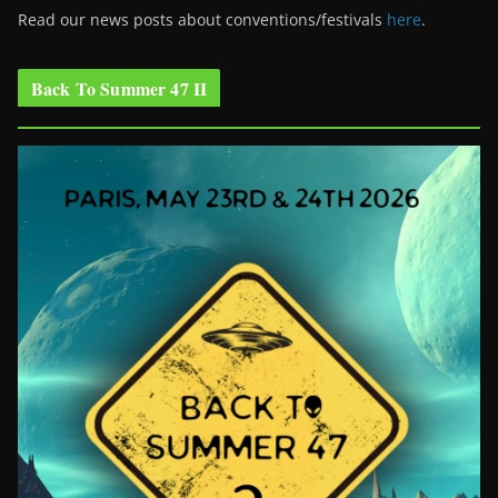
Read our news posts about conventions/festivals
here
.
Back To Summer 47 II