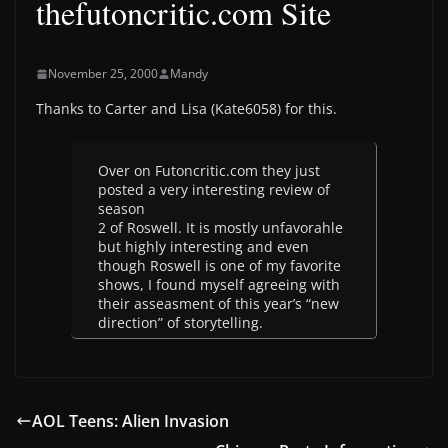
thefutoncritic.com Site
November 25, 2000
Mandy
Thanks to Carter and Lisa (Kate6058) for this.
Over on Futoncritic.com they just
posted a very interesting review of
season
2 of Roswell. It is mostly unfavorahle
but highly interesting and even
though Roswell is one of my favorite
shows, I found myself agreeing with
their asseasment of this year’s “new
direction” of storytelling.
AOL Teens: Alien Invasion