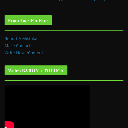
From Fans For Fans
Report A Mistake
Make Contact!
Write News/Content
Watch BARON + TOLUCA