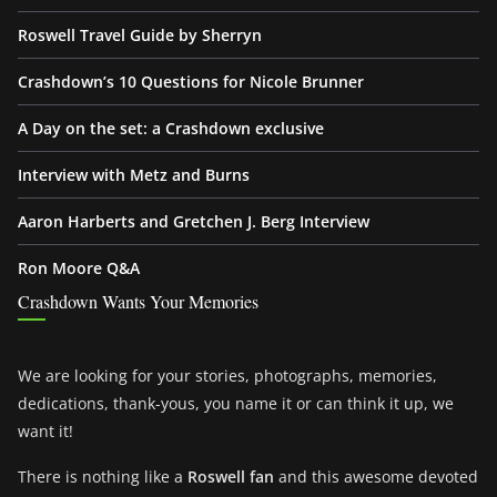
Roswell Travel Guide by Sherryn
Crashdown’s 10 Questions for Nicole Brunner
A Day on the set: a Crashdown exclusive
Interview with Metz and Burns
Aaron Harberts and Gretchen J. Berg Interview
Ron Moore Q&A
Crashdown Wants Your Memories
We are looking for your stories, photographs, memories,
dedications, thank-yous, you name it or can think it up, we
want it!
There is nothing like a
Roswell fan
and this awesome devoted