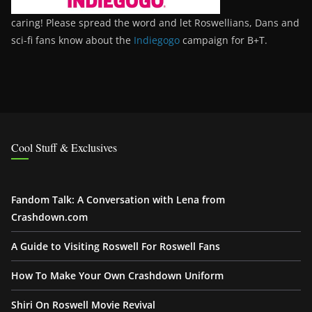
caring! Please spread the word and let Roswellians, Dans and
sci-fi fans know about the
Indiegogo
campaign for B+T.
Cool Stuff & Exclusives
Fandom Talk: A Conversation with Lena from
Crashdown.com
A Guide to Visiting Roswell For Roswell Fans
How To Make Your Own Crashdown Uniform
Shiri On Roswell Movie Revival