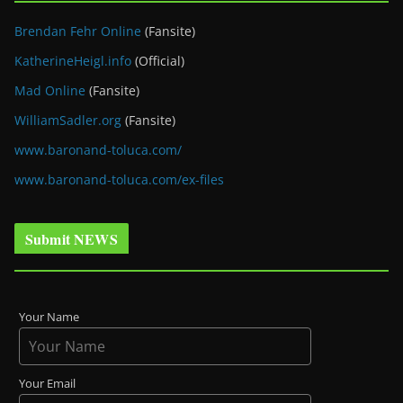
Brendan Fehr Online
(Fansite)
KatherineHeigl.info
(Official)
Mad Online
(Fansite)
WilliamSadler.org
(Fansite)
www.baronand-toluca.com/
www.baronand-toluca.com/ex-files
Submit NEWS
Your Name
Your Email