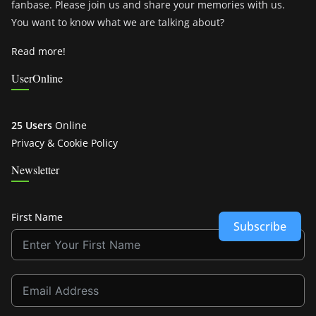
fanbase. Please join us and share your memories with us.
You want to know what we are talking about?
Read more!
UserOnline
25 Users
Online
Privacy & Cookie Policy
Newsletter
First Name
Subscribe