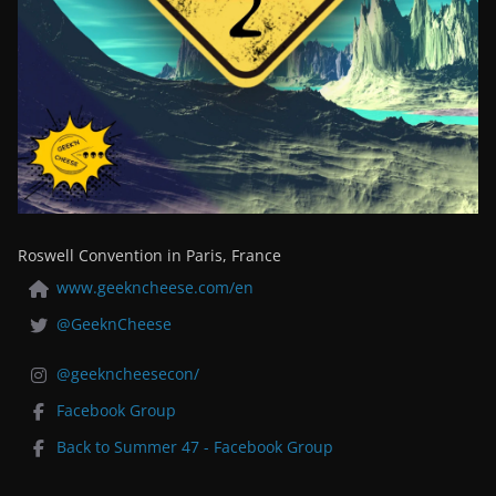
Roswell Convention in Paris, France
www.geekncheese.com/en
@GeeknCheese
@geekncheesecon/
Facebook Group
Back to Summer 47 - Facebook Group