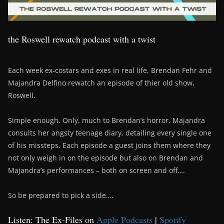
the Roswell rewatch podcast with a twist
Each week ex-costars and exes in real life, Brendan Fehr and
Majandra Delfino rewatch an episode of thier old show,
Roswell.
Simple enough. Only, much to Brendan’s horror, Majandra
consults her angsty teenage diary, detailing every single one
of his missteps. Each episode a guest joins them where they
not only weigh in on the episode but also on Brendan and
Majandra’s performances – both on screen and off….
So be prepared to pick a side….
Listen: The Ex-Files on
Apple Podcasts
|
Spotify