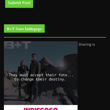
B+T Goes Indiegogo
Sharing is