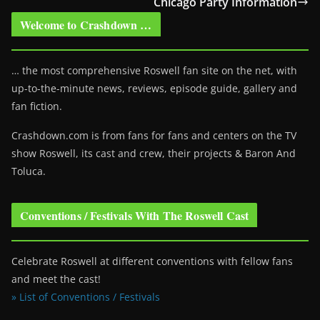
Chicago Party Information
Welcome to Crashdown …
… the most comprehensive Roswell fan site on the net, with
up-to-the-minute news, reviews, episode guide, gallery and
fan fiction.
Crashdown.com is from fans for fans and centers on the TV
show Roswell
, its cast and crew, their projects & Baron And
Toluca.
Conventions / Festivals With The Roswell Cast
Celebrate Roswell at different conventions with fellow fans
and meet the cast!
» List of Conventions / Festivals