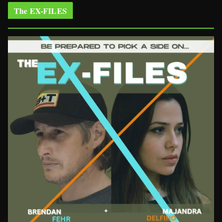
The EX-FILES