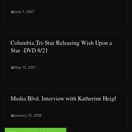
June 7, 2007
Columbia Tri-Star Releasing Wish Upon a
Star -DVD 8/21
May 10, 2001
Media Blvd. Interview with Katherine Heigl
January 10, 2008