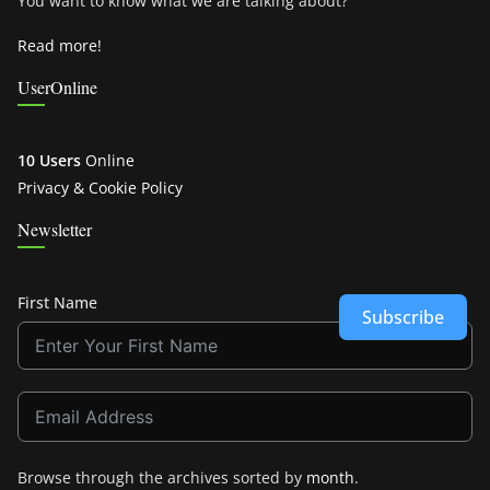
You want to know what we are talking about?
Read more!
UserOnline
10 Users
Online
Privacy & Cookie Policy
Newsletter
First Name
Subscribe
Browse through the archives sorted by
month
.