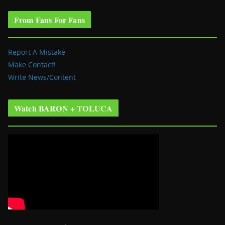
From Fans For Fans
Report A Mistake
Make Contact!
Write News/Content
Watch BARON + TOLUCA