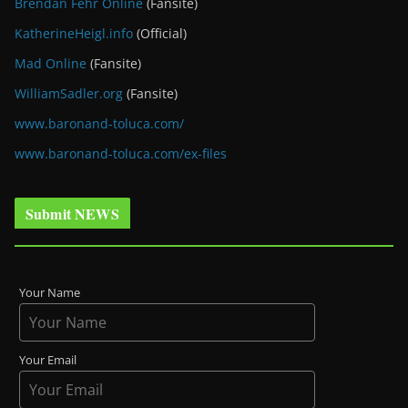
Brendan Fehr Online
(Fansite)
KatherineHeigl.info
(Official)
Mad Online
(Fansite)
WilliamSadler.org
(Fansite)
www.baronand-toluca.com/
www.baronand-toluca.com/ex-files
Submit NEWS
Your Name
Your Email