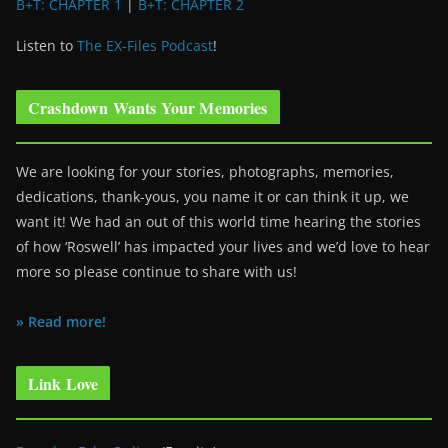
B+T: CHAPTER 1
|
B+T: CHAPTER 2
Listen to
The EX-Files Podcast
!
Crashdown Wants Your Memories
We are looking for your stories, photographs, memories,
dedications, thank-yous, you name it or can think it up, we
want it! We had an out of this world time hearing the stories
of how ‘Roswell’ has impacted your lives and we’d love to hear
more so please continue to share with us!
» Read more!
Link Love