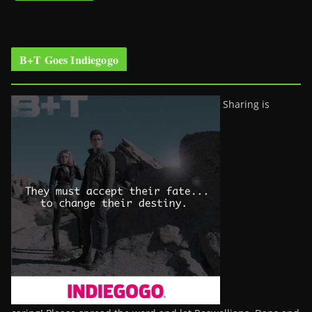
B+T Goes Indiegogo
Sharing is