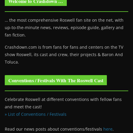
Welcome to Crashdown …
… the most comprehensive Roswell fan site on the net, with
up-to-the-minute news, reviews, episode guide, gallery and
fan fiction.
Crashdown.com is from fans for fans and centers on the TV
show Roswell
, its cast and crew, their projects & Baron And
Toluca.
Conventions / Festivals With The Roswell Cast
Celebrate Roswell at different conventions with fellow fans
and meet the cast!
» List of Conventions / Festivals
Read our news posts about conventions/festivals
here
.