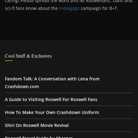
caring! Please spread the word and let Roswellians, Dans and
sci-fi fans know about the
Indiegogo
campaign for B+T.
Cool Stuff & Exclusives
Fandom Talk: A Conversation with Lena from
Crashdown.com
A Guide to Visiting Roswell For Roswell Fans
How To Make Your Own Crashdown Uniform
Shiri On Roswell Movie Revival