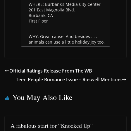
WHERE: Burbank’s Media City Center
201 East Magnolia Blvd.
Burbank, CA
First Floor
WHY: Great cause! And besides . . .
animals can use a little holiday joy too.
Official Ratings Release From The WB
Teen People Romance Issue – Roswell Mentions
You May Also Like
A fabulous start for “Knocked Up”