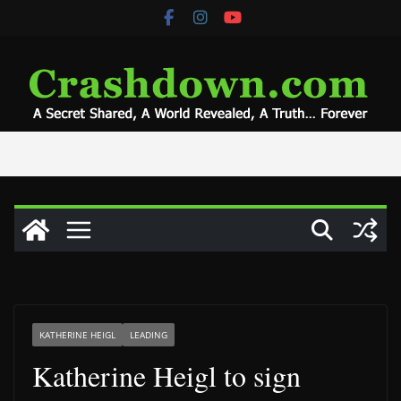
Skip
to
content
KATHERINE HEIGL
LEADING
Katherine Heigl to sign