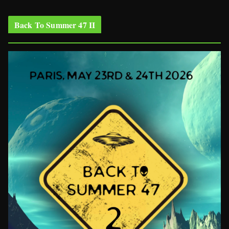
Back To Summer 47 II