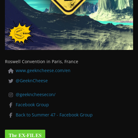
Roswell Convention in Paris, France
www.geekncheese.com/en
@GeeknCheese
@geekncheesecon/
Facebook Group
Back to Summer 47 - Facebook Group
The EX-FILES