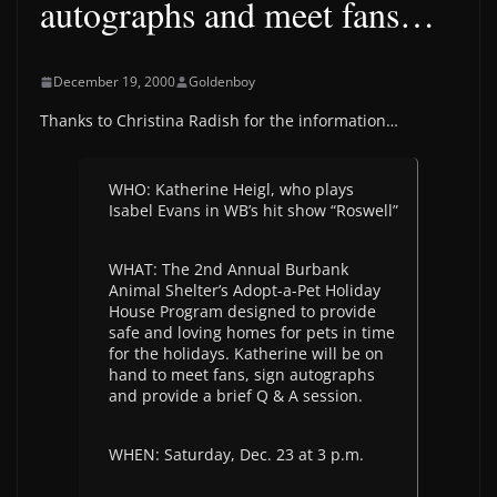
autographs and meet fans…
December 19, 2000
Goldenboy
Thanks to Christina Radish for the information…
WHO: Katherine Heigl, who plays
Isabel Evans in WB’s hit show “Roswell”
WHAT: The 2nd Annual Burbank
Animal Shelter’s Adopt-a-Pet Holiday
House Program designed to provide
safe and loving homes for pets in time
for the holidays. Katherine will be on
hand to meet fans, sign autographs
and provide a brief Q & A session.
WHEN: Saturday, Dec. 23 at 3 p.m.