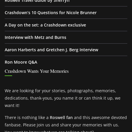
Roswell Travel Guide by Sherryn
Crashdown’s 10 Questions for Nicole Brunner
A Day on the set: a Crashdown exclusive
Interview with Metz and Burns
Aaron Harberts and Gretchen J. Berg Interview
Ron Moore Q&A
Crashdown Wants Your Memories
We are looking for your stories, photographs, memories,
dedications, thank-yous, you name it or can think it up, we
want it!
There is nothing like a
Roswell fan
and this awesome devoted
fanbase. Please join us and share your memories with us.