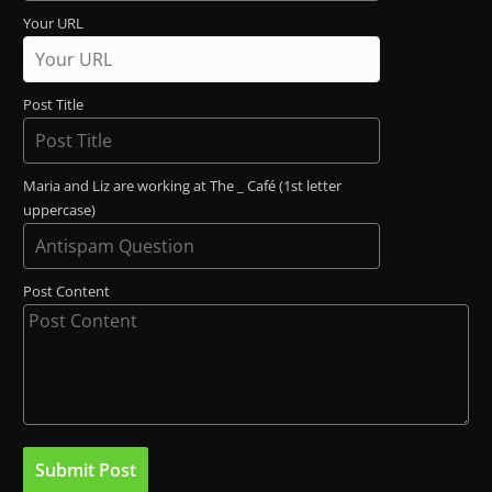
Your URL
Post Title
Maria and Liz are working at The _ Café (1st letter
uppercase)
Post Content