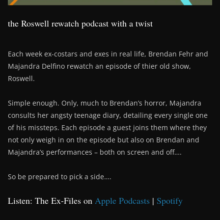
the Roswell rewatch podcast with a twist
Each week ex-costars and exes in real life, Brendan Fehr and
Majandra Delfino rewatch an episode of thier old show,
Roswell.
Simple enough. Only, much to Brendan’s horror, Majandra
consults her angsty teenage diary, detailing every single one
of his missteps. Each episode a guest joins them where they
not only weigh in on the episode but also on Brendan and
Majandra’s performances – both on screen and off….
So be prepared to pick a side….
Listen: The Ex-Files on
Apple Podcasts
|
Spotify