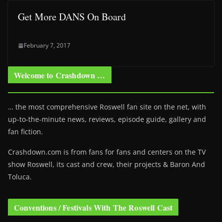
Get More DANS On Board
February 7, 2017
Welcome to Crashdown …
… the most comprehensive Roswell fan site on the net, with
up-to-the-minute news, reviews, episode guide, gallery and
fan fiction.
Crashdown.com is from fans for fans and centers on the TV
show Roswell
, its cast and crew, their projects & Baron And
Toluca.
Conventions / Festivals With The Roswell Cast