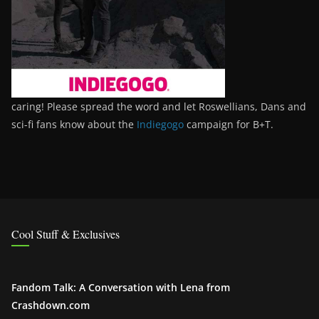
caring! Please spread the word and let Roswellians, Dans and
sci-fi fans know about the
Indiegogo
campaign for B+T.
Cool Stuff & Exclusives
Fandom Talk: A Conversation with Lena from
Crashdown.com