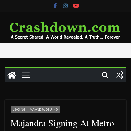
Skip
to
content
LEADING
MAJANDRA DELFINO
Majandra Signing At Metro