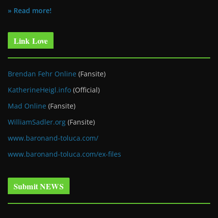
» Read more!
Link Love
Brendan Fehr Online
(Fansite)
KatherineHeigl.info
(Official)
Mad Online
(Fansite)
WilliamSadler.org
(Fansite)
www.baronand-toluca.com/
www.baronand-toluca.com/ex-files
Submit NEWS