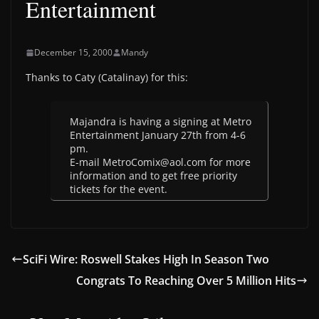
Entertainment
December 15, 2000
Mandy
Thanks to Caty (Catalinay) for this:
Majandra is having a signing at Metro
Entertainment January 27th from 4-6
pm.
E-mail MetroComix@aol.com for more
information and to get free priority
tickets for the event.
SciFi Wire: Roswell Stakes High In Season Two
Congrats To Reaching Over 5 Million Hits