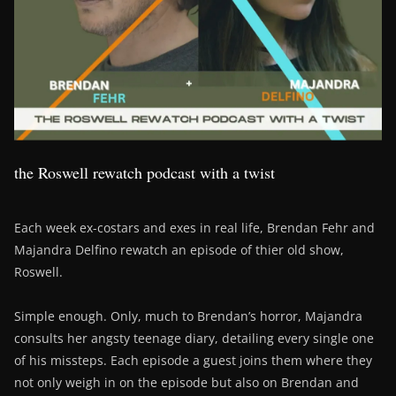
the Roswell rewatch podcast with a twist
Each week ex-costars and exes in real life, Brendan Fehr and
Majandra Delfino rewatch an episode of thier old show,
Roswell.
Simple enough. Only, much to Brendan’s horror, Majandra
consults her angsty teenage diary, detailing every single one
of his missteps. Each episode a guest joins them where they
not only weigh in on the episode but also on Brendan and