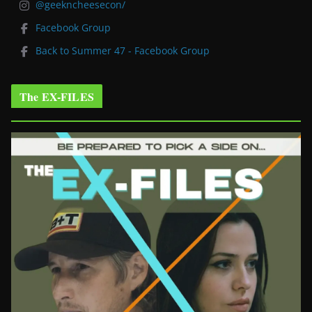
@geekncheesecon/
Facebook Group
Back to Summer 47 - Facebook Group
The EX-FILES