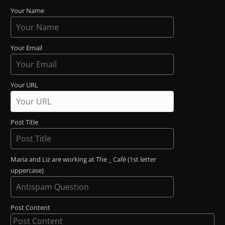
Your Name
Your Email
Your URL
Post Title
Maria and Liz are working at The _ Café (1st letter
uppercase)
Post Content