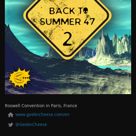
Roswell Convention in Paris, France
www.geekncheese.com/en
@GeeknCheese