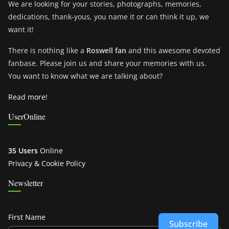
We are looking for your stories, photographs, memories,
dedications, thank-yous, you name it or can think it up, we
want it!
There is nothing like a
Roswell fan
and this awesome devoted
fanbase. Please join us and share your memories with us.
You want to know what we are talking about?
Read more!
UserOnline
35 Users
Online
Privacy & Cookie Policy
Newsletter
First Name
Subscribe