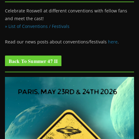
Celebrate Roswell at different conventions with fellow fans
and meet the cast!
» List of Conventions / Festivals
Read our news posts about conventions/festivals
here
.
Back To Summer 47 II