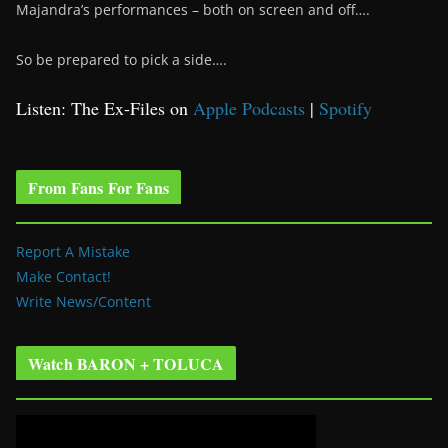
Majandra’s performances – both on screen and off….
So be prepared to pick a side….
Listen: The Ex-Files on
Apple Podcasts
|
Spotify
From Fans For Fans
Report A Mistake
Make Contact!
Write News/Content
Watch BARON + TOLUCA