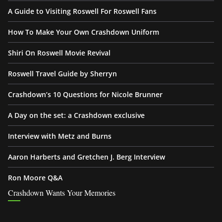
A Guide to Visiting Roswell For Roswell Fans
How To Make Your Own Crashdown Uniform
Shiri On Roswell Movie Revival
Roswell Travel Guide by Sherryn
Crashdown’s 10 Questions for Nicole Brunner
A Day on the set: a Crashdown exclusive
Interview with Metz and Burns
Aaron Harberts and Gretchen J. Berg Interview
Ron Moore Q&A
Crashdown Wants Your Memories