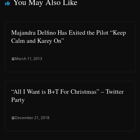
You May Also Like
Majandra Delfino Has Exited the Pilot “Keep
Calm and Karey On”
March 11, 2013
“All I Want is B+T For Christmas” – Twitter
Party
December 21, 2018