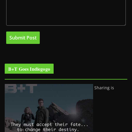
B+T Goes Indiegogo
Sharing is