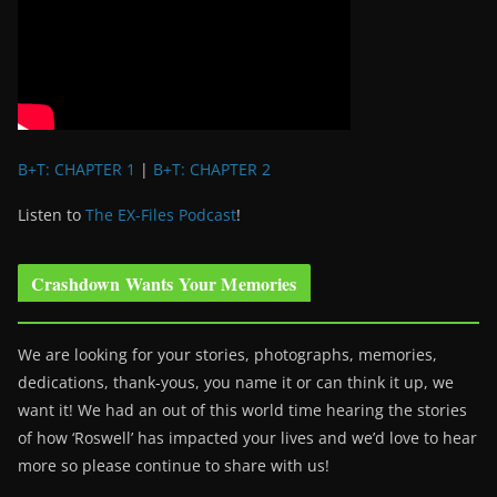
B+T: CHAPTER 1
|
B+T: CHAPTER 2
Listen to
The EX-Files Podcast
!
Crashdown Wants Your Memories
We are looking for your stories, photographs, memories,
dedications, thank-yous, you name it or can think it up, we
want it! We had an out of this world time hearing the stories
of how ‘Roswell’ has impacted your lives and we’d love to hear
more so please continue to share with us!