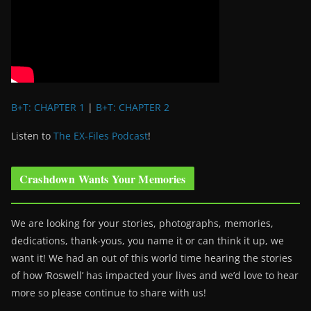
B+T: CHAPTER 1
|
B+T: CHAPTER 2
Listen to
The EX-Files Podcast
!
Crashdown Wants Your Memories
We are looking for your stories, photographs, memories,
dedications, thank-yous, you name it or can think it up, we
want it! We had an out of this world time hearing the stories
of how ‘Roswell’ has impacted your lives and we’d love to hear
more so please continue to share with us!