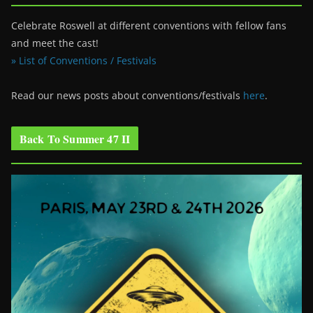
Celebrate Roswell at different conventions with fellow fans
and meet the cast!
» List of Conventions / Festivals
Read our news posts about conventions/festivals
here
.
Back To Summer 47 II