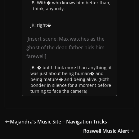
JB: With� who knows him better than,
I think, anybody.
JK: right�
[Insert scene: Max watches as the
ghost of the dead father bids him
farewell]
JB: � but I think more than anything, it
was just about being human� and
being mature� and being alive. (Both
ponder in silence for a moment before
turning to face the camera)
Majandra’s Music Site – Navigation Tricks
Roswell Music Alert