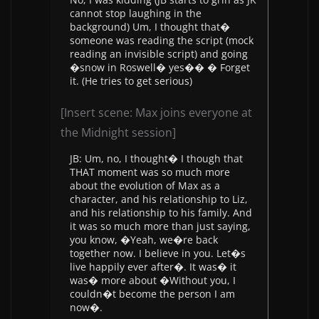
cannot stop laughing in the
background) Um, I thought that�
someone was reading the script (mock
reading an invisible script) and going
�snow in Roswell� yes�� � Forget
it. (He tries to get serious)
[Insert scene: Max joins everyone at
the Midnight session]
JB: Um, no, I thought� I though that
THAT moment was so much more
about the evolution of Max as a
character, and his relationship to Liz,
and his relationship to his family. And
it was so much more than just saying,
you know, �Yeah, we�re back
together now. I believe in you. Let�s
live happily ever after�. It was� it
was� more about �Without you, I
couldn�t become the person I am
now�.