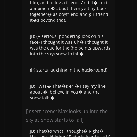
him, and being a friend. And it�s not
a moment� about them getting back
together� as boyfriend and girlfriend.
It�s beyond that.
JB: (A serious, pondering look on his
face) I thought it was uh� I thought it
was the cue for the (he points upwards
into the sky) snow to fall�
(JK starts laughing in the background)
JB: I was� That�s er � I say my line
about �I believe in you� and the
snow falls�
[Insert scene: Max looks up into the
sky as snow starts to fall]
JB: That�s what I thought� Right�
No, I was kidding (JB starts to grin as JK