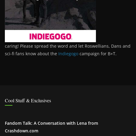
caring! Please spread the word and let Roswellians, Dans and
sci-fi fans know about the
Indiegogo
campaign for B+T.
Cool Stuff & Exclusives
Fandom Talk: A Conversation with Lena from
Crashdown.com