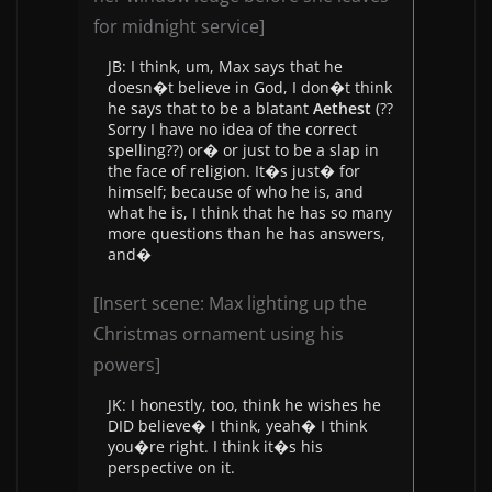
for midnight service]
JB: I think, um, Max says that he
doesn�t believe in God, I don�t think
he says that to be a blatant
Aethest
(??
Sorry I have no idea of the correct
spelling??) or� or just to be a slap in
the face of religion. It�s just� for
himself; because of who he is, and
what he is, I think that he has so many
more questions than he has answers,
and�
[Insert scene: Max lighting up the
Christmas ornament using his
powers]
JK: I honestly, too, think he wishes he
DID believe� I think, yeah� I think
you�re right. I think it�s his
perspective on it.