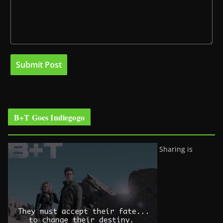
B+T Goes Indiegogo
Sharing is