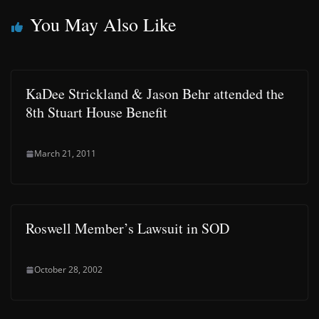
You May Also Like
KaDee Strickland & Jason Behr attended the
8th Stuart House Benefit
March 21, 2011
Roswell Member’s Lawsuit in SOD
October 28, 2002