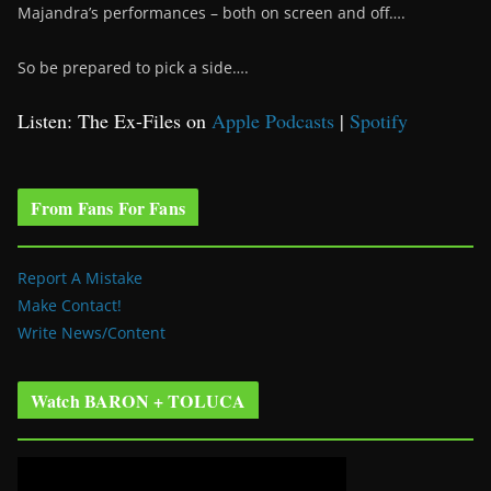
Majandra’s performances – both on screen and off….
So be prepared to pick a side….
Listen: The Ex-Files on
Apple Podcasts
|
Spotify
From Fans For Fans
Report A Mistake
Make Contact!
Write News/Content
Watch BARON + TOLUCA