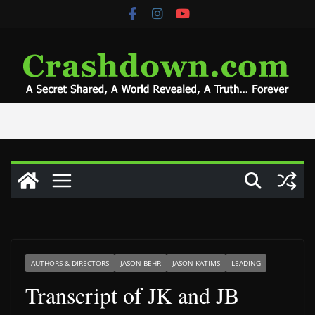
Skip
to
content
AUTHORS & DIRECTORS
JASON BEHR
JASON KATIMS
LEADING
Transcript of JK and JB