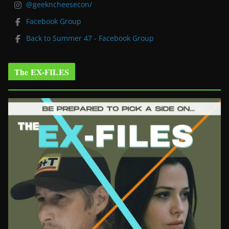
@geekncheesecon/
Facebook Group
Back to Summer 47 - Facebook Group
The EX-FILES