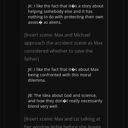
JK: I like the fact that it�s a story about
helping somebody else and it has
nothing to do with protecting their own
asses� as aliens.
[Insert scene: Max and Michael
approach the accident scene as Max
considered whether to save the
father]
JK: I like the fact that it�s about Max
being confronted with this moral
dilemma.
JB: The idea about God and science,
and how they don�t really necessarily
blend very well.
[Insert scene: Max and Liz talking at
her window ledge before she leaves