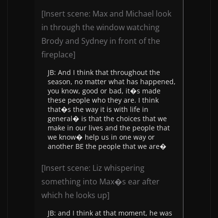
[Insert scene: Max and Michael look
in through the window watching
Brody and Sydney in front of the
fireplace]
JB: And I think that throughout the
season, no matter what has happened,
you know, good or bad, it�s made
these people who they are. I think
that�s the way it is with life in
general� is that the choices that we
make in our lives and the people that
we know� help us in one way or
another BE the people that we are�
[Insert scene: Liz whispering
something into Max�s ear after
which he looks up]
JB: and I think at that moment, he was