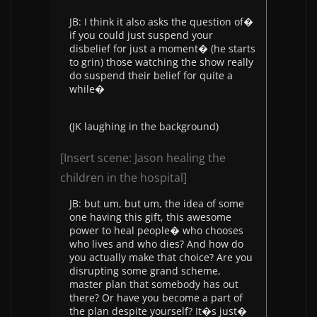
JB: I think it also asks the question of�
if you could just suspend your
disbelief for just a moment� (he starts
to grin) those watching the show really
do suspend their belief for quite a
while�
(JK laughing in the background)
[Insert scene: Jason healing the
children in the hospital]
JB: but um, but um, the idea of some
one having this gift, this awesome
power to heal people� who chooses
who lives and who dies? And how do
you actually make that choice? Are you
disrupting some grand scheme,
master plan that somebody has out
there? Or have you become a part of
the plan despite yourself? It�s just�