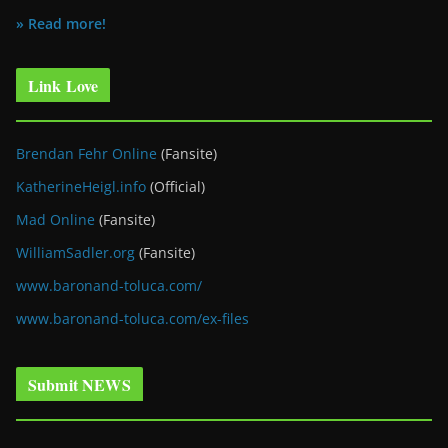
» Read more!
Link Love
Brendan Fehr Online
(Fansite)
KatherineHeigl.info
(Official)
Mad Online
(Fansite)
WilliamSadler.org
(Fansite)
www.baronand-toluca.com/
www.baronand-toluca.com/ex-files
Submit NEWS