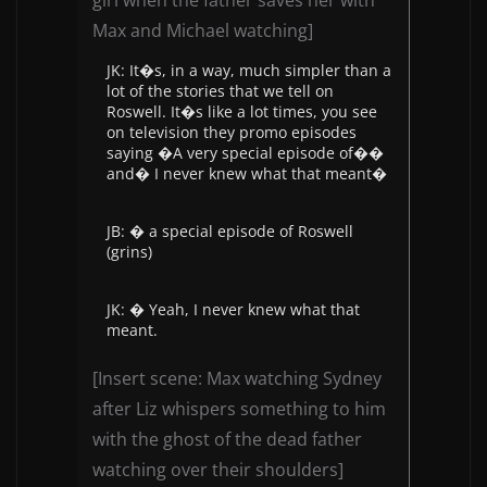
girl when the father saves her with
Max and Michael watching]
JK: It�s, in a way, much simpler than a
lot of the stories that we tell on
Roswell. It�s like a lot times, you see
on television they promo episodes
saying �A very special episode of��
and� I never knew what that meant�
JB: � a special episode of Roswell
(grins)
JK: � Yeah, I never knew what that
meant.
[Insert scene: Max watching Sydney
after Liz whispers something to him
with the ghost of the dead father
watching over their shoulders]