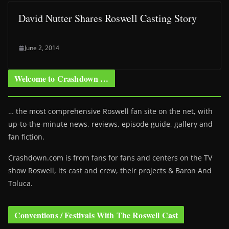
David Nutter Shares Roswell Casting Story
June 2, 2014
Welcome to Crashdown …
… the most comprehensive Roswell fan site on the net, with
up-to-the-minute news, reviews, episode guide, gallery and
fan fiction.
Crashdown.com is from fans for fans and centers on the TV
show Roswell
, its cast and crew, their projects & Baron And
Toluca.
Conventions / Festivals With The Roswell Cast