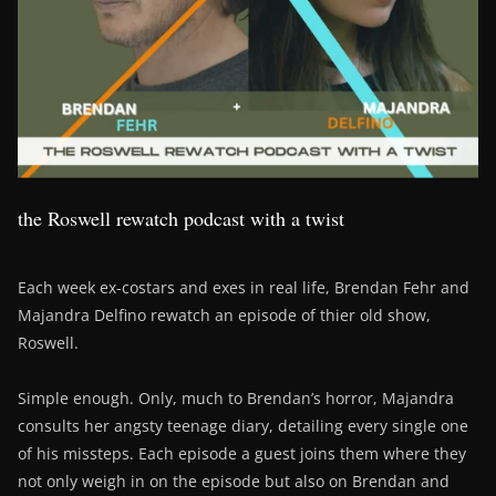
the Roswell rewatch podcast with a twist
Each week ex-costars and exes in real life, Brendan Fehr and
Majandra Delfino rewatch an episode of thier old show,
Roswell.
Simple enough. Only, much to Brendan’s horror, Majandra
consults her angsty teenage diary, detailing every single one
of his missteps. Each episode a guest joins them where they
not only weigh in on the episode but also on Brendan and