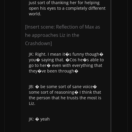
just sort of thanking her for helping
open his eyes to a completely different
world.
[Insert scene: Reflection of Max as
he approaches Liz in the
Crashdown]
JK: Right. I mean it�s funny though�
you� saying that. �Cos he�s able to
go to her� even with everything that
they�ve been through�
JB: � be some sort of sane voice�
some sort of reasoning� I think that
the person that he trusts the most is
Liz.
JK: � yeah