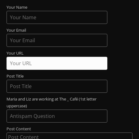
Your Name
Your Email
Your URL
Post Title
Maria and Liz are working at The _ Café (1st letter
uppercase)
Post Content