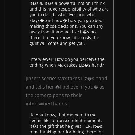
it�s a, it�s a powerful notion I think,
and this huge responsibility of who are
you to decide who lives and who
stays� and how� how you go about
making those decisions. You can shy
away from it and act like it�s not
there, but you know, obviously the
guilt will come and get you.
Interviewer: How do you perceive the
ending when Max takes Liz�s hand?
[Insert scene: Max takes Liz�s hand
and tells her �I believe in you� as
the camera pans to their
intertwined hands]
JK: You know, that moment to me
seems like a transcendent moment.
It�s the gift that he gives HER. It�s
him thanking her for being there for