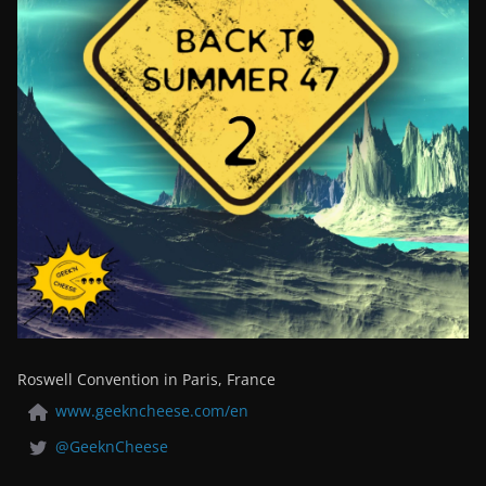
Roswell Convention in Paris, France
www.geekncheese.com/en
@GeeknCheese