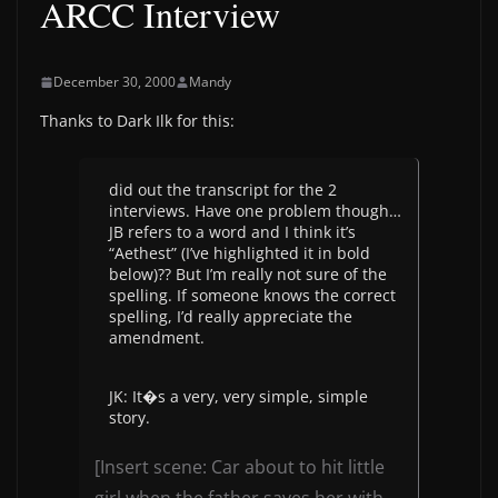
ARCC Interview
December 30, 2000
Mandy
Thanks to Dark Ilk for this:
did out the transcript for the 2
interviews. Have one problem though…
JB refers to a word and I think it’s
“Aethest” (I’ve highlighted it in bold
below)?? But I’m really not sure of the
spelling. If someone knows the correct
spelling, I’d really appreciate the
amendment.
JK: It�s a very, very simple, simple
story.
[Insert scene: Car about to hit little