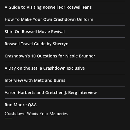
A Guide to Visiting Roswell For Roswell Fans
How To Make Your Own Crashdown Uniform
Shiri On Roswell Movie Revival
Roswell Travel Guide by Sherryn
Crashdown’s 10 Questions for Nicole Brunner
A Day on the set: a Crashdown exclusive
Interview with Metz and Burns
Aaron Harberts and Gretchen J. Berg Interview
Ron Moore Q&A
Crashdown Wants Your Memories