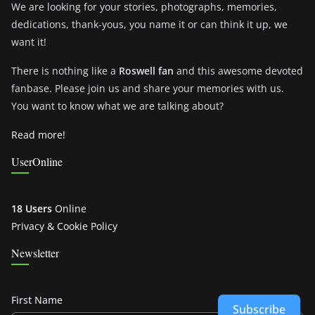
We are looking for your stories, photographs, memories,
dedications, thank-yous, you name it or can think it up, we
want it!
There is nothing like a
Roswell fan
and this awesome devoted
fanbase. Please join us and share your memories with us.
You want to know what we are talking about?
Read more!
UserOnline
18 Users
Online
Privacy & Cookie Policy
Newsletter
First Name
Subscribe