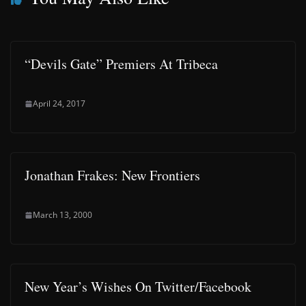
“Devils Gate” Premiers At Tribeca
April 24, 2017
Jonathan Frakes: New Frontiers
March 13, 2000
New Year’s Wishes On Twitter/Facebook