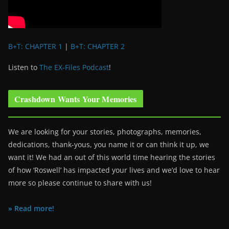
B+T: CHAPTER 1
|
B+T: CHAPTER 2
Listen to
The EX-Files Podcast
!
Crashdown Wants Your Memories
We are looking for your stories, photographs, memories,
dedications, thank-yous, you name it or can think it up, we
want it! We had an out of this world time hearing the stories
of how ‘Roswell’ has impacted your lives and we’d love to hear
more so please continue to share with us!
» Read more!