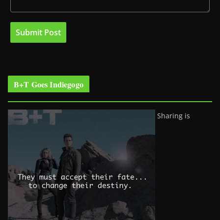
B+T Goes Indiegogo
Sharing is