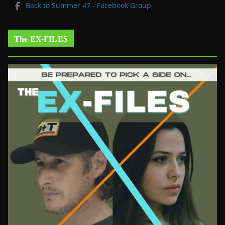
Back to Summer 47 - Facebook Group
The EX-FILES