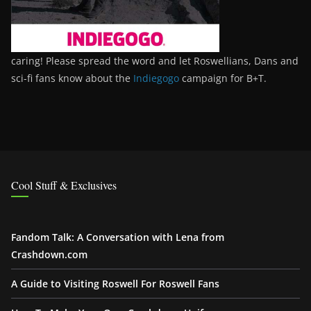
caring! Please spread the word and let Roswellians, Dans and
sci-fi fans know about the
Indiegogo
campaign for B+T.
Cool Stuff & Exclusives
Fandom Talk: A Conversation with Lena from
Crashdown.com
A Guide to Visiting Roswell For Roswell Fans