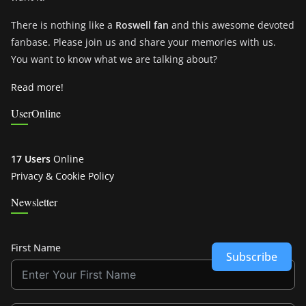
There is nothing like a
Roswell fan
and this awesome devoted
fanbase. Please join us and share your memories with us.
You want to know what we are talking about?
Read more!
UserOnline
17 Users
Online
Privacy & Cookie Policy
Newsletter
First Name
Subscribe