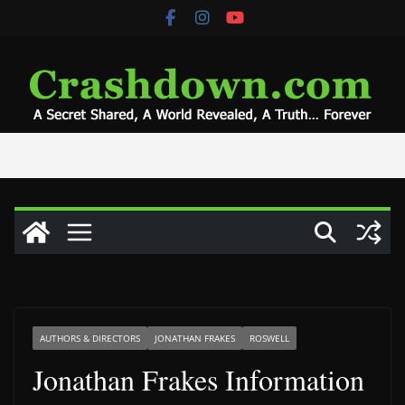
Skip
to
content
AUTHORS & DIRECTORS
JONATHAN FRAKES
ROSWELL
Jonathan Frakes Information