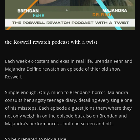
the Roswell rewatch podcast with a twist
Each week ex-costars and exes in real life, Brendan Fehr and
Majandra Delfino rewatch an episode of thier old show,
Roswell.
Simple enough. Only, much to Brendan’s horror, Majandra
consults her angsty teenage diary, detailing every single one
of his missteps. Each episode a guest joins them where they
not only weigh in on the episode but also on Brendan and
Majandra’s performances – both on screen and off….
So be prepared to pick a side….