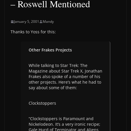
– Roswell Mentioned
January 5, 2001
Mandy
Thanks to Yoss for this:
Other Frakes Projects
While talking to Star Trek: The
Magazine about Star Trek X, Jonathan
Frakes also spoke of a number of his
other projects. Here’s what he had to
say about some of them:
Clockstoppers
“Clockstoppers is Paramount and
Nickelodeon. It’s a very ironic recipe;
Gale Hurd of Terminator and Aliens