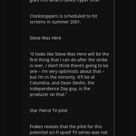
Clockstoppers is scheduled to hit
screens in summer 2001.
Steve Was Here
“It looks like Steve Was Here will be the
first thing that I can do after the strike
is over. I don’t think there’s going to be
one – I’m very optimistic about that –
but I’m in the minority. It’ll be at
Columbia, and Dean Devlin, the
Independence Day guy, is the
producer on that.”
Star Patrol TV pilot
Frakes reveals that the pilot for this
potential sci-fi spoof TV series was not