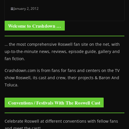
January 2, 2012
Welcome to Crashdown …
… the most comprehensive Roswell fan site on the net, with
up-to-the-minute news, reviews, episode guide, gallery and
fan fiction.
Crashdown.com is from fans for fans and centers on the TV
show Roswell
, its cast and crew, their projects & Baron And
Toluca.
Conventions / Festivals With The Roswell Cast
Celebrate Roswell at different conventions with fellow fans
and meet the cast!