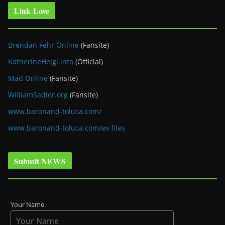
Link Love
Brendan Fehr Online
(Fansite)
KatherineHeigl.info
(Official)
Mad Online
(Fansite)
WilliamSadler.org
(Fansite)
www.baronand-toluca.com/
www.baronand-toluca.com/ex-files
Submit NEWS
Your Name