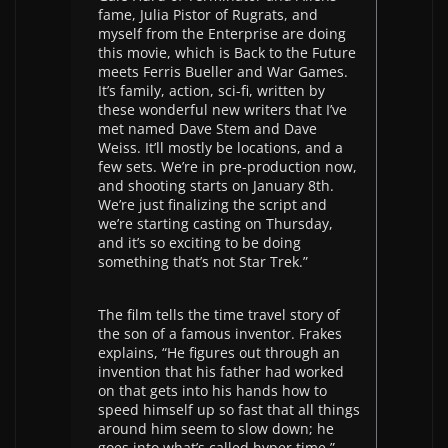
fame, Julia Pistor of Rugrats, and
myself from the Enterprise are doing
this movie, which is Back to the Future
meets Ferris Bueller and War Games.
It’s family, action, sci-fi, written by
these wonderful new writers that I’ve
met named Dave Stem and Dave
Weiss. It’ll mostly be locations, and a
few sets. We’re in pre-production now,
and shooting starts on January 8th.
We’re just finalizing the script and
we’re starting casting on Thursday,
and it’s so exciting to be doing
something that’s not Star Trek.”
The film tells the time travel story of
the son of a famous inventor. Frakes
explains, “He figures out through an
invention that his father had worked
on that gets into his hands how to
speed himself up so fast that all things
around him seem to slow down; he
goes into what’s called hyper time.”