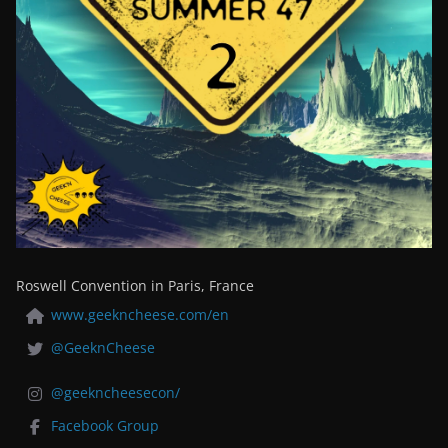
Roswell Convention in Paris, France
www.geekncheese.com/en
@GeeknCheese
@geekncheesecon/
Facebook Group