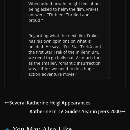
When asked how he might feel about
being asked to helm the film, Frakes
answers, “Thrilled! Thrilled and
proud.”
Regarding what the next film, Frakes
has his own opinions on what is
needed. He says, “For Star Trek X and
the first Star Trek of the millennium,
we need to go balls out. As much fun
as the smaller, romantic Insurrection
was, I think we need to do a huge,
action-adventure movie.”
Several Katherine Heigl Appearances
Katherine In TV Guide’s Year in Jeers 2000
You May Also Like