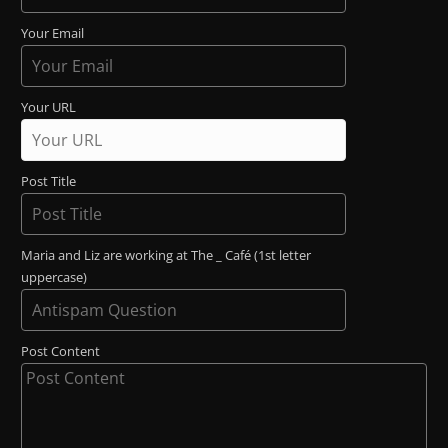
Your Email
Your URL
Post Title
Maria and Liz are working at The _ Café (1st letter
uppercase)
Post Content