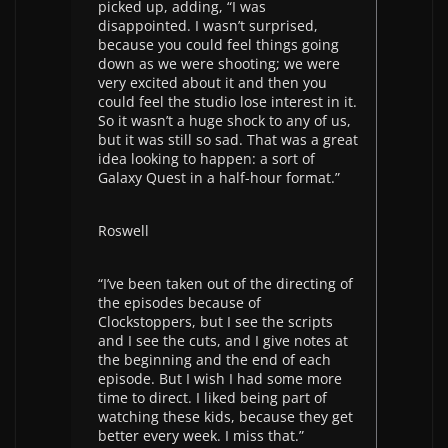
picked up, adding, “I was
disappointed. I wasn’t surprised,
because you could feel things going
down as we were shooting; we were
very excited about it and then you
could feel the studio lose interest in it.
So it wasn’t a huge shock to any of us,
but it was still so sad. That was a great
idea looking to happen: a sort of
Galaxy Quest in a half-hour format.”
Roswell
“I’ve been taken out of the directing of
the episodes because of
Clockstoppers, but I see the scripts
and I see the cuts, and I give notes at
the beginning and the end of each
episode. But I wish I had some more
time to direct. I liked being part of
watching these kids, because they get
better every week. I miss that.”