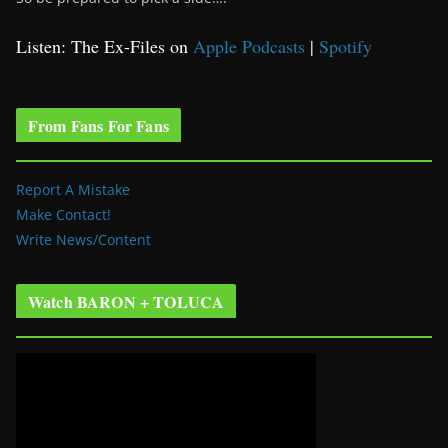
Listen: The Ex-Files on
Apple Podcasts
|
Spotify
From Fans For Fans
Report A Mistake
Make Contact!
Write News/Content
Watch BARON + TOLUCA