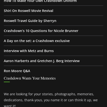
How To Make Your Own Crashdown Uniform
Shiri On Roswell Movie Revival
Roswell Travel Guide by Sherryn
Crashdown’s 10 Questions for Nicole Brunner
A Day on the set: a Crashdown exclusive
Interview with Metz and Burns
Aaron Harberts and Gretchen J. Berg Interview
Ron Moore Q&A
Crashdown Wants Your Memories
We are looking for your stories, photographs, memories,
dedications, thank-yous, you name it or can think it up, we
want it!