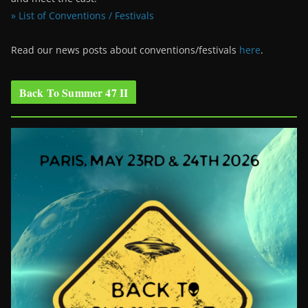
» List of Conventions / Festivals
Read our news posts about conventions/festivals
here
.
Back To Summer 47 II