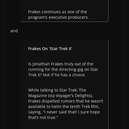
Frakes continues as one of the
program’s executive producers.
and
Frakes On ‘Star Trek X’
Is Jonathan Frakes truly out of the
running for the directing gig on Star
Trek X? Not if he has a choice.
While talking to Star Trek: The
Magazine (via Voyager’s Delights),
Frakes dispelled rumors that he wasn’t
available to helm the tenth Trek film,
saying, “I never said that! I sure hope
that’s not true.”