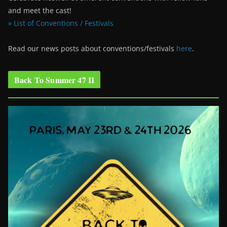
and meet the cast!
» List of Conventions / Festivals
Read our news posts about conventions/festivals
here
.
Back To Summer 47 II