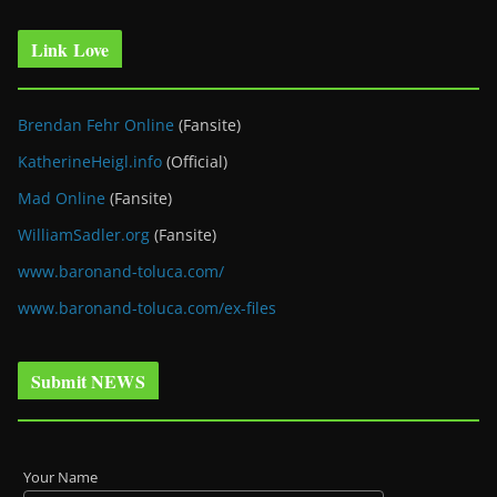
Link Love
Brendan Fehr Online
(Fansite)
KatherineHeigl.info
(Official)
Mad Online
(Fansite)
WilliamSadler.org
(Fansite)
www.baronand-toluca.com/
www.baronand-toluca.com/ex-files
Submit NEWS
Your Name