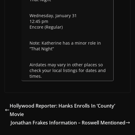
Wednesday, January 31
12:45 pm
Encore (Regular)
Note: Katherine has a minor role in
“That Night”
Airdates may vary in other places so
check your local listings for dates and
times.
Hollywood Reporter: Hanks Enrolls In ‘County’
Movie
Jonathan Frakes Information – Roswell Mentioned