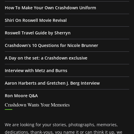
How To Make Your Own Crashdown Uniform
Shiri On Roswell Movie Revival
Roswell Travel Guide by Sherryn
Crashdown’s 10 Questions for Nicole Brunner
A Day on the set: a Crashdown exclusive
Interview with Metz and Burns
Aaron Harberts and Gretchen J. Berg Interview
Ron Moore Q&A
Crashdown Wants Your Memories
We are looking for your stories, photographs, memories,
dedications, thank-yous, you name it or can think it up, we