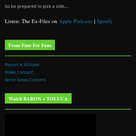
So be prepared to pick a side….
Listen: The Ex-Files on
Apple Podcasts
|
Spotify
From Fans For Fans
Report A Mistake
Make Contact!
Write News/Content
Watch BARON + TOLUCA