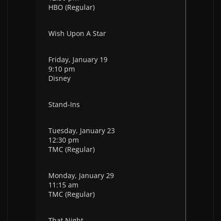
HBO (Regular)
Wish Upon A Star
Friday, January 19
9:10 pm
Disney
Stand-Ins
Tuesday, January 23
12:30 pm
TMC (Regular)
Monday, January 29
11:15 am
TMC (Regular)
That Night