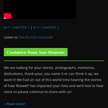
B+T: CHAPTER 1
|
B+T: CHAPTER 2
Listen to
The EX-Files Podcast
!
Crashdown Wants Your Memories
We are looking for your stories, photographs, memories,
dedications, thank-yous, you name it or can think it up, we
want it! We had an out of this world time hearing the stories
of how ‘Roswell’ has impacted your lives and we’d love to hear
more so please continue to share with us!
» Read more!