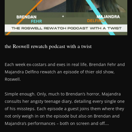
the Roswell rewatch podcast with a twist
Each week ex-costars and exes in real life, Brendan Fehr and
Majandra Delfino rewatch an episode of thier old show,
Roswell.
Simple enough. Only, much to Brendan’s horror, Majandra
consults her angsty teenage diary, detailing every single one
of his missteps. Each episode a guest joins them where they
not only weigh in on the episode but also on Brendan and
Majandra’s performances – both on screen and off….