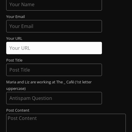
Your Email
Your URL
Post Title
Maria and Liz are working at The _ Café (1st letter
uppercase)
Post Content