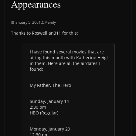
Appearances
January 5, 2001
Mandy
Thanks to Roswellian311 for this:
I have found several movies that are
airing this month with Katherine Heigl
in them. Here are all the airdates I
found:
My Father, The Hero
Sunday, January 14
2:30 pm
HBO (Regular)
Monday, January 29
12:30 pm