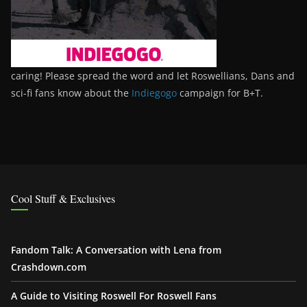
caring! Please spread the word and let Roswellians, Dans and
sci-fi fans know about the
Indiegogo
campaign for B+T.
Cool Stuff & Exclusives
Fandom Talk: A Conversation with Lena from
Crashdown.com
A Guide to Visiting Roswell For Roswell Fans