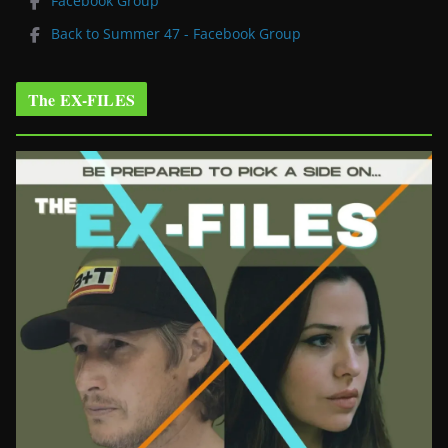
Facebook Group
Back to Summer 47 - Facebook Group
The EX-FILES