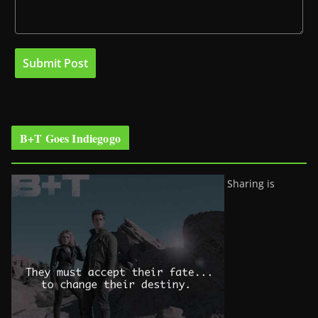
B+T Goes Indiegogo
Sharing is