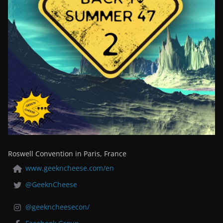
Roswell Convention in Paris, France
www.geekncheese.com/en
@GeeknCheese
@geekncheesecon/