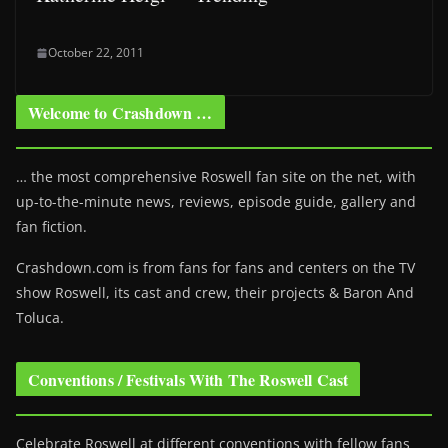
October 22, 2011
Welcome to Crashdown …
… the most comprehensive Roswell fan site on the net, with
up-to-the-minute news, reviews, episode guide, gallery and
fan fiction.
Crashdown.com is from fans for fans and centers on the TV
show Roswell
, its cast and crew, their projects & Baron And
Toluca.
Conventions / Festivals With The Roswell Cast
Celebrate Roswell at different conventions with fellow fans