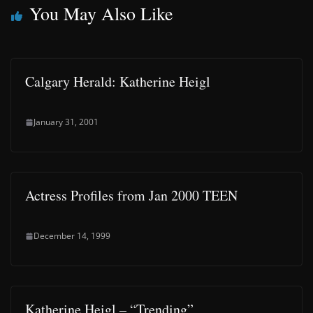
You May Also Like
Calgary Herald: Katherine Heigl
January 31, 2001
Actress Profiles from Jan 2000 TEEN
December 14, 1999
Katherine Heigl – “Trending”