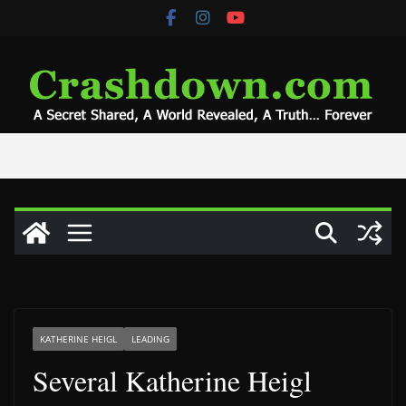
Skip
to
content
KATHERINE HEIGL
LEADING
Several Katherine Heigl