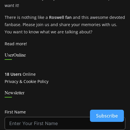
want it!
There is nothing like a
Roswell fan
and this awesome devoted
fanbase. Please join us and share your memories with us.
You want to know what we are talking about?
Read more!
UserOnline
18 Users
Online
Privacy & Cookie Policy
Newsletter
First Name
Subscribe