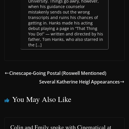
University. Things go awry, however,
when his guidance counselor
mistakenly sends out the wrong
transcripts and ruins his chances of
getting in. Hanks made his acting
debut playing a page in “That Thing
You Do!” — written and directed by his
father, Tom Hanks, who also starred in
the […]
Cinescape-Going Postal (Roswell Mentioned)
Several Katherine Heigl Appearances
You May Also Like
Colin and Emily spoke with Cinematical at