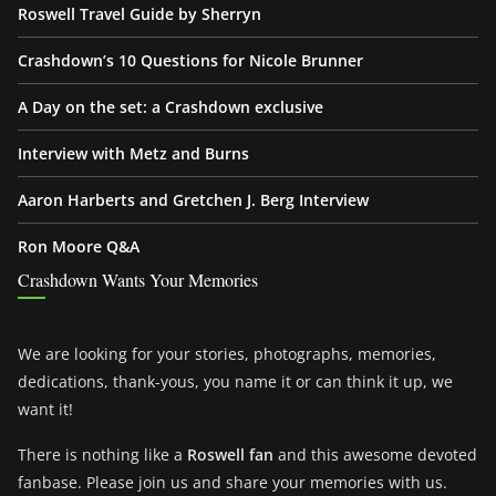
Roswell Travel Guide by Sherryn
Crashdown’s 10 Questions for Nicole Brunner
A Day on the set: a Crashdown exclusive
Interview with Metz and Burns
Aaron Harberts and Gretchen J. Berg Interview
Ron Moore Q&A
Crashdown Wants Your Memories
We are looking for your stories, photographs, memories,
dedications, thank-yous, you name it or can think it up, we
want it!
There is nothing like a
Roswell fan
and this awesome devoted
fanbase. Please join us and share your memories with us.