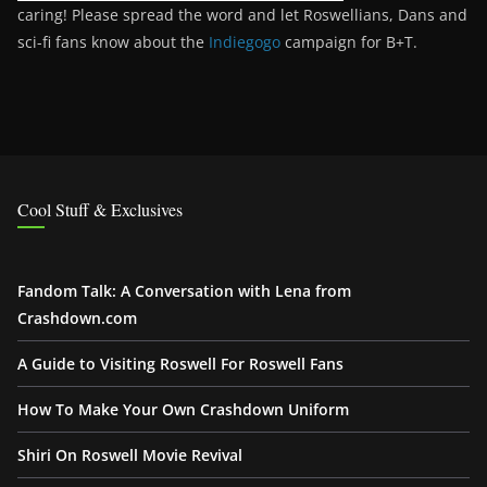
caring! Please spread the word and let Roswellians, Dans and
sci-fi fans know about the
Indiegogo
campaign for B+T.
Cool Stuff & Exclusives
Fandom Talk: A Conversation with Lena from
Crashdown.com
A Guide to Visiting Roswell For Roswell Fans
How To Make Your Own Crashdown Uniform
Shiri On Roswell Movie Revival