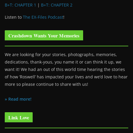
B+T: CHAPTER 1
|
B+T: CHAPTER 2
Listen to
The EX-Files Podcast
!
Crashdown Wants Your Memories
We are looking for your stories, photographs, memories,
dedications, thank-yous, you name it or can think it up, we
want it! We had an out of this world time hearing the stories
of how ‘Roswell’ has impacted your lives and we’d love to hear
more so please continue to share with us!
» Read more!
Link Love