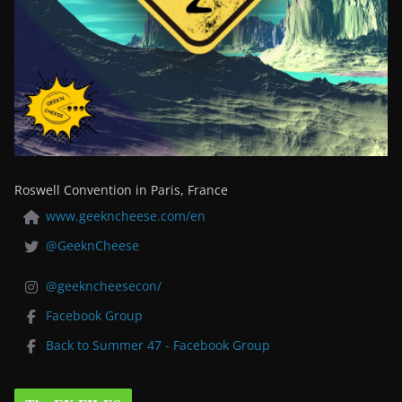
Roswell Convention in Paris, France
www.geekncheese.com/en
@GeeknCheese
@geekncheesecon/
Facebook Group
Back to Summer 47 - Facebook Group