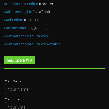
Brendan Fehr Online
(Fansite)
KatherineHeigl.info
(Official)
Mad Online
(Fansite)
WilliamSadler.org
(Fansite)
www.baronand-toluca.com/
www.baronand-toluca.com/ex-files
Submit NEWS
Your Name
Your Email