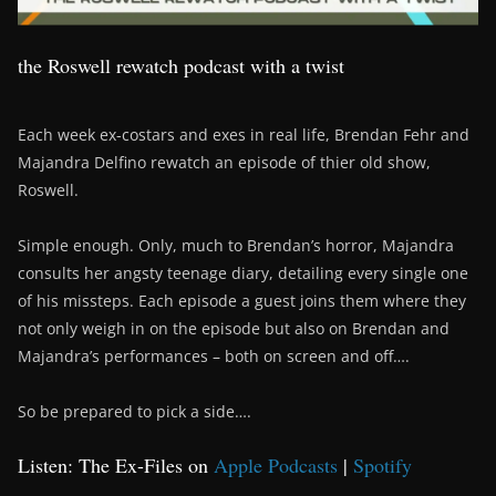
the Roswell rewatch podcast with a twist
Each week ex-costars and exes in real life, Brendan Fehr and
Majandra Delfino rewatch an episode of thier old show,
Roswell.
Simple enough. Only, much to Brendan’s horror, Majandra
consults her angsty teenage diary, detailing every single one
of his missteps. Each episode a guest joins them where they
not only weigh in on the episode but also on Brendan and
Majandra’s performances – both on screen and off….
So be prepared to pick a side….
Listen: The Ex-Files on
Apple Podcasts
|
Spotify