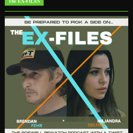
The EX-FILES