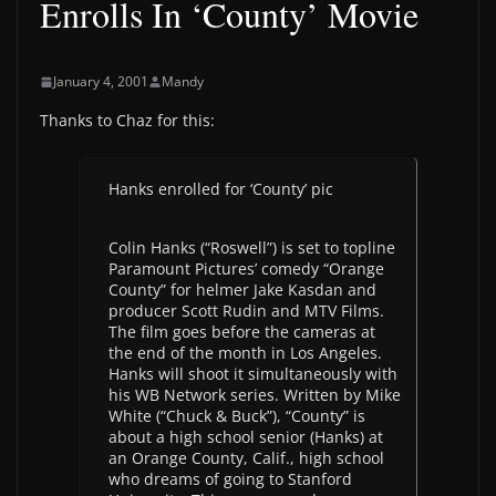
Enrolls In ‘County’ Movie
January 4, 2001
Mandy
Thanks to Chaz for this:
Hanks enrolled for ‘County’ pic
Colin Hanks (“Roswell”) is set to topline
Paramount Pictures’ comedy “Orange
County” for helmer Jake Kasdan and
producer Scott Rudin and MTV Films.
The film goes before the cameras at
the end of the month in Los Angeles.
Hanks will shoot it simultaneously with
his WB Network series. Written by Mike
White (“Chuck & Buck”), “County” is
about a high school senior (Hanks) at
an Orange County, Calif., high school
who dreams of going to Stanford