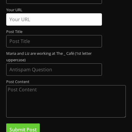
Your URL
Post Title
Maria and Liz are working at The _ Café (1st letter
uppercase)
Post Content