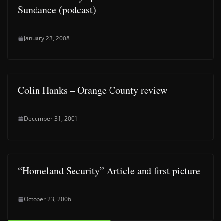
Sundance (podcast)
January 23, 2008
Colin Hanks – Orange County review
December 31, 2001
“Homeland Security” Article and first picture
October 23, 2006