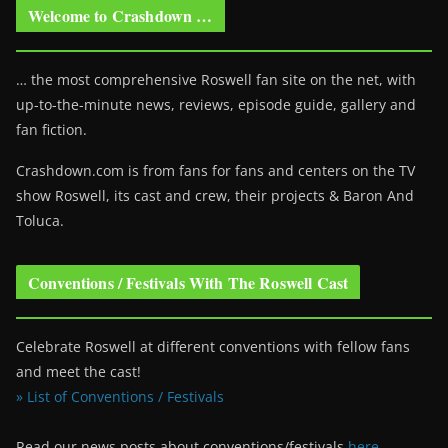
Welcome to Crashdown …
… the most comprehensive Roswell fan site on the net, with
up-to-the-minute news, reviews, episode guide, gallery and
fan fiction.
Crashdown.com is from fans for fans and centers on the TV
show Roswell
, its cast and crew, their projects & Baron And
Toluca.
Conventions / Festivals With The Roswell Cast
Celebrate Roswell at different conventions with fellow fans
and meet the cast!
» List of Conventions / Festivals
Read our news posts about conventions/festivals
here
.