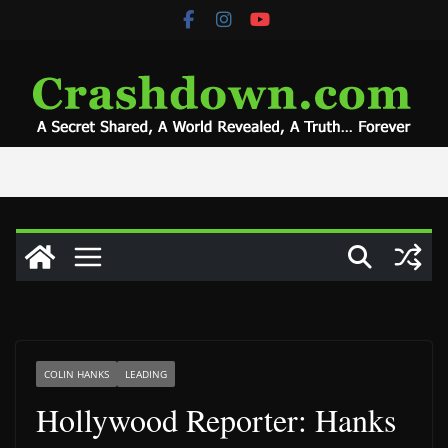
Skip
to
content
COLIN HANKS
LEADING
Hollywood Reporter: Hanks