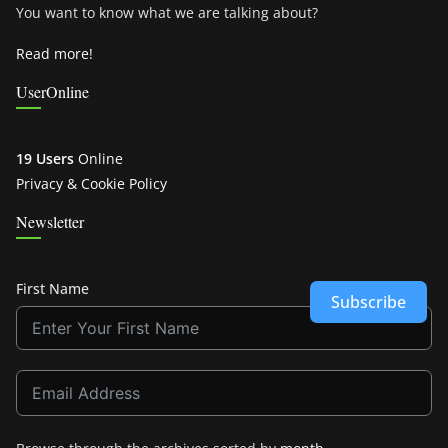
You want to know what we are talking about?
Read more!
UserOnline
19 Users
Online
Privacy & Cookie Policy
Newsletter
First Name
Subscribe