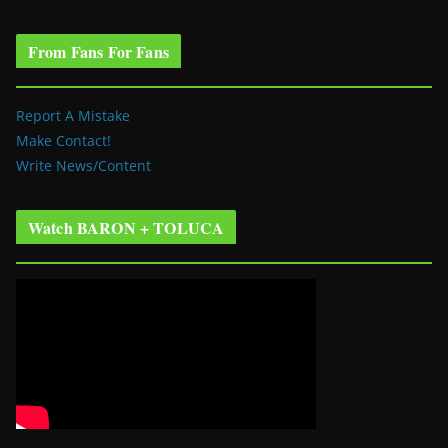
From Fans For Fans
Report A Mistake
Make Contact!
Write News/Content
Watch BARON + TOLUCA