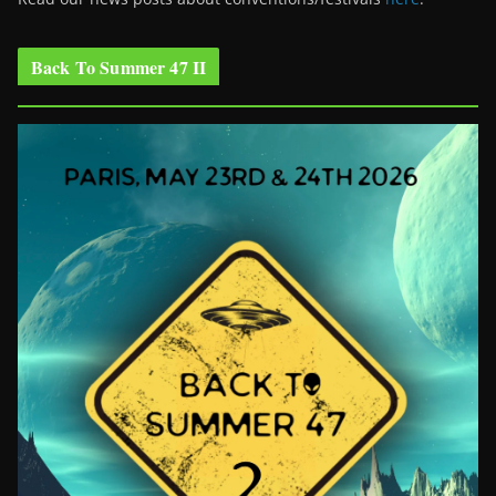
Back To Summer 47 II