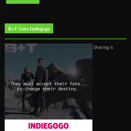
B+T Goes Indiegogo
Sharing is