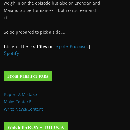
weigh in on the episode but also on Brendan and
Majandra’s performances – both on screen and
off….
So be prepared to pick a side….
Listen: The Ex-Files on
Apple Podcasts
|
Spotify
From Fans For Fans
Report A Mistake
Make Contact!
Write News/Content
Watch BARON + TOLUCA