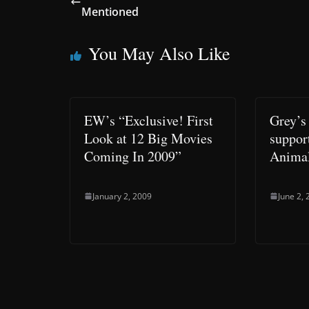
Mentioned
You May Also Like
EW’s “Exclusive! First
Grey’s
Look at 12 Big Movies
suppor
Coming In 2009”
Animal
January 2, 2009
June 2,