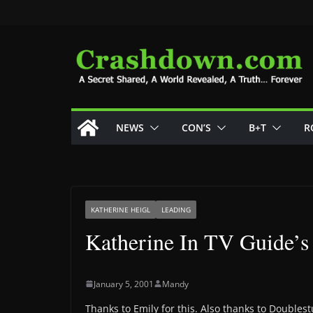
Skip
to
content
NEWS
CON’S
B+T
R
KATHERINE HEIGL
LEADING
Katherine In TV Guide’s 
January 5, 2001
Mandy
Thanks to Emily for this. Also thanks to Doubles