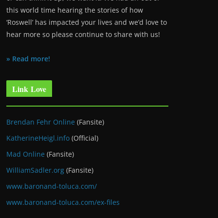
this world time hearing the stories of how
‘Roswell’ has impacted your lives and we’d love to
hear more so please continue to share with us!
» Read more!
Link Love
Brendan Fehr Online
(Fansite)
KatherineHeigl.info
(Official)
Mad Online
(Fansite)
WilliamSadler.org
(Fansite)
www.baronand-toluca.com/
www.baronand-toluca.com/ex-files