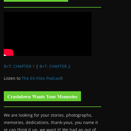
B+T: CHAPTER 1
|
B+T: CHAPTER 2
Listen to
The EX-Files Podcast
!
Crashdown Wants Your Memories
We are looking for your stories, photographs,
memories, dedications, thank-yous, you name it
or can think it up, we want it! We had an out of