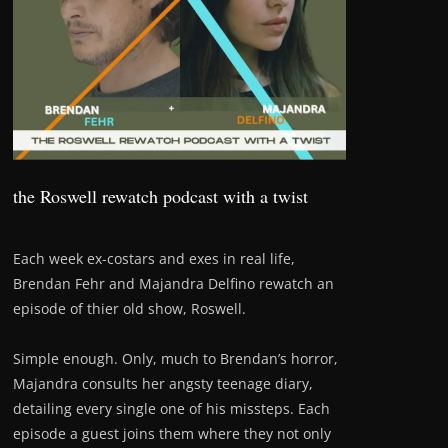
the Roswell rewatch podcast with a twist
Each week ex-costars and exes in real life,
Brendan Fehr and Majandra Delfino rewatch an
episode of thier old show, Roswell.
Simple enough. Only, much to Brendan’s horror,
Majandra consults her angsty teenage diary,
detailing every single one of his missteps. Each
episode a guest joins them where they not only