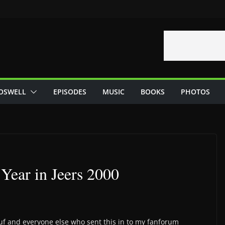
OSWELL
EPISODES
MUSIC
BOOKS
PHOTOS
Year in Jeers 2000
tuf and everyone else who sent this in to my fanforum