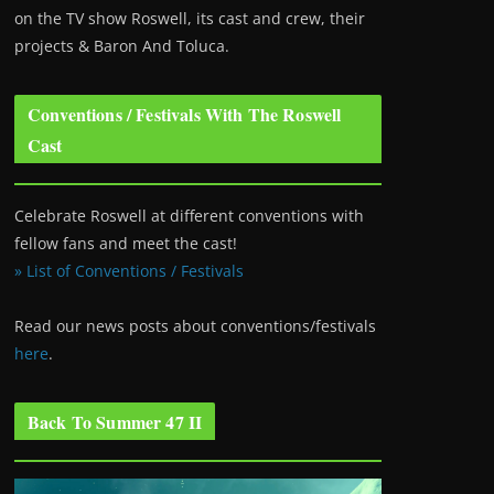
on the TV show Roswell
, its cast and crew, their
projects & Baron And Toluca.
Conventions / Festivals With The Roswell
Cast
Celebrate Roswell at different conventions with
fellow fans and meet the cast!
» List of Conventions / Festivals
Read our news posts about conventions/festivals
here
.
Back To Summer 47 II