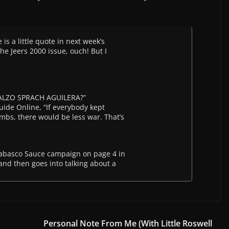
 is a little quote in next week’s
he Jeers 2000 issue, ouch! But I
ALZO SPRACH AGUILERA?”
Guide Online, “If everybody kept
mbs, there would be less war. That’s
 Tabasco Sauce campaign on page 4 in
 and then goes into talking about a
Personal Note From Me (With Little Roswell