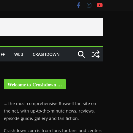
FF
WEB
CRASHDOWN
Welcome to Crashdown …
… the most comprehensive Roswell fan site on
the net, with up-to-the-minute news, reviews,
episode guide, gallery and fan fiction.
Crashdown.com is from fans for fans and centers