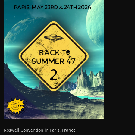
Roswell Convention in Paris, France