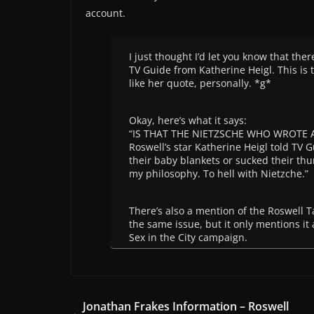
account.
I just thought I’d let you know that there
TV Guide from Katherine Heigl. This is t
like her quote, personally. *g*
Okay, here’s what it says:
“IS THAT THE NIETZSCHE WHO WROTE 
Roswell’s star Katherine Heigl told TV 
their baby blankets or sucked their thu
my philosophy. To hell with Nietzche.”
There’s also a mention of the Roswell
the same issue, but it only mentions it
Sex in the City campaign.
Jonathan Frakes Information – Roswell