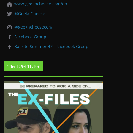
www.geekncheese.com/en
@GeeknCheese
@geekncheesecon/
Facebook Group
Back to Summer 47 - Facebook Group
The EX-FILES