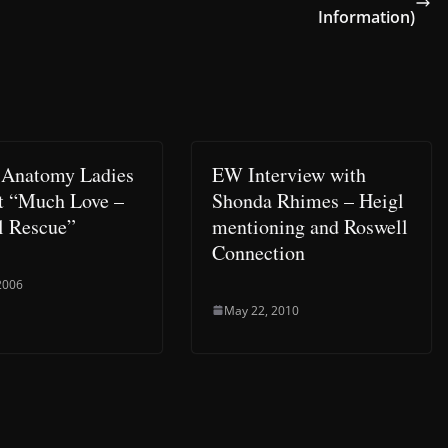
Information)
 Anatomy Ladies
EW Interview with
t “Much Love –
Shonda Rhimes – Heigl
 Rescue”
mentioning and Roswell
Connection
 2006
May 22, 2010