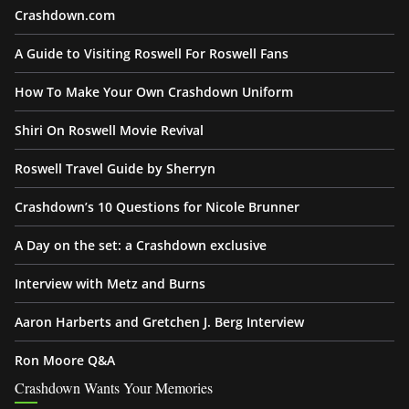
Crashdown.com
A Guide to Visiting Roswell For Roswell Fans
How To Make Your Own Crashdown Uniform
Shiri On Roswell Movie Revival
Roswell Travel Guide by Sherryn
Crashdown’s 10 Questions for Nicole Brunner
A Day on the set: a Crashdown exclusive
Interview with Metz and Burns
Aaron Harberts and Gretchen J. Berg Interview
Ron Moore Q&A
Crashdown Wants Your Memories