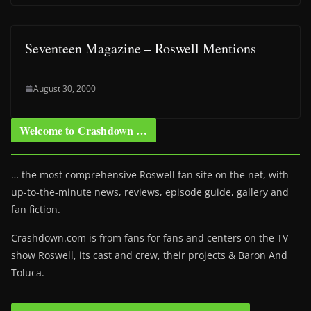
Seventeen Magazine – Roswell Mentions
August 30, 2000
Welcome to Crashdown …
… the most comprehensive Roswell fan site on the net, with
up-to-the-minute news, reviews, episode guide, gallery and
fan fiction.
Crashdown.com is from fans for fans and centers on the TV
show Roswell
, its cast and crew, their projects & Baron And
Toluca.