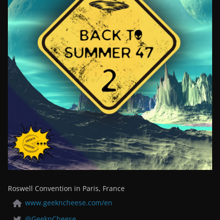
Roswell Convention in Paris, France
www.geekncheese.com/en
@GeeknCheese