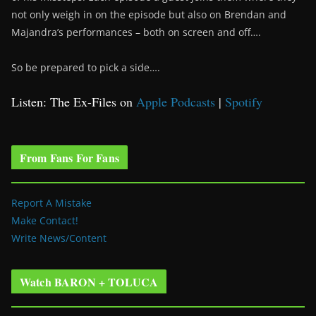
not only weigh in on the episode but also on Brendan and
Majandra’s performances – both on screen and off….
So be prepared to pick a side….
Listen: The Ex-Files on
Apple Podcasts
|
Spotify
From Fans For Fans
Report A Mistake
Make Contact!
Write News/Content
Watch BARON + TOLUCA