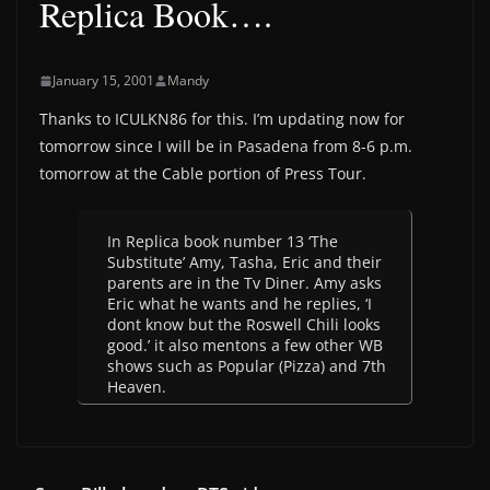
Replica Book….
January 15, 2001
Mandy
Thanks to ICULKN86 for this. I’m updating now for
tomorrow since I will be in Pasadena from 8-6 p.m.
tomorrow at the Cable portion of Press Tour.
In Replica book number 13 ‘The
Substitute’ Amy, Tasha, Eric and their
parents are in the Tv Diner. Amy asks
Eric what he wants and he replies, ‘I
dont know but the Roswell Chili looks
good.’ it also mentons a few other WB
shows such as Popular (Pizza) and 7th
Heaven.