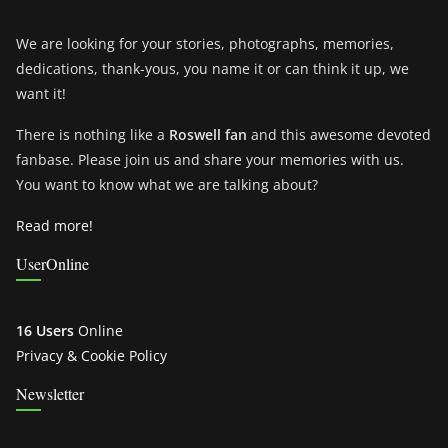
We are looking for your stories, photographs, memories,
dedications, thank-yous, you name it or can think it up, we
want it!
There is nothing like a
Roswell fan
and this awesome devoted
fanbase. Please join us and share your memories with us.
You want to know what we are talking about?
Read more!
UserOnline
16 Users
Online
Privacy & Cookie Policy
Newsletter