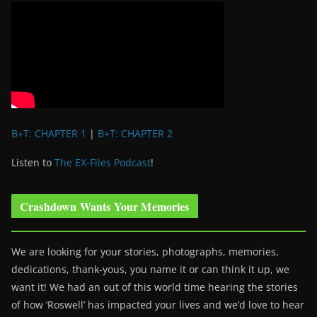
B+T: CHAPTER 1
|
B+T: CHAPTER 2
Listen to
The EX-Files Podcast
!
Crashdown Wants Your Memories
We are looking for your stories, photographs, memories,
dedications, thank-yous, you name it or can think it up, we
want it! We had an out of this world time hearing the stories
of how ‘Roswell’ has impacted your lives and we’d love to hear