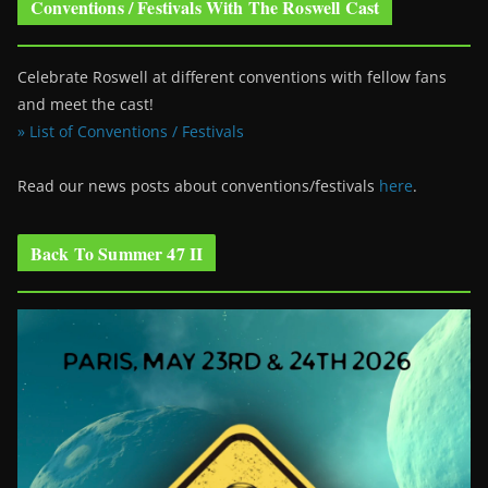
Conventions / Festivals With The Roswell Cast
Celebrate Roswell at different conventions with fellow fans
and meet the cast!
» List of Conventions / Festivals
Read our news posts about conventions/festivals
here
.
Back To Summer 47 II