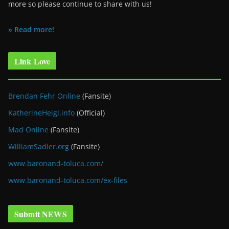
more so please continue to share with us!
» Read more!
Link Love
Brendan Fehr Online
(Fansite)
KatherineHeigl.info
(Official)
Mad Online
(Fansite)
WilliamSadler.org
(Fansite)
www.baronand-toluca.com/
www.baronand-toluca.com/ex-files
Submit NEWS