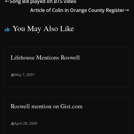
Song Bill played on BTS video
Article of Colin in Orange County Register
You May Also Like
Lifehouse Mentions Roswell
May 7, 2001
Roswell mention on Gist.com
April 28, 2000