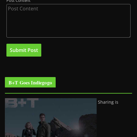
Post Content
B+T Goes Indiegogo
Sharing is