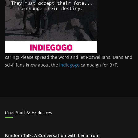
caring! Please spread the word and let Roswellians, Dans and
sci-fi fans know about the
Indiegogo
campaign for B+T.
Cool Stuff & Exclusives
Fandom Talk: A Conversation with Lena from