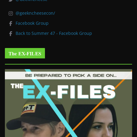
@geekncheesecon/
Facebook Group
Back to Summer 47 - Facebook Group
The EX-FILES