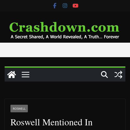
Skip
to
content
ROSWELL
Roswell Mentioned In