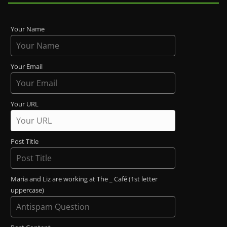
Your Name
Your Email
Your URL
Post Title
Maria and Liz are working at The _ Café (1st letter
uppercase)