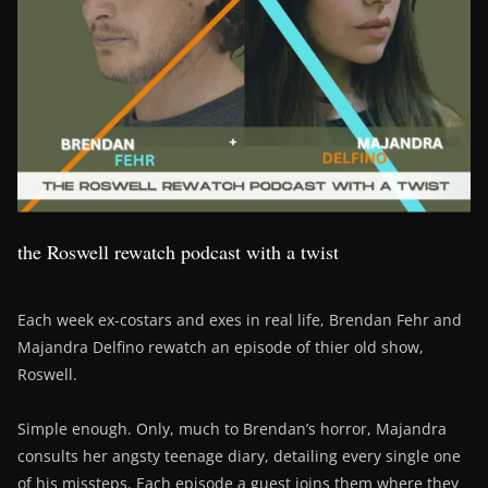
the Roswell rewatch podcast with a twist
Each week ex-costars and exes in real life, Brendan Fehr and
Majandra Delfino rewatch an episode of thier old show,
Roswell.
Simple enough. Only, much to Brendan’s horror, Majandra
consults her angsty teenage diary, detailing every single one
of his missteps. Each episode a guest joins them where they