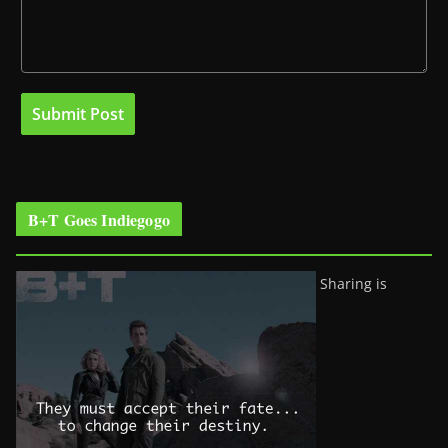
B+T Goes Indiegogo
Sharing is