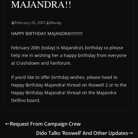
MAJANDRA!!
February 20, 2001
Mandy
HAPPY BIRTHDAY MAJANDRA!!!!!!!!!!
February 20th (today) is Majandra’s birthday so please
help me in wishing her a happy birthday from everyone
at Crashdown and Fanforum.
If you’d like to offer birthday wishes, please head to
Happy Birthday Majandra! thread on Roswell 2 or to the
Happy Birthday Majandra! thread on the Majandra
Delfino board.
Request From Campaign Crew
Dido Talks ‘Roswell’ And Other Updates