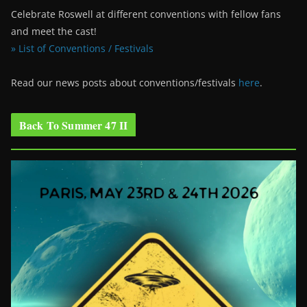
Celebrate Roswell at different conventions with fellow fans
and meet the cast!
» List of Conventions / Festivals
Read our news posts about conventions/festivals
here
.
Back To Summer 47 II