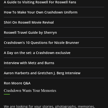
A Guide to Visiting Roswell For Roswell Fans
How To Make Your Own Crashdown Uniform
Shiri On Roswell Movie Revival
Roswell Travel Guide by Sherryn
Crashdown’s 10 Questions for Nicole Brunner
A Day on the set: a Crashdown exclusive
Interview with Metz and Burns
Aaron Harberts and Gretchen J. Berg Interview
Ron Moore Q&A
Crashdown Wants Your Memories
We are looking for your stories, photographs, memories,