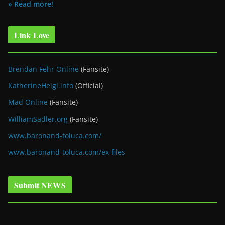
» Read more!
Link Love
Brendan Fehr Online
(Fansite)
KatherineHeigl.info
(Official)
Mad Online
(Fansite)
WilliamSadler.org
(Fansite)
www.baronand-toluca.com/
www.baronand-toluca.com/ex-files
Submit NEWS