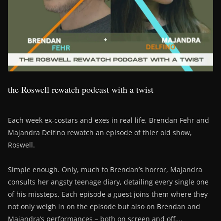
the Roswell rewatch podcast with a twist
Each week ex-costars and exes in real life, Brendan Fehr and
Majandra Delfino rewatch an episode of thier old show,
Roswell.
Simple enough. Only, much to Brendan’s horror, Majandra
consults her angsty teenage diary, detailing every single one
of his missteps. Each episode a guest joins them where they
not only weigh in on the episode but also on Brendan and
Majandra’s performances – both on screen and off….