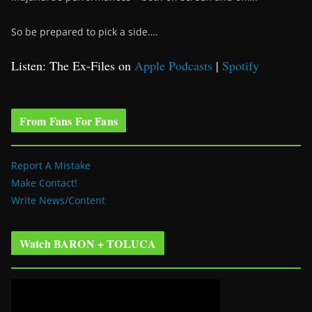
So be prepared to pick a side….
Listen: The Ex-Files on
Apple Podcasts
|
Spotify
From Fans For Fans
Report A Mistake
Make Contact!
Write News/Content
Watch BARON + TOLUCA