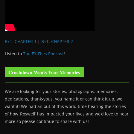
B+T: CHAPTER 1
|
B+T: CHAPTER 2
Listen to
The EX-Files Podcast
!
Crashdown Wants Your Memories
We are looking for your stories, photographs, memories,
dedications, thank-yous, you name it or can think it up, we
want it! We had an out of this world time hearing the stories
of how ‘Roswell’ has impacted your lives and we’d love to hear
more so please continue to share with us!