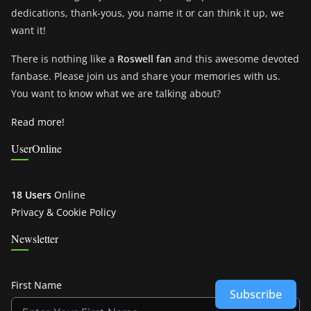
dedications, thank-yous, you name it or can think it up, we
want it!
There is nothing like a
Roswell fan
and this awesome devoted
fanbase. Please join us and share your memories with us.
You want to know what we are talking about?
Read more!
UserOnline
18 Users
Online
Privacy & Cookie Policy
Newsletter
First Name
Subscribe