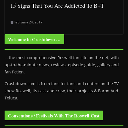
15 Signs That You Are Addicted To B+T
February 24, 2017
Welcome to Crashdown …
… the most comprehensive Roswell fan site on the net, with
up-to-the-minute news, reviews, episode guide, gallery and
fan fiction.
Crashdown.com is from fans for fans and centers on the TV
show Roswell
, its cast and crew, their projects & Baron And
Toluca.
Conventions / Festivals With The Roswell Cast