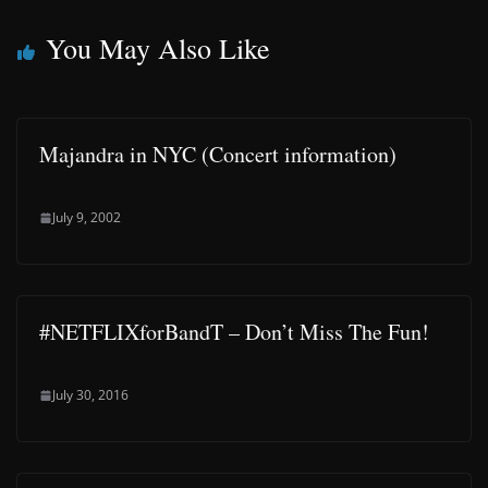
You May Also Like
Majandra in NYC (Concert information)
July 9, 2002
#NETFLIXforBandT – Don’t Miss The Fun!
July 30, 2016