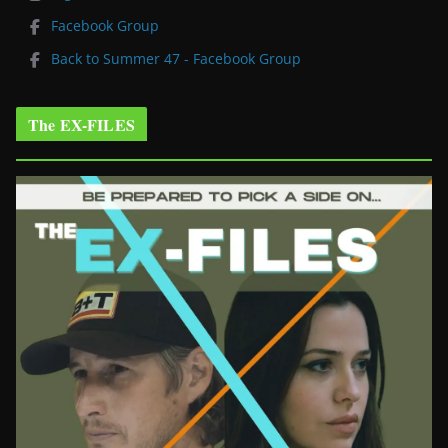
Facebook Group
Back to Summer 47 - Facebook Group
The EX-FILES