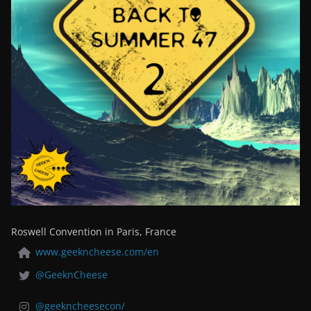
Roswell Convention in Paris, France
www.geekncheese.com/en
@GeeknCheese
@geekncheesecon/