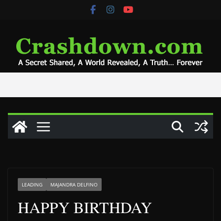
Skip
to
content
LEADING
MAJANDRA DELFINO
HAPPY BIRTHDAY