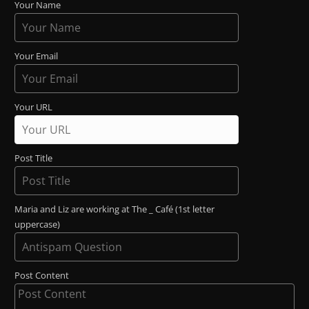
Your Name
Your Email
Your URL
Post Title
Maria and Liz are working at The _ Café (1st letter
uppercase)
Post Content