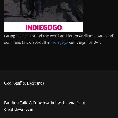
caring! Please spread the word and let Roswellians, Dans and
sci-fi fans know about the
Indiegogo
campaign for B+T.
Cool Stuff & Exclusives
Fandom Talk: A Conversation with Lena from
Crashdown.com