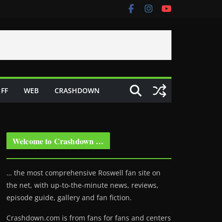
FF
WEB
CRASHDOWN
Welcome to Crashdown …
… the most comprehensive Roswell fan site on
the net, with up-to-the-minute news, reviews,
episode guide, gallery and fan fiction.
Crashdown.com is from fans for fans and centers