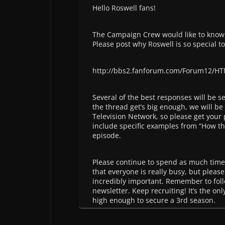
Hello Roswell fans!
The Campaign Crew would like to know
Please post why Roswell is so special to
http://bbs2.fanforum.com/Forum12/HT
Several of the best responses will be se
the thread get’s big enough, we will be
Television Network, so please get your p
include specific examples from “How th
episode.
Please continue to spend as much time
that everyone is really busy, but please
incredibly important. Remember to fol
newsletter. Keep recruiting! It’s the on
high enough to secure a 3rd season.