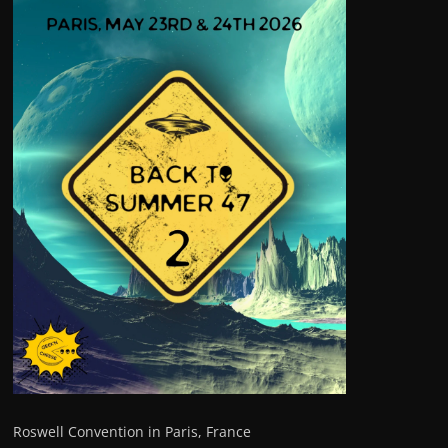
Roswell Convention in Paris, France