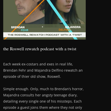
the Roswell rewatch podcast with a twist
Each week ex-costars and exes in real life,
Brendan Fehr and Majandra Delfino rewatch an
episode of thier old show, Roswell.
Simple enough. Only, much to Brendan’s horror,
Majandra consults her angsty teenage diary,
detailing every single one of his missteps. Each
episode a guest joins them where they not only