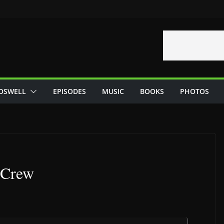
OSWELL
EPISODES
MUSIC
BOOKS
PHOTOS
 Crew