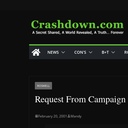
Skip
to
content
NEWS
CON’S
B+T
R
ROSWELL
Request From Campaign
February 20, 2001
Mandy