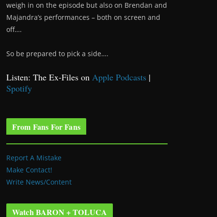
weigh in on the episode but also on Brendan and
Majandra’s performances – both on screen and
off….
So be prepared to pick a side….
Listen: The Ex-Files on
Apple Podcasts
|
Spotify
From Fans For Fans
Report A Mistake
Make Contact!
Write News/Content
Watch BARON + TOLUCA