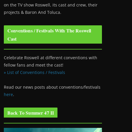
on the TV show Roswell
, its cast and crew, their
projects & Baron And Toluca.
Conventions / Festivals With The Roswell
Cast
Celebrate Roswell at different conventions with
fellow fans and meet the cast!
» List of Conventions / Festivals
Read our news posts about conventions/festivals
here
.
Back To Summer 47 II