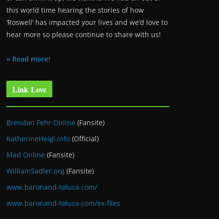
this world time hearing the stories of how
‘Roswell’ has impacted your lives and we’d love to
hear more so please continue to share with us!
» Read more!
Link Love
Brendan Fehr Online
(Fansite)
KatherineHeigl.info
(Official)
Mad Online
(Fansite)
WilliamSadler.org
(Fansite)
www.baronand-toluca.com/
www.baronand-toluca.com/ex-files