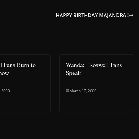
HAPPY BIRTHDAY MAJANDRA!!
l Fans Burn to
Wanda: “Roswell Fans
Show
Speak”
, 2000
March 17, 2000