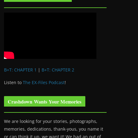
B+T: CHAPTER 1
|
B+T: CHAPTER 2
Listen to
The EX-Files Podcast
!
Crashdown Wants Your Memories
We are looking for your stories, photographs,
memories, dedications, thank-yous, you name it
or can think it up, we want it! We had an out of