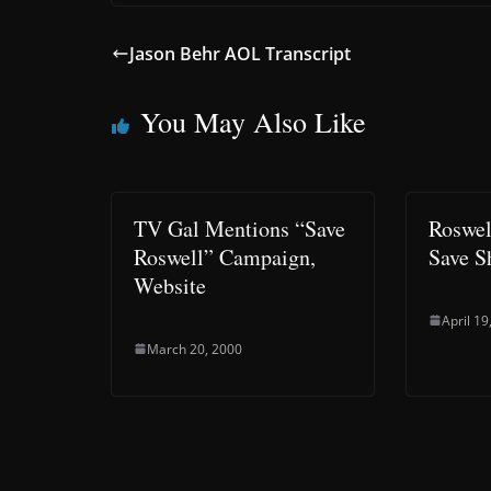
Jason Behr AOL Transcript
You May Also Like
TV Gal Mentions “Save
Roswel
Roswell” Campaign,
Save 
Website
April 19
March 20, 2000