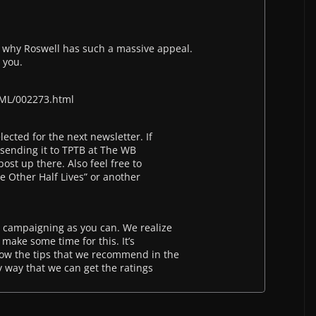
 why Roswell has such a massive appeal.
 you.
ML/002273.html
lected for the next newsletter. If
 sending it to TPTB at The WB
ost up there. Also feel free to
e Other Half Lives” or another
 campaigning as you can. We realize
 make some time for this. It’s
low the tips that we recommend in the
ly way that we can get the ratings