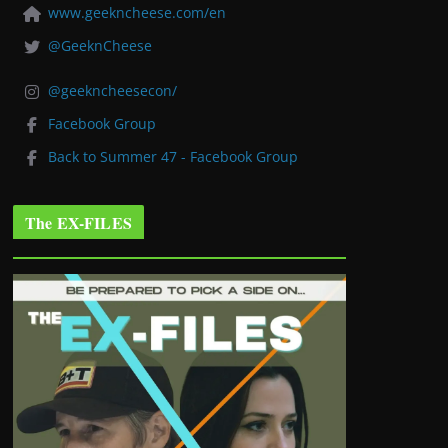
www.geekncheese.com/en
@GeeknCheese
@geekncheesecon/
Facebook Group
Back to Summer 47 - Facebook Group
The EX-FILES