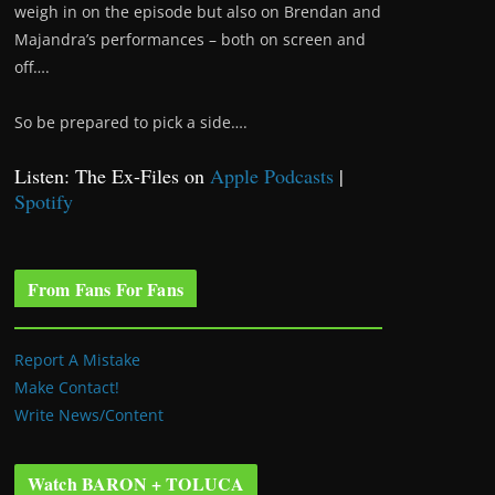
weigh in on the episode but also on Brendan and
Majandra’s performances – both on screen and
off….
So be prepared to pick a side….
Listen: The Ex-Files on
Apple Podcasts
|
Spotify
From Fans For Fans
Report A Mistake
Make Contact!
Write News/Content
Watch BARON + TOLUCA