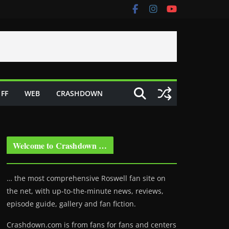
FF
WEB
CRASHDOWN
Welcome to Crashdown …
… the most comprehensive Roswell fan site on
the net, with up-to-the-minute news, reviews,
episode guide, gallery and fan fiction.
Crashdown.com is from fans for fans and centers