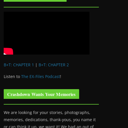
B+T: CHAPTER 1
|
B+T: CHAPTER 2
Listen to
The EX-Files Podcast
!
Crashdown Wants Your Memories
We are looking for your stories, photographs,
memories, dedications, thank-yous, you name it
or can think it up, we want it! We had an out of