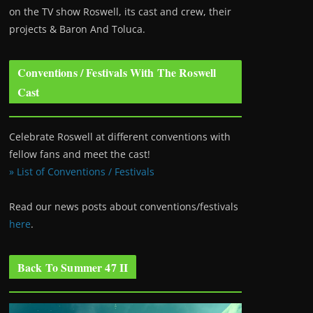
on the TV show Roswell
, its cast and crew, their
projects & Baron And Toluca.
Conventions / Festivals With The Roswell
Cast
Celebrate Roswell at different conventions with
fellow fans and meet the cast!
» List of Conventions / Festivals
Read our news posts about conventions/festivals
here
.
Back To Summer 47 II