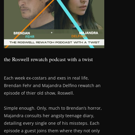
the Roswell rewatch podcast with a twist
Each week ex-costars and exes in real life,
Brendan Fehr and Majandra Delfino rewatch an
episode of thier old show, Roswell.
Simple enough. Only, much to Brendan’s horror,
Majandra consults her angsty teenage diary,
detailing every single one of his missteps. Each
episode a guest joins them where they not only