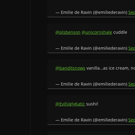
— Emilie de Ravin (@emiliederavin)
Se
@plsbenson
@unicornshale
cuddle
— Emilie de Ravin (@emiliederavin)
Se
@banditsnows
vanilla…as ice cream, not
— Emilie de Ravin (@emiliederavin)
Se
@EvilUglyKatic
sushi!
— Emilie de Ravin (@emiliederavin)
Se