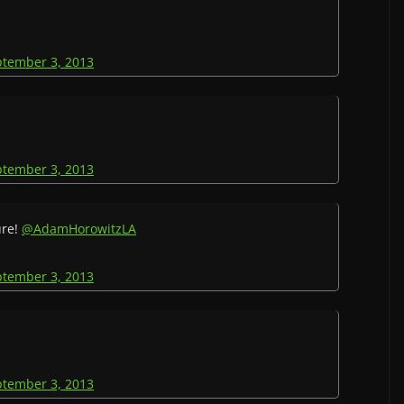
ptember 3, 2013
ptember 3, 2013
ure!
@AdamHorowitzLA
ptember 3, 2013
ptember 3, 2013