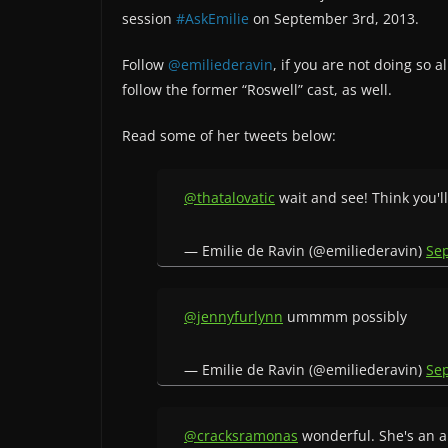
session
#AskEmilie
on September 3rd, 2013.
Follow
@emiliederavin
, if you are not doing so
follow the former “Roswell” cast, as well.
Read some of her tweets below:
@thatalovatic
wait and see! Think you'l
— Emilie de Ravin (@emiliederavin)
Se
@jennyfurlynn
ummmm possibly
— Emilie de Ravin (@emiliederavin)
Se
@cracksramonas
wonderful. She's an 