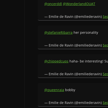
@oncerddl
@WonderlandOUAT
— Emilie de Ravin (@emiliederavin)
Se
@stefanieRibarra
her personality
— Emilie de Ravin (@emiliederavin)
Se
@chippedcups
haha- be interesting! S
— Emilie de Ravin (@emiliederavin)
Se
@queenraia
bobby
— Emilie de Ravin (@emiliederavin)
Se