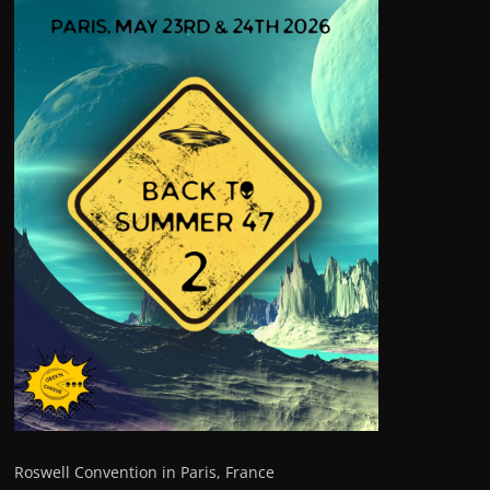
Roswell Convention in Paris, France