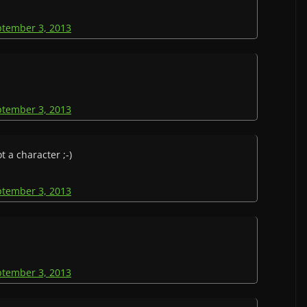
ptember 3, 2013
ptember 3, 2013
 a character ;-)
ptember 3, 2013
ptember 3, 2013