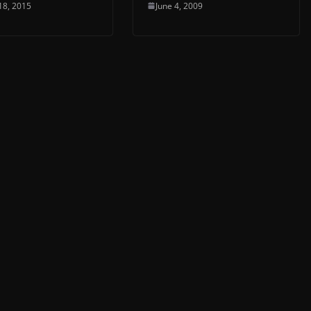
18, 2015
June 4, 2009