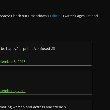
 already! Check out Crashdown’s
Official
Twitter Pages list and
l be happy/surprised/confused :)))
ptember 3, 2013
ptember 3, 2013
amazing woman and actress and friend x