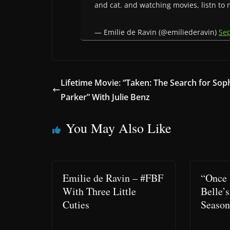
and cat. and watching movies, listn to
— Emilie de Ravin (@emiliederavin)
Se
Lifetime Movie: “Taken: The Search for Sop
Parker” With Julie Benz
You May Also Like
Emilie de Ravin – #FBF
“Once 
With Three Little
Belle’s
Cuties
Seaso