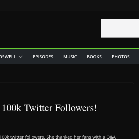
OSWELL
EPISODES
MUSIC
BOOKS
PHOTOS
 100k Twitter Followers!
100k twitter followers. She thanked her fans with a Q&A