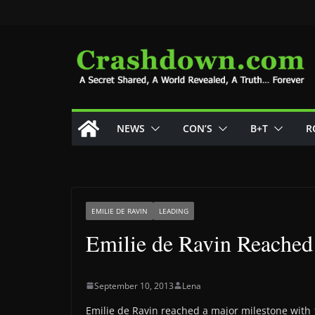
Skip
to
content
NEWS
CON’S
B+T
R
EMILIE DE RAVIN
LEADING
Emilie de Ravin Reached
September 10, 2013
Lena
Emilie de Ravin reached a major milestone with 