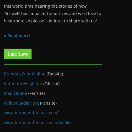
this world time hearing the stories of how
‘Roswell’ has impacted your lives and we’d love to
hear more so please continue to share with us!
» Read more!
Link Love
Brendan Fehr Online
(Fansite)
KatherineHeigl.info
(Official)
Mad Online
(Fansite)
WilliamSadler.org
(Fansite)
www.baronand-toluca.com/
www.baronand-toluca.com/ex-files