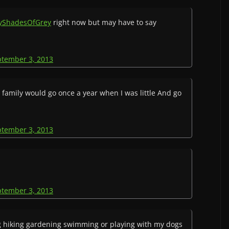
tyShadesOfGrey
right now but may have to say
ptember 3, 2013
 family would go once a year when I was little And go
ptember 3, 2013
ptember 3, 2013
g hiking gardening swimming or playing with my dogs