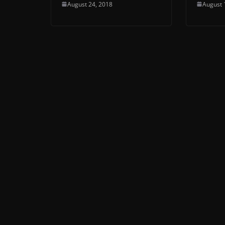
August 24, 2018
August 