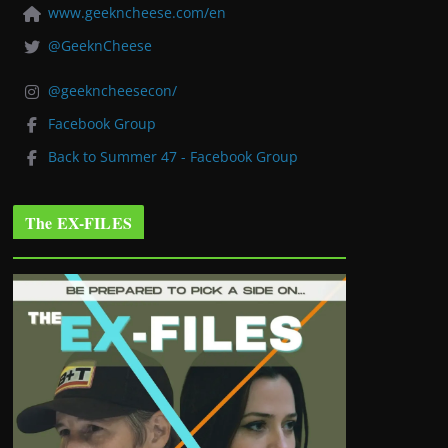
www.geekncheese.com/en
@GeeknCheese
@geekncheesecon/
Facebook Group
Back to Summer 47 - Facebook Group
The EX-FILES