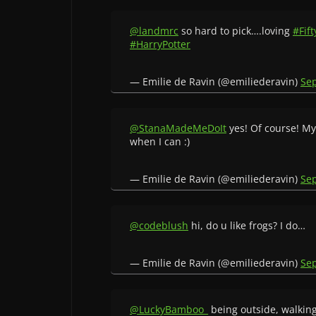
@landmrc
so hard to pick….loving
#Fif
#HarryPotter
— Emilie de Ravin (@emiliederavin)
Se
@StanaMadeMeDoIt
yes! Of course! My
when I can :)
— Emilie de Ravin (@emiliederavin)
Se
@codeblush
hi, do u like frogs? I do…
— Emilie de Ravin (@emiliederavin)
Se
@LuckyBamboo_
being outside, walkin