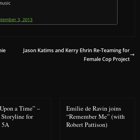
 music
ptember 3, 2013
hie
Jason Katims and Kerry Ehrin Re-Teaming for
Female Cop Project
Upon a Time” –
Emilie de Ravin joins
 Storyline for
“Remember Me” (with
n 5A
Robert Pattison)