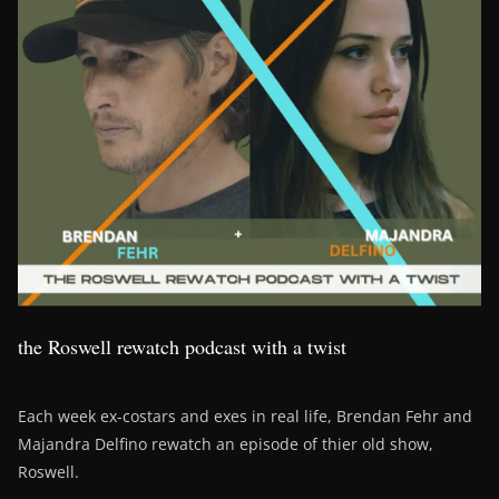
the Roswell rewatch podcast with a twist
Each week ex-costars and exes in real life, Brendan Fehr and
Majandra Delfino rewatch an episode of thier old show,
Roswell.