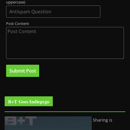
uppercase)
Post Content
B+T Goes Indiegogo
Sharing is