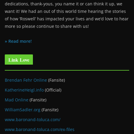
dedications, thank-yous, you name it or can think it up, we
want it! We had an out of this world time hearing the stories
of how ‘Roswell’ has impacted your lives and we’d love to hear
more so please continue to share with us!
» Read more!
Link Love
Brendan Fehr Online
(Fansite)
KatherineHeigl.info
(Official)
Mad Online
(Fansite)
WilliamSadler.org
(Fansite)
www.baronand-toluca.com/
www.baronand-toluca.com/ex-files