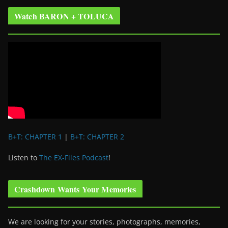
Watch BARON + TOLUCA
B+T: CHAPTER 1
|
B+T: CHAPTER 2
Listen to
The EX-Files Podcast
!
Crashdown Wants Your Memories
We are looking for your stories, photographs, memories,