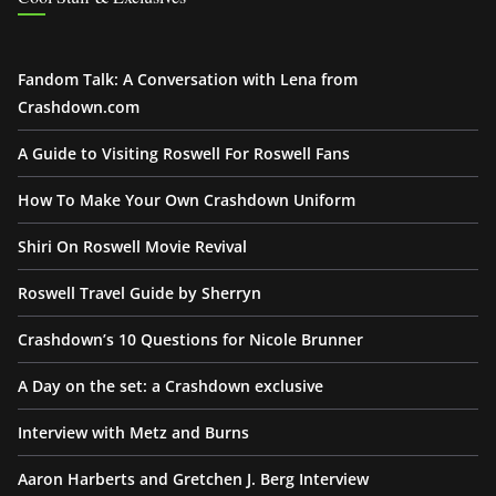
Fandom Talk: A Conversation with Lena from
Crashdown.com
A Guide to Visiting Roswell For Roswell Fans
How To Make Your Own Crashdown Uniform
Shiri On Roswell Movie Revival
Roswell Travel Guide by Sherryn
Crashdown’s 10 Questions for Nicole Brunner
A Day on the set: a Crashdown exclusive
Interview with Metz and Burns
Aaron Harberts and Gretchen J. Berg Interview