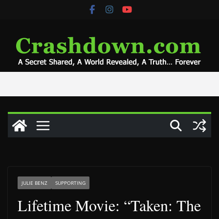
Skip
to
content
JULIE BENZ
SUPPORTING
Lifetime Movie: “Taken: The