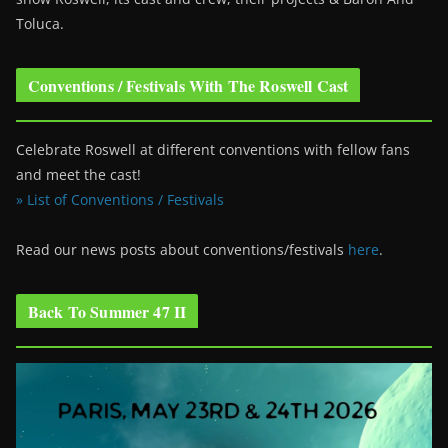
Toluca.
Conventions / Festivals With The Roswell Cast
Celebrate Roswell at different conventions with fellow fans
and meet the cast!
» List of Conventions / Festivals
Read our news posts about conventions/festivals
here
.
Back To Summer 47 II