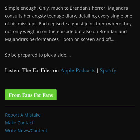
Simple enough. Only, much to Brendan’s horror, Majandra
consults her angsty teenage diary, detailing every single one
of his missteps. Each episode a guest joins them where they
not only weigh in on the episode but also on Brendan and
Majandra’s performances – both on screen and off….
So be prepared to pick a side….
Listen: The Ex-Files on
Apple Podcasts
|
Spotify
From Fans For Fans
Report A Mistake
Make Contact!
Write News/Content