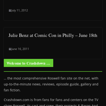
July 11, 2012
Julie Benz at Comic Con in Philly – June 18th
June 16, 2011
Welcome to Crashdown …
… the most comprehensive Roswell fan site on the net, with
up-to-the-minute news, reviews, episode guide, gallery and
fan fiction.
Crashdown.com is from fans for fans and centers on the TV
show Roswell
, its cast and crew, their projects & Baron And