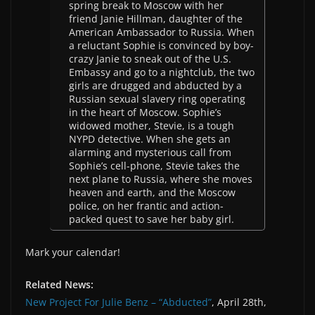
spring break to Moscow with her
friend Janie Hillman, daughter of the
American Ambassador to Russia. When
a reluctant Sophie is convinced by boy-
crazy Janie to sneak out of the U.S.
Embassy and go to a nightclub, the two
girls are drugged and abducted by a
Russian sexual slavery ring operating
in the heart of Moscow. Sophie’s
widowed mother, Stevie, is a tough
NYPD detective. When she gets an
alarming and mysterious call from
Sophie’s cell-phone, Stevie takes the
next plane to Russia, where she moves
heaven and earth, and the Moscow
police, on her frantic and action-
packed quest to save her baby girl.
Mark your calendar!
Related News:
New Project For Julie Benz – “Abducted”
, April 28th,