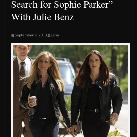
Search for Sophie Parker”
With Julie Benz
September 9, 2013
Lena