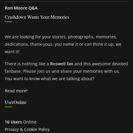
Ron Moore Q&A
Crashdown Wants Your Memories
We are looking for your stories, photographs, memories,
dedications, thank-yous, you name it or can think it up, we
want it!
There is nothing like a
Roswell fan
and this awesome devoted
fanbase. Please join us and share your memories with us.
You want to know what we are talking about?
Read more!
UserOnline
16 Users
Online
Privacy & Cookie Policy