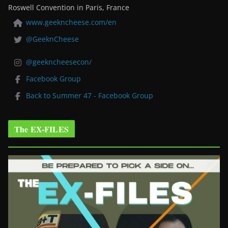
Roswell Convention in Paris, France
www.geekncheese.com/en
@GeeknCheese
@geekncheesecon/
Facebook Group
Back to Summer 47 - Facebook Group
The EX-FILES