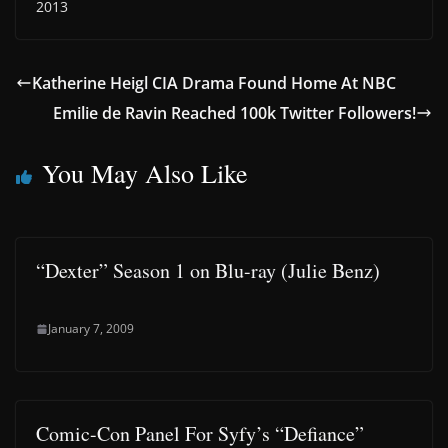
2013
Katherine Heigl CIA Drama Found Home At NBC
Emilie de Ravin Reached 100k Twitter Followers!
You May Also Like
“Dexter” Season 1 on Blu-ray (Julie Benz)
January 7, 2009
Comic-Con Panel For Syfy’s “Defiance”