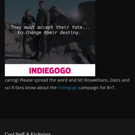
caring! Please spread the word and let Roswellians, Dans and
sci-fi fans know about the
Indiegogo
campaign for B+T.
Cool Stuff & Exclusives