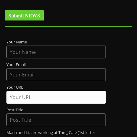
Submit NEWS
Your Name
Your Email
Your URL
Post Title
Maria and Liz are working at The _ Café (1st letter