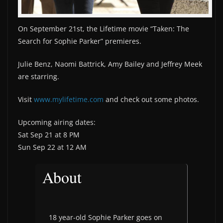
On September 21st, the Lifetime movie “Taken: The
Search for Sophie Parker” premieres.
Julie Benz, Naomi Battrick, Amy Bailey and Jeffrey Meek
are starring.
Visit
www.mylifetime.com
and check out some photos.
Upcoming airing dates:
Sat Sep 21 at 8 PM
Sun Sep 22 at 12 AM
About
18 year-old Sophie Parker goes on