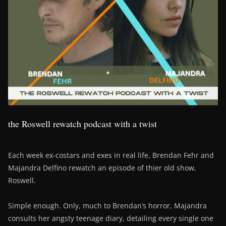
the Roswell rewatch podcast with a twist
Each week ex-costars and exes in real life, Brendan Fehr and
Majandra Delfino rewatch an episode of thier old show,
Roswell.
Simple enough. Only, much to Brendan’s horror, Majandra
consults her angsty teenage diary, detailing every single one