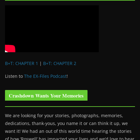
B+T: CHAPTER 1
|
B+T: CHAPTER 2
Listen to
The EX-Files Podcast
!
Crashdown Wants Your Memories
We are looking for your stories, photographs, memories,
dedications, thank-yous, you name it or can think it up, we
want it! We had an out of this world time hearing the stories
of how ‘Roswell’ has impacted your lives and we’d love to hear