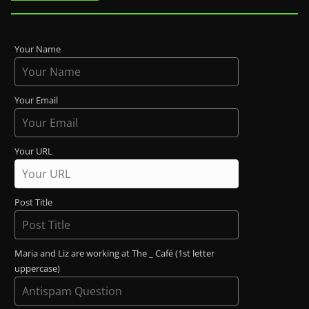
Your Name
Your Email
Your URL
Post Title
Maria and Liz are working at The _ Café (1st letter
uppercase)