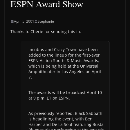
ESPN Award Show
April 5, 2001
Stephanie
Thanks to Cherie for sending this in.
Incubus and Crazy Town have been
added to the lineup for the first-ever
ESPN Action Sports & Music Awards,
which is being held at the Universal
Amphitheater in Los Angeles on April
7.
The awards will be broadcast April 10
at 9 p.m. ET on ESPN.
As previously reported, Black Sabbath
is headlining the event, with Ben
Harper and De La Soul featuring Busta
Rhymes also performing at the awards.