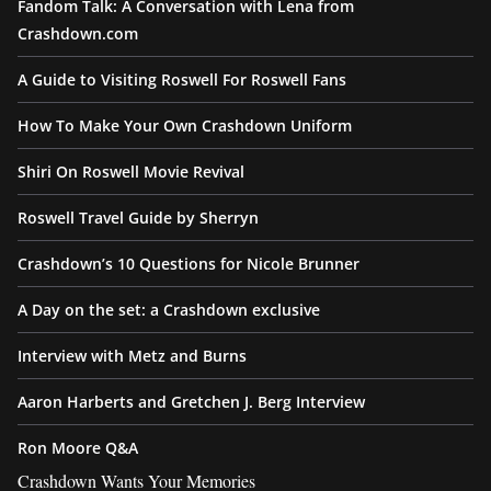
Fandom Talk: A Conversation with Lena from
Crashdown.com
A Guide to Visiting Roswell For Roswell Fans
How To Make Your Own Crashdown Uniform
Shiri On Roswell Movie Revival
Roswell Travel Guide by Sherryn
Crashdown’s 10 Questions for Nicole Brunner
A Day on the set: a Crashdown exclusive
Interview with Metz and Burns
Aaron Harberts and Gretchen J. Berg Interview
Ron Moore Q&A
Crashdown Wants Your Memories