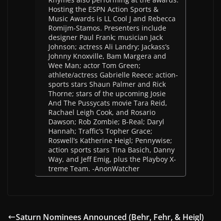
Hosting the ESPN Action Sports &
Music Awards is LL Cool J and Rebecca
Romijm-Stamos. Presenters include
designer Paul Frank; musician Jack
Johnson; actress Ali Landry; Jackass’s
Johnny Knoxville, Bam Margera and
Wee Man; actor Tom Green;
athlete/actress Gabrielle Reece; action-
sports stars Shaun Palmer and Rick
Thorne; stars of the upcoming Josie
And The Pussycats movie Tara Reid,
Rachael Leigh Cook, and Rosario
Dawson; Rob Zombie; B-Real; Daryl
Hannah; Traffic’s Topher Grace;
Roswell’s Katherine Heigl; Pennywise;
action sports stars Tina Basich, Danny
Way, and Jeff Emig, plus the Playboy X-
treme Team. -AnonWatcher
Saturn Nominees Announced (Behr, Fehr, & Heigl)