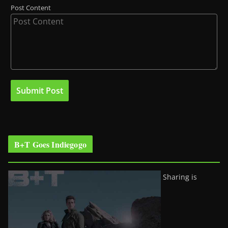
Post Content
B+T Goes Indiegogo
Sharing is