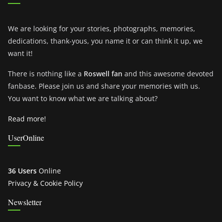
We are looking for your stories, photographs, memories,
dedications, thank-yous, you name it or can think it up, we
want it!
There is nothing like a
Roswell fan
and this awesome devoted
fanbase. Please join us and share your memories with us.
You want to know what we are talking about?
Read more!
UserOnline
36 Users
Online
Privacy & Cookie Policy
Newsletter