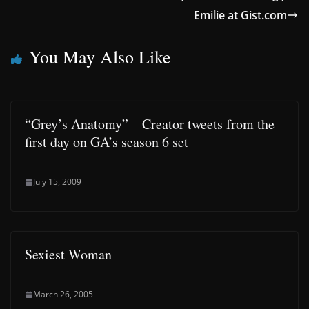
Emilie at Gist.com
You May Also Like
“Grey’s Anatomy” – Creator tweets from the
first day on GA’s season 6 set
July 15, 2009
Sexiest Woman
March 26, 2005