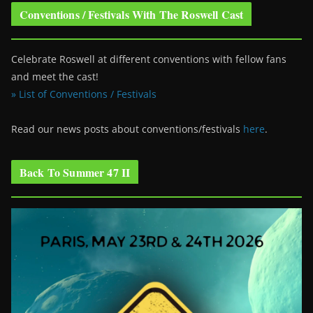
Conventions / Festivals With The Roswell Cast
Celebrate Roswell at different conventions with fellow fans
and meet the cast!
» List of Conventions / Festivals
Read our news posts about conventions/festivals
here
.
Back To Summer 47 II