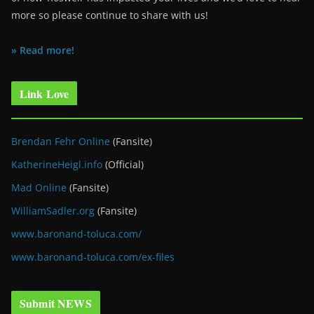
more so please continue to share with us!
» Read more!
Link Love
Brendan Fehr Online
(Fansite)
KatherineHeigl.info
(Official)
Mad Online
(Fansite)
WilliamSadler.org
(Fansite)
www.baronand-toluca.com/
www.baronand-toluca.com/ex-files
Submit NEWS