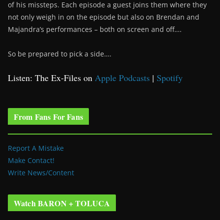
of his missteps. Each episode a guest joins them where they
not only weigh in on the episode but also on Brendan and
Majandra’s performances – both on screen and off….
So be prepared to pick a side….
Listen: The Ex-Files on
Apple Podcasts
|
Spotify
From Fans For Fans
Report A Mistake
Make Contact!
Write News/Content
Watch BARON + TOLUCA