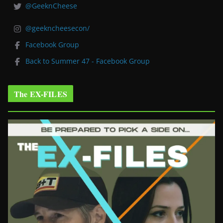
@GeeknCheese
@geekncheesecon/
Facebook Group
Back to Summer 47 - Facebook Group
The EX-FILES