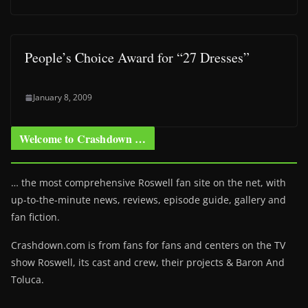
People’s Choice Award for “27 Dresses”
January 8, 2009
Welcome to Crashdown …
… the most comprehensive Roswell fan site on the net, with
up-to-the-minute news, reviews, episode guide, gallery and
fan fiction.
Crashdown.com is from fans for fans and centers on the TV
show Roswell
, its cast and crew, their projects & Baron And
Toluca.