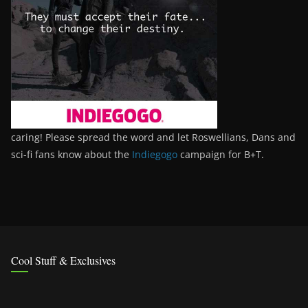
caring! Please spread the word and let Roswellians, Dans and
sci-fi fans know about the
Indiegogo
campaign for B+T.
Cool Stuff & Exclusives