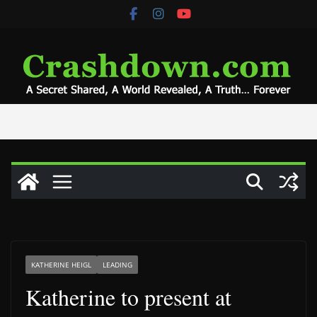
Skip
to
content
KATHERINE HEIGL
LEADING
Katherine to present at