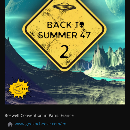
Roswell Convention in Paris, France
www.geekncheese.com/en