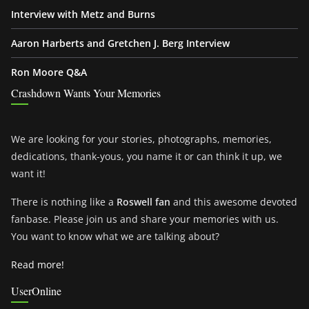
Interview with Metz and Burns
Aaron Harberts and Gretchen J. Berg Interview
Ron Moore Q&A
Crashdown Wants Your Memories
We are looking for your stories, photographs, memories,
dedications, thank-yous, you name it or can think it up, we
want it!
There is nothing like a
Roswell fan
and this awesome devoted
fanbase. Please join us and share your memories with us.
You want to know what we are talking about?
Read more!
UserOnline