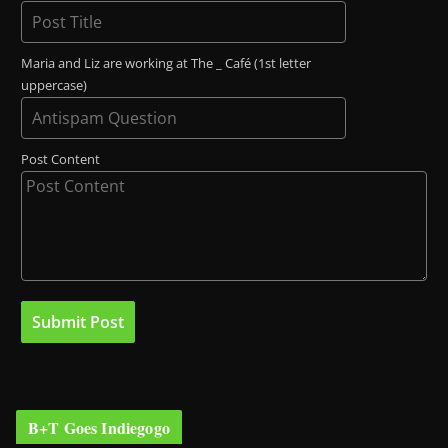
Maria and Liz are working at The _ Café (1st letter
uppercase)
Post Content
B+T Goes Indiegogo