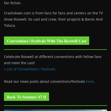
fan fiction.
Crashdown.com is from fans for fans and centers on the TV
show Roswell
, its cast and crew, their projects & Baron And
Toluca.
Conventions / Festivals With The Roswell Cast
Celebrate Roswell at different conventions with fellow fans
and meet the cast!
» List of Conventions / Festivals
Read our news posts about conventions/festivals
here
.
Back To Summer 47 II