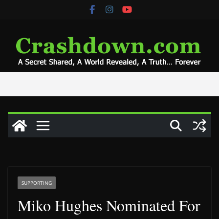
Skip
to
content
SUPPORTING
Miko Hughes Nominated For