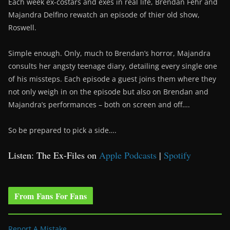
Each week ex-costars and exes in real life, Brendan Fehr and
Majandra Delfino rewatch an episode of thier old show,
Roswell.
Simple enough. Only, much to Brendan’s horror, Majandra
consults her angsty teenage diary, detailing every single one
of his missteps. Each episode a guest joins them where they
not only weigh in on the episode but also on Brendan and
Majandra’s performances – both on screen and off….
So be prepared to pick a side….
Listen: The Ex-Files on
Apple Podcasts
|
Spotify
From Fans For Fans
Report A Mistake