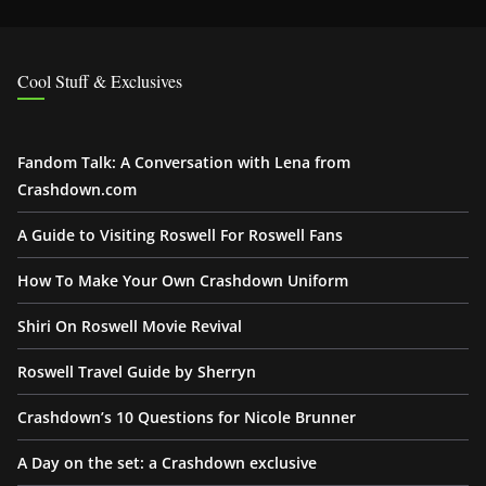
Cool Stuff & Exclusives
Fandom Talk: A Conversation with Lena from
Crashdown.com
A Guide to Visiting Roswell For Roswell Fans
How To Make Your Own Crashdown Uniform
Shiri On Roswell Movie Revival
Roswell Travel Guide by Sherryn
Crashdown’s 10 Questions for Nicole Brunner
A Day on the set: a Crashdown exclusive