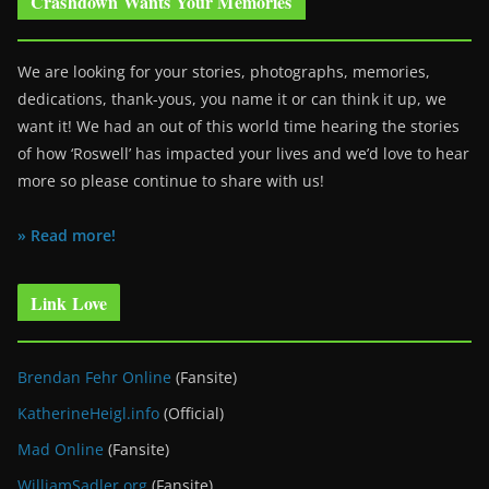
Crashdown Wants Your Memories
We are looking for your stories, photographs, memories,
dedications, thank-yous, you name it or can think it up, we
want it! We had an out of this world time hearing the stories
of how ‘Roswell’ has impacted your lives and we’d love to hear
more so please continue to share with us!
» Read more!
Link Love
Brendan Fehr Online
(Fansite)
KatherineHeigl.info
(Official)
Mad Online
(Fansite)
WilliamSadler.org
(Fansite)