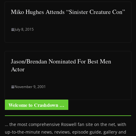
Miko Hughes Attends “Sinister Creature Con”
July 8, 2015
Jason/Brendan Nominated For Best Men
Actor
November 9, 2001
Welcome to Crashdown …
… the most comprehensive Roswell fan site on the net, with
up-to-the-minute news, reviews, episode guide, gallery and