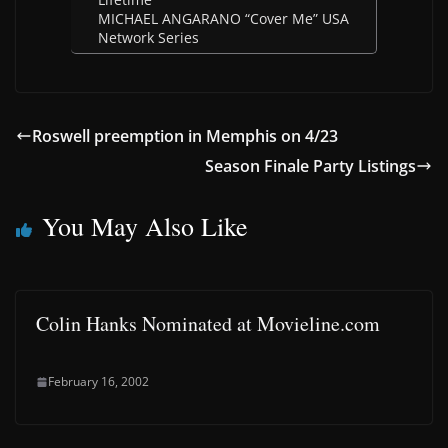
MICHAEL ANGARANO “Cover Me” USA
Network Series
Roswell preemption in Memphis on 4/23
Season Finale Party Listings
You May Also Like
Colin Hanks Nominated at Movieline.com
February 16, 2002