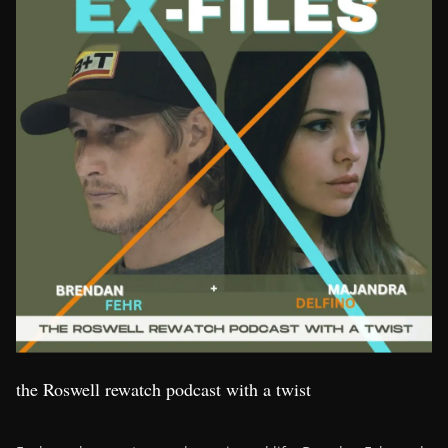
the Roswell rewatch podcast with a twist