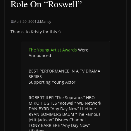
Role On “Roswell”
April 20, 2001
Mandy
Thanks to Kristy for this :)
The Young Artist Awards
Were
Announced
BEST PERFORMANCE IN A TV DRAMA
SERIES
Supporting Young Actor
ROBERT ILER “The Sopranos” HBO
MIKO HUGHES “Roswell” WB Network
DAN BYRD “Any Day Now” Lifetime
RYAN SOMMERS BAUM “The Famous
Jettt Jackson” Disney Channel
TONY BARRIERE “Any Day Now”
Lifetime