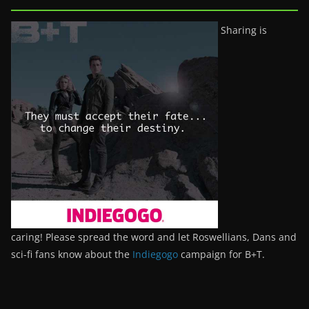
Sharing is
caring! Please spread the word and let Roswellians, Dans and
sci-fi fans know about the
Indiegogo
campaign for B+T.