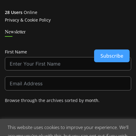
28 Users
Online
Privacy & Cookie Policy
Newsletter
First Name
Subscribe
Browse through the archives sorted by
month
.
This website uses cookies to improve your experience. We'll
assume you're ok with this, but you can opt-out if you wish.