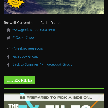
Roswell Convention in Paris, France
www.geekncheese.com/en
@GeeknCheese
@geekncheesecon/
Facebook Group
Back to Summer 47 - Facebook Group
The EX-FILES