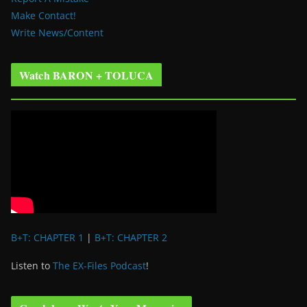
Make Contact!
Write News/Content
Watch BARON + TOLUCA
B+T: CHAPTER 1
|
B+T: CHAPTER 2
Listen to
The EX-Files Podcast
!