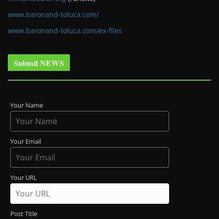
www.baronand-toluca.com/
www.baronand-toluca.com/ex-files
Submit NEWS
Your Name
Your Email
Your URL
Post Title